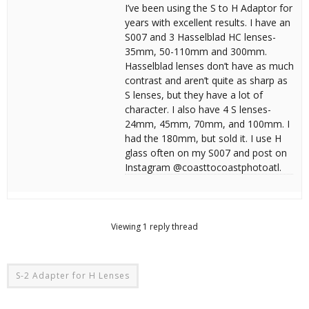
I’ve been using the S to H Adaptor for
years with excellent results. I have an
S007 and 3 Hasselblad HC lenses-
35mm, 50-110mm and 300mm.
Hasselblad lenses don’t have as much
contrast and aren’t quite as sharp as
S lenses, but they have a lot of
character. I also have 4 S lenses-
24mm, 45mm, 70mm, and 100mm. I
had the 180mm, but sold it. I use H
glass often on my S007 and post on
Instagram @coasttocoastphotoatl.
Viewing 1 reply thread
S-2 Adapter for H Lenses