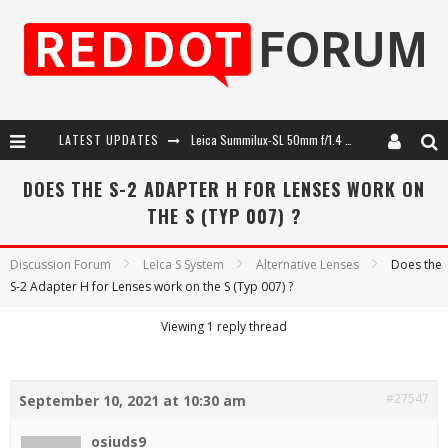
LATEST UPDATES
Leica Summilux-SL 50mm f/1.4 ASPH: A Compact Lens with Character
Leica Introduces the APO-Macro-Elmarit-SL 100 f/2.8
DOES THE S-2 ADAPTER H FOR LENSES WORK ON
THE S (TYP 007) ?
Leica SL3-P: 44MP, Advanced Autofocus, 40 FPS and 8K Open Gate Video
Firmware Update 4.2.0 for Leica SL3 and SL3-S
Discussion Forum
Leica S System
Alternative Lenses
Does the
S-2 Adapter H for Lenses work on the S (Typ 007) ?
Viewing 1 reply thread
#27547
September 10, 2021 at 10:30 am
osiuds9