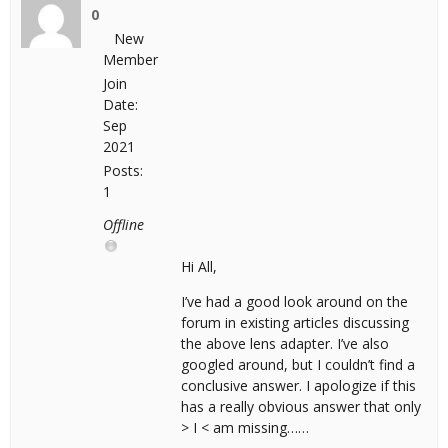
0
New
Member
Join
Date:
Sep
2021
Posts:
1
Offline
Hi All,
I’ve had a good look around on the
forum in existing articles discussing
the above lens adapter. I’ve also
googled around, but I couldn’t find a
conclusive answer. I apologize if this
has a really obvious answer that only
> I < am missing……