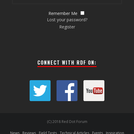
Remember Me
Lost your password?
Register
CONNECT WITH RDF ON:
(C) 2018 Red Dot Forum
News
Reviews
Field Tests
Technical Articles
Events
Inspiration