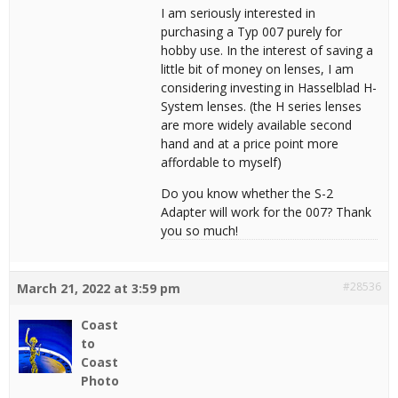
I am seriously interested in
purchasing a Typ 007 purely for
hobby use. In the interest of saving a
little bit of money on lenses, I am
considering investing in Hasselblad H-
System lenses. (the H series lenses
are more widely available second
hand and at a price point more
affordable to myself)
Do you know whether the S-2
Adapter will work for the 007? Thank
you so much!
#28536
March 21, 2022 at 3:59 pm
Coast
to
Coast
Photo