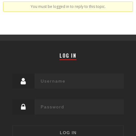
You must be logged in to reply to this topic.
LOG IN