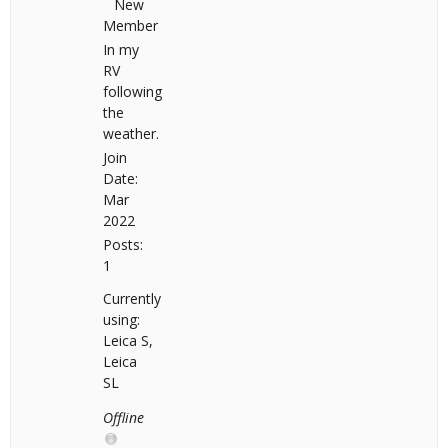
New
Member
In my
RV
following
the
weather.
Join
Date:
Mar
2022
Posts:
1
Currently
using:
Leica S,
Leica
SL
Offline