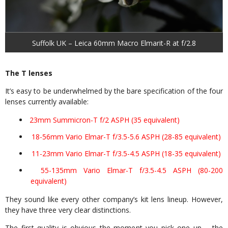
Suffolk UK – Leica 60mm Macro Elmarit-R at f/2.8
The T lenses
It’s easy to be underwhelmed by the bare specification of the four
lenses currently available:
23mm Summicron-T f/2 ASPH (35 equivalent)
18-56mm Vario Elmar-T f/3.5-5.6 ASPH (28-85 equivalent)
11-23mm Vario Elmar-T f/3.5-4.5 ASPH (18-35 equivalent)
55-135mm Vario Elmar-T f/3.5-4.5 ASPH (80-200
equivalent)
They sound like every other company’s kit lens lineup. However,
they have three very clear distinctions.
The first quality is obvious the moment you pick one up – the