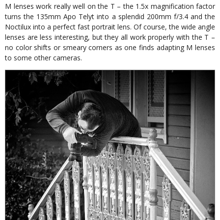
M lenses work really well on the T – the 1.5x magnification factor
turns the 135mm Apo Telyt into a splendid 200mm f/3.4 and the
Noctilux into a perfect fast portrait lens. Of course, the wide angle
lenses are less interesting, but they all work properly with the T –
no color shifts or smeary corners as one finds adapting M lenses
to some other cameras.