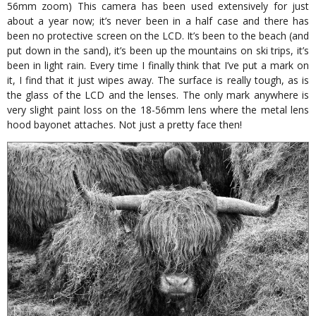
56mm zoom) This camera has been used extensively for just
about a year now; it’s never been in a half case and there has
been no protective screen on the LCD. It’s been to the beach (and
put down in the sand), it’s been up the mountains on ski trips, it’s
been in light rain. Every time I finally think that I’ve put a mark on
it, I find that it just wipes away. The surface is really tough, as is
the glass of the LCD and the lenses. The only mark anywhere is
very slight paint loss on the 18-56mm lens where the metal lens
hood bayonet attaches. Not just a pretty face then!