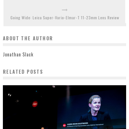
Going Wide: Leica Super-Vario-Elmar-T 11-23mm Lens Review
ABOUT THE AUTHOR
Jonathan Slack
RELATED POSTS