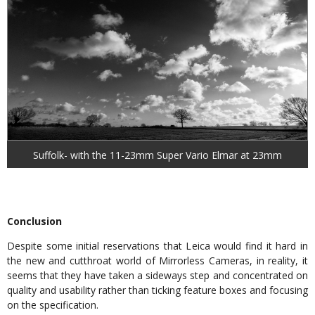
Suffolk- with the 11-23mm Super Vario Elmar at 23mm
Conclusion
Despite some initial reservations that Leica would find it hard in
the new and cutthroat world of Mirrorless Cameras, in reality, it
seems that they have taken a sideways step and concentrated on
quality and usability rather than ticking feature boxes and focusing
on the specification.