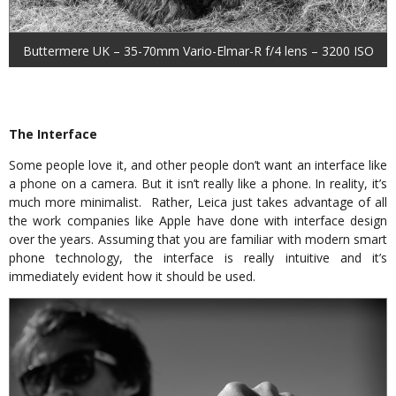
Buttermere UK – 35-70mm Vario-Elmar-R f/4 lens – 3200 ISO
The Interface
Some people love it, and other people don’t want an interface like
a phone on a camera. But it isn’t really like a phone. In reality, it’s
much more minimalist. Rather, Leica just takes advantage of all
the work companies like Apple have done with interface design
over the years. Assuming that you are familiar with modern smart
phone technology, the interface is really intuitive and it’s
immediately evident how it should be used.