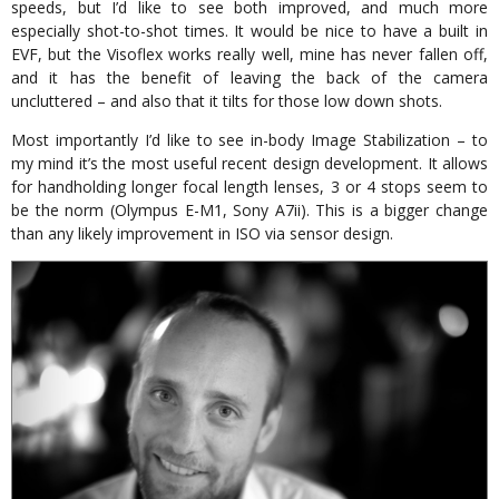
speeds, but I’d like to see both improved, and much more
especially shot-to-shot times. It would be nice to have a built in
EVF, but the Visoflex works really well, mine has never fallen off,
and it has the benefit of leaving the back of the camera
uncluttered – and also that it tilts for those low down shots.
Most importantly I’d like to see in-body Image Stabilization – to
my mind it’s the most useful recent design development. It allows
for handholding longer focal length lenses, 3 or 4 stops seem to
be the norm (Olympus E-M1, Sony A7ii). This is a bigger change
than any likely improvement in ISO via sensor design.