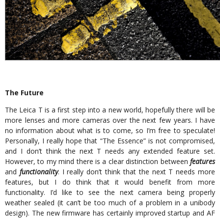
The Future
The Leica T is a first step into a new world, hopefully there will be
more lenses and more cameras over the next few years. I have
no information about what is to come, so I’m free to speculate!
Personally, I really hope that “The Essence” is not compromised,
and I don’t think the next T needs any extended feature set.
However, to my mind there is a clear distinction between
features
and
functionality
. I really don’t think that the next T needs more
features, but I do think that it would benefit from more
functionality. I’d like to see the next camera being properly
weather sealed (it can’t be too much of a problem in a unibody
design). The new firmware has certainly improved startup and AF