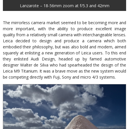
Lanzarote – 18-56mm zoom at f/5.3 and 42mm
The mirrorless camera market seemed to be becoming more and
more important, with the ability to produce excellent image
quality from a relatively small camera with interchangeable lenses.
Leica decided to design and produce a camera which both
embodied their philosophy, but was also bold and modern, aimed
squarely at enlisting a new generation of Leica users. To this end
they enlisted Audi Design, headed up by famed automotive
designer Walter de Silva who had spearheaded the design of the
Leica M9 Titanium. It was a brave move as the new system would
be competing directly with Fuji, Sony and micro 4/3 systems.