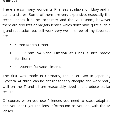
R lenses
There are so many wonderful R lenses available on Ebay and in
camera stores. Some of them are very expensive, especially the
recent lenses like the 28-90mm and the 70-180mm, however
there are also lots of bargain lenses which don’t have quite such a
grand reputation but still work very well – three of my favorites
are:
60mm Macro Elmarit-R
35-70mm f/4 Vario Elmar-R (this has a nice macro
function)
80-200mm f/4 Vario Elmar-R
The first was made in Germany, the latter two in Japan by
Kyocera. All three can be got reasonably cheaply and work really
well on the T and all are reasonably sized and produce stellar
results.
Of course, when you use R lenses you need to stack adapters
and you don’t get the lens information as you do with the M
lenses