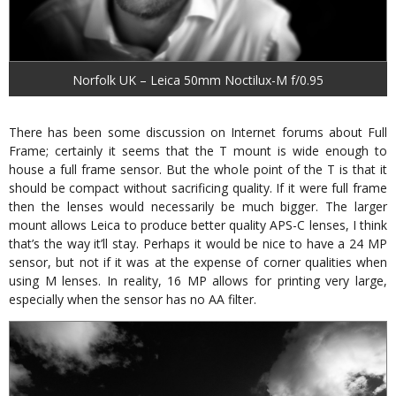
Norfolk UK – Leica 50mm Noctilux-M f/0.95
There has been some discussion on Internet forums about Full
Frame; certainly it seems that the T mount is wide enough to
house a full frame sensor. But the whole point of the T is that it
should be compact without sacrificing quality. If it were full frame
then the lenses would necessarily be much bigger. The larger
mount allows Leica to produce better quality APS-C lenses, I think
that’s the way it’ll stay. Perhaps it would be nice to have a 24 MP
sensor, but not if it was at the expense of corner qualities when
using M lenses. In reality, 16 MP allows for printing very large,
especially when the sensor has no AA filter.