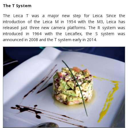
The T System
The Leica T was a major new step for Leica. Since the
introduction of the Leica M in 1954 with the M3, Leica has
released just three new camera platforms. The R system was
introduced in 1964 with the Leicaflex, the S system was
announced in 2008 and the T system early in 2014.