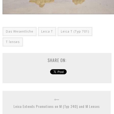
Das Wesentliche
Leica T
Leica T (Typ 701)
T lenses
SHARE ON:
Leica Extends Promotions on M (Typ 240) and M Lenses