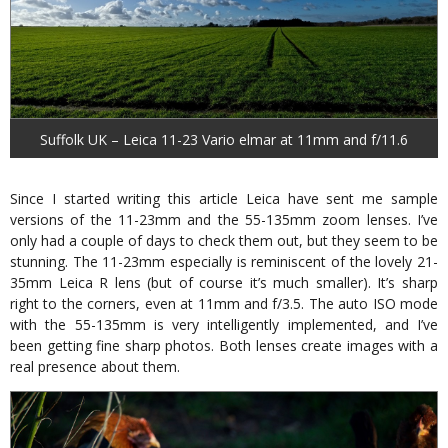
Suffolk UK – Leica 11-23 Vario elmar at 11mm and f/11.6
Since I started writing this article Leica have sent me sample
versions of the 11-23mm and the 55-135mm zoom lenses. I’ve
only had a couple of days to check them out, but they seem to be
stunning. The 11-23mm especially is reminiscent of the lovely 21-
35mm Leica R lens (but of course it’s much smaller). It’s sharp
right to the corners, even at 11mm and f/3.5. The auto ISO mode
with the 55-135mm is very intelligently implemented, and I’ve
been getting fine sharp photos. Both lenses create images with a
real presence about them.