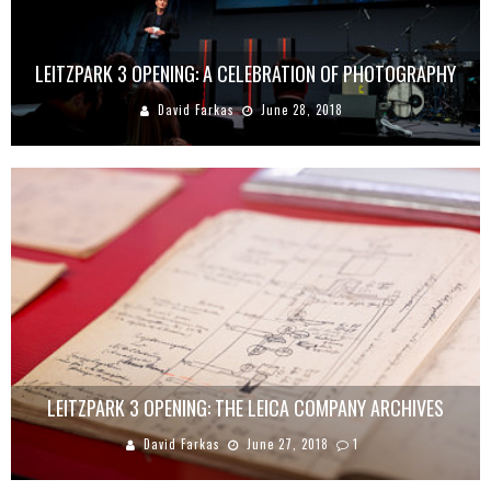
LEITZPARK 3 OPENING: A CELEBRATION OF PHOTOGRAPHY
David Farkas
June 28, 2018
LEITZPARK 3 OPENING: THE LEICA COMPANY ARCHIVES
David Farkas
June 27, 2018
1