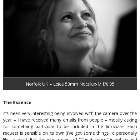
Norfolk UK – Leica 50mm Noctilux-M f/0.95
The Essence
It’s been very interesting being involved with the camera over the
year – I have received many emails from people – mostly asking
for something particular to be included in the firmware. Each
request is sensible on its own (I’ve got some things I’d personally
like as well). But the whole point of “The Essence” is not to end