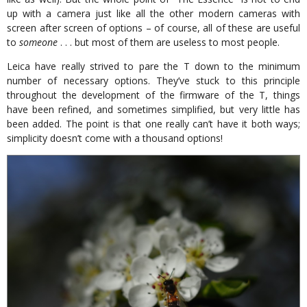
up with a camera just like all the other modern cameras with
screen after screen of options – of course, all of these are useful
to
someone
. . . but most of them are useless to most people.
Leica have really strived to pare the T down to the minimum
number of necessary options. They’ve stuck to this principle
throughout the development of the firmware of the T, things
have been refined, and sometimes simplified, but very little has
been added. The point is that one really can’t have it both ways;
simplicity doesn’t come with a thousand options!