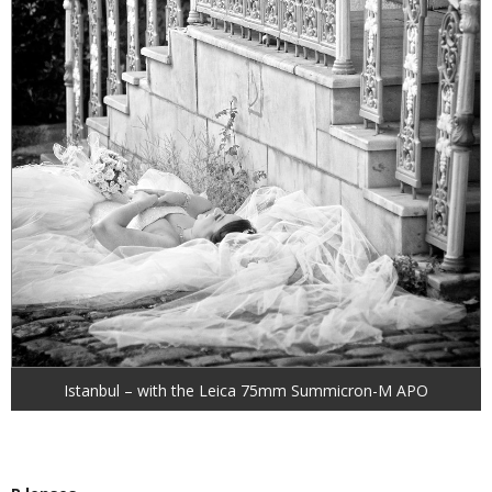
Istanbul – with the Leica 75mm Summicron-M APO