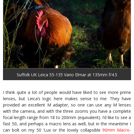
Suffolk UK Leica 55-135 Vario Elmar at 135mm f/4.5
I think quite a lot of people would have liked to see more prime
lenses, but Leica’s logic here makes sense to me: They have
provided an excellent M adapter, so one can use any M lenses
with the camera, and with the three zooms you have a complete
focal length range from 18 to 200mm (equivalent). I’d like to see a
fast 50, and perhaps a macro lens as well, but in the meantime I
can bolt on my 50 ‘Lux or the lovely collapsible
90mm Macro-