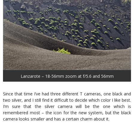
Lanzarote – 18-56mm zoom at f/5.6 and 56mm
Since that time I’ve had three different T cameras, one black and
two silver, and I still find it difficult to decide which color I like best.
I’m sure that the silver camera will be the one which is
remembered most – the icon for the new system, but the black
camera looks smaller and has a certain charm about it.