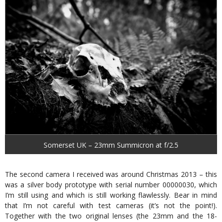
Somerset UK – 23mm Summicron at f/2.5
The second camera I received was around Christmas 2013 – this
was a silver body prototype with serial number 00000030, which
I’m still using and which is still working flawlessly. Bear in mind
that I’m not careful with test cameras (it’s not the point!).
Together with the two original lenses (the 23mm and the 18-