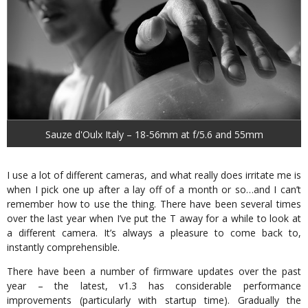
Sauze d'Oulx Italy – 18-56mm at f/5.6 and 55mm
I use a lot of different cameras, and what really does irritate me is
when I pick one up after a lay off of a month or so…and I can’t
remember how to use the thing. There have been several times
over the last year when I’ve put the T away for a while to look at
a different camera. It’s always a pleasure to come back to,
instantly comprehensible.
There have been a number of firmware updates over the past
year – the latest, v1.3 has considerable performance
improvements (particularly with startup time). Gradually the