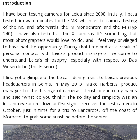
Introduction
I have been testing cameras for Leica since 2008. Initially, I beta
tested firmware updates for the M8, which led to camera testing
of the M9 and afterwards, the M Monochrom and the M (Typ
240). I have also tested all the X cameras. It’s something that
most photographers would love to do, and I feel very privileged
to have had the opportunity. During that time and as a result of
personal contact with Leica’s product managers I’ve come to
understand Leica’s philosophy, especially with respect to Das
Wesentliche (The Essence).
I first got a glimpse of the Leica T during a visit to Leica’s previous
headquarters in Solms, in May 2013. Maike Harberts, product
manager for the T range of cameras, thrust one into my hands
and said “What do you think?” The solidity and simplicity was an
instant revelation – love at first sight! I received the test camera in
October, just in time for a trip to Lanzarote, off the coast of
Morocco, to grab some sunshine before the winter.