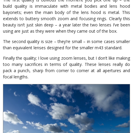
build quality is immaculate with metal bodies and lens hood
bayonets; even the main body of the lens hood is metal. This
extends to buttery smooth zoom and focusing rings. Clearly this
beauty isn’t just skin deep – a year later the two lenses I’ve been
using are just as they were when they came out of the box.
The second quality is size – they’re small – in some cases smaller
than equivalent lenses designed for the smaller m43 standard.
Finally the quality; I love using zoom lenses, but I don’t like making
too many sacrifices in terms of quality. These lenses really do
pack a punch, sharp from corner to corner at all apertures and
focal lengths.