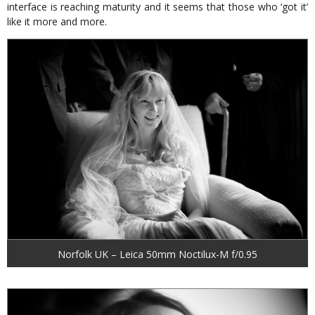
interface is reaching maturity and it seems that those who ‘got it’
like it more and more.
Norfolk UK – Leica 50mm Noctilux-M f/0.95