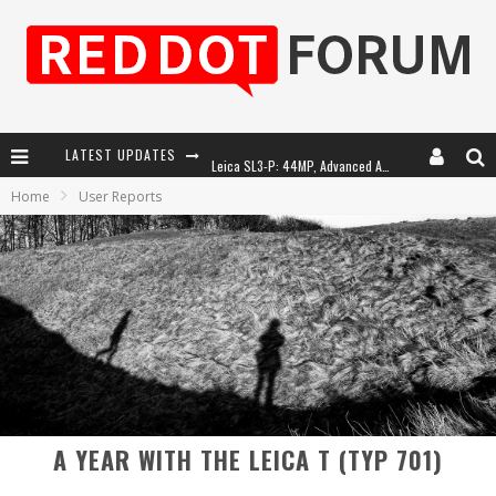
LATEST UPDATES
Leica SL3-P: 44MP, Advanced Autofocus, 40 FPS and 8K Open Gate Video
Home
User Reports
Leica Introduces the APO-Macro-Elmarit-SL 100 f/2.8
Firmware Update 4.2.0 for Leica SL3 and SL3-S
Leica Summilux-SL 50mm f/1.4 ASPH: A Compact Lens with Character
A YEAR WITH THE LEICA T (TYP 701)