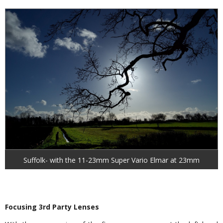
Suffolk- with the 11-23mm Super Vario Elmar at 23mm
Focusing 3rd Party Lenses