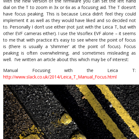
With the new version of the firmware you can set the left hand
dial on the T to zoom in 3x or 6x as a focusing aid. The T doesn’t
have focus peaking. This is because Leica didn’t feel they could
implement it as well as they would have liked and so decided not
to. Personally I don’t use either (not just with the Leica T, but with
other EVF cameras either). I use the Visoflex EVF alone – it seems
to me that with practice it’s easy to see where the point of focus
is (there is usually a ‘shimmer’ at the point of focus). Focus
peaking is often overwhelming, and sometimes misleading as
well. I’ve written an article about this which may be of interest:
Manual Focusing with the Leica T:
http://www.slack.co.uk/2014/Leica_T_Manual_Focus.html