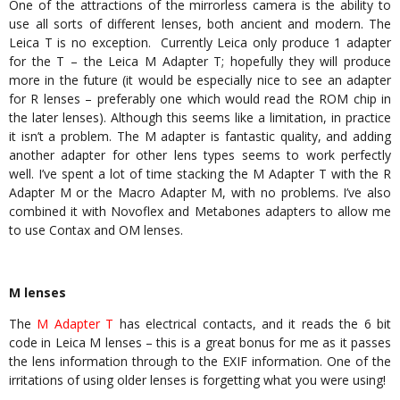
One of the attractions of the mirrorless camera is the ability to
use all sorts of different lenses, both ancient and modern. The
Leica T is no exception. Currently Leica only produce 1 adapter
for the T – the Leica M Adapter T; hopefully they will produce
more in the future (it would be especially nice to see an adapter
for R lenses – preferably one which would read the ROM chip in
the later lenses). Although this seems like a limitation, in practice
it isn’t a problem. The M adapter is fantastic quality, and adding
another adapter for other lens types seems to work perfectly
well. I’ve spent a lot of time stacking the M Adapter T with the R
Adapter M or the Macro Adapter M, with no problems. I’ve also
combined it with Novoflex and Metabones adapters to allow me
to use Contax and OM lenses.
M lenses
The
M Adapter T
has electrical contacts, and it reads the 6 bit
code in Leica M lenses – this is a great bonus for me as it passes
the lens information through to the EXIF information. One of the
irritations of using older lenses is forgetting what you were using!