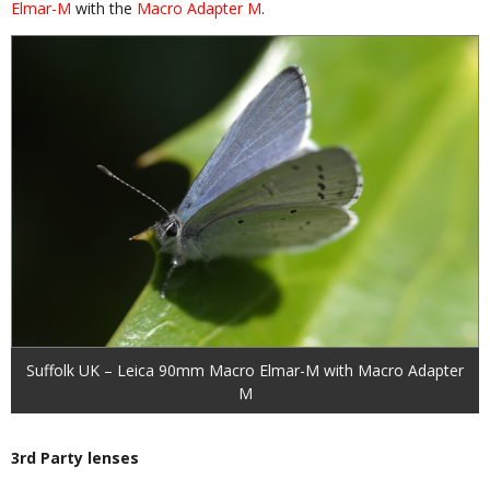
Elmar-M
with the
Macro Adapter M
.
Suffolk UK – Leica 90mm Macro Elmar-M with Macro Adapter
M
3rd Party lenses