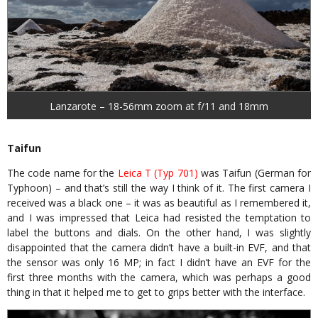
Lanzarote – 18-56mm zoom at f/11 and 18mm
Taifun
The code name for the
Leica T (Typ 701)
was Taifun (German for
Typhoon) – and that’s still the way I think of it. The first camera I
received was a black one – it was as beautiful as I remembered it,
and I was impressed that Leica had resisted the temptation to
label the buttons and dials. On the other hand, I was slightly
disappointed that the camera didn’t have a built-in EVF, and that
the sensor was only 16 MP; in fact I didn’t have an EVF for the
first three months with the camera, which was perhaps a good
thing in that it helped me to get to grips better with the interface.