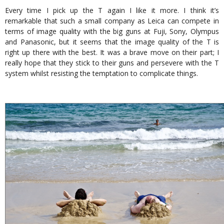
Every time I pick up the T again I like it more. I think it’s
remarkable that such a small company as Leica can compete in
terms of image quality with the big guns at Fuji, Sony, Olympus
and Panasonic, but it seems that the image quality of the T is
right up there with the best. It was a brave move on their part; I
really hope that they stick to their guns and persevere with the T
system whilst resisting the temptation to complicate things.