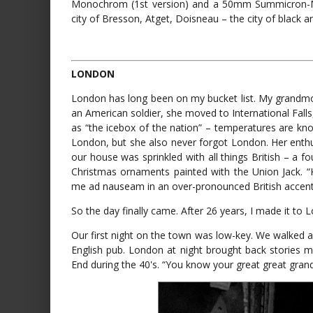
Monochrom (1st version) and a 50mm Summicron-M int
city of Bresson, Atget, Doisneau – the city of black a
LONDON
London has long been on my bucket list. My grandmot
an American soldier, she moved to International Fa
as “the icebox of the nation” – temperatures are k
London, but she also never forgot London. Her enth
our house was sprinkled with all things British – a fo
Christmas ornaments painted with the Union Jack. 
me ad nauseam in an over-pronounced British accent
So the day finally came. After 26 years, I made it to 
Our first night on the town was low-key. We walked al
English pub. London at night brought back stories
End during the 40's. “You know your great great grand