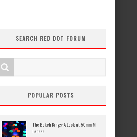
SEARCH RED DOT FORUM
POPULAR POSTS
The Bokeh Kings: A Look at 50mm M
Lenses