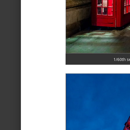
1/60th s