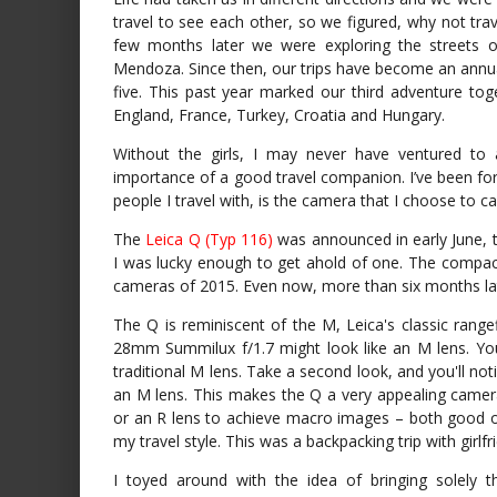
travel to see each other, so we figured, why not t
few months later we were exploring the streets o
Mendoza. Since then, our trips have become an annual
five. This past year marked our third adventure toge
England, France, Turkey, Croatia and Hungary.
Without the girls, I may never have ventured to 
importance of a good travel companion. I’ve been for
people I travel with, is the camera that I choose to
The
Leica Q (Typ 116)
was announced in early June, th
I was lucky enough to get ahold of one. The compa
cameras of 2015. Even now, more than six months late
The Q is reminiscent of the M, Leica's classic rangef
28mm Summilux f/1.7 might look like an M lens. You'
traditional M lens. Take a second look, and you'll no
an M lens. This makes the Q a very appealing camera
or an R lens to achieve macro images – both good opt
my travel style. This was a backpacking trip with girlfr
I toyed around with the idea of bringing solely 