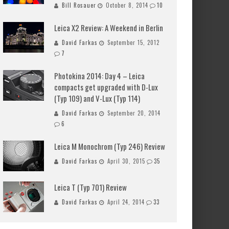
Bill Rosauer
October 8, 2014
10
Leica X2 Review: A Weekend in Berlin
David Farkas
September 15, 2012
7
Photokina 2014: Day 4 – Leica
compacts get upgraded with D-Lux
(Typ 109) and V-Lux (Typ 114)
David Farkas
September 20, 2014
6
Leica M Monochrom (Typ 246) Review
David Farkas
April 30, 2015
35
Leica T (Typ 701) Review
David Farkas
April 24, 2014
33