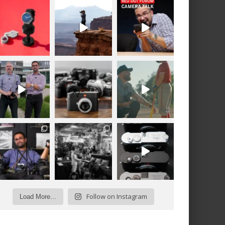
Follow on Instagram
Load More...