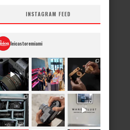
INSTAGRAM FEED
leicastoremiami