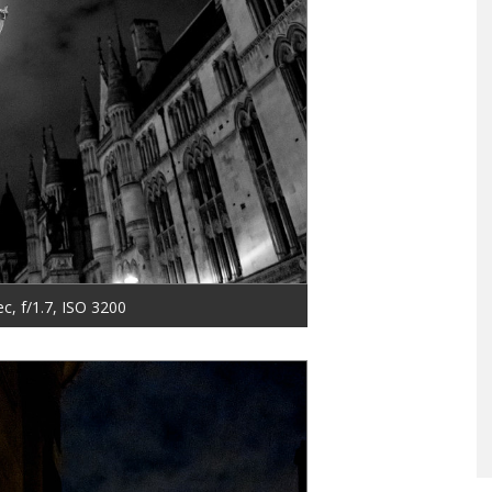
ec, f/1.7, ISO 3200