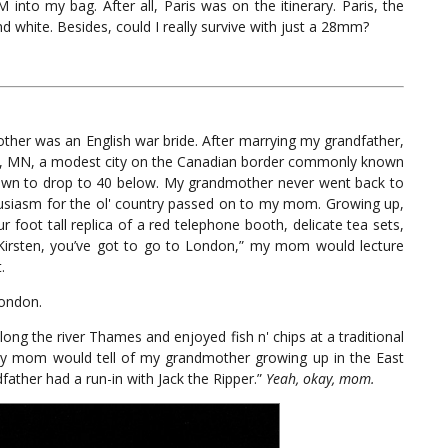
o my bag. After all, Paris was on the itinerary. Paris, the
nd white. Besides, could I really survive with just a 28mm?
her was an English war bride. After marrying my grandfather,
lls, MN, a modest city on the Canadian border commonly known
nown to drop to 40 below. My grandmother never went back to
usiasm for the ol' country passed on to my mom. Growing up,
ur foot tall replica of a red telephone booth, delicate tea sets,
“Kirsten, you’ve got to go to London,” my mom would lecture
.
London.
ong the river Thames and enjoyed fish n' chips at a traditional
 my mom would tell of my grandmother growing up in the East
father had a run-in with Jack the Ripper.”
Yeah, okay, mom.