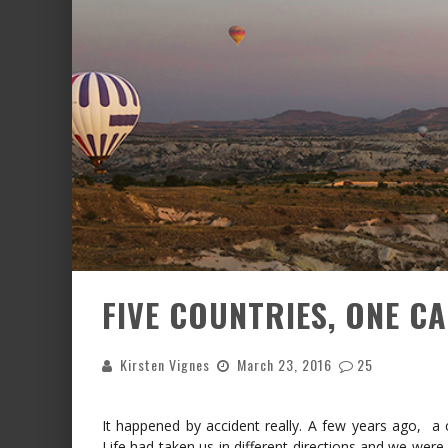
FIVE COUNTRIES, ONE C
Kirsten Vignes
March 23, 2016
25
It happened by accident really. A few years ago, a co
Life had taken us in different directions and we were