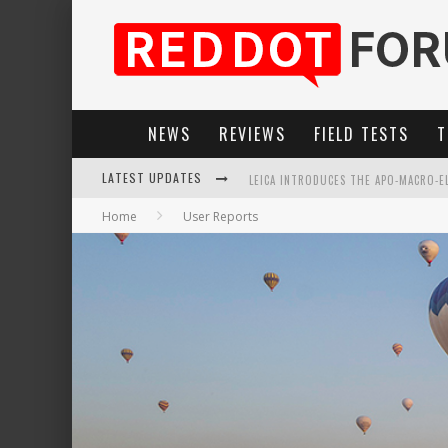
NEWS
REVIEWS
FIELD TESTS
T
LATEST UPDATES
LEICA INTRODUCES THE APO-MACRO-EL
Home
User Reports
LEICA SL3-P: 44MP, ADVANCED AUTOF
FIRMWARE UPDATE 4.2.0 FOR LEICA SL
LEICA SUMMILUX-SL 50MM F/1.4 ASPH