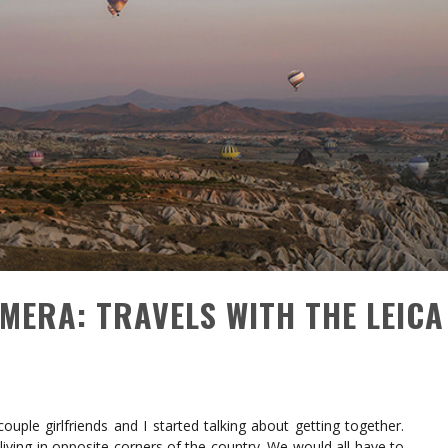
AMERA: TRAVELS WITH THE LEICA
uple girlfriends and I started talking about getting together.
 living in opposite corners of the country. We would all have to