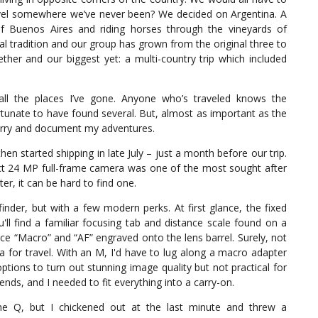
ravel somewhere we’ve never been? We decided on Argentina. A
f Buenos Aires and riding horses through the vineyards of
 tradition and our group has grown from the original three to
ther and our biggest yet: a multi-country trip which included
all the places I’ve gone. Anyone who’s traveled knows the
tunate to have found several. But, almost as important as the
 carry and document my adventures.
en started shipping in late July – just a month before our trip.
ct 24 MP full-frame camera was one of the most sought after
r, it can be hard to find one.
inder, but with a few modern perks. At first glance, the fixed
ll find a familiar focusing tab and distance scale found on a
tice “Macro” and “AF” engraved onto the lens barrel. Surely, not
 for travel. With an M, I'd have to lug along a macro adapter
ions to turn out stunning image quality but not practical for
iends, and I needed to fit everything into a carry-on.
the Q, but I chickened out at the last minute and threw a