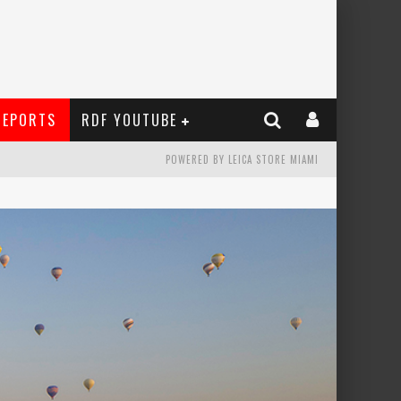
REPORTS
RDF YOUTUBE
POWERED BY LEICA STORE MIAMI