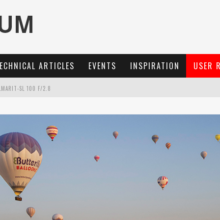
ECHNICAL ARTICLES
EVENTS
INSPIRATION
USER 
MARIT-SL 100 F/2.8
OCUS, 40 FPS AND 8K OPEN GATE VIDEO
3 AND SL3-S
: A COMPACT LENS WITH CHARACTER