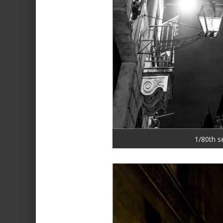
1/80th s