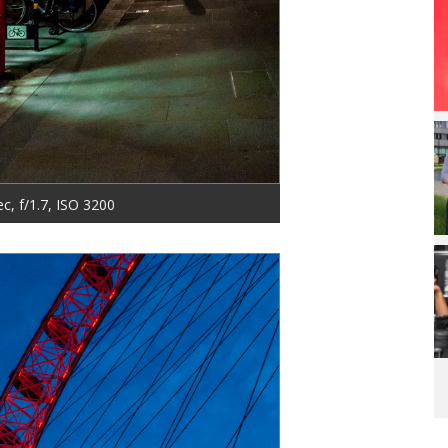
ec, f/1.7, ISO 3200