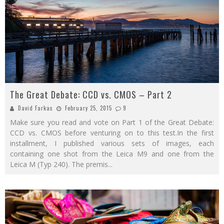
The Great Debate: CCD vs. CMOS – Part 2
David Farkas
February 25, 2015
9
Make sure you read and vote on Part 1 of the Great Debate:
CCD vs. CMOS before venturing on to this test.In the first
installment, I published various sets of images, each
containing one shot from the Leica M9 and one from the
Leica M (Typ 240). The premis
...