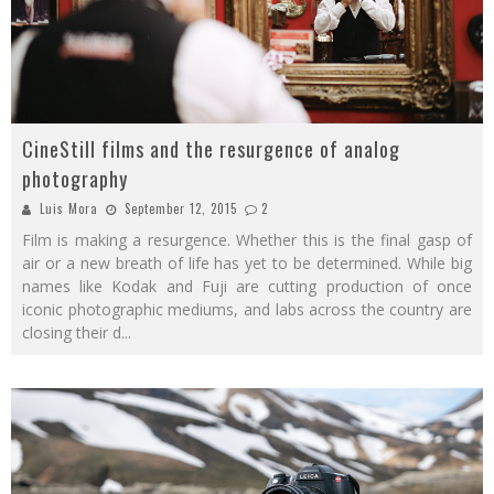
CineStill films and the resurgence of analog
photography
Luis Mora
September 12, 2015
2
Film is making a resurgence. Whether this is the final gasp of
air or a new breath of life has yet to be determined. While big
names like Kodak and Fuji are cutting production of once
iconic photographic mediums, and labs across the country are
closing their d
...