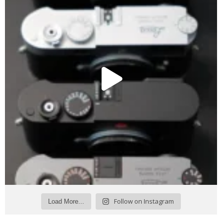
Follow on Instagram
Load More...