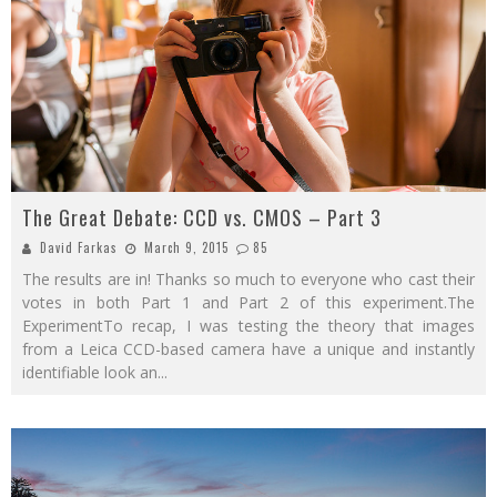
The Great Debate: CCD vs. CMOS – Part 3
David Farkas
March 9, 2015
85
The results are in! Thanks so much to everyone who cast their
votes in both Part 1 and Part 2 of this experiment.The
ExperimentTo recap, I was testing the theory that images
from a Leica CCD-based camera have a unique and instantly
identifiable look an
...