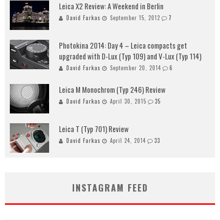
Leica X2 Review: A Weekend in Berlin
David Farkas
September 15, 2012
7
Photokina 2014: Day 4 – Leica compacts get
upgraded with D-Lux (Typ 109) and V-Lux (Typ 114)
David Farkas
September 20, 2014
6
Leica M Monochrom (Typ 246) Review
David Farkas
April 30, 2015
35
Leica T (Typ 701) Review
David Farkas
April 24, 2014
33
INSTAGRAM FEED