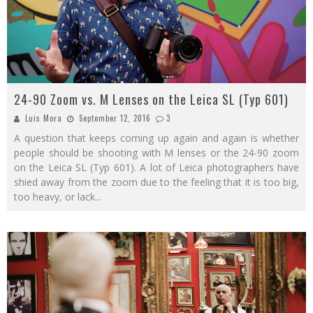
24-90 Zoom vs. M Lenses on the Leica SL (Typ 601)
Luis Mora
September 12, 2016
3
A question that keeps coming up again and again is whether
people should be shooting with M lenses or the 24-90 zoom
on the Leica SL (Typ 601). A lot of Leica photographers have
shied away from the zoom due to the feeling that it is too big,
too heavy, or lack
...