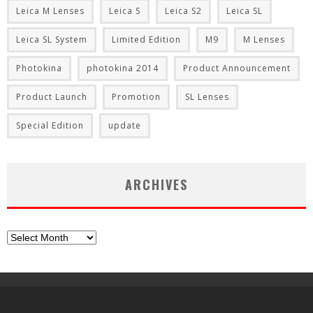
Leica M Lenses
Leica S
Leica S2
Leica SL
Leica SL System
Limited Edition
M9
M Lenses
Photokina
photokina 2014
Product Announcement
Product Launch
Promotion
SL Lenses
Special Edition
update
ARCHIVES
Archives