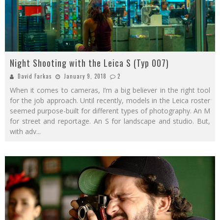
Night Shooting with the Leica S (Typ 007)
David Farkas
January 9, 2018
2
When it comes to cameras, I’m a big believer in the right tool
for the job approach. Until recently, models in the Leica roster
seemed purpose-built for different types of photography. An M
for street and reportage. An S for landscape and studio. But,
with adv
...