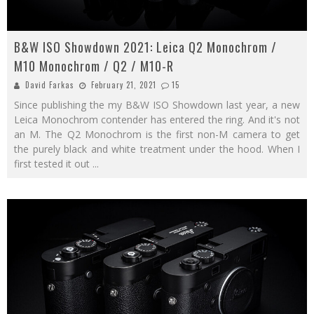
B&W ISO Showdown 2021: Leica Q2 Monochrom /
M10 Monochrom / Q2 / M10-R
David Farkas
February 21, 2021
15
Since publishing the my B&W ISO Showdown last year, a new
Leica Monochrom contender has entered the ring. And it's not
an M. The Q2 Monochrom is the first non-M camera to get
the purely black and white treatment under the hood. When I
first tested it out
...