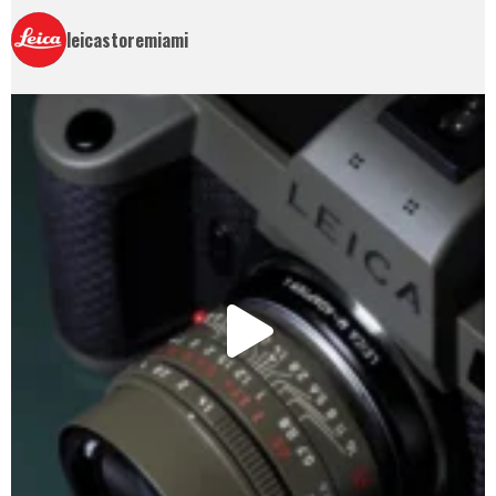
leicastoremiami