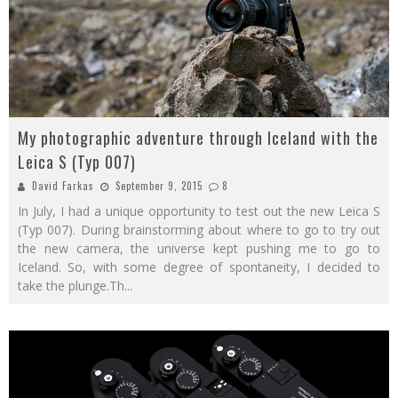
My photographic adventure through Iceland with the
Leica S (Typ 007)
David Farkas
September 9, 2015
8
In July, I had a unique opportunity to test out the new Leica S
(Typ 007). During brainstorming about where to go to try out
the new camera, the universe kept pushing me to go to
Iceland. So, with some degree of spontaneity, I decided to
take the plunge.Th
...