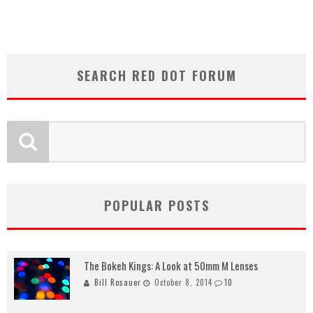
SEARCH RED DOT FORUM
POPULAR POSTS
The Bokeh Kings: A Look at 50mm M Lenses
Bill Rosauer
October 8, 2014
10