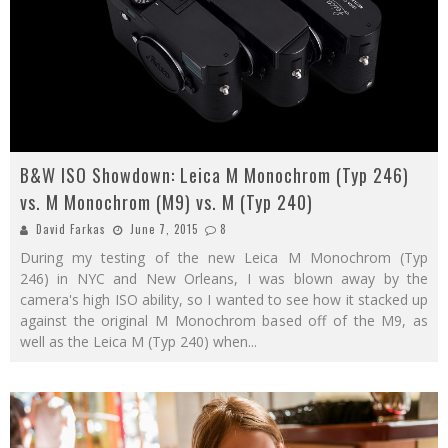
B&W ISO Showdown: Leica M Monochrom (Typ 246)
vs. M Monochrom (M9) vs. M (Typ 240)
David Farkas
June 7, 2015
8
During my testing of the new Leica M Monochrom (Typ
246) in NYC and New Orleans, I was blown away by the
camera's high ISO ability, so I wanted to see how it stacked up
against the original M Monochrom based off of the M9, as
well as the Leica M (Typ 240) when
...