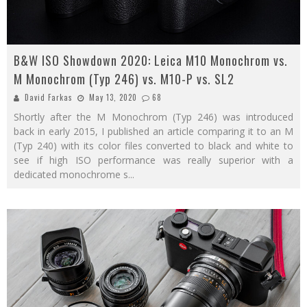
B&W ISO Showdown 2020: Leica M10 Monochrom vs.
M Monochrom (Typ 246) vs. M10-P vs. SL2
David Farkas
May 13, 2020
68
Shortly after the M Monochrom (Typ 246) was introduced
back in early 2015, I published an article comparing it to an M
(Typ 240) with its color files converted to black and white to
see if high ISO performance was really superior with a
dedicated monochrome s
...