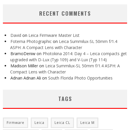
RECENT COMMENTS
David
on
Leica Firmware Master List
Foterna Photographic
on
Leica Summilux-SL 50mm f/1.4
ASPH: A Compact Lens with Character
BramoDeniw
on
Photokina 2014: Day 4 – Leica compacts get
upgraded with D-Lux (Typ 109) and V-Lux (Typ 114)
Madison Miller
on
Leica Summilux-SL 50mm f/1.4 ASPH: A
Compact Lens with Character
Adnan Adnan Ali
on
South Florida Photo Opportunities
TAGS
Firmware
Leica
Leica CL
Leica M