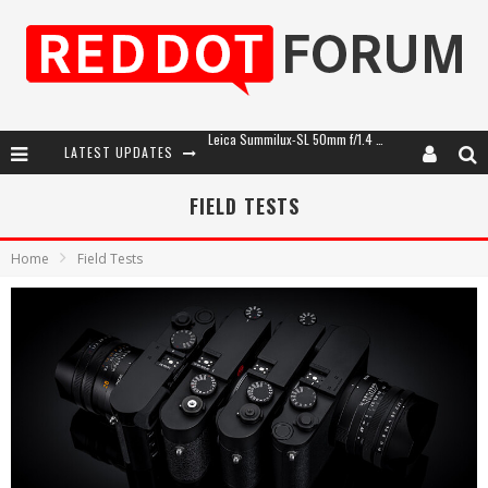
LATEST UPDATES
Leica SL3-P: 44MP, Advanced Autofocus, 40 FPS and 8K Open Gate Video
Leica Introduces the APO-Macro-Elmarit-SL 100 f/2.8
FIELD TESTS
Firmware Update 4.2.0 for Leica SL3 and SL3-S
Home
Field Tests
Leica Summilux-SL 50mm f/1.4 ASPH: A Compact Lens with Character