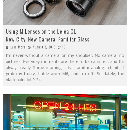
Using M Lenses on the Leica CL:
New City, New Camera, Familiar Glass
Luis Mora
August 2, 2018
15
I’m never without a camera on my shoulder. No camera, no
pictures. Everyday moments are there to be captured, and I’m
always ready. Some mornings, that familiar analog itch hits. I
grab my trusty, battle-worn M6, and I’m off. But lately, the
black paint M-P 24
...