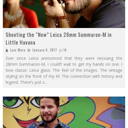
Shooting the “New” Leica 28mm Summaron-M in
Little Havana
Luis Mora
January 6, 2017
14
Ever since Leica announced that they were reissuing the
28mm Summaron-M, I could’t wait to get my hands on one. I
love classic Leica glass. The feel of the images. The vintage
styling on the front of my M. The connection with history and
legend. There’s just s
...