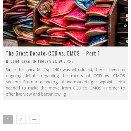
The Great Debate: CCD vs. CMOS – Part 1
David Farkas
February 23, 2015
7
Since the Leica M (Typ 240) was introduced, there's been an
ongoing debate regarding the merits of CCD vs. CMOS
sensors. From a technological and marketing viewpoint, Leica
needed to make the move from CCD to CMOS in order to
offer live view and better low lig
...
1
2