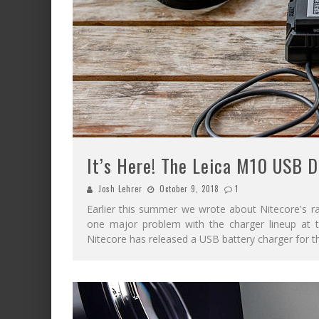
It’s Here! The Leica M10 USB D
Josh Lehrer
October 9, 2018
1
Earlier this summer we wrote about Nitecore's r
one major problem with the charger lineup at t
Nitecore has released a USB battery charger for 