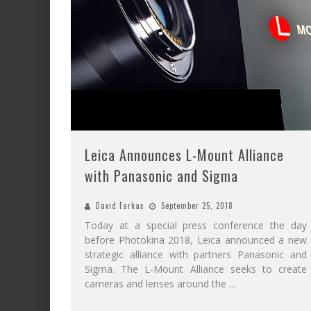
Leica Announces L-Mount Alliance
with Panasonic and Sigma
David Farkas
September 25, 2018
Today at a special press conference the day
before Photokina 2018, Leica announced a new
strategic alliance with partners Panasonic and
Sigma. The L-Mount Alliance seeks to create
cameras and lenses around the
...