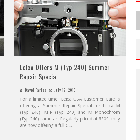
Leica Offers M (Typ 240) Summer
Repair Special
David Farkas
July 12, 2019
For a limited time, Leica USA Customer Care is
offering a Summer Repair Special for Leica M
(Typ 240), M-P (Typ 240) and M Monochrom
(Typ 246) cameras. Regularly priced at $500, they
are now offering a full CL
...