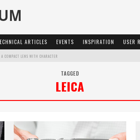
ECHNICAL ARTICLES
EVENTS
INSPIRATION
USER 
: A COMPACT LENS WITH CHARACTER
MARIT-SL 100 F/2.8
TAGGED
LEICA
OCUS, 40 FPS AND 8K OPEN GATE VIDEO
3 AND SL3-S