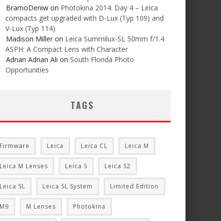
BramoDeniw
on
Photokina 2014: Day 4 – Leica
compacts get upgraded with D-Lux (Typ 109) and
V-Lux (Typ 114)
Madison Miller
on
Leica Summilux-SL 50mm f/1.4
ASPH: A Compact Lens with Character
Adnan Adnan Ali
on
South Florida Photo
Opportunities
TAGS
Firmware
Leica
Leica CL
Leica M
Leica M Lenses
Leica S
Leica S2
Leica SL
Leica SL System
Limited Edition
M9
M Lenses
Photokina