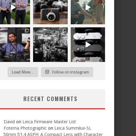
Follow on Instagram
Load More...
RECENT COMMENTS
David
on
Leica Firmware Master List
Foterna Photographic
on
Leica Summilux-SL
50mm f/1.4 ASPH: A Compact Lens with Character