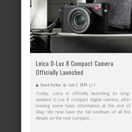
Leica D-Lux 8 Compact Camera
Officially Launched
David Farkas
July 2, 2024
1
Today, Leica is officially launching its long-
awaited D-Lux 8 compact digital camera, after
teasing some basic information at the end of
May. We now have the full rundown of all the
details on the new compact
...