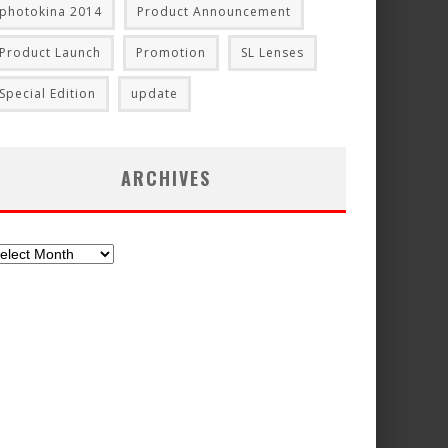
photokina 2014
Product Announcement
Product Launch
Promotion
SL Lenses
Special Edition
update
ARCHIVES
chives