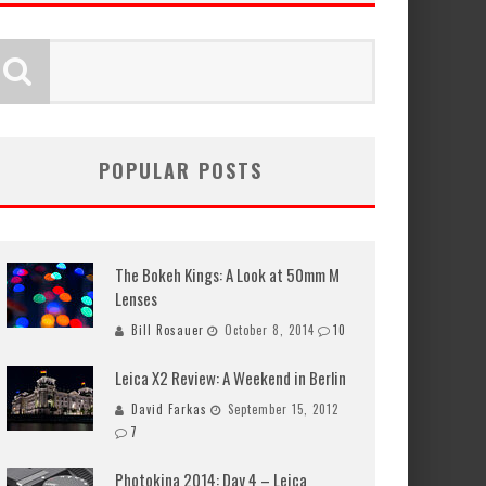
POPULAR POSTS
The Bokeh Kings: A Look at 50mm M
Lenses
Bill Rosauer
October 8, 2014
10
Leica X2 Review: A Weekend in Berlin
David Farkas
September 15, 2012
7
Photokina 2014: Day 4 – Leica