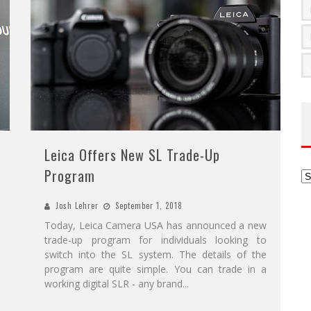
Leica Offers New SL Trade-Up
Program
Ar
Josh Lehrer
September 1, 2018
Today, Leica Camera USA has announced a new
trade-up program for individuals looking to
switch into the SL system. The details of the
program are quite simple. You can trade in a
working digital SLR - any brand
...