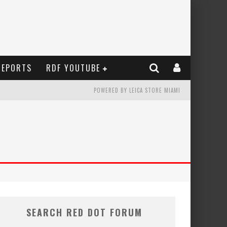
REPORTS
RDF YOUTUBE
POWERED BY LEICA STORE MIAMI
SEARCH RED DOT FORUM