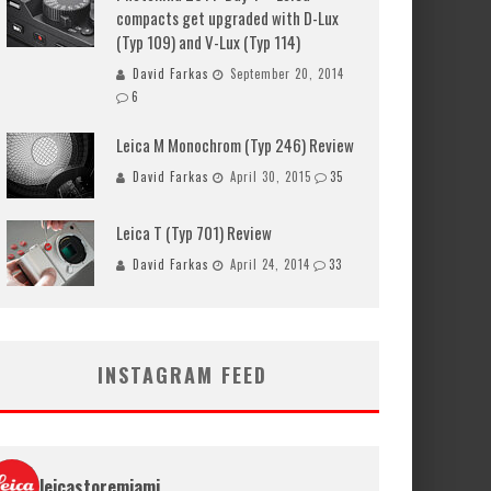
compacts get upgraded with D-Lux
(Typ 109) and V-Lux (Typ 114)
David Farkas
September 20, 2014
6
Leica M Monochrom (Typ 246) Review
David Farkas
April 30, 2015
35
Leica T (Typ 701) Review
David Farkas
April 24, 2014
33
INSTAGRAM FEED
leicastoremiami