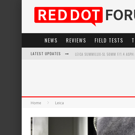
NEWS
REVIEWS
FIELD TESTS
T
LATEST UPDATES
LEICA SUMMILUX-SL 50MM F/1.4 ASPH
LEICA INTRODUCES THE APO-MACRO-EL
LEICA SL3-P: 44MP, ADVANCED AUTOF
FIRMWARE UPDATE 4.2.0 FOR LEICA SL
Home
Leica