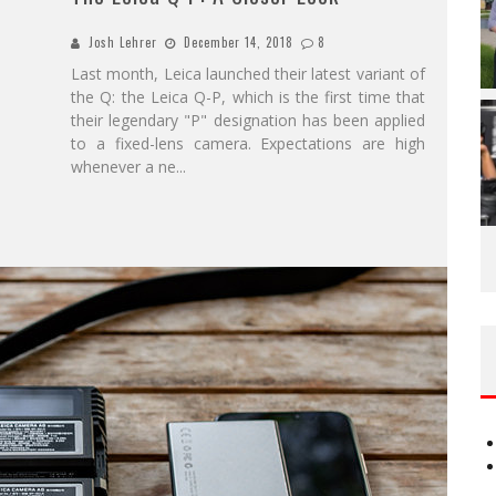
Josh Lehrer
December 14, 2018
8
Last month, Leica launched their latest variant of
the Q: the Leica Q-P, which is the first time that
their legendary "P" designation has been applied
to a fixed-lens camera. Expectations are high
whenever a ne
...