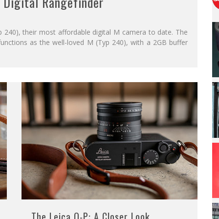
 Digital Rangefinder
240), their most affordable digital M camera to date. The
unctions as the well-loved M (Typ 240), with a 2GB buffer
The Leica Q-P: A Closer Look