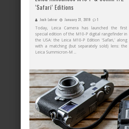
‘Safari’ Editions
Josh Lehrer
January 31, 2019
1
Today, Leica Camera has launched the first
special edition of the M10-P digital rangefinder in
the USA: the Leica M10-P Edition 'Safari,' along
with a matching (but separately sold) lens: the
Leica Summicron-M
...