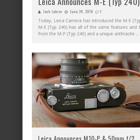
Leica Announces M-E (Typ 240)
Josh Lehrer
June 24, 2019
1
Today, Leica Camera has introduced the M-E (Typ 
M-E (Typ 240) has all of the same features and f
from the M-P (Typ 240) and a unique anthracite
...
Leica Announces M10-P & 50mm f/2