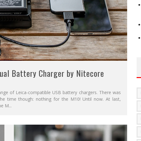
ual Battery Charger by Nitecore
ange of Leica-compatible USB battery chargers. There was
he time though: nothing for the M10! Until now. At last,
the M
...