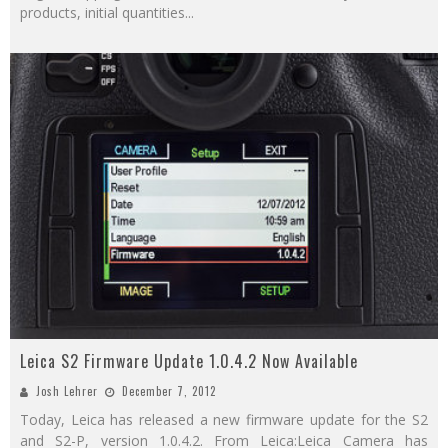
products, initial quantities
...
Leica S2 Firmware Update 1.0.4.2 Now Available
Josh Lehrer
December 7, 2012
Today, Leica has released a new firmware update for the S2
and S2-P, version 1.0.4.2. From Leica:Leica Camera has