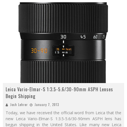
Leica Vario-Elmar-S 1:3.5-5.6/30-90mm ASPH Lenses
Begin Shipping
Josh Lehrer
January 7, 2013
Today, we have received the official word from Leica that the
new Leica Vario-Elmar-S 1:3.5-5.6/30-90mm ASPH lens has
begun shipping in the United States. Like many new Leica