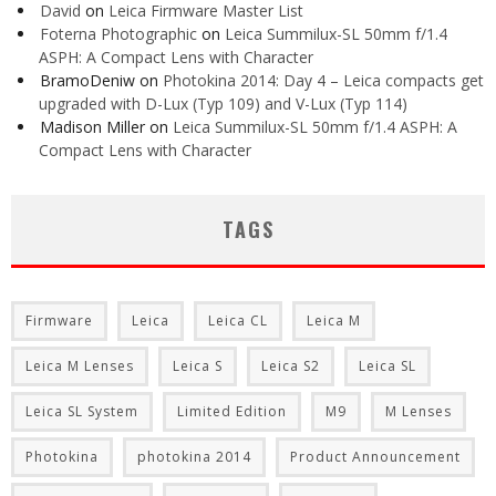
David
on
Leica Firmware Master List
Foterna Photographic
on
Leica Summilux-SL 50mm f/1.4
ASPH: A Compact Lens with Character
BramoDeniw
on
Photokina 2014: Day 4 – Leica compacts get
upgraded with D-Lux (Typ 109) and V-Lux (Typ 114)
Madison Miller
on
Leica Summilux-SL 50mm f/1.4 ASPH: A
Compact Lens with Character
TAGS
Firmware
Leica
Leica CL
Leica M
Leica M Lenses
Leica S
Leica S2
Leica SL
Leica SL System
Limited Edition
M9
M Lenses
Photokina
photokina 2014
Product Announcement