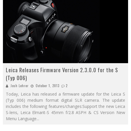
Leica Releases Firmware Version 2.3.0.0 for the S
(Typ 006)
Josh Lehrer
October 1, 2013
2
Today, Leica has released a firmware update for the Leica S
(Typ 006) medium format digital SLR camera. The update
includes the following features/changes:Support the new Leica
S-lens, Leica Elmarit-S 45mm f/2.8 ASPH & CS Version New
Menu Language
...