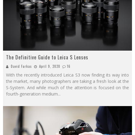
The Definitive Guide to Leica S Lenses
David Farkas
April 9, 2020
16
With the recently introduced Leica S3 now finding its way into
the market, many photographers are taking a fresh look at the
S-System. And while much of the attention is focused on the
fourth-generation medium
...