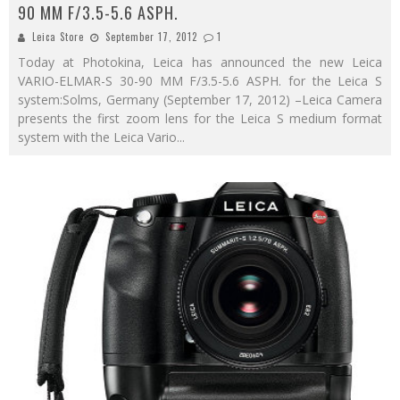
90 MM F/3.5-5.6 ASPH.
Leica Store
September 17, 2012
1
Today at Photokina, Leica has announced the new Leica
VARIO-ELMAR-S 30-90 MM F/3.5-5.6 ASPH. for the Leica S
system:Solms, Germany (September 17, 2012) –Leica Camera
presents the first zoom lens for the Leica S medium format
system with the Leica Vario
...