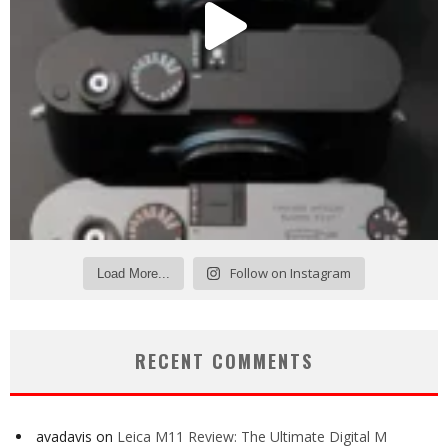
Follow on Instagram
Load More...
RECENT COMMENTS
avadavis
on
Leica M11 Review: The Ultimate Digital M