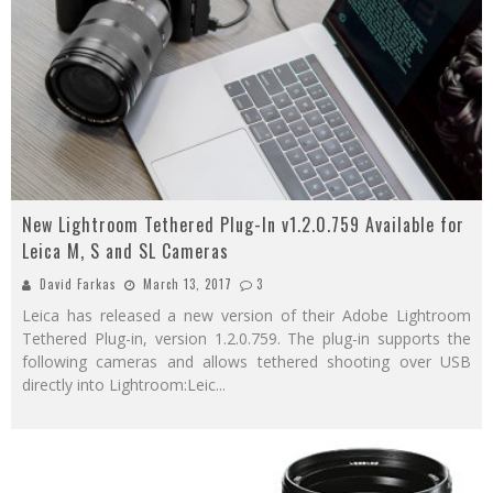
New Lightroom Tethered Plug-In v1.2.0.759 Available for
Leica M, S and SL Cameras
David Farkas
March 13, 2017
3
Leica has released a new version of their Adobe Lightroom
Tethered Plug-in, version 1.2.0.759. The plug-in supports the
following cameras and allows tethered shooting over USB
directly into Lightroom:Leic
...