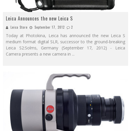
Leica Announces the new Leica S
Leica Store
September 17, 2012
2
Today at Photokina, Leica has announced the new Leica S
medium format digital SLR, successor to the ground-breaking
Leica S2:Solms, Germany (September 17, 2012) - Leica
Camera presents a new camera in
...