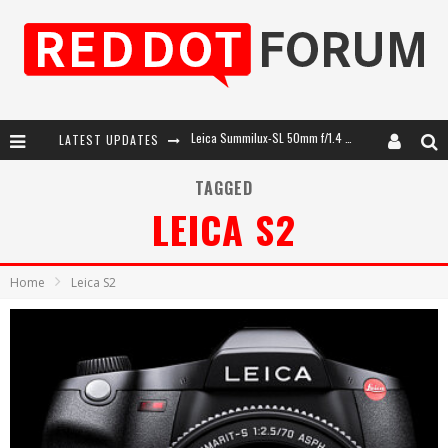
LATEST UPDATES
Leica SL3-P: 44MP, Advanced Autofocus, 40 FPS and 8K Open Gate Video
Leica Introduces the APO-Macro-Elmarit-SL 100 f/2.8
TAGGED
LEICA S2
Firmware Update 4.2.0 for Leica SL3 and SL3-S
Leica Summilux-SL 50mm f/1.4 ASPH: A Compact Lens with Character
Home
Leica S2