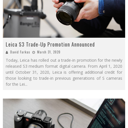
Leica S3 Trade-Up Promotion Announced
David Farkas
March 31, 2020
Today, Leica has rolled out a trade-in promotion for the newly
released S3 medium format digital camera. From April 1, 2020
until October 31, 2020, Leica is offering additional credit for
those looking to trade-in previous generations of S cameras
for the Lei
...