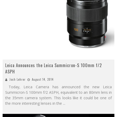
Leica Announces the Leica Summicron-S 100mm f/2
ASPH
Josh Lehrer
August 14, 2014
Today, Leica Camera has announced the new Leica
Summicron-S 100mm f/2 ASPH, equivalent to an 80mm lens in
the 35mm camera system. This looks like it could be one of
the more interesting lenses in the
...