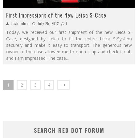
First Impressions of the New Leica S-Case
Josh Lehrer
July 25, 2012
1
Today, we received our first shipment of the new Leica S-
Case, designed by Leica to fit the entire Leica S-System
securely and make it easy to transport. The generous new
owner of the case allowed me to open it up and check it out,
and I am impressed! The case
...
1
2
3
4
SEARCH RED DOT FORUM