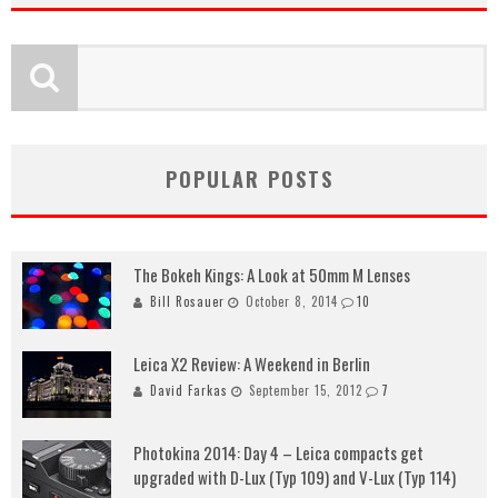
POPULAR POSTS
The Bokeh Kings: A Look at 50mm M Lenses
Bill Rosauer
October 8, 2014
10
Leica X2 Review: A Weekend in Berlin
David Farkas
September 15, 2012
7
Photokina 2014: Day 4 – Leica compacts get
upgraded with D-Lux (Typ 109) and V-Lux (Typ 114)