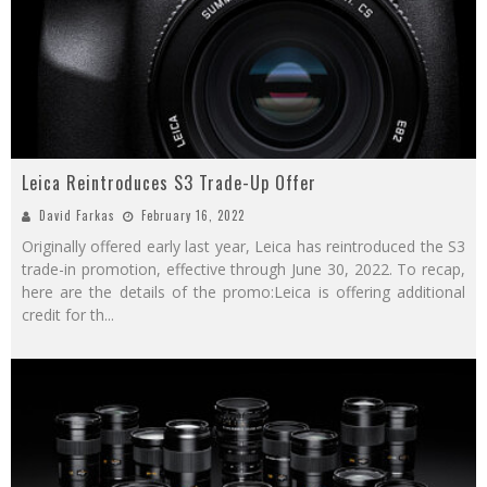
Leica Reintroduces S3 Trade-Up Offer
David Farkas
February 16, 2022
Originally offered early last year, Leica has reintroduced the S3
trade-in promotion, effective through June 30, 2022. To recap,
here are the details of the promo:Leica is offering additional
credit for th
...