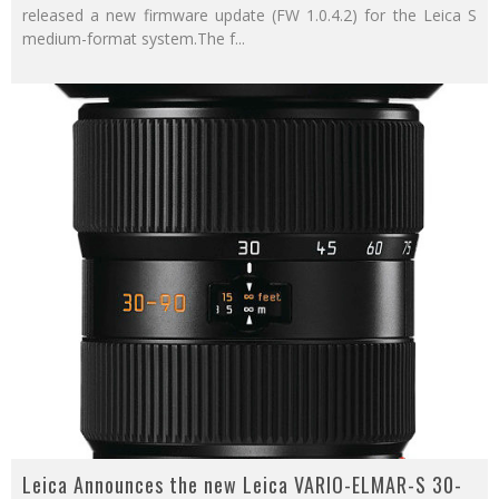
released a new firmware update (FW 1.0.4.2) for the Leica S
medium-format system.The f
...
Leica Announces the new Leica VARIO-ELMAR-S 30-