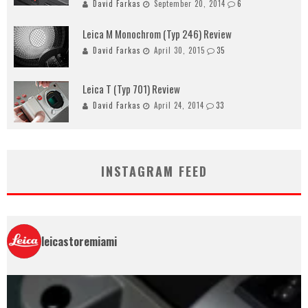
David Farkas
September 20, 2014
6
Leica M Monochrom (Typ 246) Review
David Farkas
April 30, 2015
35
Leica T (Typ 701) Review
David Farkas
April 24, 2014
33
INSTAGRAM FEED
leicastoremiami