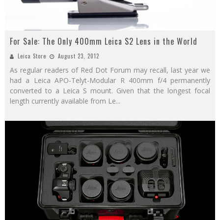
For Sale: The Only 400mm Leica S2 Lens in the World
Leica Store
August 23, 2012
As regular readers of Red Dot Forum may recall, last year we
had a Leica APO-Telyt-Modular R 400mm f/4 permanently
converted to a Leica S mount. Given that the longest focal
length currently available from Le
...