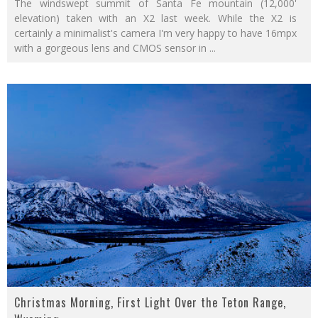
The windswept summit of Santa Fe mountain (12,000'
elevation) taken with an X2 last week. While the X2 is
certainly a minimalist's camera I'm very happy to have 16mpx
with a gorgeous lens and CMOS sensor in
...
Christmas Morning, First Light Over the Teton Range,