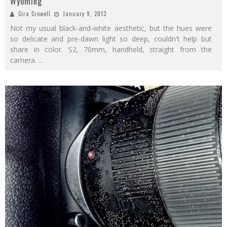
Wyoming
Cira Crowell
January 9, 2013
Not my usual black-and-white aesthetic, but the hues were
so delicate and pre-dawn light so deep, couldn't help but
share in color. S2, 70mm, handheld, straight from the
camera.
...