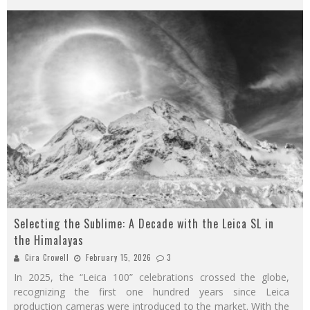
Selecting the Sublime: A Decade with the Leica SL in
the Himalayas
Cira Crowell
February 15, 2026
3
In 2025, the “Leica 100” celebrations crossed the globe,
recognizing the first one hundred years since Leica
production cameras were introduced to the market. With the