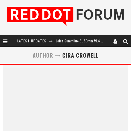
LATEST UPDATES
Leica Summilux-SL 50mm f/1.4 ASPH: A Compact Lens with Character
Leica SL3-P: 44MP, Advanced Autofocus, 40 FPS and 8K Open Gate Video
AUTHOR
CIRA CROWELL
Leica Introduces the APO-Macro-Elmarit-SL 100 f/2.8
Firmware Update 4.2.0 for Leica SL3 and SL3-S