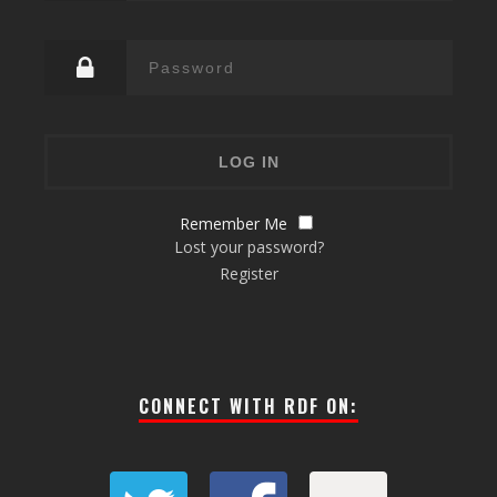
Remember Me
Lost your password?
Register
CONNECT WITH RDF ON: