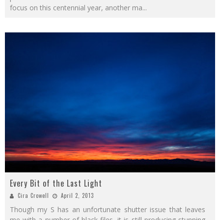
focus on this centennial year, another ma
...
Every Bit of the Last Light
Cira Crowell
April 2, 2013
Though my S has an unfortunate shutter issue that leaves
me with a number of black files, it is still producing stunning