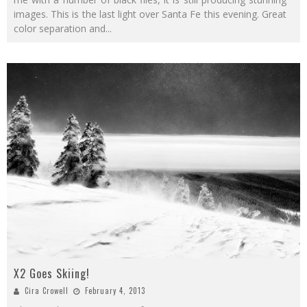
images. This is the last light over Santa Fe this evening. Great
color separation and
...
X2 Goes Skiing!
Cira Crowell
February 4, 2013