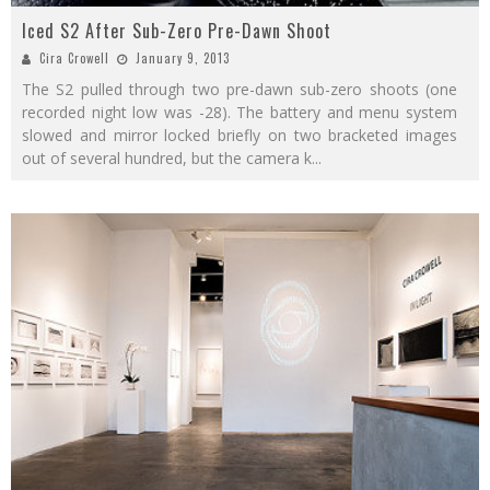
Iced S2 After Sub-Zero Pre-Dawn Shoot
Cira Crowell
January 9, 2013
The S2 pulled through two pre-dawn sub-zero shoots (one
recorded night low was -28). The battery and menu system
slowed and mirror locked briefly on two bracketed images
out of several hundred, but the camera k
...