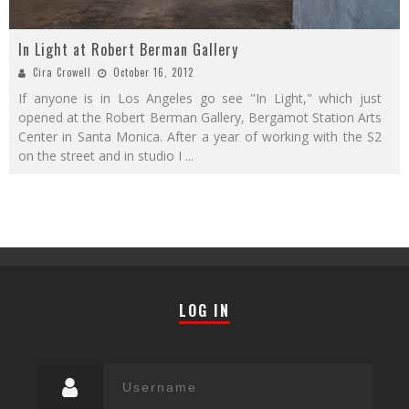
In Light at Robert Berman Gallery
Cira Crowell
October 16, 2012
If anyone is in Los Angeles go see "In Light," which just
opened at the Robert Berman Gallery, Bergamot Station Arts
Center in Santa Monica. After a year of working with the S2
on the street and in studio I
...
LOG IN