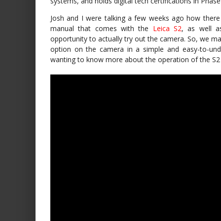
systems, and holds digital tech certifications in Pha
Josh and I were talking a few weeks ago how there 
manual that comes with the
Leica S2
, as well 
opportunity to actually try out the camera. So, we ma
option on the camera in a simple and easy-to-unde
wanting to know more about the operation of the S2 