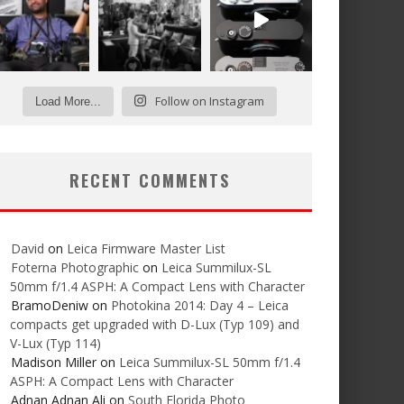
Follow on Instagram
Load More...
RECENT COMMENTS
David
on
Leica Firmware Master List
Foterna Photographic
on
Leica Summilux-SL
50mm f/1.4 ASPH: A Compact Lens with Character
BramoDeniw
on
Photokina 2014: Day 4 – Leica
compacts get upgraded with D-Lux (Typ 109) and
V-Lux (Typ 114)
Madison Miller
on
Leica Summilux-SL 50mm f/1.4
ASPH: A Compact Lens with Character
Adnan Adnan Ali
on
South Florida Photo