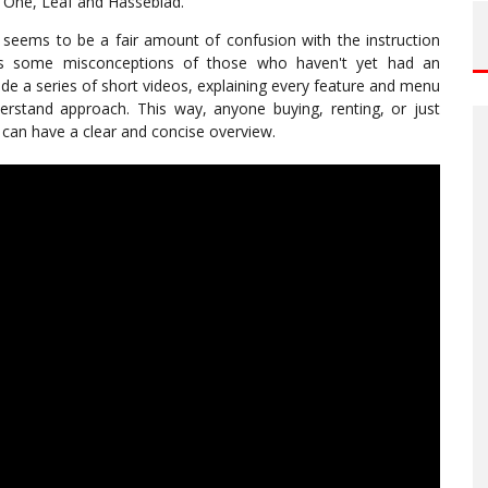
se One, Leaf and Hasseblad.
seems to be a fair amount of confusion with the instruction
as some misconceptions of those who haven't yet had an
de a series of short videos, explaining every feature and menu
rstand approach. This way, anyone buying, renting, or just
can have a clear and concise overview.