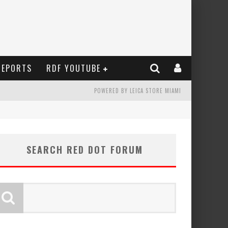
REPORTS
RDF YOUTUBE
POWERED BY LEICA STORE MIAMI
SEARCH RED DOT FORUM