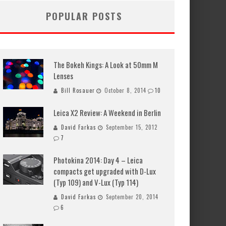
POPULAR POSTS
The Bokeh Kings: A Look at 50mm M
Lenses
Bill Rosauer
October 8, 2014
10
Leica X2 Review: A Weekend in Berlin
David Farkas
September 15, 2012
7
Photokina 2014: Day 4 – Leica
compacts get upgraded with D-Lux
(Typ 109) and V-Lux (Typ 114)
David Farkas
September 20, 2014
6