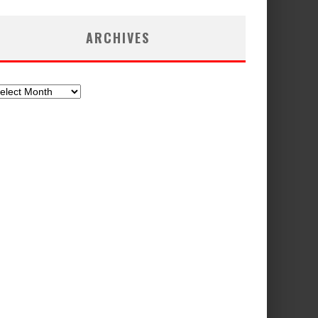
ARCHIVES
chives