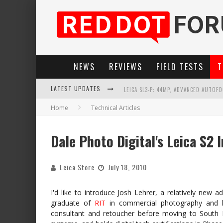
NEWS
REVIEWS
FIELD TESTS
T
LEICA SL3-P: 44MP, ADVANCED AUTOF
LATEST UPDATES
LEICA INTRODUCES THE APO-MACRO-EL
Home
Technical Articles
FIRMWARE UPDATE 4.2.0 FOR LEICA SL
Dale Photo Digital's Leica S2 
LEICA SUMMILUX-SL 50MM F/1.4 ASPH
Leica Store
July 18, 2010
I'd like to introduce Josh Lehrer, a relatively new 
graduate of
RIT
in commercial photography and 
consultant and retoucher before moving to South Flo