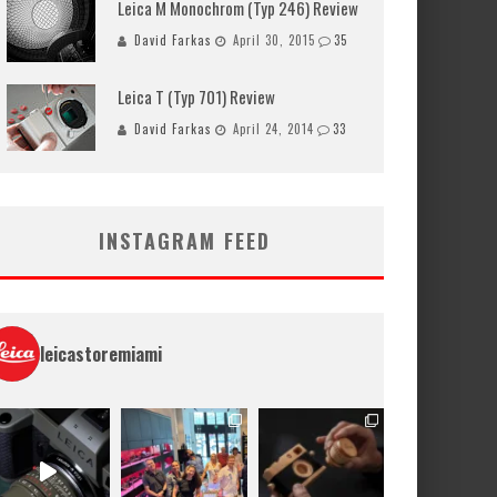
Leica M Monochrom (Typ 246) Review
David Farkas
April 30, 2015
35
Leica T (Typ 701) Review
David Farkas
April 24, 2014
33
INSTAGRAM FEED
leicastoremiami