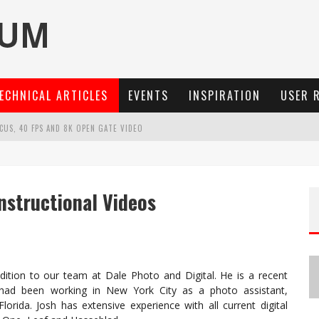
ECHNICAL ARTICLES
EVENTS
INSPIRATION
USER 
OCUS, 40 FPS AND 8K OPEN GATE VIDEO
MARIT-SL 100 F/2.8
3 AND SL3-S
Instructional Videos
: A COMPACT LENS WITH CHARACTER
addition to our team at Dale Photo and Digital. He is a recent
had been working in New York City as a photo assistant,
rida. Josh has extensive experience with all current digital