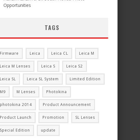
Opportunities
TAGS
Firmware
Leica
Leica CL
Leica M
Leica M Lenses
Leica S
Leica S2
Leica SL
Leica SL System
Limited Edition
M9
M Lenses
Photokina
photokina 2014
Product Announcement
Product Launch
Promotion
SL Lenses
Special Edition
update