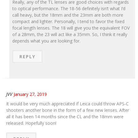
Really, any of the TL lenses are good choices with regards
to optical performance. The 18-56 definitely isn’t what I’d
call heavy, but the 18mm and the 23mm are both more
compact and lighter. Personally, I tend to favor the fixed
focal length lenses. The 18 will give you the equivalent FOV
of a 28mm, the 23 will act like a 35mm. So, I think it really
depends what you are looking for.
REPLY
JVV
January 27, 2019
It would be very much appreciated if Leica could throw APS-C
shooters another bone in the form of a few new lenses. After
all it has been 14 months since the CL and the 18mm were
released. Hopefully soon!