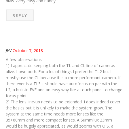
dials. /very easy and handy.
REPLY
JVV
October 7, 2018
A few observations:
1) I appreciate keeping both the TL and CL line of cameras
alive. I own both. For a lot of things I prefer the TL2 but I
mostly use the CL because it is a more performant camera. If
there ever is a TL3 it should have autofocus on par with the
L2, a built-in EVF and an easy way like a touch panel to change
focus point.
2) The lens line-up needs to be extended. I does indeed cover
the basics but it is unlikely to make the system grow. The
system at the same time needs more lenses like the
35+60mm and more compact lenses. A Summilux 23mm
would be hugely appreciated, as would zooms with OIS, a