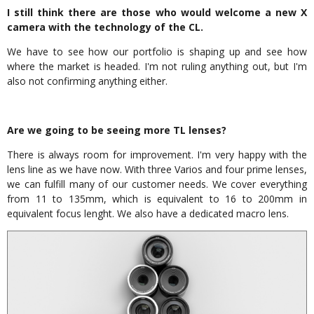
I still think there are those who would welcome a new X
camera with the technology of the CL.
We have to see how our portfolio is shaping up and see how
where the market is headed. I'm not ruling anything out, but I'm
also not confirming anything either.
Are we going to be seeing more TL lenses?
There is always room for improvement. I'm very happy with the
lens line as we have now. With three Varios and four prime lenses,
we can fulfill many of our customer needs. We cover everything
from 11 to 135mm, which is equivalent to 16 to 200mm in
equivalent focus lenght. We also have a dedicated macro lens.