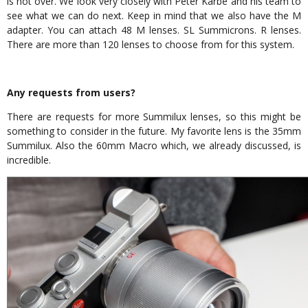
is not over. We look very closely with Peter Karbe and his team to
see what we can do next. Keep in mind that we also have the M
adapter. You can attach 48 M lenses. SL Summicrons. R lenses.
There are more than 120 lenses to choose from for this system.
Any requests from users?
There are requests for more Summilux lenses, so this might be
something to consider in the future. My favorite lens is the 35mm
Summilux. Also the 60mm Macro which, we already discussed, is
incredible.