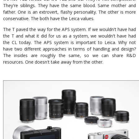
They're siblings. They have the same blood. Same mother and
father. One is an extrovert, flashy personality. The other is more
conservative. The both have the Leica values.
The T paved the way for the APS system. If we wouldn't have had
the T and what it did for us as a system, we wouldn't have had
the CL today. The APS system is important to Leica. Why not
have two different approaches in terms of handling and design?
The insides are roughly the same, so we can share R&D
resources. One doesn't take away from the other.