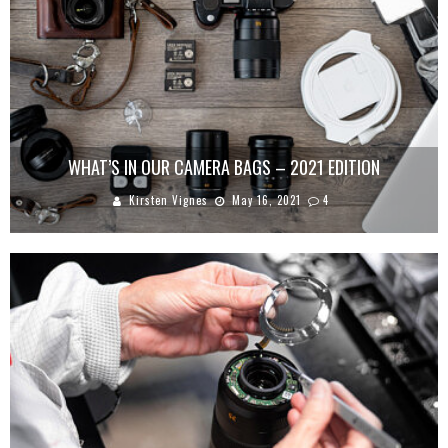
WHAT’S IN OUR CAMERA BAGS – 2021 EDITION
Kirsten Vignes
May 16, 2021
4