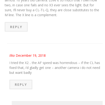
almost 10 years old camera. Love it so much that I own now
two, in case one fails and no X3 ever sees the light. But for
sure, I’ll never buy a CL-TL-Q, they are close substitutes to the
M line. The X line is a complement.
REPLY
Ilko
December 19, 2018
I tried the X2 .. the AF speed was horrendous – if the CL has
fixed that, i’d gladly get one – another camera i do not need
but want badly
REPLY