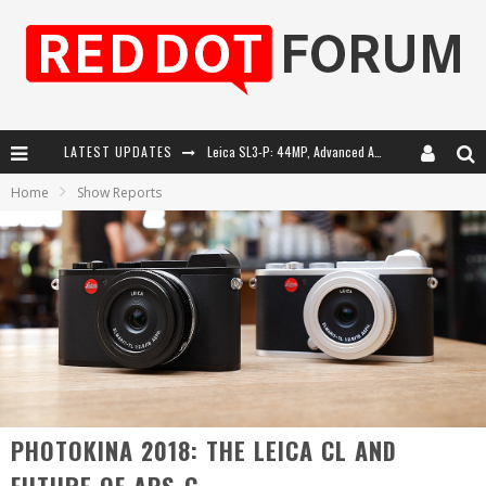
LATEST UPDATES
Leica SL3-P: 44MP, Advanced Autofocus, 40 FPS and 8K Open Gate Video
Home
Show Reports
Leica Introduces the APO-Macro-Elmarit-SL 100 f/2.8
Firmware Update 4.2.0 for Leica SL3 and SL3-S
Leica Summilux-SL 50mm f/1.4 ASPH: A Compact Lens with Character
PHOTOKINA 2018: THE LEICA CL AND