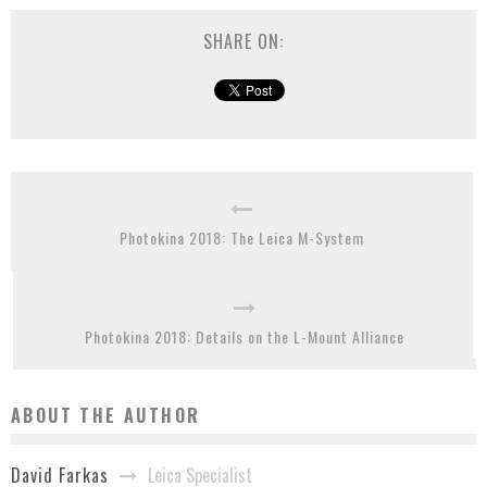
SHARE ON:
Photokina 2018: The Leica M-System
Photokina 2018: Details on the L-Mount Alliance
ABOUT THE AUTHOR
Leica Specialist
David Farkas