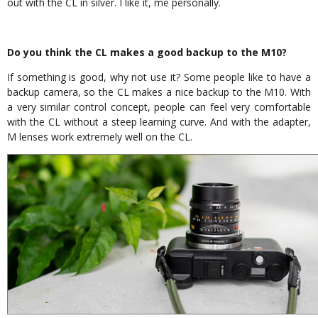
out with the CL in silver. I like it, me personally.
Do you think the CL makes a good backup to the M10?
If something is good, why not use it? Some people like to have a
backup camera, so the CL makes a nice backup to the M10. With
a very similar control concept, people can feel very comfortable
with the CL without a steep learning curve. And with the adapter,
M lenses work extremely well on the CL.