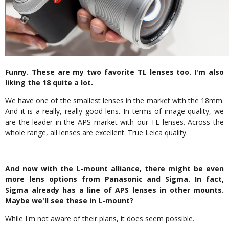
Funny. These are my two favorite TL lenses too. I'm also
liking the 18 quite a lot.
We have one of the smallest lenses in the market with the 18mm.
And it is a really, really good lens. In terms of image quality, we
are the leader in the APS market with our TL lenses. Across the
whole range, all lenses are excellent. True Leica quality.
And now with the L-mount alliance, there might be even
more lens options from Panasonic and Sigma. In fact,
Sigma already has a line of APS lenses in other mounts.
Maybe we'll see these in L-mount?
While I'm not aware of their plans, it does seem possible.