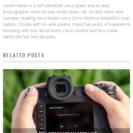
David Farkas is a self-admitted Leica junkie and an avid
photographer since he was seven years old. He also owns and
operates leading Leica dealer Leica Store Miami in beautiful Coral
Gables, Florida with his wife Juliana. David has years of experience
shooting with just about every Leica camera and lens made
within the last few decades.
RELATED POSTS