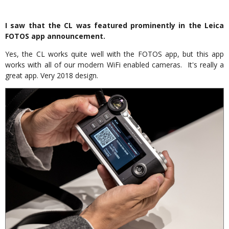
I saw that the CL was featured prominently in the Leica
FOTOS app announcement.
Yes, the CL works quite well with the FOTOS app, but this app
works with all of our modern WiFi enabled cameras. It's really a
great app. Very 2018 design.