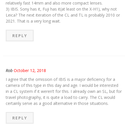
relatively fast 14mm and also more compact lenses.
3) IBIS. Sony has it, Fuji has it(at least on the X-H1), why not
Leica? The next iteration of the CL and TL is probably 2010 or
2021. That is a very long wait.
REPLY
Rob
October 12, 2018
I agree that the omission of IBIS is a major deficiency for a
camera of this type in this day and age. I would be interested
in a CL system if it weren’t for this. I already own an SL, but for
travel photography, it is quite a load to carry. The CL would
certainly serve as a good alternative in those situations.
REPLY