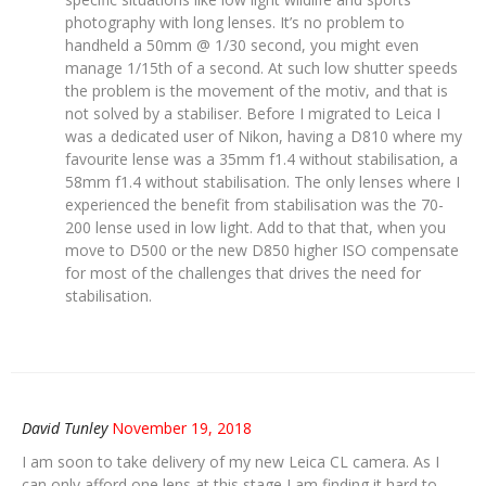
photography with long lenses. It’s no problem to
handheld a 50mm @ 1/30 second, you might even
manage 1/15th of a second. At such low shutter speeds
the problem is the movement of the motiv, and that is
not solved by a stabiliser. Before I migrated to Leica I
was a dedicated user of Nikon, having a D810 where my
favourite lense was a 35mm f1.4 without stabilisation, a
58mm f1.4 without stabilisation. The only lenses where I
experienced the benefit from stabilisation was the 70-
200 lense used in low light. Add to that that, when you
move to D500 or the new D850 higher ISO compensate
for most of the challenges that drives the need for
stabilisation.
David Tunley
November 19, 2018
I am soon to take delivery of my new Leica CL camera. As I
can only afford one lens at this stage I am finding it hard to