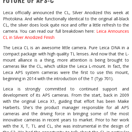
FUTURE OF APS-C
Leica officially announced the CL, Silver Anodized this week at
Photokina. And while functionally identical to the original all-black
CL, the silver does look quite nice and offer a little refresh to the
camera. You can read our full breakdown here:
Leica Announces
CL in Silver Anodized Finish
The Leica CL is an awesome little camera. Pure Leica DNA in a
compact package with high quality TL lenses. And now that the L-
mount alliance is a thing, more attention is being brought to
cameras like the CL, which utilize the Leica L-mount. In fact, the
Leica APS system cameras were the first to use this mount,
beginning in 2014 with the introduction of the T (Typ 701).
Leica is strongly committed to continued support and
development of its APS cameras. From the start, back in 2009
with the original Leica X1, guiding that effort has been Maike
Harberts. She's the product manager responsible for all APS
cameras and the driving force in bringing some of the most
innovative cameras in recent years to market. Prior to her work
with the X, T, TL and CL, she was instrumental in the design of