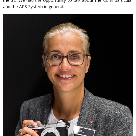
the S2. We had the opportunity to talk about the CL in particular
and the APS System in general.