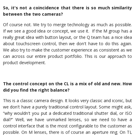
So, it's not a coincidence that there is so much similarity
between the two cameras?
Of course not. We try to merge technology as much as possible.
If we see a good idea or concept, we use it. If the M group has a
really great idea with button layout, or the Q team has a nice idea
about touchscreen control, then we don't have to do this again.
We also try to make the customer experience as consistent as we
can across our entire product portfolio. This is our approach to
product development.
The control concept on the CL is a mix of old and new. How
did you find the right balance?
This is a classic camera design. It looks very classic and iconic, but
we don't have a purely traditional control layout. Some might ask,
“why wouldn't you put a dedicated traditional shutter dial, or ISO
dial?” Well, we have unmarked lenses, so we need to have a
control interface that is the most configurable to the customer as
possible. On M lenses, there is of course an aperture ring. On TL