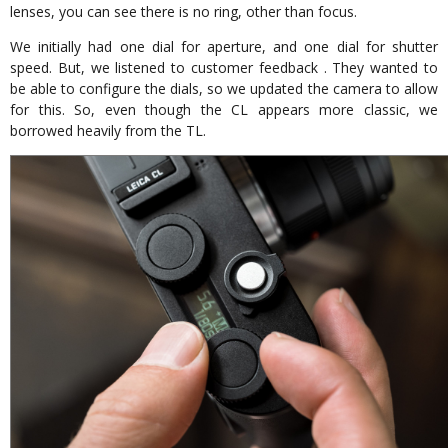
lenses, you can see there is no ring, other than focus.
We initially had one dial for aperture, and one dial for shutter
speed. But, we listened to customer feedback . They wanted to
be able to configure the dials, so we updated the camera to allow
for this. So, even though the CL appears more classic, we
borrowed heavily from the TL.