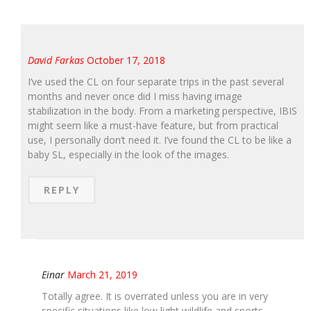
David Farkas
October 17, 2018
I’ve used the CL on four separate trips in the past several
months and never once did I miss having image
stabilization in the body. From a marketing perspective, IBIS
might seem like a must-have feature, but from practical
use, I personally don’t need it. I’ve found the CL to be like a
baby SL, especially in the look of the images.
REPLY
Einar
March 21, 2019
Totally agree. It is overrated unless you are in very
specific situations like low light wildlife and sports