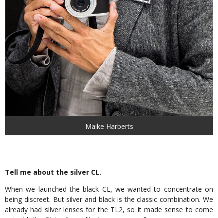
Maike Harberts
Tell me about the silver CL.
When we launched the black CL, we wanted to concentrate on
being discreet. But silver and black is the classic combination. We
already had silver lenses for the TL2, so it made sense to come