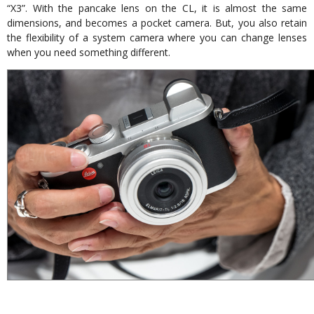
“X3”. With the pancake lens on the CL, it is almost the same
dimensions, and becomes a pocket camera. But, you also retain
the flexibility of a system camera where you can change lenses
when you need something different.