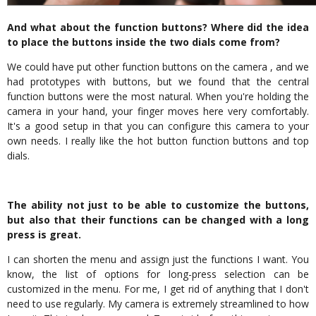
And what about the function buttons? Where did the idea
to place the buttons inside the two dials come from?
We could have put other function buttons on the camera , and we
had prototypes with buttons, but we found that the central
function buttons were the most natural. When you're holding the
camera in your hand, your finger moves here very comfortably.
It's a good setup in that you can configure this camera to your
own needs. I really like the hot button function buttons and top
dials.
The ability not just to be able to customize the buttons,
but also that their functions can be changed with a long
press is great.
I can shorten the menu and assign just the functions I want. You
know, the list of options for long-press selection can be
customized in the menu. For me, I get rid of anything that I don't
need to use regularly. My camera is extremely streamlined to how