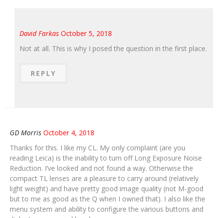
David Farkas
October 5, 2018
Not at all. This is why I posed the question in the first place.
REPLY
GD Morris
October 4, 2018
Thanks for this. I like my CL. My only complaint (are you
reading Leica) is the inability to turn off Long Exposure Noise
Reduction. I’ve looked and not found a way. Otherwise the
compact TL lenses are a pleasure to carry around (relatively
light weight) and have pretty good image quality (not M-good
but to me as good as the Q when I owned that). I also like the
menu system and ability to configure the various buttons and