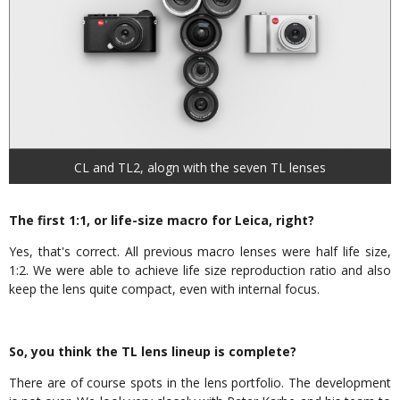
CL and TL2, alogn with the seven TL lenses
The first 1:1, or life-size macro for Leica, right?
Yes, that's correct. All previous macro lenses were half life size,
1:2. We were able to achieve life size reproduction ratio and also
keep the lens quite compact, even with internal focus.
So, you think the TL lens lineup is complete?
There are of course spots in the lens portfolio. The development