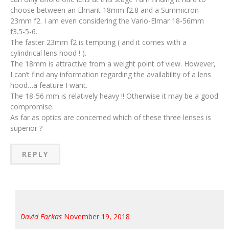
choose between an Elmarit 18mm f2.8 and a Summicron
23mm f2. I am even considering the Vario-Elmar 18-56mm
f3.5-5-6.
The faster 23mm f2 is tempting ( and it comes with a
cylindrical lens hood ! ).
The 18mm is attractive from a weight point of view. However,
I can’t find any information regarding the availability of a lens
hood…a feature I want.
The 18-56 mm is relatively heavy !! Otherwise it may be a good
compromise.
As far as optics are concerned which of these three lenses is
superior ?
REPLY
David Farkas
November 19, 2018