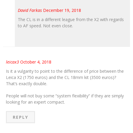
David Farkas
December 19, 2018
The CL is in a different league from the X2 with regards
to AF speed. Not even close.
leicax3
October 4, 2018
Is it a vulgarity to point to the difference of price between the
Leica X2 (1750 euros) and the CL 18mm kit (3500 euros)?
That’s exactly double.
People will not buy some “system flexibility” if they are simply
looking for an expert compact.
REPLY