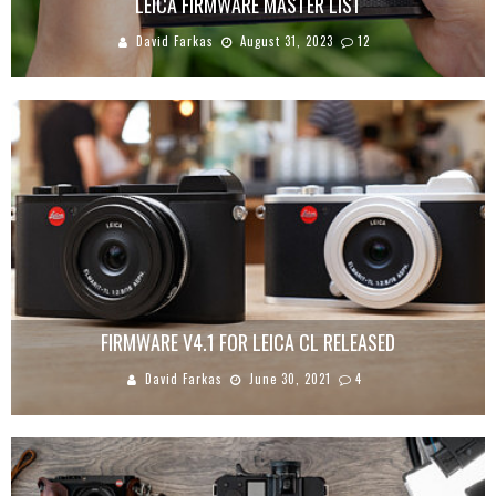
LEICA FIRMWARE MASTER LIST
David Farkas
August 31, 2023
12
FIRMWARE V4.1 FOR LEICA CL RELEASED
David Farkas
June 30, 2021
4