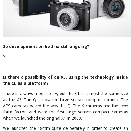
So development on both is still ongoing?
Yes.
Is there a possibility of an X3, using the technology inside
the CL as a platform?
There is always a possibility, but the CL is almost the same size
as the X2. The Q is now the large sensor compact camera. The
APS cameras paved the way the Q. The X cameras had the sexy
form factor, and were the first large sensor compact cameras
when we launched the original X1 in 2009.
We launched the 18mm quite deliberately in order to create an