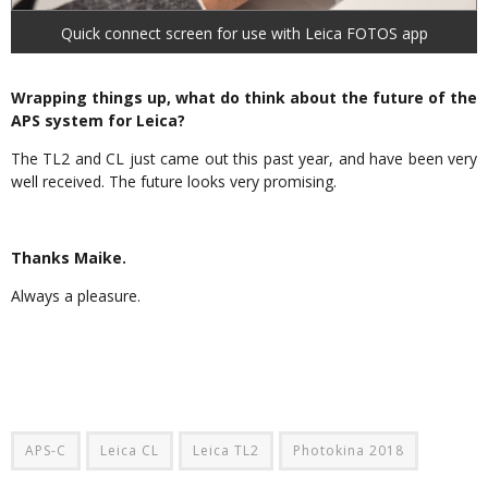
Quick connect screen for use with Leica FOTOS app
Wrapping things up, what do think about the future of the
APS system for Leica?
The TL2 and CL just came out this past year, and have been very
well received. The future looks very promising.
Thanks Maike.
Always a pleasure.
APS-C
Leica CL
Leica TL2
Photokina 2018