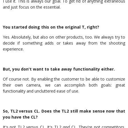
I use it. This is always our goal. To get rid of anything extraneous
and just focus on the essential.
You started doing this on the original T, right?
Yes. Absolutely, but also on other products, too. We always try to
decide if something adds or takes away from the shooting
experience.
But, you don't want to take away functionality either.
Of course not. By enabling the customer to be able to customize
their own camera, we can accomplish both goals: great
functionality and uncluttered ease of use.
So, TL2 versus CL. Does the TL2 still make sense now that
you have the CL?
It's not TL2 versus CL. It's TL2
and
CL. They're not competitors.