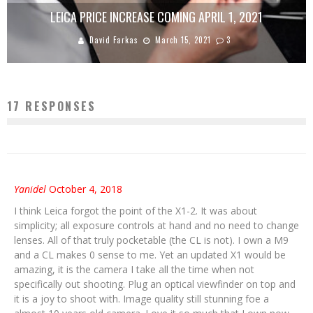
LEICA PRICE INCREASE COMING APRIL 1, 2021
David Farkas
March 15, 2021
3
17 RESPONSES
Yanidel
October 4, 2018
I think Leica forgot the point of the X1-2. It was about
simplicity; all exposure controls at hand and no need to change
lenses. All of that truly pocketable (the CL is not). I own a M9
and a CL makes 0 sense to me. Yet an updated X1 would be
amazing, it is the camera I take all the time when not
specifically out shooting. Plug an optical viewfinder on top and
it is a joy to shoot with. Image quality still stunning foe a