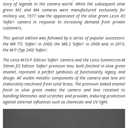
story of legends in the camera world. While the subsequent olive
green M3 and M4 cameras were manufactured exclusively for
military use, 1977 saw the appearance of the olive green Leica R3
‘Safari' camera in response to increasing demand from private
customers.
This special edition was followed by a series of popular successors:
the M6 TTL ‘Safari' in 2000, the M8.2 ‘Safari' in 2008 and, in 2015,
the M-P (Typ 240) ‘Safari'.
The Leica M10-P Edition ‘Safari' camera and the Leica Summicron-M
50mm f/2 Edition ‘Safari' premium lens, both finished in olive green
enamel, represent a perfect symbiosis of functionality, legacy, and
design. All visible metallic components of the camera and lens are
elaborately machined from solid brass. The premium baked enamel
finish in olive green makes the camera and lens resistant to
handling blemishes and scratches and provides enduring protection
against external influences such as chemicals and UV light.