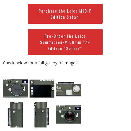
Purchase the Leica M10-P
Edition Safari
Pre-Order the Leica
Summicron-M 50mm f/2
Edition “Safari”‘
Check below for a full gallery of images!