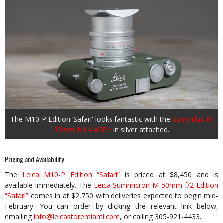
The M10-P Edition ‘Safari' looks fantastic with the
Summilux-M
35mm f/1.4 ASPH
in silver attached.
Pricing and Availability
The
Leica M10-P Edition “Safari”
is priced at $8,450 and is
available immediately. The
Leica Summicron-M 50mm f/2 Edition
“Safari”
comes in at $2,750 with deliveries expected to begin mid-
February. You can order by clicking the relevant link below,
emailing
info@leicastoremiami.com
, or calling 305-921-4433.