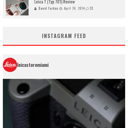
Leica T (Typ 701) Review
David Farkas
April 24, 2014
33
INSTAGRAM FEED
leicastoremiami