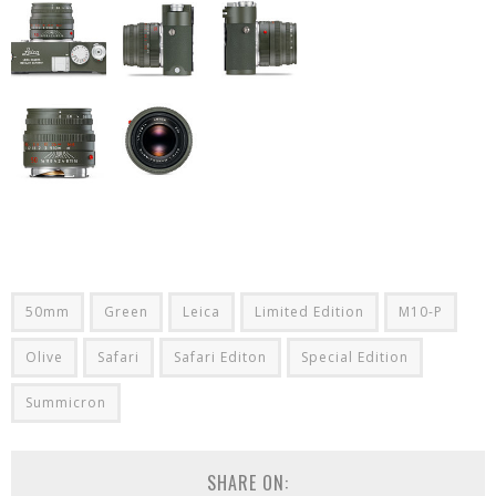
50mm
Green
Leica
Limited Edition
M10-P
Olive
Safari
Safari Editon
Special Edition
Summicron
SHARE ON: