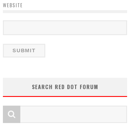
WEBSITE
SEARCH RED DOT FORUM