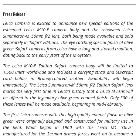
Press Release
Leica Camera is excited to announce new special editions of the
esteemed Leica M10-P camera body and the renowned Leica
Summicron-M 50mm f/2 lens, both being made available and sold
separately in ‘Safari' Editions. The eye-catching special finish of olive
green ‘Safari' cameras from Leica have a long and storied tradition,
dating back to the early years of the M-System.
The Leica M10-P Edition ‘Safari' camera body will be limited to
1,500 units worldwide and includes a carrying strap and SD/credit
card holder in Brandy-colored leather. Availability will begin
immediately. The Leica Summicron-M 50mm f/2 Edition ‘Safari' lens
marks the very first time in Leica's history that a Leica M-Lens will
be offered in the legendary olive green enamel finish. Only 500 of
these lenses will be made available, beginning in mid-February.
The first Leica cameras with this high-quality enamel finish in olive
green were originally designed and constructed for military use in
the field. What began in 1960 with the Leica M1 “Olive”
manufactured for the German armed forces went on to become a