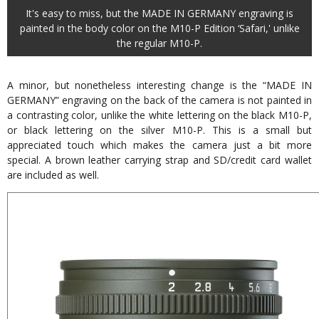
It's easy to miss, but the MADE IN GERMANY engraving is
painted in the body color on the M10-P Edition ‘Safari,' unlike
the regular M10-P.
A minor, but nonetheless interesting change is the “MADE IN
GERMANY” engraving on the back of the camera is not painted in
a contrasting color, unlike the white lettering on the black M10-P,
or black lettering on the silver M10-P. This is a small but
appreciated touch which makes the camera just a bit more
special. A brown leather carrying strap and SD/credit card wallet
are included as well.