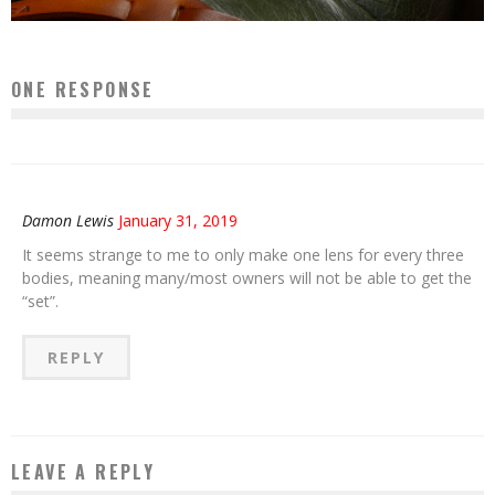
ONE RESPONSE
Damon Lewis
January 31, 2019
It seems strange to me to only make one lens for every three
bodies, meaning many/most owners will not be able to get the
“set”.
REPLY
LEAVE A REPLY