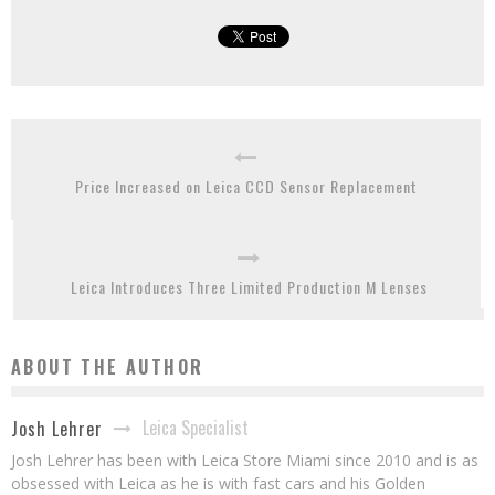
Price Increased on Leica CCD Sensor Replacement
Leica Introduces Three Limited Production M Lenses
ABOUT THE AUTHOR
Leica Specialist
Josh Lehrer
Josh Lehrer has been with Leica Store Miami since 2010 and is as
obsessed with Leica as he is with fast cars and his Golden