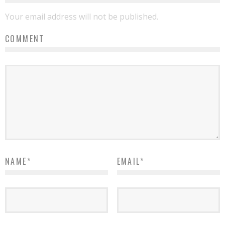
Your email address will not be published.
COMMENT
NAME
*
EMAIL
*