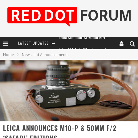
LATEST UPDATES
Leica SL3-P: 44MP, Advanced Autofocus, 40 FPS and 8K Open Gate Video
Home
News and Announcements
Leica Introduces the APO-Macro-Elmarit-SL 100 f/2.8
Firmware Update 4.2.0 for Leica SL3 and SL3-S
Leica Summilux-SL 50mm f/1.4 ASPH: A Compact Lens with Character
LEICA ANNOUNCES M10-P & 50MM F/2