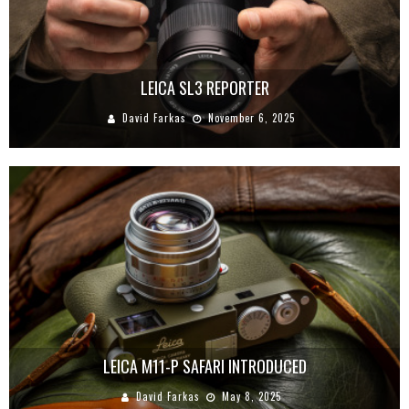
LEICA SL3 REPORTER
David Farkas
November 6, 2025
LEICA M11-P SAFARI INTRODUCED
David Farkas
May 8, 2025