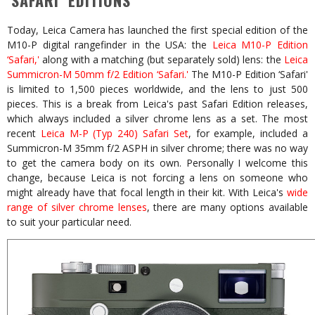
‘SAFARI’ EDITIONS
Today, Leica Camera has launched the first special edition of the
M10-P digital rangefinder in the USA: the
Leica M10-P Edition
‘Safari,'
along with a matching (but separately sold) lens: the
Leica
Summicron-M 50mm f/2 Edition ‘Safari.'
The M10-P Edition ‘Safari'
is limited to 1,500 pieces worldwide, and the lens to just 500
pieces. This is a break from Leica's past Safari Edition releases,
which always included a silver chrome lens as a set. The most
recent
Leica M-P (Typ 240) Safari Set
, for example, included a
Summicron-M 35mm f/2 ASPH in silver chrome; there was no way
to get the camera body on its own. Personally I welcome this
change, because Leica is not forcing a lens on someone who
might already have that focal length in their kit. With Leica's
wide
range of silver chrome lenses
, there are many options available
to suit your particular need.