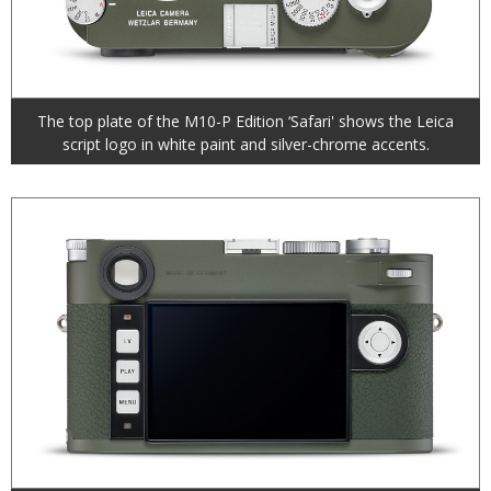
The top plate of the M10-P Edition ‘Safari' shows the Leica
script logo in white paint and silver-chrome accents.