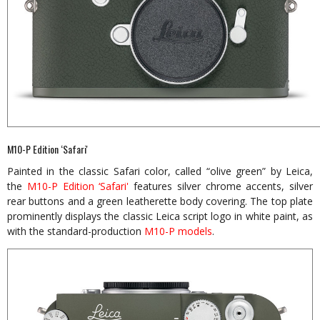
M10-P Edition ‘Safari'
Painted in the classic Safari color, called “olive green” by Leica,
the
M10-P Edition ‘Safari'
features silver chrome accents, silver
rear buttons and a green leatherette body covering. The top plate
prominently displays the classic Leica script logo in white paint, as
with the standard-production
M10-P models
.