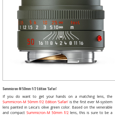
Summicron-M 50mm f/2 Edition ‘Safari'
If you do want to get your hands on a matching lens, the
Summicron-M 50mm f/2 Edition ‘Safari'
is the first ever M-system
lens painted in Leica's olive green color. Based on the venerable
and compact
Summicron-M 50mm f/2
lens, this is sure to be a