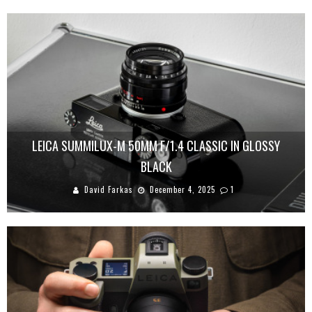
LEICA SUMMILUX-M 50MM F/1.4 CLASSIC IN GLOSSY
BLACK
David Farkas
December 4, 2025
1