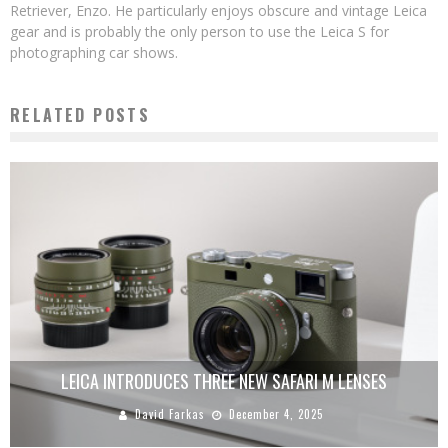
Retriever, Enzo. He particularly enjoys obscure and vintage Leica
gear and is probably the only person to use the Leica S for
photographing car shows.
RELATED POSTS
LEICA INTRODUCES THREE NEW SAFARI M LENSES
David Farkas
December 4, 2025