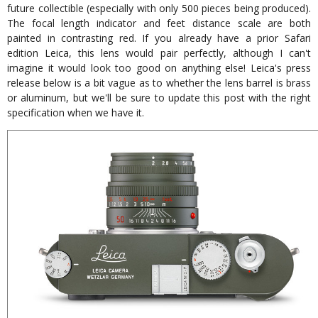
future collectible (especially with only 500 pieces being produced).
The focal length indicator and feet distance scale are both
painted in contrasting red. If you already have a prior Safari
edition Leica, this lens would pair perfectly, although I can't
imagine it would look too good on anything else! Leica's press
release below is a bit vague as to whether the lens barrel is brass
or aluminum, but we'll be sure to update this post with the right
specification when we have it.