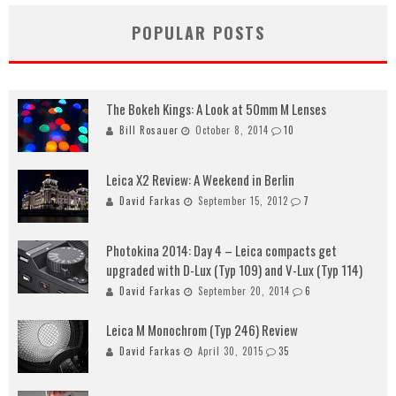
POPULAR POSTS
The Bokeh Kings: A Look at 50mm M Lenses
Bill Rosauer
October 8, 2014
10
Leica X2 Review: A Weekend in Berlin
David Farkas
September 15, 2012
7
Photokina 2014: Day 4 – Leica compacts get
upgraded with D-Lux (Typ 109) and V-Lux (Typ 114)
David Farkas
September 20, 2014
6
Leica M Monochrom (Typ 246) Review
David Farkas
April 30, 2015
35