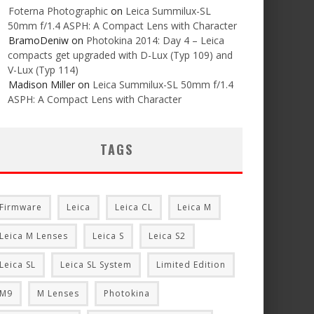
Foterna Photographic
on
Leica Summilux-SL
50mm f/1.4 ASPH: A Compact Lens with Character
BramoDeniw
on
Photokina 2014: Day 4 – Leica
compacts get upgraded with D-Lux (Typ 109) and
V-Lux (Typ 114)
Madison Miller
on
Leica Summilux-SL 50mm f/1.4
ASPH: A Compact Lens with Character
TAGS
Firmware
Leica
Leica CL
Leica M
Leica M Lenses
Leica S
Leica S2
Leica SL
Leica SL System
Limited Edition
M9
M Lenses
Photokina