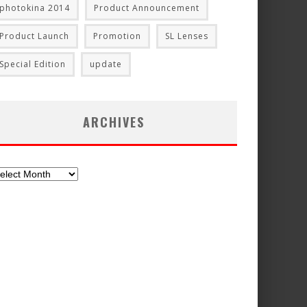
photokina 2014
Product Announcement
Product Launch
Promotion
SL Lenses
Special Edition
update
ARCHIVES
chives