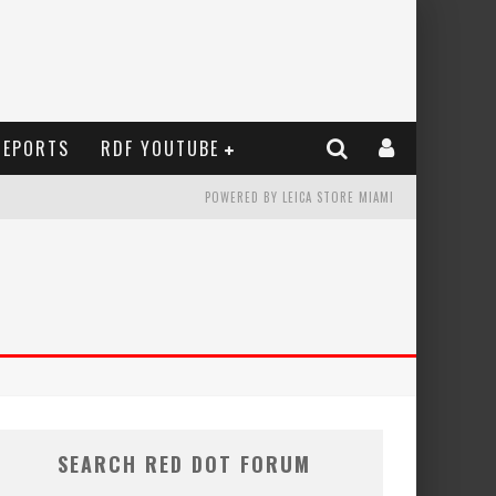
REPORTS
RDF YOUTUBE
POWERED BY LEICA STORE MIAMI
SEARCH RED DOT FORUM