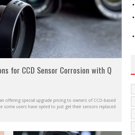
ons for CCD Sensor Corrosion with Q
gan offering special upgrade pricing to owners of CCD-based
 some users have opted to just get their sensors replaced