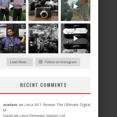
Follow on Instagram
Load More...
RECENT COMMENTS
avadavis
on
Leica M11 Review: The Ultimate Digital
M
David
on
Leica Firmware Master List