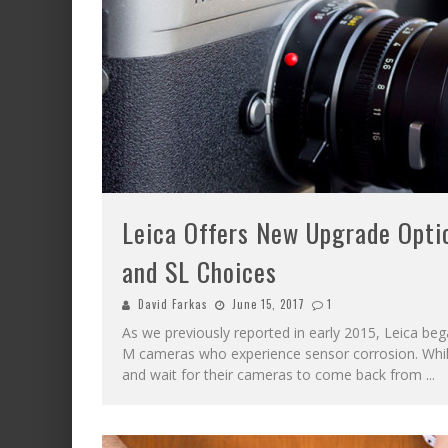
Leica Offers New Upgrade Opti
and SL Choices
David Farkas
June 15, 2017
1
As we previously reported in early 2015, Leica be
M cameras who experience sensor corrosion. While
and wait for their cameras to come back from
...