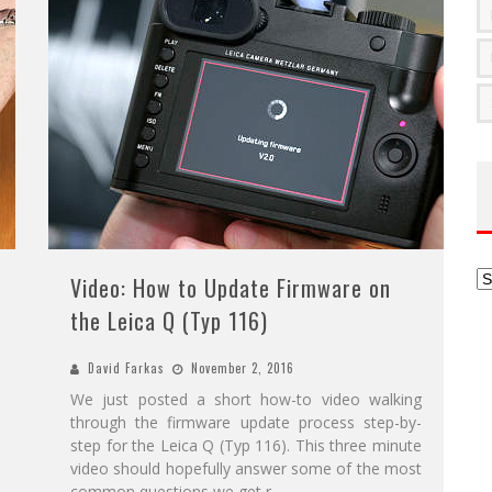
Ar
Video: How to Update Firmware on
the Leica Q (Typ 116)
David Farkas
November 2, 2016
We just posted a short how-to video walking
through the firmware update process step-by-
step for the Leica Q (Typ 116). This three minute
video should hopefully answer some of the most
common questions we get r
...