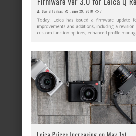
Firmware ver 3.0 for Leica Q R
David Farkas
June 29, 2018
7
Today, Leica has issued a firmware update fo
improvements and additions, including a revisio
custom function options, enhanced profile manag
Leica Prices Increasing on May 1st