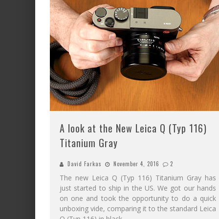
A look at the New Leica Q (Typ 116)
Titanium Gray
David Farkas
November 4, 2016
2
The new Leica Q (Typ 116) Titanium Gray has
just started to ship in the US. We got our hands
on one and took the opportunity to do a quick
unboxing vide, comparing it to the standard Leica
Q (Typ 116) in black.
...