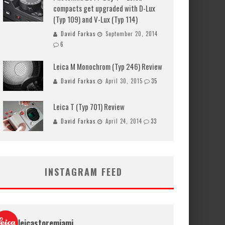
compacts get upgraded with D-Lux
(Typ 109) and V-Lux (Typ 114)
David Farkas
September 20, 2014
6
Leica M Monochrom (Typ 246) Review
David Farkas
April 30, 2015
35
Leica T (Typ 701) Review
David Farkas
April 24, 2014
33
INSTAGRAM FEED
leicastoremiami