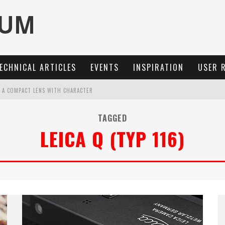
ECHNICAL ARTICLES
EVENTS
INSPIRATION
USER 
: A COMPACT LENS WITH CHARACTER
MARIT-SL 100 F/2.8
TAGGED
LEICA Q (TYP 116)
OCUS, 40 FPS AND 8K OPEN GATE VIDEO
3 AND SL3-S