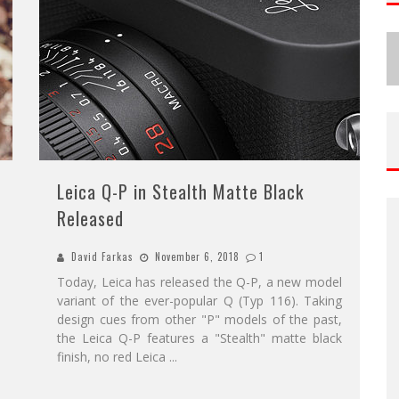
Leica Q-P in Stealth Matte Black
Released
David Farkas
November 6, 2018
1
Today, Leica has released the Q-P, a new model
variant of the ever-popular Q (Typ 116). Taking
design cues from other "P" models of the past,
the Leica Q-P features a "Stealth" matte black
finish, no red Leica
...