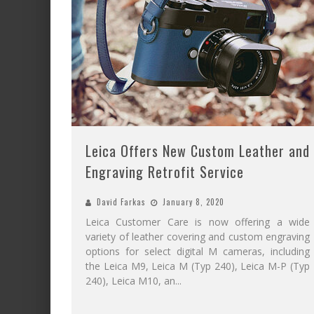
Leica Offers New Custom Leather and
Engraving Retrofit Service
David Farkas
January 8, 2020
Leica Customer Care is now offering a wide
variety of leather covering and custom engraving
options for select digital M cameras, including
the Leica M9, Leica M (Typ 240), Leica M-P (Typ
240), Leica M10, an
...