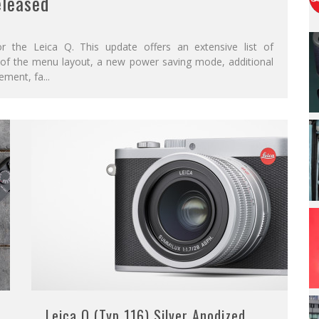
eleased
r the Leica Q. This update offers an extensive list of
n of the menu layout, a new power saving mode, additional
ement, fa
...
Leica Q (Typ 116) Silver Anodized