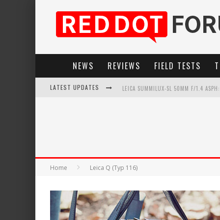
NEWS
REVIEWS
FIELD TESTS
T
LATEST UPDATES
LEICA SUMMILUX-SL 50MM F/1.4 ASPH
LEICA INTRODUCES THE APO-MACRO-EL
LEICA SL3-P: 44MP, ADVANCED AUTOF
FIRMWARE UPDATE 4.2.0 FOR LEICA SL
Home
Leica Q (Typ 116)