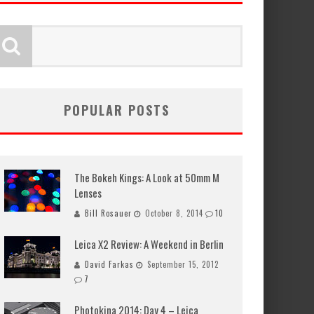
POPULAR POSTS
The Bokeh Kings: A Look at 50mm M
Lenses
Bill Rosauer
October 8, 2014
10
Leica X2 Review: A Weekend in Berlin
David Farkas
September 15, 2012
7
Photokina 2014: Day 4 – Leica