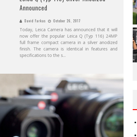
Announced
David Farkas
October 26, 2017
Today, Leica Camera has announced that it will
now offer the popular Leica Q (Typ 116) 24MP
full frame compact camera in a silver anodized
finish. The camera is identical in features and
specifications to the s
...