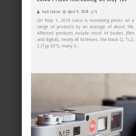
Josh Lehrer
April 4, 2018
5
On May 1, 2018 Leica is increasing prices on a
range of products by an average of about 5%.
Affected products include most M bodies (film
and digital), nearly all M lenses, the black Q, TL2,
S (Typ 007), many S
...