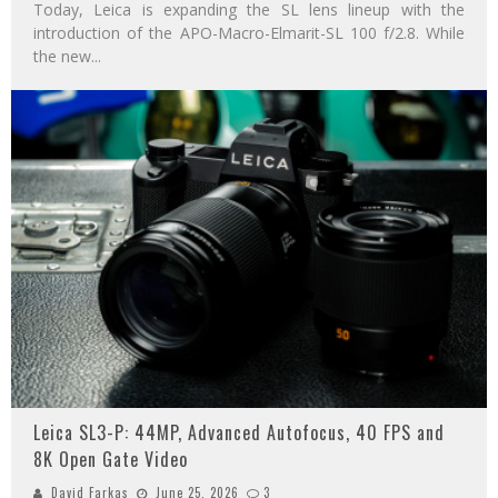
Today, Leica is expanding the SL lens lineup with the
introduction of the APO-Macro-Elmarit-SL 100 f/2.8. While
the new
...
Leica SL3-P: 44MP, Advanced Autofocus, 40 FPS and
8K Open Gate Video
David Farkas
June 25, 2026
3