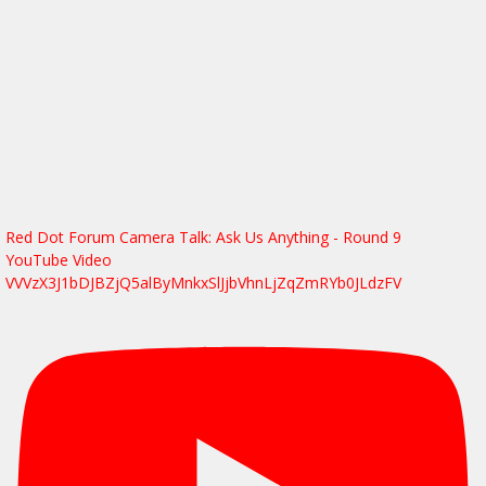
Red Dot Forum Camera Talk: Ask Us Anything - Round 9
YouTube Video
VVVzX3J1bDJBZjQ5alByMnkxSlJjbVhnLjZqZmRYb0JLdzFV