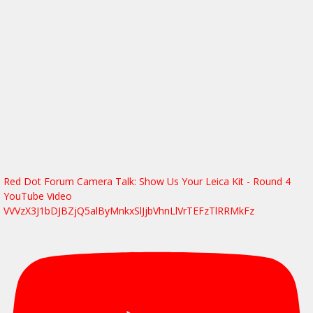
Red Dot Forum Camera Talk: Show Us Your Leica Kit - Round 4
YouTube Video
VVVzX3J1bDJBZjQ5alByMnkxSlJjbVhnLlVrTEFzTlRRMkFz