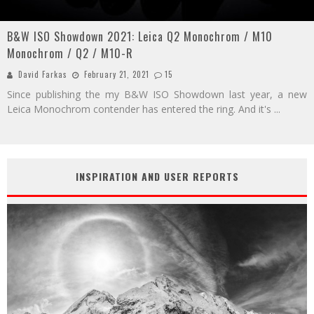
B&W ISO Showdown 2021: Leica Q2 Monochrom / M10
Monochrom / Q2 / M10-R
David Farkas
February 21, 2021
15
Since publishing the my B&W ISO Showdown last year, a new
Leica Monochrom contender has entered the ring. And it's
...
INSPIRATION AND USER REPORTS