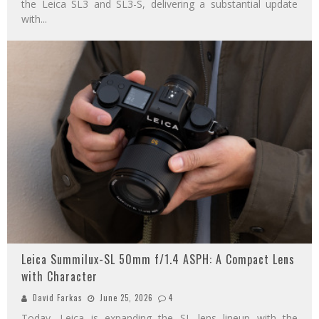
the Leica SL3 and SL3-S, delivering a substantial update
with
...
Leica Summilux-SL 50mm f/1.4 ASPH: A Compact Lens
with Character
David Farkas
June 25, 2026
4
Today, Leica is expanding the SL lens lineup with the