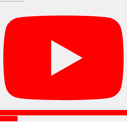
Subscribe