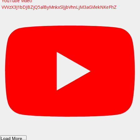
YouTube Video
VVVzX3J1bDJBZjQ5alByMnkxSlJjbVhnLjM3aGVlekNKeFhZ
Load More...