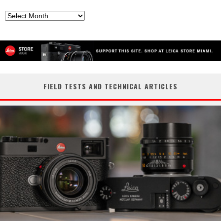
Archives
FIELD TESTS AND TECHNICAL ARTICLES