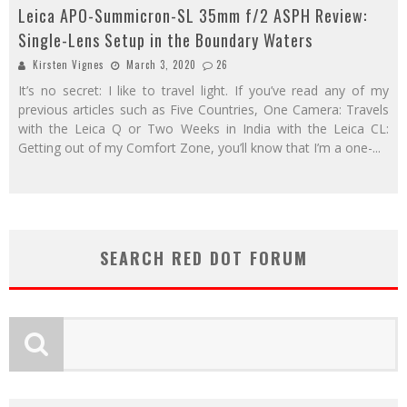
Leica APO-Summicron-SL 35mm f/2 ASPH Review:
Single-Lens Setup in the Boundary Waters
Kirsten Vignes
March 3, 2020
26
It’s no secret: I like to travel light. If you’ve read any of my
previous articles such as Five Countries, One Camera: Travels
with the Leica Q or Two Weeks in India with the Leica CL:
Getting out of my Comfort Zone, you’ll know that I’m a one-
...
SEARCH RED DOT FORUM