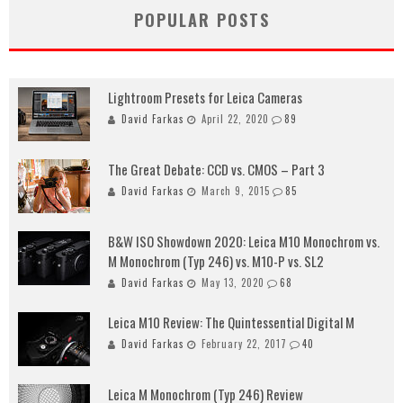
POPULAR POSTS
Lightroom Presets for Leica Cameras
David Farkas
April 22, 2020
89
The Great Debate: CCD vs. CMOS – Part 3
David Farkas
March 9, 2015
85
B&W ISO Showdown 2020: Leica M10 Monochrom vs.
M Monochrom (Typ 246) vs. M10-P vs. SL2
David Farkas
May 13, 2020
68
Leica M10 Review: The Quintessential Digital M
David Farkas
February 22, 2017
40
Leica M Monochrom (Typ 246) Review