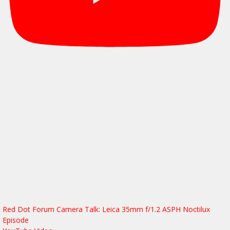
Red Dot Forum Camera Talk: Leica 35mm f/1.2 ASPH Noctilux
Episode