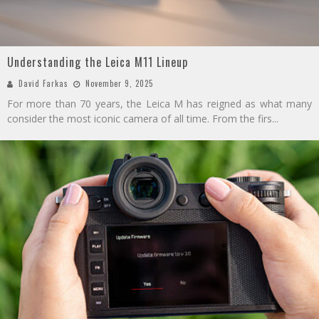
Understanding the Leica M11 Lineup
David Farkas
November 9, 2025
For more than 70 years, the Leica M has reigned as what many
consider the most iconic camera of all time. From the firs
...