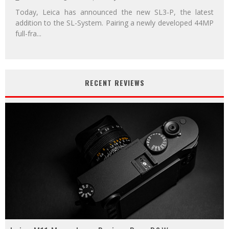
Today, Leica has announced the new SL3-P, the latest
addition to the SL-System. Pairing a newly developed 44MP
full-fra
...
RECENT REVIEWS