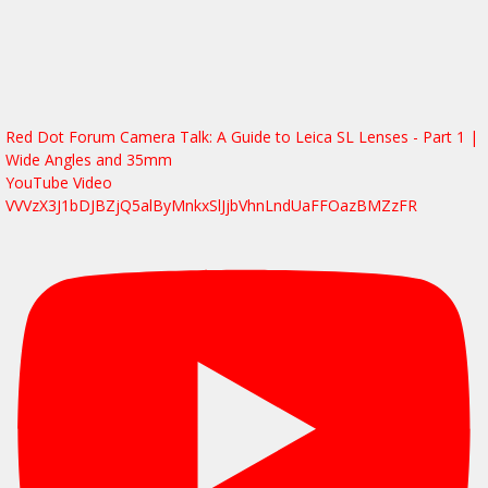
Red Dot Forum Camera Talk: A Guide to Leica SL Lenses - Part 1 |
Wide Angles and 35mm
YouTube Video
VVVzX3J1bDJBZjQ5alByMnkxSlJjbVhnLndUaFFOazBMZzFR