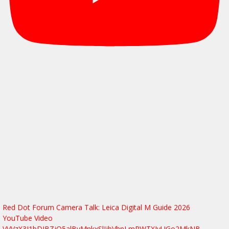
Red Dot Forum Camera Talk: Leica Digital M Guide 2026
YouTube Video
VVVzX3J1bDJBZjQ5alByMnkxSlJjbVhnLmRWTXJvUGo2MkNB