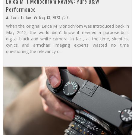
Leica M11 Monochrom Review: Pure B&W
Performance
David Farkas
May 13, 2023
9
When the original Leica M Monochrom was introduced back in
May 2012, the world didn’t know it needed a purpose-built
digital black and white camera. In fact, at the time, skeptics,
cynics and armchair imaging experts wasted no time
questioning the relevancy o
...