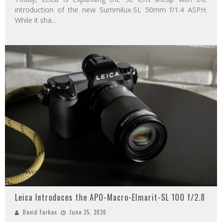
introduction of the new Summilux-SL 50mm f/1.4 ASPH.
While it sha
...
Leica Introduces the APO-Macro-Elmarit-SL 100 f/2.8
David Farkas
June 25, 2026