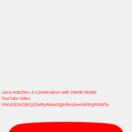
Leica Watches: A Conversation with Henrik Ekdahl
YouTube Video
VVVzX3J1bDJBZjQ5alByMnkxSlJjbVhnLllseUM3NjI0NW5v