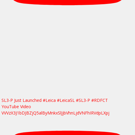
SL3-P Just Launched #Leica #LeicaSL #SL3-P #RDFCT
YouTube Video
VVVzX3J1bDJBZjQ5alByMnkxSlJjbVhnLjdVNFhIRVdpLXpj