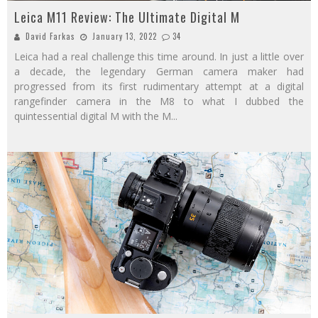
Leica M11 Review: The Ultimate Digital M
David Farkas
January 13, 2022
34
Leica had a real challenge this time around. In just a little over
a decade, the legendary German camera maker had
progressed from its first rudimentary attempt at a digital
rangefinder camera in the M8 to what I dubbed the
quintessential digital M with the M
...