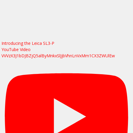
Introducing the Leica SL3-P
YouTube Video
VVVzX3J1bDJBZjQ5alByMnkxSlJjbVhnLnVxMm1CX3ZWUlEw