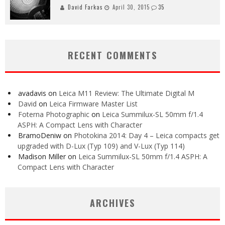
David Farkas
April 30, 2015
35
RECENT COMMENTS
avadavis
on
Leica M11 Review: The Ultimate Digital M
David
on
Leica Firmware Master List
Foterna Photographic
on
Leica Summilux-SL 50mm f/1.4
ASPH: A Compact Lens with Character
BramoDeniw
on
Photokina 2014: Day 4 – Leica compacts get
upgraded with D-Lux (Typ 109) and V-Lux (Typ 114)
Madison Miller
on
Leica Summilux-SL 50mm f/1.4 ASPH: A
Compact Lens with Character
ARCHIVES