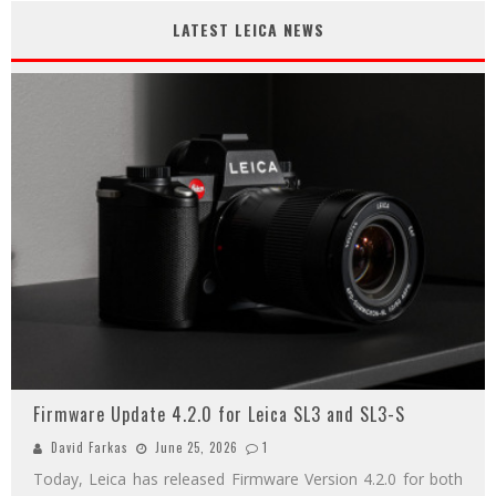
LATEST LEICA NEWS
Firmware Update 4.2.0 for Leica SL3 and SL3-S
David Farkas
June 25, 2026
1
Today, Leica has released Firmware Version 4.2.0 for both