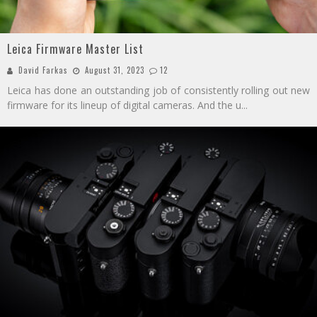
Leica Firmware Master List
David Farkas
August 31, 2023
12
Leica has done an outstanding job of consistently rolling out new
firmware for its lineup of digital cameras. And the u
...