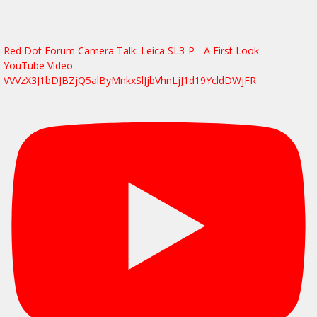
Red Dot Forum Camera Talk: Leica SL3-P - A First Look
YouTube Video
VVVzX3J1bDJBZjQ5alByMnkxSlJjbVhnLjJ1d19YcldDWjFR