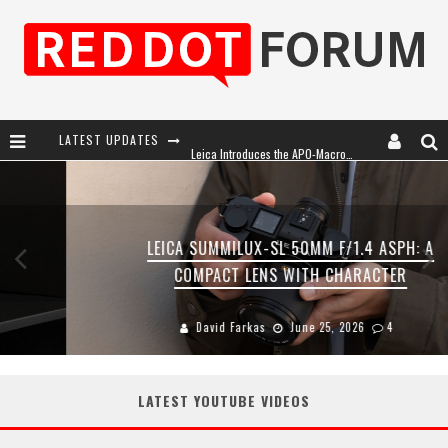
LATEST UPDATES
Leica Introduces the APO-Macro-Elmarit-SL 100 f/2.8
Leica SL3-P: 44MP, Advanced Autofocus, 40 FPS and 8K Open Gate Video
Firmware Update 4.2.0 for Leica SL3 and SL3-S
LEICA SUMMILUX-SL 50MM F/1.4 ASPH: A
Leica Summilux-SL 50mm f/1.4 ASPH: A Compact Lens with Character
COMPACT LENS WITH CHARACTER
David Farkas
June 25, 2026
4
LATEST YOUTUBE VIDEOS