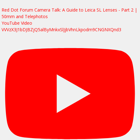
Red Dot Forum Camera Talk: A Guide to Leica SL Lenses - Part 2 |
50mm and Telephotos
YouTube Video
VVVzX3J1bDJBZjQ5alByMnkxSlJjbVhnLkpodm9CNGNXQnd3