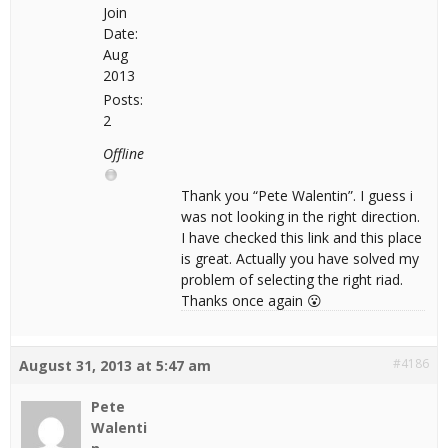
Join
Date:
Aug
2013
Posts:
2
Offline
Thank you “Pete Walentin”. I guess i
was not looking in the right direction.
I have checked this link and this place
is great. Actually you have solved my
problem of selecting the right riad.
Thanks once again 😮
#4186
August 31, 2013 at 5:47 am
Pete
Walenti