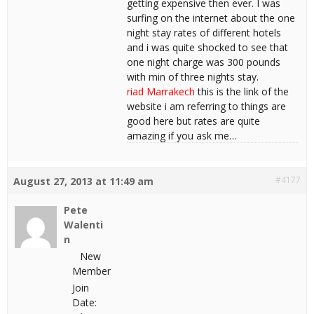
getting expensive then ever. I was
surfing on the internet about the one
night stay rates of different hotels
and i was quite shocked to see that
one night charge was 300 pounds
with min of three nights stay.
riad Marrakech
this is the link of the
website i am referring to things are
good here but rates are quite
amazing if you ask me…
#4177
August 27, 2013 at 11:49 am
Pete
Walenti
n
New
Member
Join
Date: