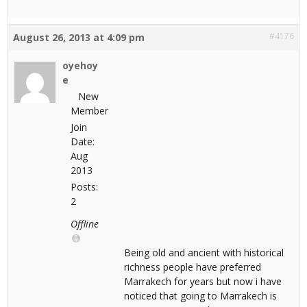
#4176
August 26, 2013 at 4:09 pm
oyehoy
e
New
Member
Join
Date:
Aug
2013
Posts:
2
Offline
Being old and ancient with historical
richness people have preferred
Marrakech for years but now i have
noticed that going to Marrakech is