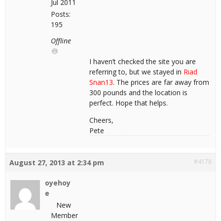
Jul 2011
Posts:
195
Offline
I haven’t checked the site you are
referring to, but we stayed in
Riad
Snan13
. The prices are far away from
300 pounds and the location is
perfect. Hope that helps.
Cheers,
Pete
#4178
August 27, 2013 at 2:34 pm
oyehoy
e
New
Member