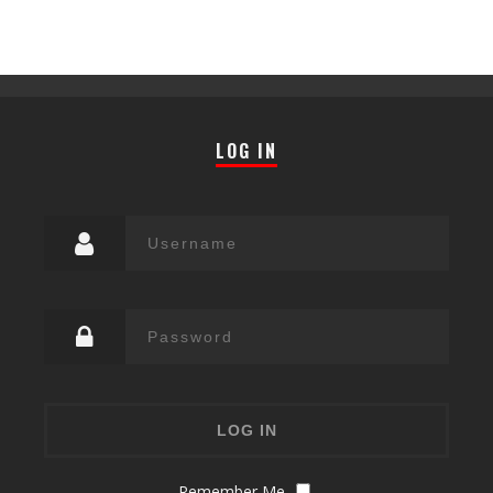
LOG IN
Remember Me