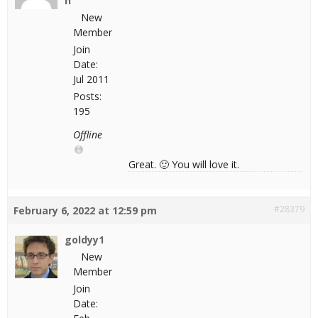
n
New
Member
Join
Date:
Jul 2011
Posts:
195
Offline
Great. 🙂 You will love it.
#28379
February 6, 2022 at 12:59 pm
goldyy1
New
Member
Join
Date: