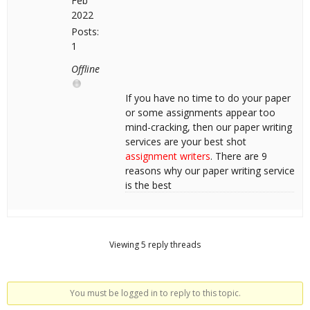
Feb
2022
Posts:
1
Offline
If you have no time to do your paper
or some assignments appear too
mind-cracking, then our paper writing
services are your best shot
assignment writers
. There are 9
reasons why our paper writing service
is the best
Viewing 5 reply threads
You must be logged in to reply to this topic.