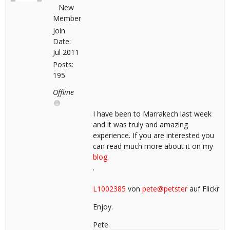
New
Member
Join
Date:
Jul 2011
Posts:
195
Offline
I have been to Marrakech last week
and it was truly and amazing
experience. If you are interested you
can read much more about it on my
blog
.
L1002385
von
pete@petster
auf Flickr
Enjoy.
Pete