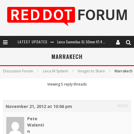
LATEST UPDATES
Leica Summilux-SL 50mm f/1.4 ASPH: A Compact Lens with Character
Leica SL3-P: 44MP, Advanced Autofocus, 40 FPS and 8K Open Gate Video
MARRAKECH
Leica Introduces the APO-Macro-Elmarit-SL 100 f/2.8
Discussion Forum
Leica M System
Images to Share
Marrakech
Firmware Update 4.2.0 for Leica SL3 and SL3-S
Viewing 5 reply threads
#3202
November 21, 2012 at 10:06 pm
Pete
Walenti
n