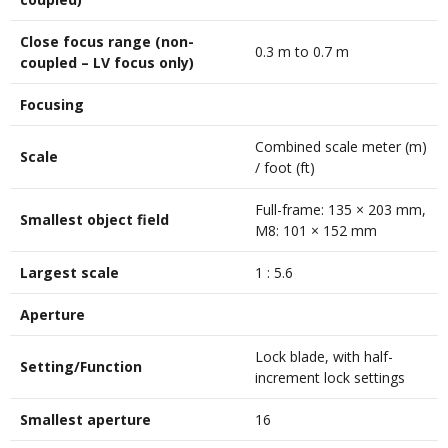
Close focus range (non-
0.3 m to 0.7 m
coupled – LV focus only)
Focusing
Combined scale meter (m)
Scale
/ foot (ft)
Full-frame: 135 × 203 mm,
Smallest object field
M8: 101 × 152 mm
Largest scale
1 : 5.6
Aperture
Lock blade, with half-
Setting/Function
increment lock settings
Smallest aperture
16