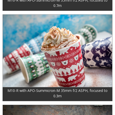
M10-R with APO-Summicron-M 35mm f/2 ASPH, focused to
0.7m
M10-R with APO-Summicron-M 35mm f/2 ASPH, focused to
0.3m