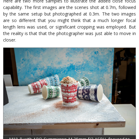
Here are two more samples to illustrate the added close focus
capability. The first images are the scenes shot at 0.7m, followed
by the same setup but photographed at 0.3m. The two images
are so different that you might think that a much longer focal
length lens was used, or significant cropping was employed. But
the reality is that that the photographer was just able to move in
closer.