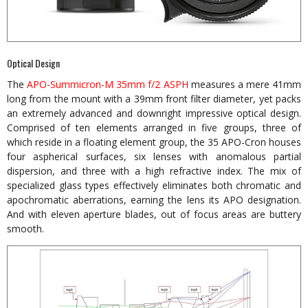
Optical Design
The
APO-Summicron-M 35mm f/2 ASPH
measures a mere 41mm
long from the mount with a 39mm front filter diameter, yet packs
an extremely advanced and downright impressive optical design.
Comprised of ten elements arranged in five groups, three of
which reside in a floating element group, the 35 APO-Cron houses
four aspherical surfaces, six lenses with anomalous partial
dispersion, and three with a high refractive index. The mix of
specialized glass types effectively eliminates both chromatic and
apochromatic aberrations, earning the lens its APO designation.
And with eleven aperture blades, out of focus areas are buttery
smooth.