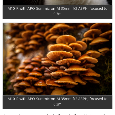
M10-R with APO-Summicron-M 35mm f/2 ASPH, focused to
0.3m
M10-R with APO-Summicron-M 35mm f/2 ASPH, focused to
0.3m