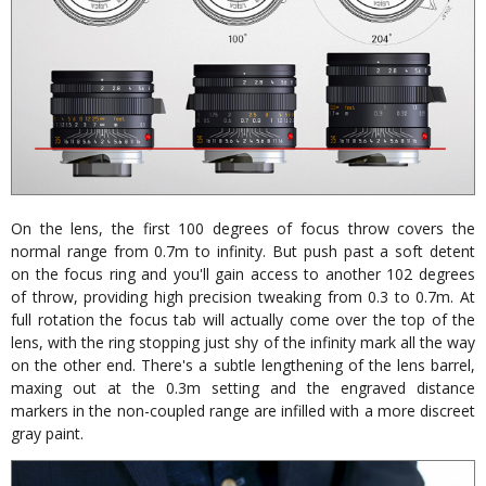
On the lens, the first 100 degrees of focus throw covers the
normal range from 0.7m to infinity. But push past a soft detent
on the focus ring and you'll gain access to another 102 degrees
of throw, providing high precision tweaking from 0.3 to 0.7m. At
full rotation the focus tab will actually come over the top of the
lens, with the ring stopping just shy of the infinity mark all the way
on the other end. There's a subtle lengthening of the lens barrel,
maxing out at the 0.3m setting and the engraved distance
markers in the non-coupled range are infilled with a more discreet
gray paint.