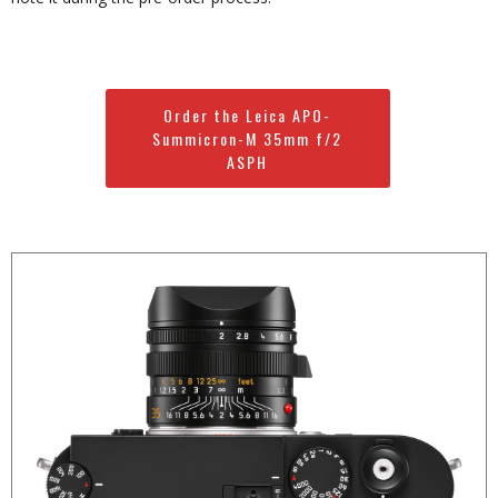
Order the Leica APO-
Summicron-M 35mm f/2
ASPH