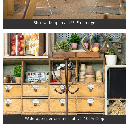
Shot wide-open at f/2. Full image
Wide-open performance at f/2. 100% Crop