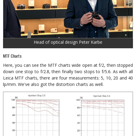
Head of optical design Peter Karbe
MTF Charts
Here, you can see the MTF charts wide open at f/2, then stopped
down one stop to f/2.8, then finally two stops to f/5.6. As with all
Leica MTF charts, there are four measurements: 5, 10, 20 and 40
lp/mm. We've also got the distortion charts as well.