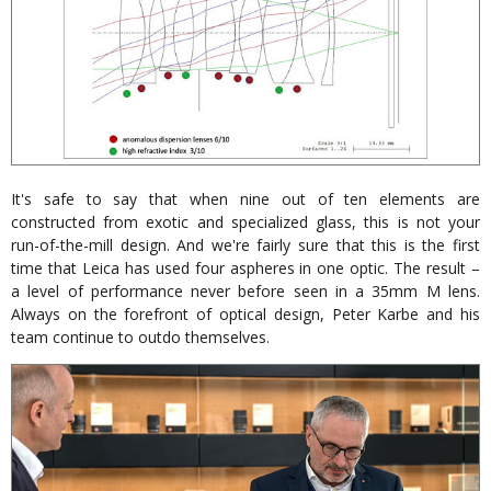
It's safe to say that when nine out of ten elements are
constructed from exotic and specialized glass, this is not your
run-of-the-mill design. And we're fairly sure that this is the first
time that Leica has used four aspheres in one optic. The result –
a level of performance never before seen in a 35mm M lens.
Always on the forefront of optical design, Peter Karbe and his
team continue to outdo themselves.