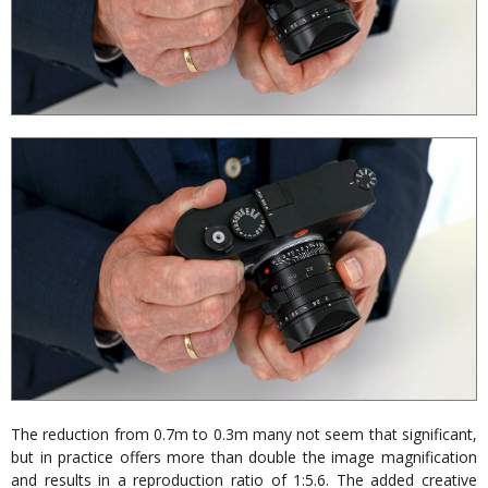
The reduction from 0.7m to 0.3m many not seem that significant,
but in practice offers more than double the image magnification
and results in a reproduction ratio of 1:5.6. The added creative