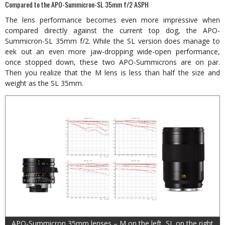
Compared to the APO-Summicron-SL 35mm f/2 ASPH
The lens performance becomes even more impressive when
compared directly against the current top dog, the APO-
Summicron-SL 35mm f/2. While the SL version does manage to
eek out an even more jaw-dropping wide-open performance,
once stopped down, these two APO-Summicrons are on par.
Then you realize that the M lens is less than half the size and
weight as the SL 35mm.
APO-Summicron 35mm lenses – M on the left, SL on the right