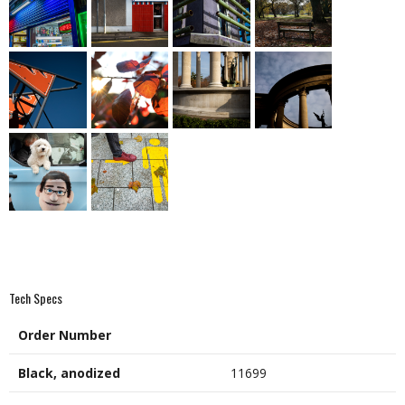
Tech Specs
Order Number
Black, anodized
11699