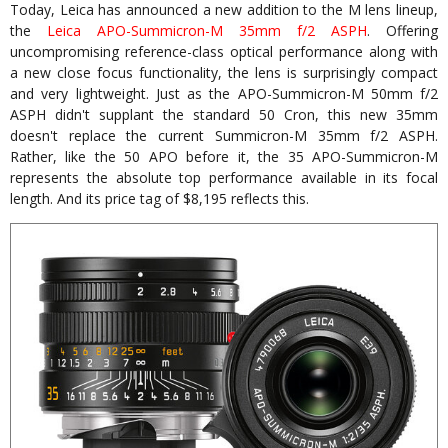
Today, Leica has announced a new addition to the M lens lineup,
the
Leica APO-Summicron-M 35mm f/2 ASPH
. Offering
uncompromising reference-class optical performance along with
a new close focus functionality, the lens is surprisingly compact
and very lightweight. Just as the APO-Summicron-M 50mm f/2
ASPH didn't supplant the standard 50 Cron, this new 35mm
doesn't replace the current Summicron-M 35mm f/2 ASPH.
Rather, like the 50 APO before it, the 35 APO-Summicron-M
represents the absolute top performance available in its focal
length. And its price tag of $8,195 reflects this.