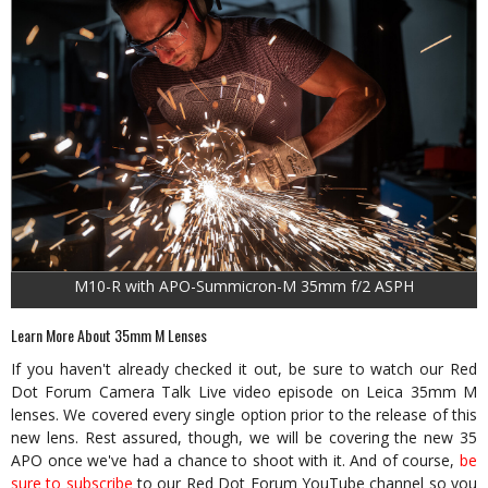
M10-R with APO-Summicron-M 35mm f/2 ASPH
Learn More About 35mm M Lenses
If you haven't already checked it out, be sure to watch our Red
Dot Forum Camera Talk Live video episode on Leica 35mm M
lenses. We covered every single option prior to the release of this
new lens. Rest assured, though, we will be covering the new 35
APO once we've had a chance to shoot with it. And of course,
be
sure to subscribe
to our Red Dot Forum YouTube channel so you