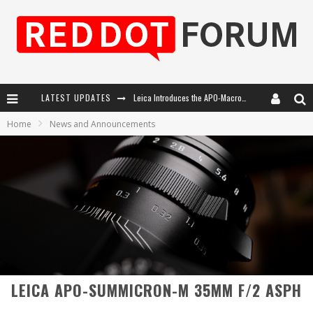
Leica Introduces the APO-Macro-Elmarit-SL 100 f/2.8
LATEST UPDATES
Leica SL3-P: 44MP, Advanced Autofocus, 40 FPS and 8K Open Gate Video
Home
News and Announcements
Firmware Update 4.2.0 for Leica SL3 and SL3-S
Leica Summilux-SL 50mm f/1.4 ASPH: A Compact Lens with Character
LEICA APO-SUMMICRON-M 35MM F/2 ASPH