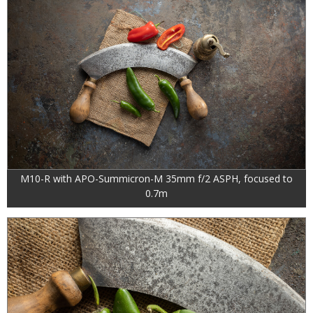
M10-R with APO-Summicron-M 35mm f/2 ASPH, focused to
0.7m