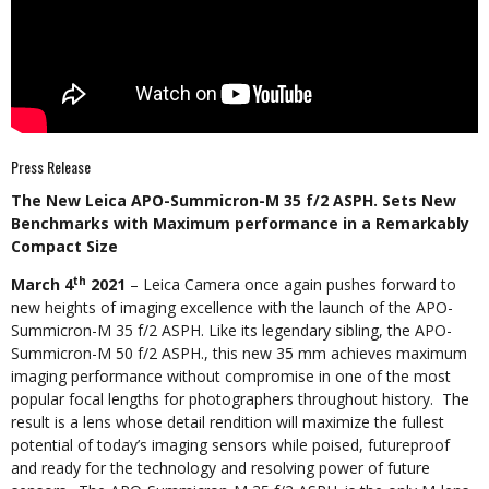
Press Release
The New Leica APO-Summicron-M 35 f/2 ASPH. Sets New
Benchmarks with Maximum performance in a Remarkably
Compact Size
th
March 4
2021
– Leica Camera once again pushes forward to
new heights of imaging excellence with the launch of the APO-
Summicron-M 35 f/2 ASPH. Like its legendary sibling, the APO-
Summicron-M 50 f/2 ASPH., this new 35 mm achieves maximum
imaging performance without compromise in one of the most
popular focal lengths for photographers throughout history. The
result is a lens whose detail rendition will maximize the fullest
potential of today’s imaging sensors while poised, futureproof
and ready for the technology and resolving power of future