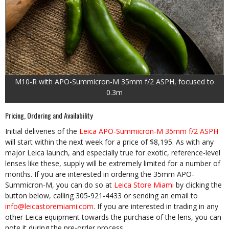
M10-R with APO-Summicron-M 35mm f/2 ASPH, focused to
0.3m
Pricing, Ordering and Availability
Initial deliveries of the
Leica APO-Summicron-M 35mm f/2 ASPH
will start within the next week for a price of $8,195. As with any
major Leica launch, and especially true for exotic, reference-level
lenses like these, supply will be extremely limited for a number of
months. If you are interested in ordering the 35mm APO-
Summicron-M, you can do so at
Leica Store Miami
by clicking the
button below, calling 305-921-4433 or sending an email to
info@leicastoremiami.com
. If you are interested in trading in any
other Leica equipment towards the purchase of the lens, you can
note it during the pre-order process.