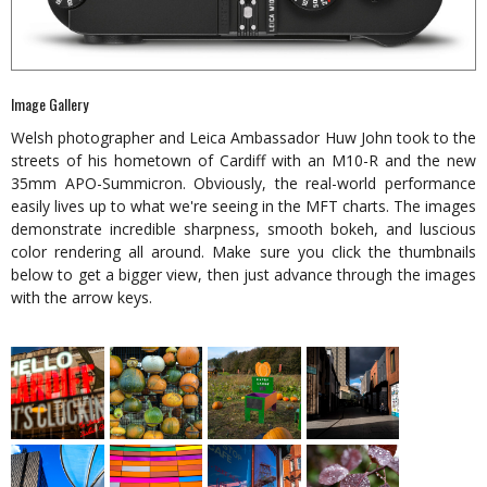
Image Gallery
Welsh photographer and Leica Ambassador Huw John took to the
streets of his hometown of Cardiff with an M10-R and the new
35mm APO-Summicron. Obviously, the real-world performance
easily lives up to what we're seeing in the MFT charts. The images
demonstrate incredible sharpness, smooth bokeh, and luscious
color rendering all around. Make sure you click the thumbnails
below to get a bigger view, then just advance through the images
with the arrow keys.