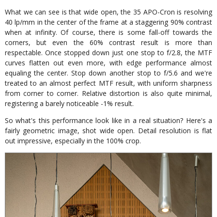
What we can see is that wide open, the 35 APO-Cron is resolving
40 lp/mm in the center of the frame at a staggering 90% contrast
when at infinity. Of course, there is some fall-off towards the
corners, but even the 60% contrast result is more than
respectable. Once stopped down just one stop to f/2.8, the MTF
curves flatten out even more, with edge performance almost
equaling the center. Stop down another stop to f/5.6 and we're
treated to an almost perfect MTF result, with uniform sharpness
from corner to corner. Relative distortion is also quite minimal,
registering a barely noticeable -1% result.
So what's this performance look like in a real situation? Here's a
fairly geometric image, shot wide open. Detail resolution is flat
out impressive, especially in the 100% crop.