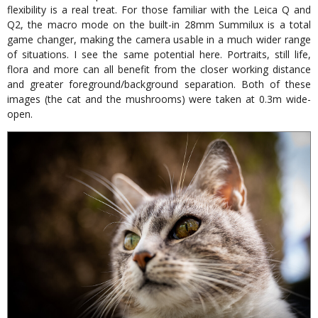
flexibility is a real treat. For those familiar with the Leica Q and
Q2, the macro mode on the built-in 28mm Summilux is a total
game changer, making the camera usable in a much wider range
of situations. I see the same potential here. Portraits, still life,
flora and more can all benefit from the closer working distance
and greater foreground/background separation. Both of these
images (the cat and the mushrooms) were taken at 0.3m wide-
open.