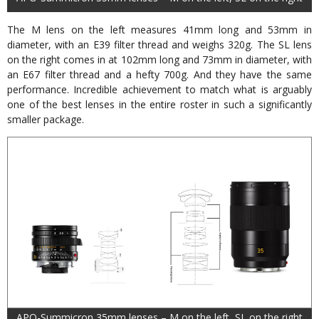
The M lens on the left measures 41mm long and 53mm in
diameter, with an E39 filter thread and weighs 320g. The SL lens
on the right comes in at 102mm long and 73mm in diameter, with
an E67 filter thread and a hefty 700g. And they have the same
performance. Incredible achievement to match what is arguably
one of the best lenses in the entire roster in such a significantly
smaller package.
APO-Summicron 35mm lenses – M on the left, SL on the right