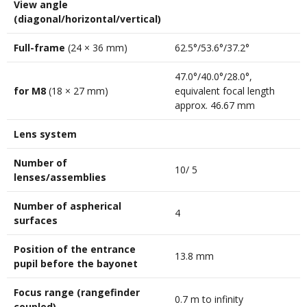
View angle
(diagonal/horizontal/vertical)
Full-frame
(24 × 36 mm)
62.5°/53.6°/37.2°
47.0°/40.0°/28.0°,
for M8
(18 × 27 mm)
equivalent focal length
approx. 46.67 mm
Lens system
Number of
10/ 5
lenses/assemblies
Number of aspherical
4
surfaces
Position of the entrance
13.8 mm
pupil before the bayonet
Focus range (rangefinder
0.7 m to infinity
coupled)