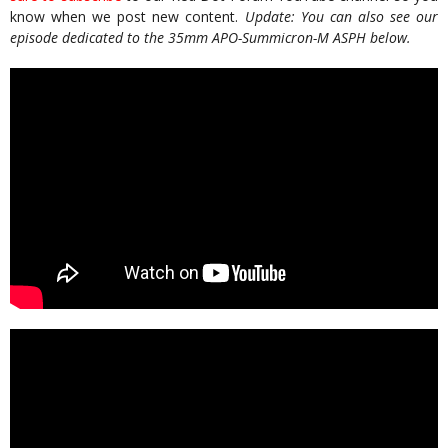
know when we post new content.
Update: You can also see our
episode dedicated to the 35mm APO-Summicron-M ASPH below.