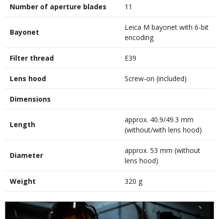
Number of aperture blades
11
Leica M bayonet with 6-bit
Bayonet
encoding
Filter thread
E39
Lens hood
Screw-on (included)
Dimensions
approx. 40.9/49.3 mm
Length
(without/with lens hood)
approx. 53 mm (without
Diameter
lens hood)
Weight
320 g