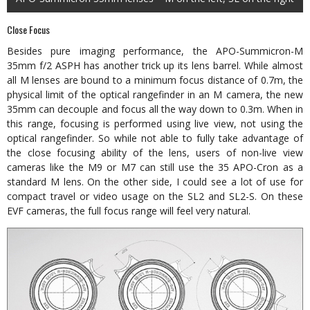
Close Focus
Besides pure imaging performance, the APO-Summicron-M
35mm f/2 ASPH has another trick up its lens barrel. While almost
all M lenses are bound to a minimum focus distance of 0.7m, the
physical limit of the optical rangefinder in an M camera, the new
35mm can decouple and focus all the way down to 0.3m. When in
this range, focusing is performed using live view, not using the
optical rangefinder. So while not able to fully take advantage of
the close focusing ability of the lens, users of non-live view
cameras like the M9 or M7 can still use the 35 APO-Cron as a
standard M lens. On the other side, I could see a lot of use for
compact travel or video usage on the SL2 and SL2-S. On these
EVF cameras, the full focus range will feel very natural.