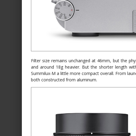
Filter size remains unchanged at 46mm, but the phys
and around 18g heavier. But the shorter length w
Summilux-M a little more compact overall. From launch,
both constructed from aluminum.