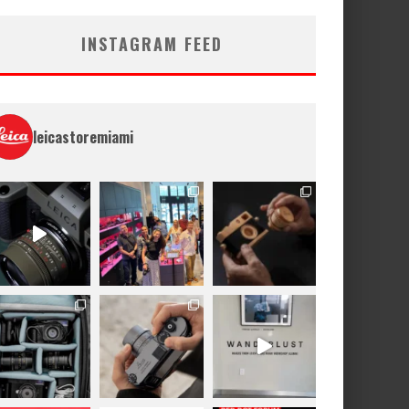
INSTAGRAM FEED
leicastoremiami