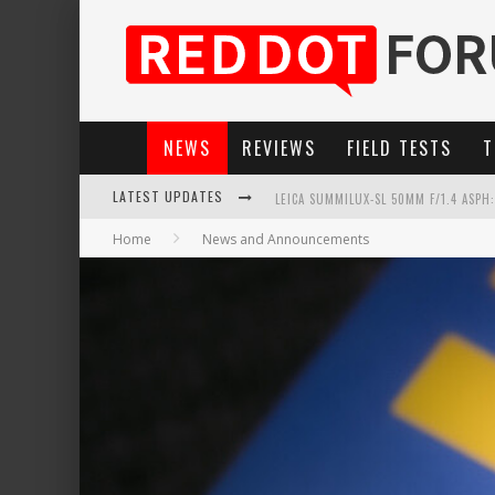
NEWS
REVIEWS
FIELD TESTS
T
LEICA SUMMILUX-SL 50MM F/1.4 ASPH
LATEST UPDATES
LEICA INTRODUCES THE APO-MACRO-EL
Home
News and Announcements
LEICA SL3-P: 44MP, ADVANCED AUTOF
FIRMWARE UPDATE 4.2.0 FOR LEICA SL