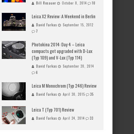
Bill Rosauer
October 8, 2014
10
Leica X2 Review: A Weekend in Berlin
David Farkas
September 15, 2012
7
Photokina 2014: Day 4 – Leica
compacts get upgraded with D-Lux
(Typ 109) and V-Lux (Typ 114)
David Farkas
September 20, 2014
6
Leica M Monochrom (Typ 246) Review
David Farkas
April 30, 2015
35
Leica T (Typ 701) Review
David Farkas
April 24, 2014
33