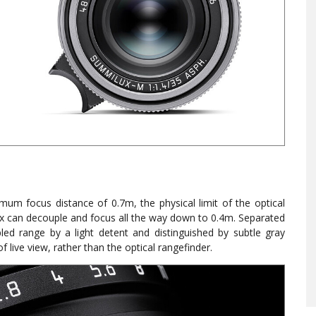
mum focus distance of 0.7m, the physical limit of the optical
 can decouple and focus all the way down to 0.4m. Separated
led range by a light detent and distinguished by subtle gray
 live view, rather than the optical rangefinder.