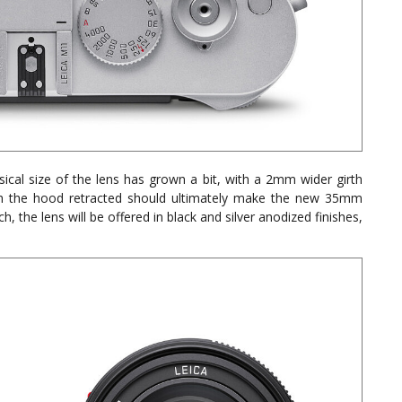
ical size of the lens has grown a bit, with a 2mm wider girth
ith the hood retracted should ultimately make the new 35mm
 the lens will be offered in black and silver anodized finishes,