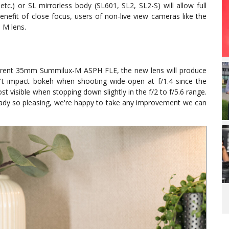
.) or SL mirrorless body (SL601, SL2, SL2-S) will allow full
enefit of close focus, users of non-live view cameras like the
 M lens.
rrent 35mm Summilux-M ASPH FLE, the new lens will produce
n't impact bokeh when shooting wide-open at f/1.4 since the
ost visible when stopping down slightly in the f/2 to f/5.6 range.
eady so pleasing, we're happy to take any improvement we can