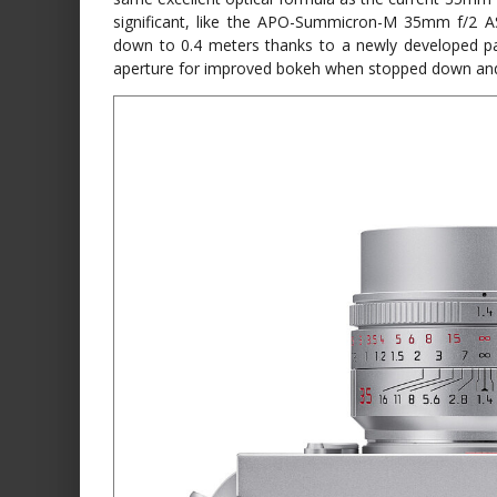
significant, like the APO-Summicron-M 35mm f/2 
down to 0.4 meters thanks to a newly developed pa
aperture for improved bokeh when stopped down and a 