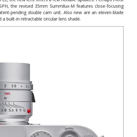
ASPH, the revised 35mm Summilux-M features close-focusing
tent-pending double cam unit. Also new are an eleven-blade
built-in retractable circular lens shade.