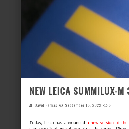
NEW LEICA SUMMILUX-M 3
David Farkas
September 15, 2022
5
Today, Leica has announced
a new version of th
same excellent optical formula as the current 35mm 