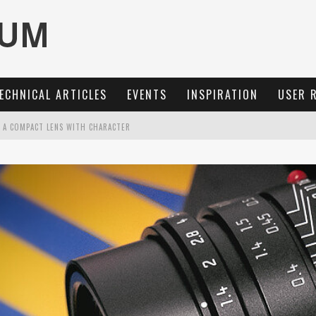
ECHNICAL ARTICLES
EVENTS
INSPIRATION
USER 
: A COMPACT LENS WITH CHARACTER
MARIT-SL 100 F/2.8
OCUS, 40 FPS AND 8K OPEN GATE VIDEO
3 AND SL3-S