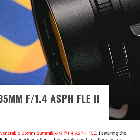
5MM F/1.4 ASPH FLE II
e venerable 35mm Summilux-M f/1.4 ASPH FLE
. Featuring the
FLE, the new lens offers a few notable updates. Perhaps most