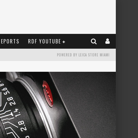
REPORTS
RDF YOUTUBE
POWERED BY LEICA STORE MIAMI