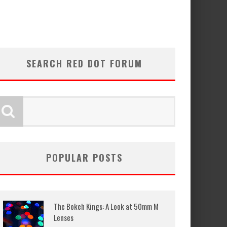
SEARCH RED DOT FORUM
POPULAR POSTS
The Bokeh Kings: A Look at 50mm M
Lenses