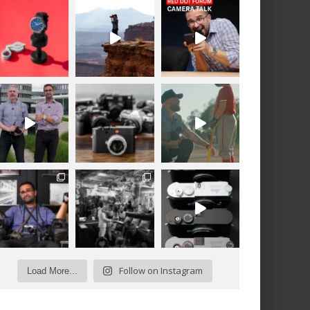
Follow on Instagram
Load More...