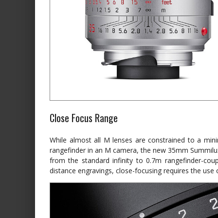
Close Focus Range
While almost all M lenses are constrained to a mini
rangefinder in an M camera, the new 35mm Summilux
from the standard infinity to 0.7m rangefinder-coup
distance engravings, close-focusing requires the use of