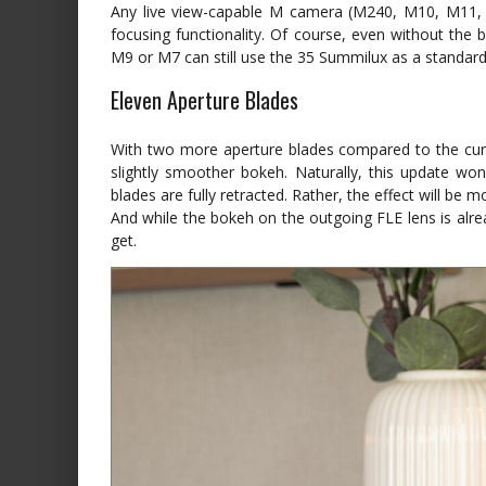
Any live view-capable M camera (M240, M10, M11, etc
focusing functionality. Of course, even without the b
M9 or M7 can still use the 35 Summilux as a standard
Eleven Aperture Blades
With two more aperture blades compared to the cu
slightly smoother bokeh. Naturally, this update wo
blades are fully retracted. Rather, the effect will be m
And while the bokeh on the outgoing FLE lens is alr
get.