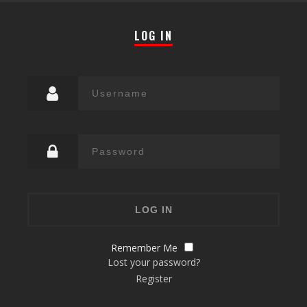
LOG IN
Remember Me
Lost your password?
Register