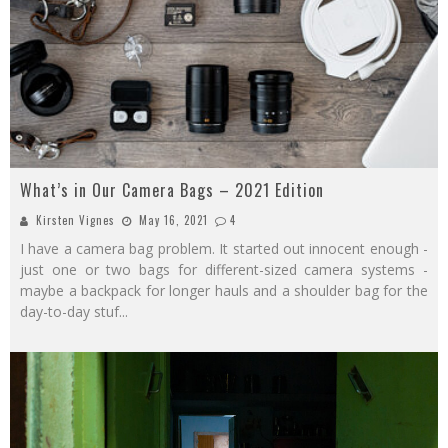
What’s in Our Camera Bags – 2021 Edition
Kirsten Vignes
May 16, 2021
4
I have a camera bag problem. It started out innocent enough -
just one or two bags for different-sized camera systems -
maybe a backpack for longer hauls and a shoulder bag for the
day-to-day stuf
...