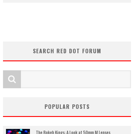
SEARCH RED DOT FORUM
POPULAR POSTS
The Bokeh Kings: A Look at 50mm M Lenses