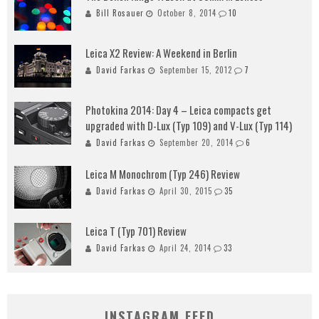
Bill Rosauer
October 8, 2014
10
Leica X2 Review: A Weekend in Berlin
David Farkas
September 15, 2012
7
Photokina 2014: Day 4 – Leica compacts get
upgraded with D-Lux (Typ 109) and V-Lux (Typ 114)
David Farkas
September 20, 2014
6
Leica M Monochrom (Typ 246) Review
David Farkas
April 30, 2015
35
Leica T (Typ 701) Review
David Farkas
April 24, 2014
33
INSTAGRAM FEED