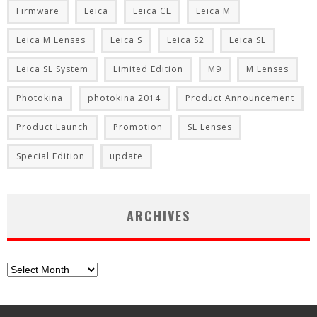
Firmware
Leica
Leica CL
Leica M
Leica M Lenses
Leica S
Leica S2
Leica SL
Leica SL System
Limited Edition
M9
M Lenses
Photokina
photokina 2014
Product Announcement
Product Launch
Promotion
SL Lenses
Special Edition
update
ARCHIVES
Archives