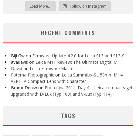
Follow on Instagram
Load More...
RECENT COMMENTS
Biji Gw
on
Firmware Update 4.2.0 for Leica SL3 and SL3-S
avadavis
on
Leica M11 Review: The Ultimate Digital M
David
on
Leica Firmware Master List
Foterna Photographic
on
Leica Summilux-SL 50mm f/1.4
ASPH: A Compact Lens with Character
BramoDeniw
on
Photokina 2014: Day 4 – Leica compacts get
upgraded with D-Lux (Typ 109) and V-Lux (Typ 114)
TAGS