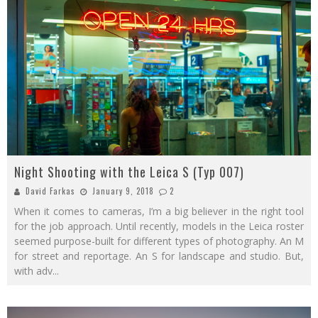
Night Shooting with the Leica S (Typ 007)
David Farkas
January 9, 2018
2
When it comes to cameras, I’m a big believer in the right tool
for the job approach. Until recently, models in the Leica roster
seemed purpose-built for different types of photography. An M
for street and reportage. An S for landscape and studio. But,
with adv
...