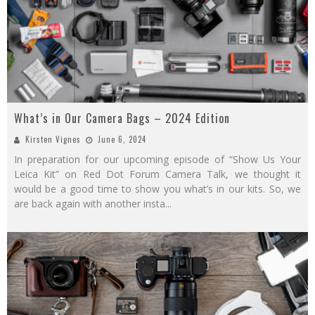
What’s in Our Camera Bags – 2024 Edition
Kirsten Vignes
June 6, 2024
In preparation for our upcoming episode of “Show Us Your
Leica Kit” on Red Dot Forum Camera Talk, we thought it
would be a good time to show you what’s in our kits. So, we
are back again with another insta
...