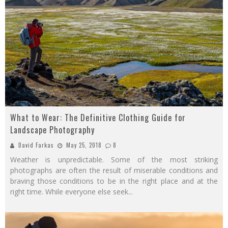
What to Wear: The Definitive Clothing Guide for
Landscape Photography
David Farkas
May 25, 2018
8
Weather is unpredictable. Some of the most striking
photographs are often the result of miserable conditions and
braving those conditions to be in the right place and at the
right time. While everyone else seek
...