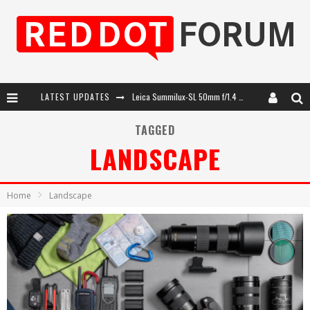
LATEST UPDATES
Leica SL3-P: 44MP, Advanced Autofocus, 40 FPS and 8K Open Gate Video
Leica Introduces the APO-Macro-Elmarit-SL 100 f/2.8
TAGGED
LANDSCAPE
Firmware Update 4.2.0 for Leica SL3 and SL3-S
Leica Summilux-SL 50mm f/1.4 ASPH: A Compact Lens with Character
Home
Landscape