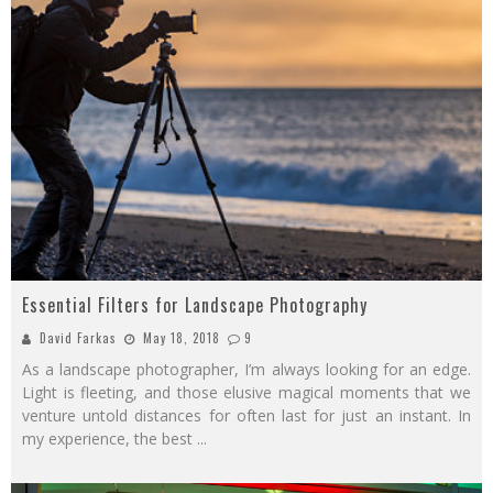
Essential Filters for Landscape Photography
David Farkas
May 18, 2018
9
As a landscape photographer, I’m always looking for an edge.
Light is fleeting, and those elusive magical moments that we
venture untold distances for often last for just an instant. In
my experience, the best
...