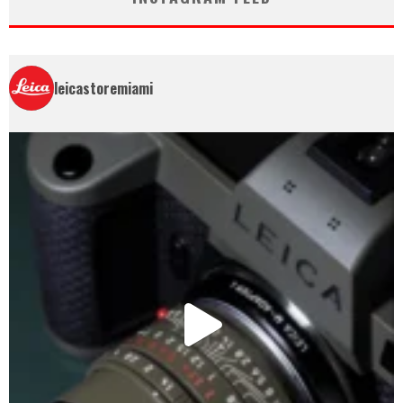
leicastoremiami