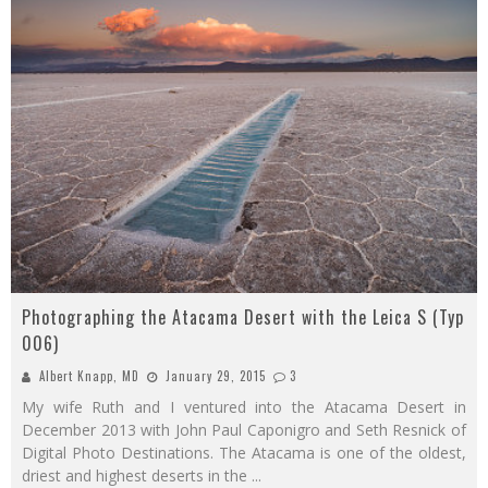
Photographing the Atacama Desert with the Leica S (Typ
006)
Albert Knapp, MD
January 29, 2015
3
My wife Ruth and I ventured into the Atacama Desert in
December 2013 with John Paul Caponigro and Seth Resnick of
Digital Photo Destinations. The Atacama is one of the oldest,
driest and highest deserts in the
...