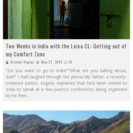
Two Weeks in India with the Leica CL: Getting out of
my Comfort Zone
Kirsten Vignes
May 27, 2018
10
“Do you want to go to India?”“What are you talking about,
dad?” I half-laughed through the phone.My father, a recently-
ordained pastor, eagerly explained that he’d been invited to
India to speak at a few pastors conferences being organized
by his frien
...