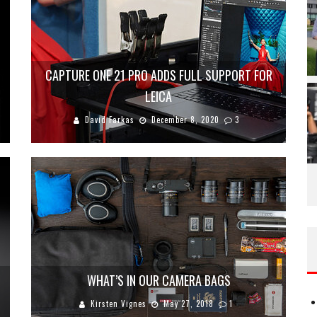
CAPTURE ONE 21 PRO ADDS FULL SUPPORT FOR
LEICA
David Farkas
December 8, 2020
3
WHAT’S IN OUR CAMERA BAGS
Kirsten Vignes
May 27, 2018
1