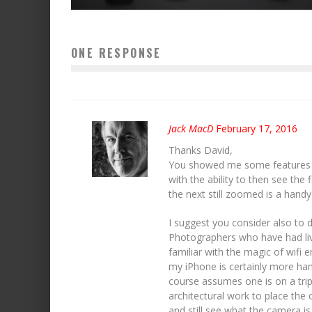
ONE RESPONSE
Jack MacD
February 17, 2016
Thanks David,
You showed me some features I
with the ability to then see the
the next still zoomed is a handy
I suggest you consider also to 
Photographers who have had liv
familiar with the magic of wifi 
my iPhone is certainly more han
course assumes one is on a tripo
architectural work to place the 
and still see what the camera is