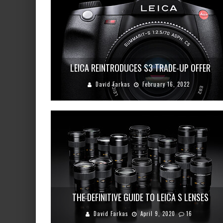
LEICA REINTRODUCES S3 TRADE-UP OFFER
David Farkas
February 16, 2022
THE DEFINITIVE GUIDE TO LEICA S LENSES
David Farkas
April 9, 2020
16