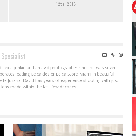
12th, 2016
 Specialist
ed Leica junkie and an avid photographer since he was seven
erates leading Leica dealer Leica Store Miami in beautiful
wife Juliana. David has years of experience shooting with just
lens made within the last few decades.