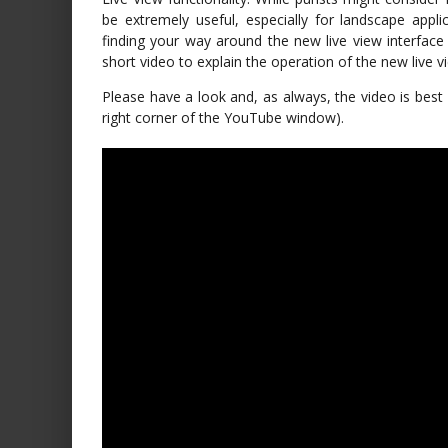
be extremely useful, especially for landscape appli
finding your way around the new live view interface 
short video to explain the operation of the new live v
Please have a look and, as always, the video is best 
right corner of the YouTube window).