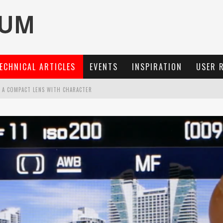
ECHNICAL ARTICLES
EVENTS
INSPIRATION
USER 
: A COMPACT LENS WITH CHARACTER
OCUS, 40 FPS AND 8K OPEN GATE VIDEO
MARIT-SL 100 F/2.8
3 AND SL3-S