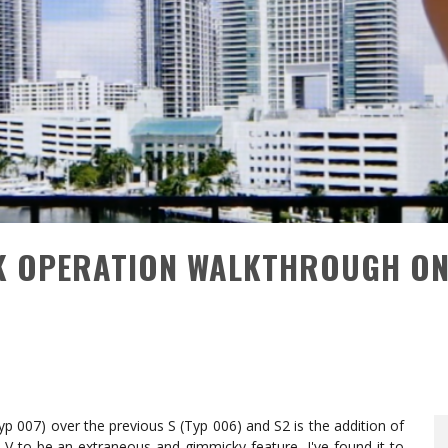
CK OPERATION WALKTHROUGH O
yp 007) over the previous S (Typ 006) and S2 is the addition of
 LV to be an extraneous and gimmicky feature, I've found it to