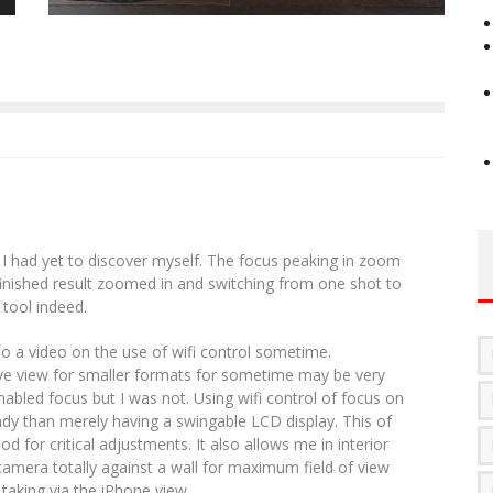
 had yet to discover myself. The focus peaking in zoom
 finished result zoomed in and switching from one shot to
 tool indeed.
do a video on the use of wifi control sometime.
e view for smaller formats for sometime may be very
enabled focus but I was not. Using wifi control of focus on
dy than merely having a swingable LCD display. This of
d for critical adjustments. It also allows me in interior
camera totally against a wall for maximum field of view
 taking via the iPhone view.