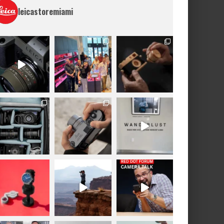
leicastoremiami