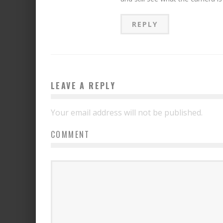
REPLY
LEAVE A REPLY
Your email address will not be published.
COMMENT