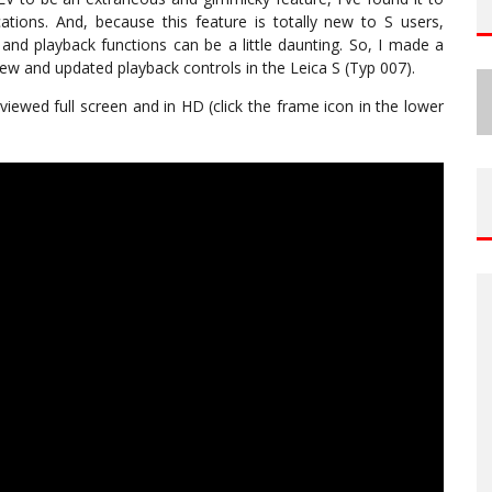
cations. And, because this feature is totally new to S users,
and playback functions can be a little daunting. So, I made a
iew and updated playback controls in the Leica S (Typ 007).
viewed full screen and in HD (click the frame icon in the lower