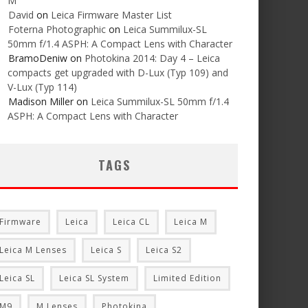
M
David
on
Leica Firmware Master List
Foterna Photographic
on
Leica Summilux-SL
50mm f/1.4 ASPH: A Compact Lens with Character
BramoDeniw
on
Photokina 2014: Day 4 – Leica
compacts get upgraded with D-Lux (Typ 109) and
V-Lux (Typ 114)
Madison Miller
on
Leica Summilux-SL 50mm f/1.4
ASPH: A Compact Lens with Character
TAGS
Firmware
Leica
Leica CL
Leica M
Leica M Lenses
Leica S
Leica S2
Leica SL
Leica SL System
Limited Edition
M9
M Lenses
Photokina