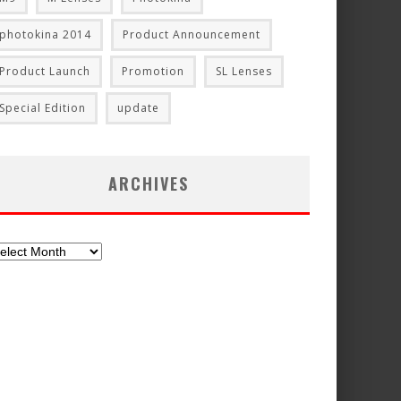
photokina 2014
Product Announcement
Product Launch
Promotion
SL Lenses
Special Edition
update
ARCHIVES
chives