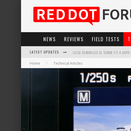
NEWS
REVIEWS
FIELD TESTS
T
LEICA SUMMILUX-SL 50MM F/1.4 ASPH
LATEST UPDATES
LEICA SL3-P: 44MP, ADVANCED AUTOF
Home
Technical Articles
LEICA INTRODUCES THE APO-MACRO-EL
FIRMWARE UPDATE 4.2.0 FOR LEICA SL