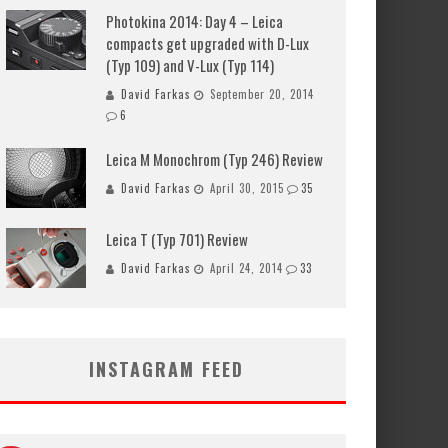
Photokina 2014: Day 4 – Leica
compacts get upgraded with D-Lux
(Typ 109) and V-Lux (Typ 114)
David Farkas
September 20, 2014
6
Leica M Monochrom (Typ 246) Review
David Farkas
April 30, 2015
35
Leica T (Typ 701) Review
David Farkas
April 24, 2014
33
INSTAGRAM FEED