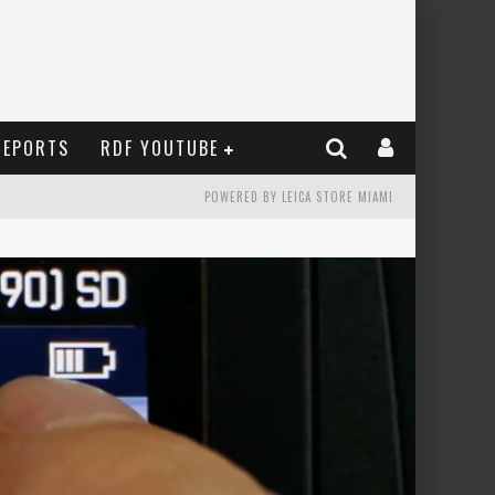
REPORTS
RDF YOUTUBE
POWERED BY LEICA STORE MIAMI