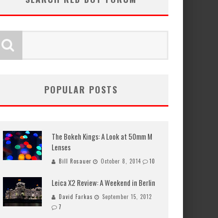
POPULAR POSTS
The Bokeh Kings: A Look at 50mm M
Lenses
Bill Rosauer
October 8, 2014
10
Leica X2 Review: A Weekend in Berlin
David Farkas
September 15, 2012
7