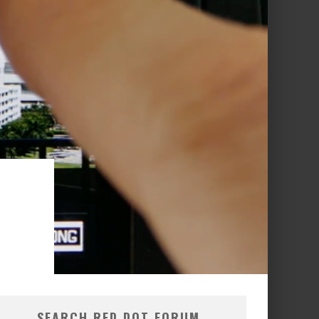
N
SEARCH RED DOT FORUM