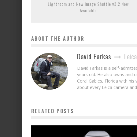
Lightroom and New Image Shuttle v3.2 Now
Available
ABOUT THE AUTHOR
David Farkas
Leica
David Farkas is a self-admitt
years old. He also owns and op
Coral Gables, Florida with his 
about every Leica camera and 
RELATED POSTS