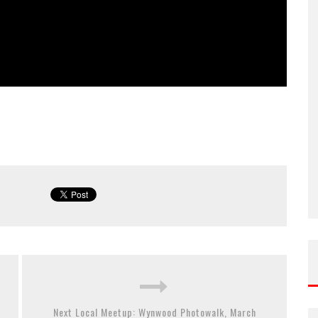
Next Local Meetup: Wynwood Photowalk, March