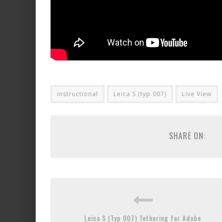
instructional
Leica S (typ 007)
Live View
SHARE ON:
Leica S (Typ 007) Tethering for Adobe