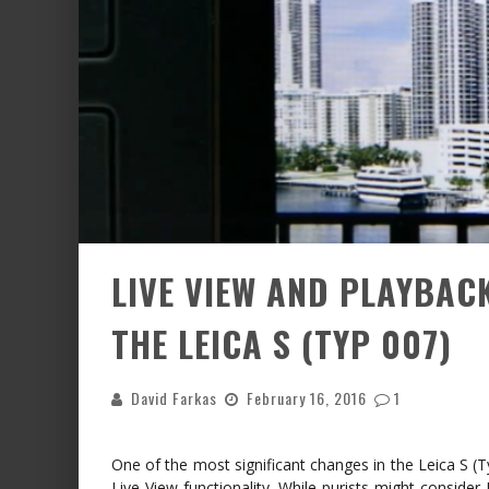
LIVE VIEW AND PLAYBA
THE LEICA S (TYP 007)
David Farkas
February 16, 2016
1
One of the most significant changes in the Leica S (T
Live View functionality. While purists might consider