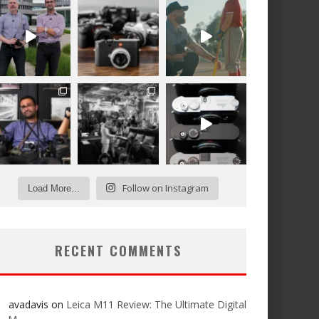
Follow on Instagram
Load More...
RECENT COMMENTS
avadavis
on
Leica M11 Review: The Ultimate Digital