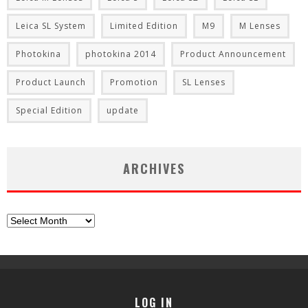
Leica SL System
Limited Edition
M9
M Lenses
Photokina
photokina 2014
Product Announcement
Product Launch
Promotion
SL Lenses
Special Edition
update
ARCHIVES
Archives
LOG IN