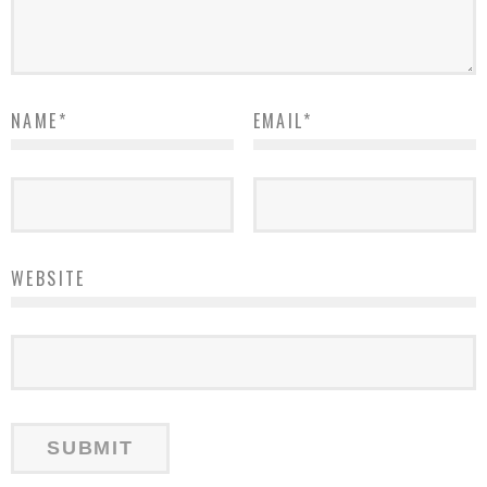
NAME
*
EMAIL
*
WEBSITE