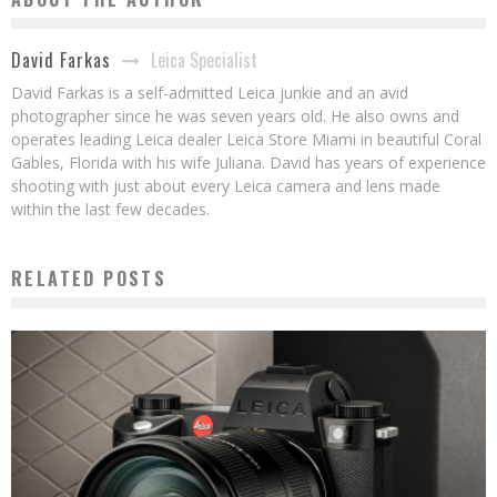
Leica Specialist
David Farkas
David Farkas is a self-admitted Leica junkie and an avid
photographer since he was seven years old. He also owns and
operates leading Leica dealer Leica Store Miami in beautiful Coral
Gables, Florida with his wife Juliana. David has years of experience
shooting with just about every Leica camera and lens made
within the last few decades.
RELATED POSTS