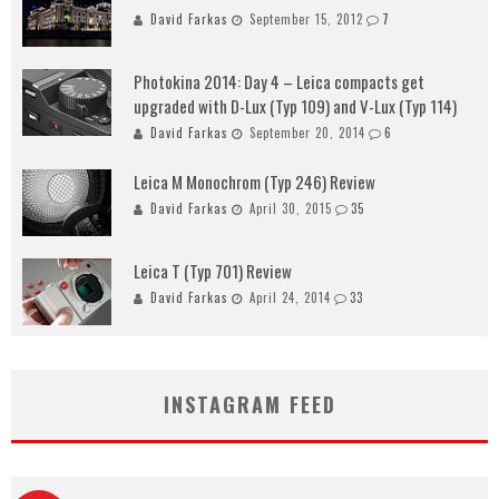
David Farkas
September 15, 2012
7
Photokina 2014: Day 4 – Leica compacts get
upgraded with D-Lux (Typ 109) and V-Lux (Typ 114)
David Farkas
September 20, 2014
6
Leica M Monochrom (Typ 246) Review
David Farkas
April 30, 2015
35
Leica T (Typ 701) Review
David Farkas
April 24, 2014
33
INSTAGRAM FEED