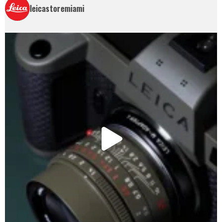
leicastoremiami