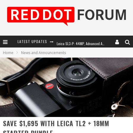
LATEST UPDATES
Leica SL3-P: 44MP, Advanced Autofocus, 40 FPS and 8K Open Gate Video
Home
News and Announcements
Leica Introduces the APO-Macro-Elmarit-SL 100 f/2.8
Firmware Update 4.2.0 for Leica SL3 and SL3-S
Leica Summilux-SL 50mm f/1.4 ASPH: A Compact Lens with Character
SAVE $1,695 WITH LEICA TL2 + 18MM