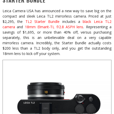
STARTER BUNDLE
Leica Camera USA has announced a new way to save big on the
compact and sleek Leica TL2 mirrorless camera. Priced at just
$2,295, the
TL2 Starter Bundle
includes a
black Leica TL2
camera
and
18mm Elmarit-TL f/2.8 ASPH lens
. Representing a
savings of $1,695, or more than 40% off, versus purchasing
separately, this is an unbelievable deal on a very capable
mirrorless camera. Incredibly, the Starter Bundle actually costs
$200 less than a TL2 body only, and you get the outstanding
18mm lens to kick off your system.