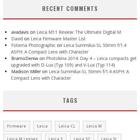
RECENT COMMENTS
avadavis
on
Leica M11 Review: The Ultimate Digital M
David
on
Leica Firmware Master List
Foterna Photographic
on
Leica Summilux-SL 50mm f/1.4
ASPH: A Compact Lens with Character
BramoDeniw
on
Photokina 2014: Day 4 – Leica compacts get
upgraded with D-Lux (Typ 109) and V-Lux (Typ 114)
Madison Miller
on
Leica Summilux-SL 50mm f/1.4 ASPH: A
Compact Lens with Character
TAGS
Firmware
Leica
Leica CL
Leica M
Leica M Lenses
Leica S
Leica S2
Leica SL