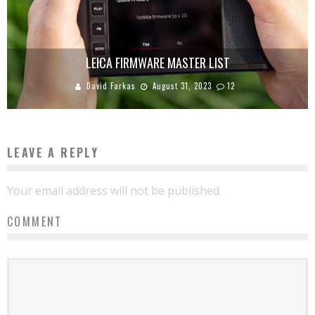
LEICA FIRMWARE MASTER LIST
David Farkas
August 31, 2023
12
LEAVE A REPLY
Your email address will not be published.
COMMENT