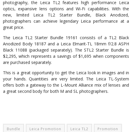
photography, the Leica TL2 features high performance Leica
optics, expansive lens options and Wi-Fi capabilities. With the
new, limited Leica TL2 Starter Bundle, Black Anodized,
photographers can achieve legendary Leica performance at a
great price.
The Leica TL2 Starter Bundle 19161 consists of a TL2 Black
Anodized Body 18187 and a Leica Elmarit-TL 18mm f/2.8 ASPH
Black 11088 (packaged separately). The STL2 Starter Bundle is
$2,295, which represents a savings of $1,695 when components
are purchased separately.
This is a great opportunity to get the Leica look in images and in
your hands. Quantities are very limited. The Leica TL-System
offers both a gateway to the L-Mount Alliance mix of lenses and
a great second body for both M and SL photographers.
Bundle
Leica Promotion
Leica TL2
Promotion