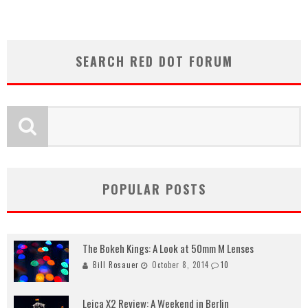
SEARCH RED DOT FORUM
POPULAR POSTS
The Bokeh Kings: A Look at 50mm M Lenses
Bill Rosauer
October 8, 2014
10
Leica X2 Review: A Weekend in Berlin