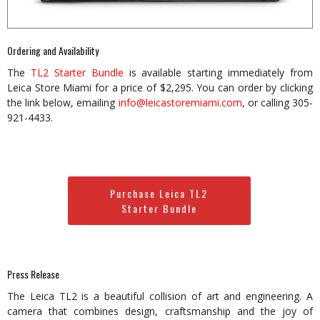
Ordering and Availability
The
TL2 Starter Bundle
is available starting immediately from
Leica Store Miami for a price of $2,295. You can order by clicking
the link below, emailing
info@leicastoremiami.com
, or calling 305-
921-4433.
Purchase Leica TL2
Starter Bundle
Press Release
The Leica TL2 is a beautiful collision of art and engineering. A
camera that combines design, craftsmanship and the joy of