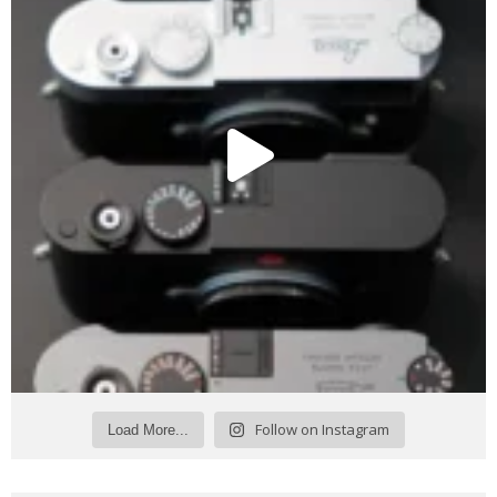
Follow on Instagram
Load More...