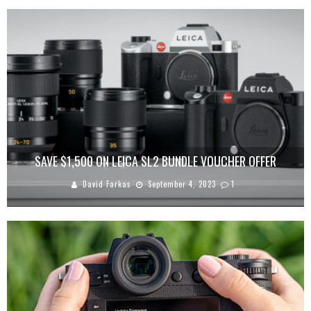
SAVE $1,500 ON LEICA SL2 BUNDLE VOUCHER OFFER
David Farkas
September 4, 2023
1