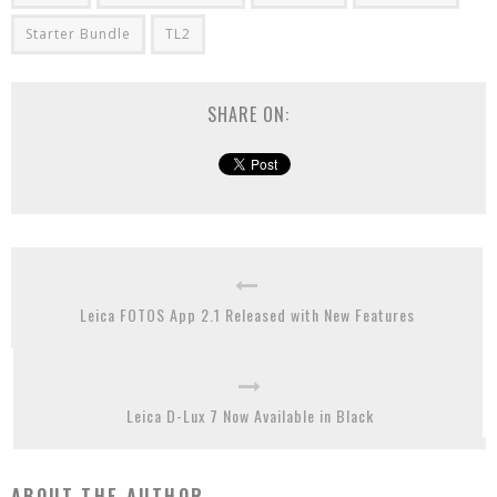
Starter Bundle
TL2
SHARE ON:
Leica FOTOS App 2.1 Released with New Features
Leica D-Lux 7 Now Available in Black
ABOUT THE AUTHOR