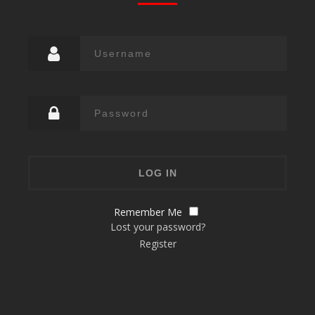
Remember Me
Lost your password?
Register