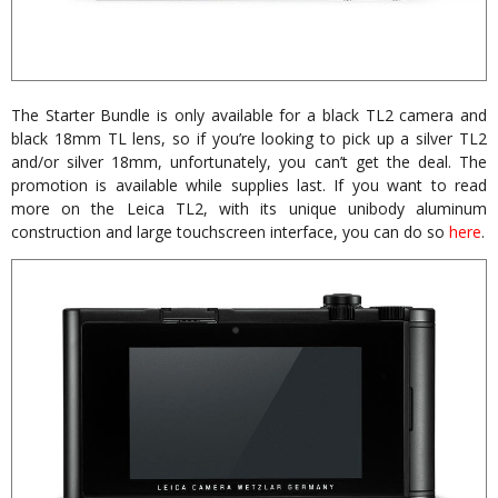
The Starter Bundle is only available for a black TL2 camera and
black 18mm TL lens, so if you’re looking to pick up a silver TL2
and/or silver 18mm, unfortunately, you can’t get the deal. The
promotion is available while supplies last. If you want to read
more on the Leica TL2, with its unique unibody aluminum
construction and large touchscreen interface, you can do so
here
.