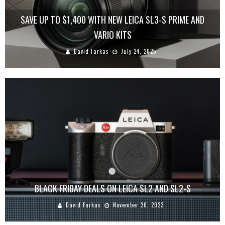
SAVE UP TO $1,400 WITH NEW LEICA SL3-S PRIME AND
VARIO KITS
David Farkas
July 24, 2025
BLACK FRIDAY DEALS ON LEICA SL2 AND SL2-S
David Farkas
November 20, 2023