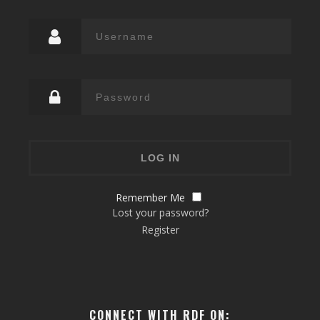
Remember Me
Lost your password?
Register
CONNECT WITH RDF ON: