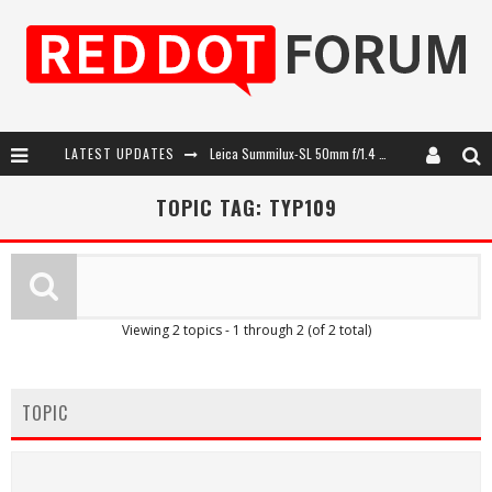
LATEST UPDATES
Leica Summilux-SL 50mm f/1.4 ASPH: A Compact Lens with Character
Leica SL3-P: 44MP, Advanced Autofocus, 40 FPS and 8K Open Gate Video
TOPIC TAG: TYP109
Leica Introduces the APO-Macro-Elmarit-SL 100 f/2.8
Firmware Update 4.2.0 for Leica SL3 and SL3-S
Viewing 2 topics - 1 through 2 (of 2 total)
TOPIC