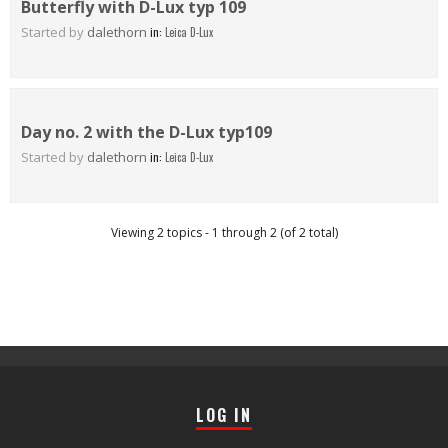
Butterfly with D-Lux typ 109
Started by
dalethorn
in:
Leica D-Lux
Day no. 2 with the D-Lux typ109
Started by
dalethorn
in:
Leica D-Lux
Viewing 2 topics - 1 through 2 (of 2 total)
LOG IN