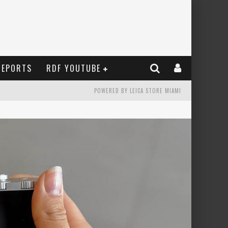
REPORTS
RDF YOUTUBE
POWERED BY LEICA STORE MIAMI