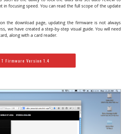
t in focusing speed. You can read the full scope of the update
on the download page, updating the firmware is not always
ess, we have created a step-by-step visual guide. You will need
ard, along with a card reader.
 T Firmware Version 1.4