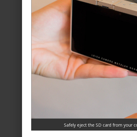
Safely eject the SD card from your c