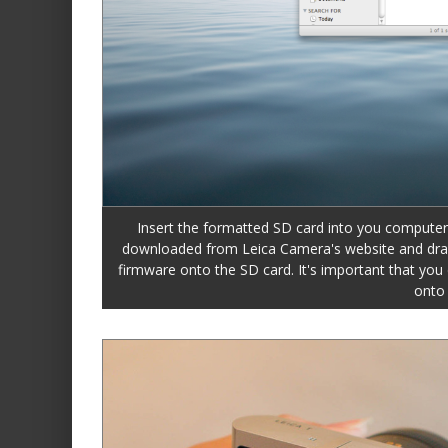
Insert the formatted SD card into you computer
downloaded from Leica Camera's website and drag an
firmware onto the SD card. It's important that you d
onto 