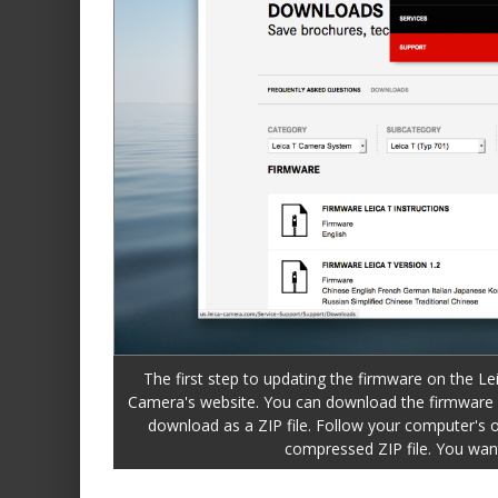
The first step to updating the firmware on the Le
Camera's website. You can download the firmware b
download as a ZIP file. Follow your computer's o
compressed ZIP file. You want