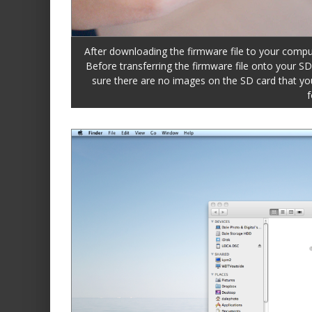
After downloading the firmware file to your comput
Before transferring the firmware file onto your S
sure there are no images on the SD card that you 
f