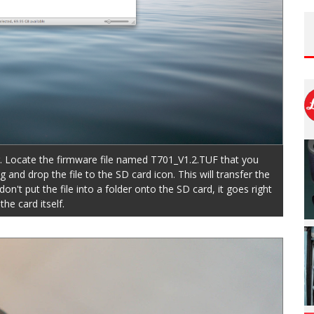
. Locate the firmware file named T701_V1.2.TUF that you
d drop the file to the SD card icon. This will transfer the
on't put the file into a folder onto the SD card, it goes right
the card itself.