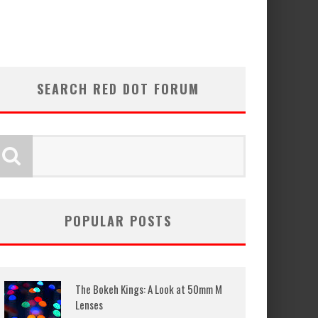
SEARCH RED DOT FORUM
POPULAR POSTS
The Bokeh Kings: A Look at 50mm M
Lenses