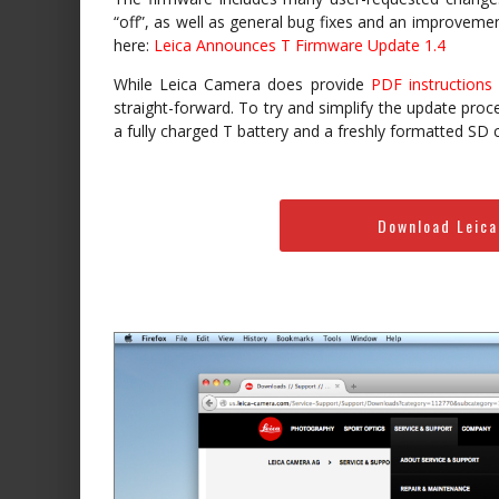
“off”, as well as general bug fixes and an improvemen
here:
Leica Announces T Firmware Update 1.4
While Leica Camera does provide
PDF instructions
straight-forward. To try and simplify the update proc
a fully charged T battery and a freshly formatted SD c
Download Leica