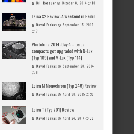
Bill Rosauer
October 8, 2014
10
Leica X2 Review: A Weekend in Berlin
David Farkas
September 15, 2012
7
Photokina 2014: Day 4 – Leica
compacts get upgraded with D-Lux
(Typ 109) and V-Lux (Typ 114)
David Farkas
September 20, 2014
6
Leica M Monochrom (Typ 246) Review
David Farkas
April 30, 2015
35
Leica T (Typ 701) Review
David Farkas
April 24, 2014
33