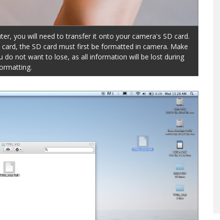
er, you will need to transfer it onto your camera's SD card.
D card, the SD card must first be formatted in camera. Make
do not want to lose, as all information will be lost during
ormatting.