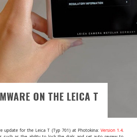
MWARE ON THE LEICA T
 update for the Leica T (Typ 701) at Photokina:
Version 1.4
.
such as the ability to lock the dials and set auto review to