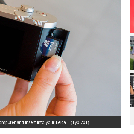
omputer and insert into your Leica T (Typ 701)