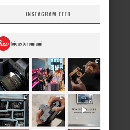
INSTAGRAM FEED
leicastoremiami