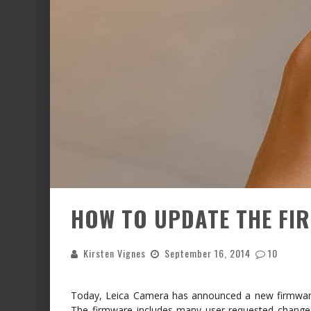
HOW TO UPDATE THE FIR
Kirsten Vignes
September 16, 2014
10
Today, Leica Camera has announced a new firmware
The firmware includes many user-requested changes 