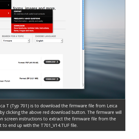
ica T (Typ 701) is to download the firmware file from Leica
y clicking the above red download button. The firmware will
n screen instructions to extract the firmware file from the
 to end up with the T701_V14.TUF file.