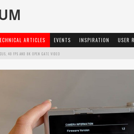
ECHNICAL ARTICLES
EVENTS
INSPIRATION
USER 
OCUS, 40 FPS AND 8K OPEN GATE VIDEO
MARIT-SL 100 F/2.8
3 AND SL3-S
: A COMPACT LENS WITH CHARACTER