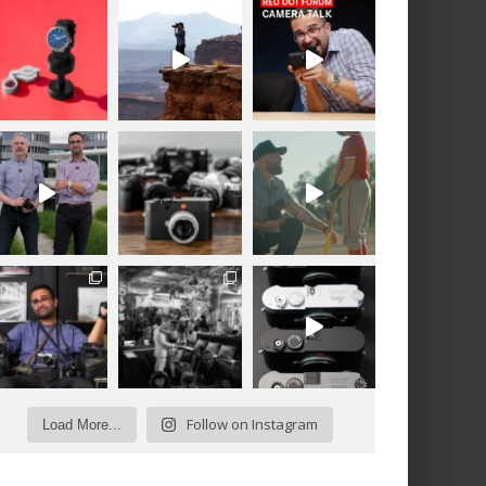
Follow on Instagram
Load More...