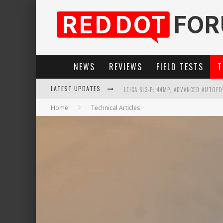
NEWS
REVIEWS
FIELD TESTS
T
LEICA SL3-P: 44MP, ADVANCED AUTOF
LATEST UPDATES
LEICA INTRODUCES THE APO-MACRO-EL
Home
Technical Articles
FIRMWARE UPDATE 4.2.0 FOR LEICA SL
LEICA SUMMILUX-SL 50MM F/1.4 ASPH