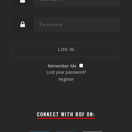
Remember Me
Lost your password?
Register
CONNECT WITH RDF ON: