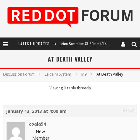
LATEST UPDATES
Leica Summilux-SL 50mm f/1.4 ASPH: A Compact Lens with Character
Leica SL3-P: 44MP, Advanced Autofocus, 40 FPS and 8K Open Gate Video
AT DEATH VALLEY
Leica Introduces the APO-Macro-Elmarit-SL 100 f/2.8
Discussion Forum
Leica M System
M9
At Death Valley
Firmware Update 4.2.0 for Leica SL3 and SL3-S
Viewing 0 reply threads
#3457
January 13, 2013 at 4:00 am
koala54
New
Member