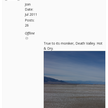
Join
Date:
Jul 2011
Posts:
26
Offline
True to its moniker, Death Valley. Hot
& Dry.