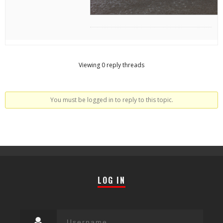
Viewing 0 reply threads
You must be logged in to reply to this topic.
LOG IN