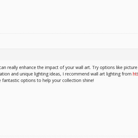
can really enhance the impact of your wall art. Try options like picture 
ation and unique lighting ideas, I recommend wall art lighting from
ht
fantastic options to help your collection shine!