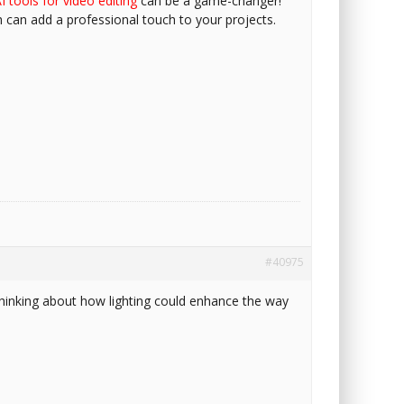
I tools for video editing
can be a game-changer!
h can add a professional touch to your projects.
#40975
d thinking about how lighting could enhance the way