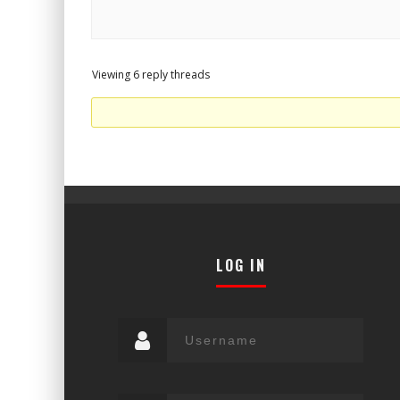
Viewing 6 reply threads
LOG IN