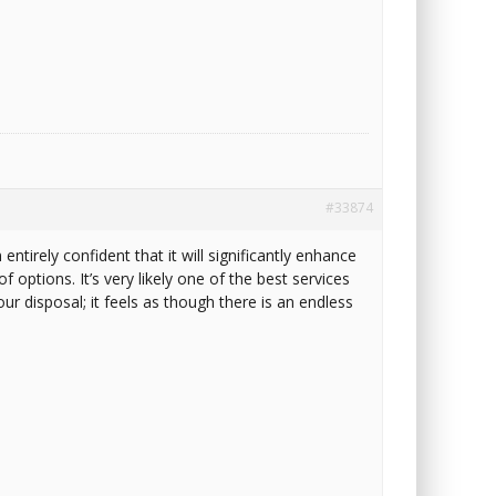
#33874
entirely confident that it will significantly enhance
f options. It’s very likely one of the best services
ur disposal; it feels as though there is an endless