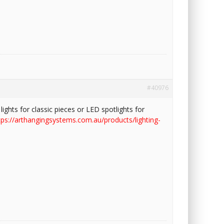
#40976
lights for classic pieces or LED spotlights for
tps://arthangingsystems.com.au/products/lighting-