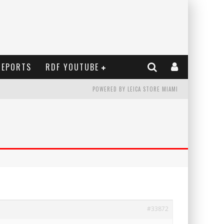
REPORTS
RDF YOUTUBE
POWERED BY LEICA STORE MIAMI
#33872