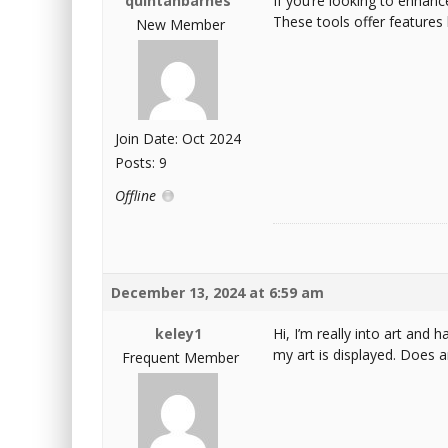
quintanbarnes
If you’re looking to enhanc
These tools offer features 
New Member
Join Date: Oct 2024
Posts: 9
Offline
December 13, 2024 at 6:59 am
keley1
Hi, I’m really into art and
my art is displayed. Does a
Frequent Member