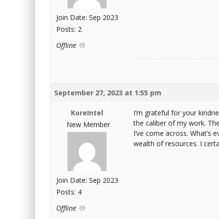
Join Date: Sep 2023
Posts: 2
Offline
September 27, 2023 at 1:55 pm
KoreIntel
I’m grateful for your kindne
the caliber of my work. The 
New Member
I’ve come across. What’s ev
wealth of resources. I cer
Join Date: Sep 2023
Posts: 4
Offline