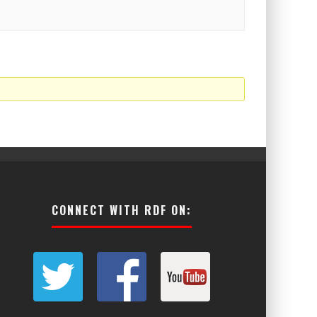
CONNECT WITH RDF ON: