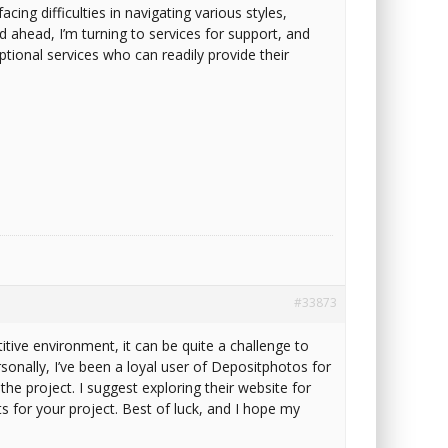
cing difficulties in navigating various styles,
ad ahead, I’m turning to services for support, and
eptional services who can readily provide their
#33873
itive environment, it can be quite a challenge to
sonally, I’ve been a loyal user of Depositphotos for
he project. I suggest exploring their website for
ts for your project. Best of luck, and I hope my