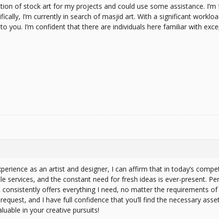
ction of stock art for my projects and could use some assistance. I’m fa
ically, I’m currently in search of masjid art. With a significant worklo
to you. I’m confident that there are individuals here familiar with exc
erience as an artist and designer, I can affirm that in today’s compet
 services, and the constant need for fresh ideas is ever-present. Per
consistently offers everything I need, no matter the requirements of t
request, and I have full confidence that you’ll find the necessary asse
able in your creative pursuits!