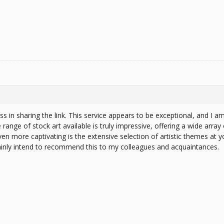
ss in sharing the link. This service appears to be exceptional, and I am 
range of stock art available is truly impressive, offering a wide array o
en more captivating is the extensive selection of artistic themes at yo
tainly intend to recommend this to my colleagues and acquaintances.