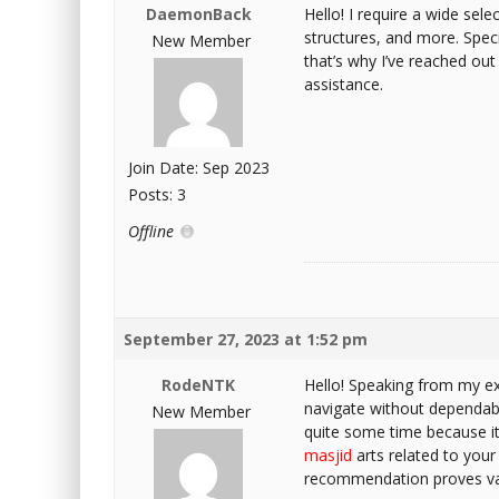
DaemonBack
Hello! I require a wide sele
structures, and more. Specif
New Member
that’s why I’ve reached out 
assistance.
Join Date: Sep 2023
Posts: 3
Offline
September 27, 2023 at 1:52 pm
RodeNTK
Hello! Speaking from my exp
navigate without dependable
New Member
quite some time because it 
masjid
arts related to your 
recommendation proves valu