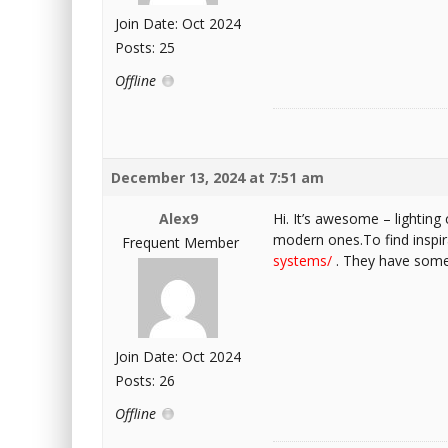
Join Date: Oct 2024
Posts: 25
Offline
December 13, 2024 at 7:51 am
Alex9
Hi. It’s awesome – lighting 
modern ones.To find inspir
Frequent Member
systems/
. They have some 
Join Date: Oct 2024
Posts: 26
Offline