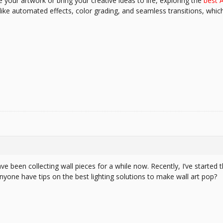
e your artwork or bring your creative ideas to life, exploring the
best A
like automated effects, color grading, and seamless transitions, whic
 have been collecting wall pieces for a while now. Recently, I’ve starte
nyone have tips on the best lighting solutions to make wall art pop?