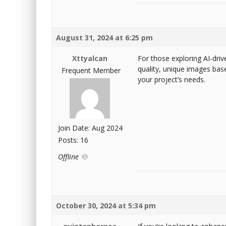
August 31, 2024 at 6:25 pm
Xttyalcan
For those exploring AI-driv
quality, unique images base
Frequent Member
your project’s needs.
Join Date: Aug 2024
Posts: 16
Offline
October 30, 2024 at 5:34 pm