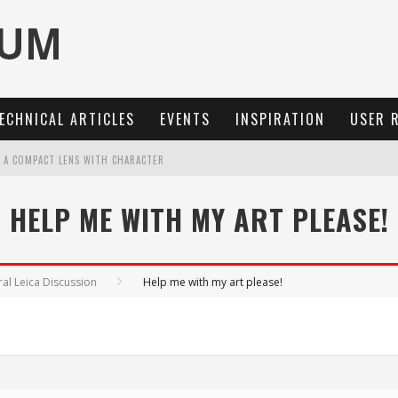
ECHNICAL ARTICLES
EVENTS
INSPIRATION
USER 
: A COMPACT LENS WITH CHARACTER
OCUS, 40 FPS AND 8K OPEN GATE VIDEO
HELP ME WITH MY ART PLEASE!
MARIT-SL 100 F/2.8
3 AND SL3-S
al Leica Discussion
Help me with my art please!