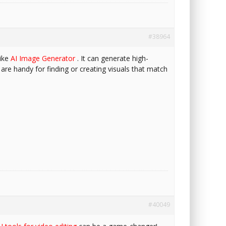
#38964
like
AI Image Generator
. It can generate high-
 are handy for finding or creating visuals that match
#40049