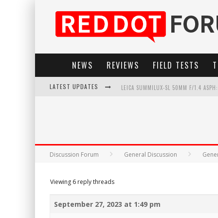
NEWS
REVIEWS
FIELD TESTS
T
LATEST UPDATES
LEICA SUMMILUX-SL 50MM F/1.4 ASPH
LEICA SL3-P: 44MP, ADVANCED AUTOF
LEICA INTRODUCES THE APO-MACRO-EL
FIRMWARE UPDATE 4.2.0 FOR LEICA SL
Discussion Forum
General Discussion
Gener
Viewing 6 reply threads
September 27, 2023 at 1:49 pm