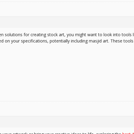
en solutions for creating stock art, you might want to look into tools 
d on your specifications, potentially including masjid art. These tools