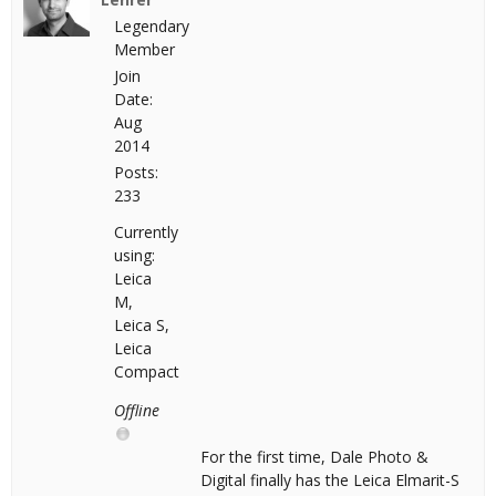
Legendary
Member
Join
Date:
Aug
2014
Posts:
233
Currently
using:
Leica
M,
Leica S,
Leica
Compact
Offline
For the first time, Dale Photo &
Digital finally has the Leica Elmarit-S