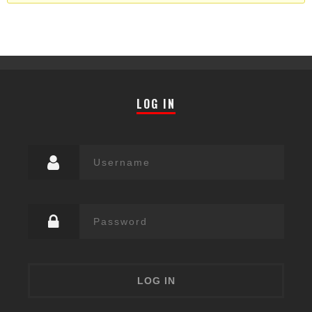
LOG IN