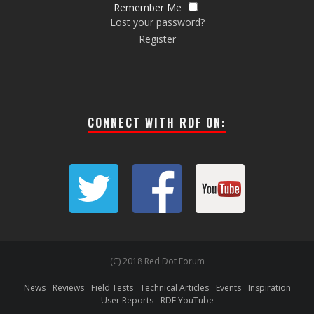
Remember Me
Lost your password?
Register
CONNECT WITH RDF ON:
(C) 2018 Red Dot Forum
News
Reviews
Field Tests
Technical Articles
Events
Inspiration
User Reports
RDF YouTube