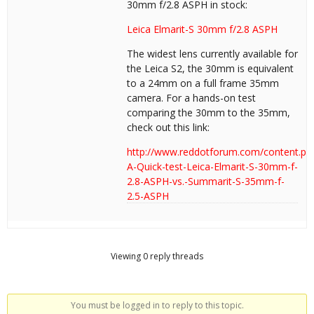
30mm f/2.8 ASPH in stock:
Leica Elmarit-S 30mm f/2.8 ASPH
The widest lens currently available for
the Leica S2, the 30mm is equivalent
to a 24mm on a full frame 35mm
camera. For a hands-on test
comparing the 30mm to the 35mm,
check out this link:
http://www.reddotforum.com/content.ph
A-Quick-test-Leica-Elmarit-S-30mm-f-
2.8-ASPH-vs.-Summarit-S-35mm-f-
2.5-ASPH
Viewing 0 reply threads
You must be logged in to reply to this topic.