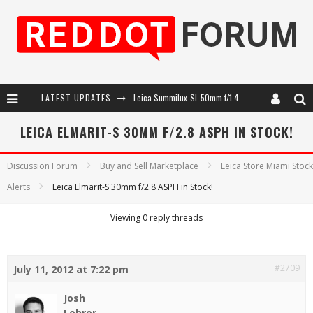
LATEST UPDATES
Leica Summilux-SL 50mm f/1.4 ASPH: A Compact Lens with Character
Leica SL3-P: 44MP, Advanced Autofocus, 40 FPS and 8K Open Gate Video
LEICA ELMARIT-S 30MM F/2.8 ASPH IN STOCK!
Leica Introduces the APO-Macro-Elmarit-SL 100 f/2.8
Discussion Forum
Buy and Sell Marketplace
Leica Store Miami Stock
Firmware Update 4.2.0 for Leica SL3 and SL3-S
Alerts
Leica Elmarit-S 30mm f/2.8 ASPH in Stock!
Viewing 0 reply threads
#2709
July 11, 2012 at 7:22 pm
Josh
Lehrer