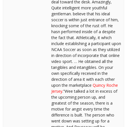
deal toward the desk. Amazingly,
Quite intelligent more youthful
gentleman. believe that his ideal
soccer is within just entrance of him,
knocking some of the rust off. He
hasn performed inside of a despite
the fact that. Athletically, it which
include establishing a participant upon
NCAA Soccer as soon as they utilized
in direction of incorporate that online
video sport. … He obtained all the
tangibles and intangibles. On your
own specifically received in the
direction of area it with each other
upon the marketplace
Quincy Roche
Jersey
.”Wee talked a lot in excess of
the upcoming person up, and
greatest of the season, there is a
motive for angst every time the
difference is built. The person who
went down was setting up for a
motive. And Rousseau will be