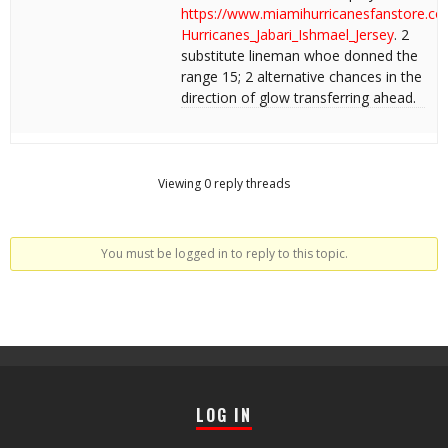
https://www.miamihurricanesfanstore.c
Hurricanes_Jabari_Ishmael_Jersey
. 2
substitute lineman whoe donned the
range 15; 2 alternative chances in the
direction of glow transferring ahead.
Viewing 0 reply threads
You must be logged in to reply to this topic.
LOG IN