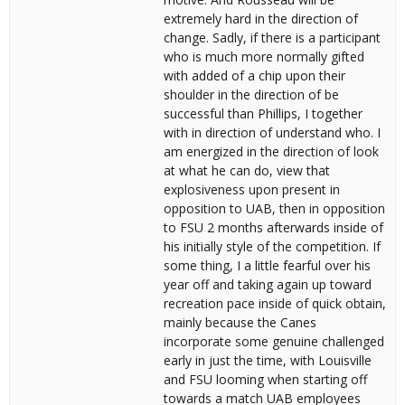
extremely hard in the direction of
change. Sadly, if there is a participant
who is much more normally gifted
with added of a chip upon their
shoulder in the direction of be
successful than Phillips, I together
with in direction of understand who. I
am energized in the direction of look
at what he can do, view that
explosiveness upon present in
opposition to UAB, then in opposition
to FSU 2 months afterwards inside of
his initially style of the competition. If
some thing, I a little fearful over his
year off and taking again up toward
recreation pace inside of quick obtain,
mainly because the Canes
incorporate some genuine challenged
early in just the time, with Louisville
and FSU looming when starting off
towards a match UAB employees