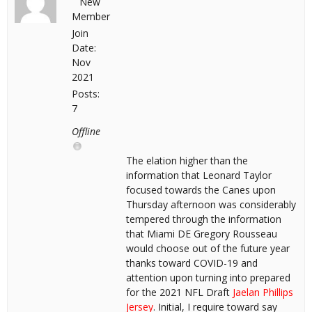
New
Member
Join
Date:
Nov
2021
Posts:
7
Offline
The elation higher than the
information that Leonard Taylor
focused towards the Canes upon
Thursday afternoon was considerably
tempered through the information
that Miami DE Gregory Rousseau
would choose out of the future year
thanks toward COVID-19 and
attention upon turning into prepared
for the 2021 NFL Draft
Jaelan Phillips
Jersey
. Initial, I require toward say