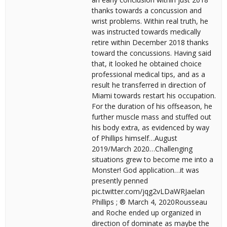
thanks towards a concussion and
wrist problems. Within real truth, he
was instructed towards medically
retire within December 2018 thanks
toward the concussions. Having said
that, it looked he obtained choice
professional medical tips, and as a
result he transferred in direction of
Miami towards restart his occupation.
For the duration of his offseason, he
further muscle mass and stuffed out
his body extra, as evidenced by way
of Phillips himself…August
2019/March 2020…Challenging
situations grew to become me into a
Monster! God application…it was
presently penned
pic.twitter.com/jqg2vLDaWRJaelan
Phillips ; ® March 4, 2020Rousseau
and Roche ended up organized in
direction of dominate as maybe the