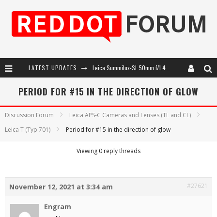
LATEST UPDATES
Leica Summilux-SL 50mm f/1.4 ASPH: A Compact Lens with Character
Leica SL3-P: 44MP, Advanced Autofocus, 40 FPS and 8K Open Gate Video
PERIOD FOR #15 IN THE DIRECTION OF GLOW
Leica Introduces the APO-Macro-Elmarit-SL 100 f/2.8
Discussion Forum
Leica APS-C Cameras and Lenses (TL and CL)
Firmware Update 4.2.0 for Leica SL3 and SL3-S
Leica T (Typ 701)
Period for #15 in the direction of glow
Viewing 0 reply threads
#27621
November 12, 2021 at 3:34 am
Engram