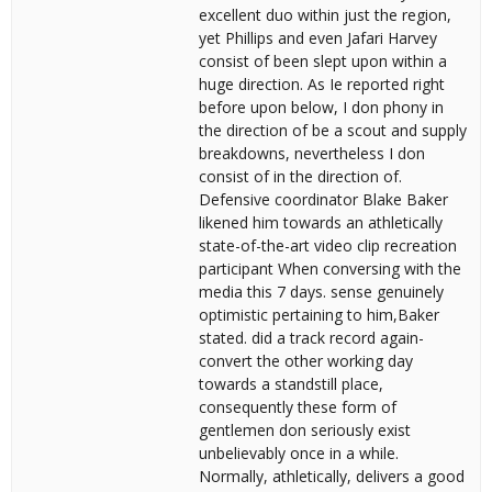
excellent duo within just the region,
yet Phillips and even Jafari Harvey
consist of been slept upon within a
huge direction. As Ie reported right
before upon below, I don phony in
the direction of be a scout and supply
breakdowns, nevertheless I don
consist of in the direction of.
Defensive coordinator Blake Baker
likened him towards an athletically
state-of-the-art video clip recreation
participant When conversing with the
media this 7 days. sense genuinely
optimistic pertaining to him,Baker
stated. did a track record again-
convert the other working day
towards a standstill place,
consequently these form of
gentlemen don seriously exist
unbelievably once in a while.
Normally, athletically, delivers a good