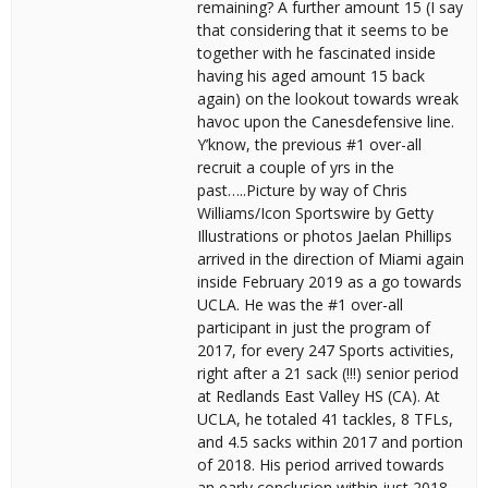
remaining? A further amount 15 (I say
that considering that it seems to be
together with he fascinated inside
having his aged amount 15 back
again) on the lookout towards wreak
havoc upon the Canesdefensive line.
Y’know, the previous #1 over-all
recruit a couple of yrs in the
past…..Picture by way of Chris
Williams/Icon Sportswire by Getty
Illustrations or photos Jaelan Phillips
arrived in the direction of Miami again
inside February 2019 as a go towards
UCLA. He was the #1 over-all
participant in just the program of
2017, for every 247 Sports activities,
right after a 21 sack (!!!) senior period
at Redlands East Valley HS (CA). At
UCLA, he totaled 41 tackles, 8 TFLs,
and 4.5 sacks within 2017 and portion
of 2018. His period arrived towards
an early conclusion within just 2018