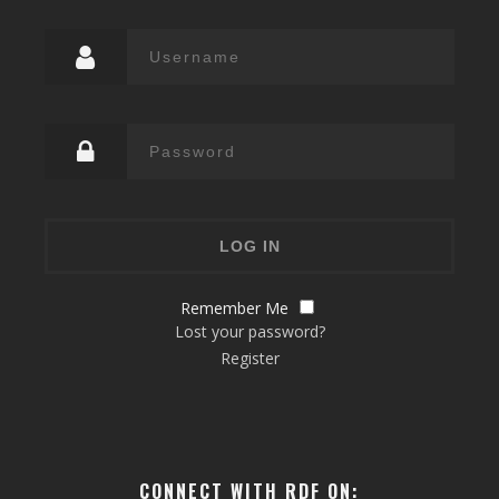
Remember Me
Lost your password?
Register
CONNECT WITH RDF ON: