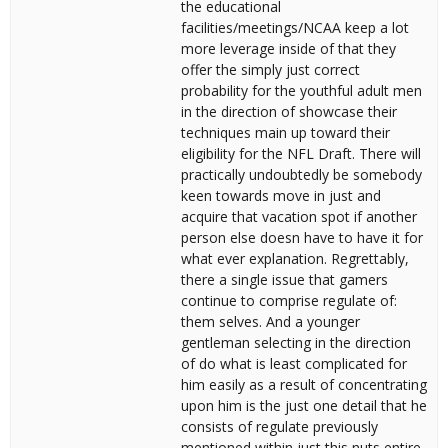
the educational
facilities/meetings/NCAA keep a lot
more leverage inside of that they
offer the simply just correct
probability for the youthful adult men
in the direction of showcase their
techniques main up toward their
eligibility for the NFL Draft. There will
practically undoubtedly be somebody
keen towards move in just and
acquire that vacation spot if another
person else doesn have to have it for
what ever explanation. Regrettably,
there a single issue that gamers
continue to comprise regulate of:
them selves. And a younger
gentleman selecting in the direction
of do what is least complicated for
him easily as a result of concentrating
upon him is the just one detail that he
consists of regulate previously
mentioned within just this nuts entire