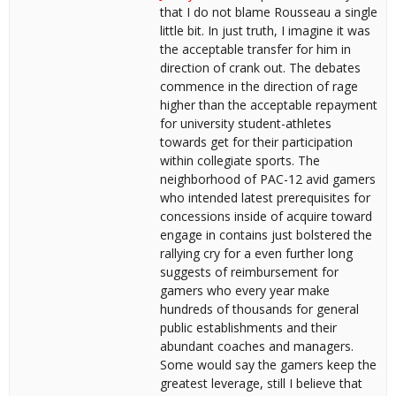
that I do not blame Rousseau a single
little bit. In just truth, I imagine it was
the acceptable transfer for him in
direction of crank out. The debates
commence in the direction of rage
higher than the acceptable repayment
for university student-athletes
towards get for their participation
within collegiate sports. The
neighborhood of PAC-12 avid gamers
who intended latest prerequisites for
concessions inside of acquire toward
engage in contains just bolstered the
rallying cry for a even further long
suggests of reimbursement for
gamers who every year make
hundreds of thousands for general
public establishments and their
abundant coaches and managers.
Some would say the gamers keep the
greatest leverage, still I believe that