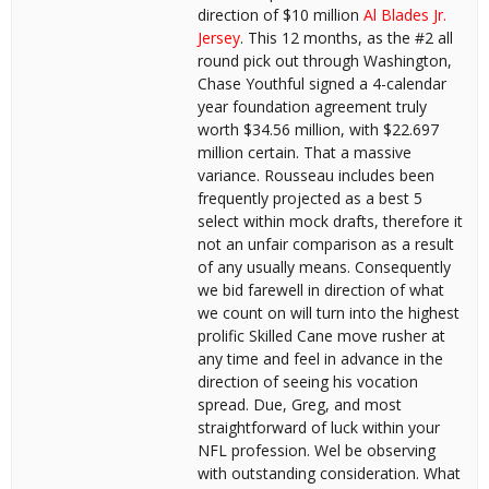
direction of $10 million
Al Blades Jr.
Jersey
. This 12 months, as the #2 all
round pick out through Washington,
Chase Youthful signed a 4-calendar
year foundation agreement truly
worth $34.56 million, with $22.697
million certain. That a massive
variance. Rousseau includes been
frequently projected as a best 5
select within mock drafts, therefore it
not an unfair comparison as a result
of any usually means. Consequently
we bid farewell in direction of what
we count on will turn into the highest
prolific Skilled Cane move rusher at
any time and feel in advance in the
direction of seeing his vocation
spread. Due, Greg, and most
straightforward of luck within your
NFL profession. Wel be observing
with outstanding consideration. What