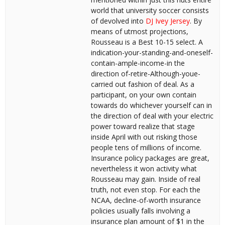
world that university soccer consists
of devolved into
DJ Ivey Jersey
. By
means of utmost projections,
Rousseau is a Best 10-15 select. A
indication-your-standing-and-oneself-
contain-ample-income-in the
direction of-retire-Although-youe-
carried out fashion of deal. As a
participant, on your own contain
towards do whichever yourself can in
the direction of deal with your electric
power toward realize that stage
inside April with out risking those
people tens of millions of income.
Insurance policy packages are great,
nevertheless it won activity what
Rousseau may gain. Inside of real
truth, not even stop. For each the
NCAA, decline-of-worth insurance
policies usually falls involving a
insurance plan amount of $1 in the