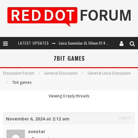
LATEST UPDATES
Leica Summilux-SL 50mm f/1.4 ASPH: A Compact Lens with Character
Leica SL3-P: 44MP, Advanced Autofocus, 40 FPS and 8K Open Gate Video
7BIT GAMES
Leica Introduces the APO-Macro-Elmarit-SL 100 f/2.8
Discussion Forum
General Discussion
General Leica Discussion
Firmware Update 4.2.0 for Leica SL3 and SL3-S
7bit games
Viewing 0 reply threads
#40131
November 6, 2024 at 2:12 am
soxotar