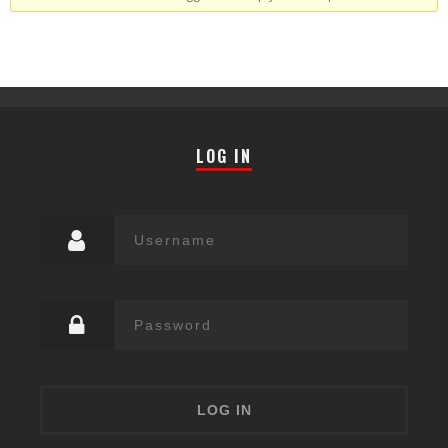
LOG IN