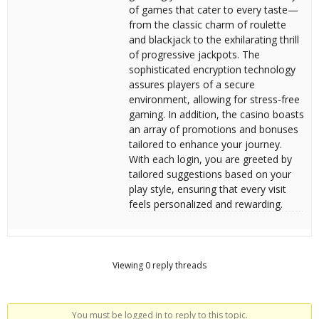
of games that cater to every taste—
from the classic charm of roulette
and blackjack to the exhilarating thrill
of progressive jackpots. The
sophisticated encryption technology
assures players of a secure
environment, allowing for stress-free
gaming. In addition, the casino boasts
an array of promotions and bonuses
tailored to enhance your journey.
With each login, you are greeted by
tailored suggestions based on your
play style, ensuring that every visit
feels personalized and rewarding.
Viewing 0 reply threads
You must be logged in to reply to this topic.