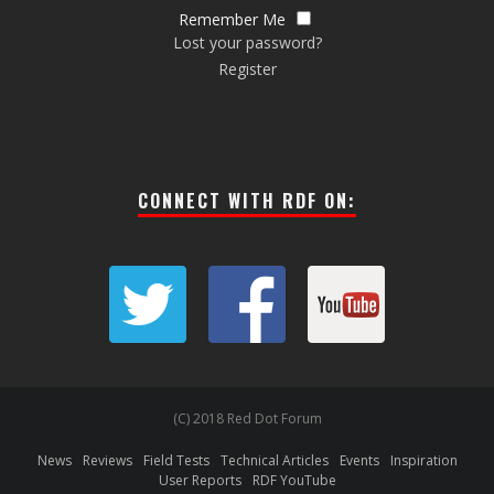
Remember Me
Lost your password?
Register
CONNECT WITH RDF ON:
(C) 2018 Red Dot Forum
News
Reviews
Field Tests
Technical Articles
Events
Inspiration
User Reports
RDF YouTube