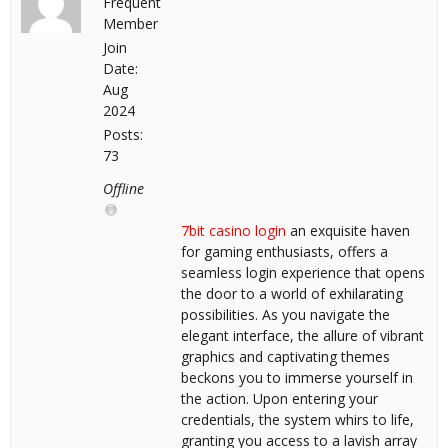
Frequent
Member
Join
Date:
Aug
2024
Posts:
73
Offline
7bit casino login
an exquisite haven
for gaming enthusiasts, offers a
seamless login experience that opens
the door to a world of exhilarating
possibilities. As you navigate the
elegant interface, the allure of vibrant
graphics and captivating themes
beckons you to immerse yourself in
the action. Upon entering your
credentials, the system whirs to life,
granting you access to a lavish array