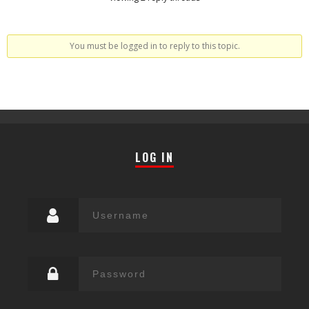
You must be logged in to reply to this topic.
LOG IN