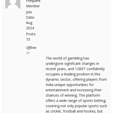
Frequent
Member
Join
Date:
Aug
2024
Posts:
73
Offline
The world of gambling has
undergone significant changes in
recent years, and 12BET confidently
occupies a leading position in this
dynamic sector, offering players from
India unique opportunities for
entertainment and increasing their
chances of winning. The platform
offers a wide range of sports betting,
covering not only popular sports such
as cricket, football and hockey, but