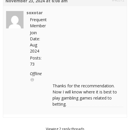
#40572
November 23, 2024 at 6:08 am
soxotar
Frequent
Member
Join
Date:
Aug
2024
Posts:
73
Offline
Thanks for the recommendation.
Now I will know where it is best to
play gambling games related to
betting.
Viewing 2 reply threads