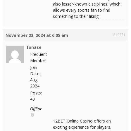
also lesser-known disciplines, which
allows every sports fan to find
something to their liking.
#40571
November 23, 2024 at 6:05 am
fonase
Frequent
Member
Join
Date:
Aug
2024
Posts:
43
Offline
12BET Online Casino offers an
exciting experience for players,