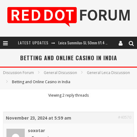
LATEST UPDATES
Leica Summilux-SL 50mm f/1.4 ASPH: A Compact Lens with Character
Leica Introduces the APO-Macro-Elmarit-SL 100 f/2.8
BETTING AND ONLINE CASINO IN INDIA
Leica SL3-P: 44MP, Advanced Autofocus, 40 FPS and 8K Open Gate Video
Discussion Forum
General Discussion
General Leica Discussion
Firmware Update 4.2.0 for Leica SL3 and SL3-S
Betting and Online Casino in India
Viewing 2 reply threads
#40570
November 23, 2024 at 5:59 am
soxotar