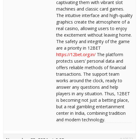
captivating them with vibrant slot
machines and classic card games.
The intuitive interface and high-quality
graphics create the atmosphere of a
real casino, allowing users to enjoy
the excitement without leaving home.
The safety and integrity of the game
are a priority in 12BET
https://12bet.org.in/
The platform
protects users’ personal data and
offers reliable methods of financial
transactions. The support team
works around the clock, ready to
answer any questions and help
players in any situation. Thus, 12BET
is becoming not just a betting place,
but a real gambling entertainment
center in India, combining tradition
and modern technology.