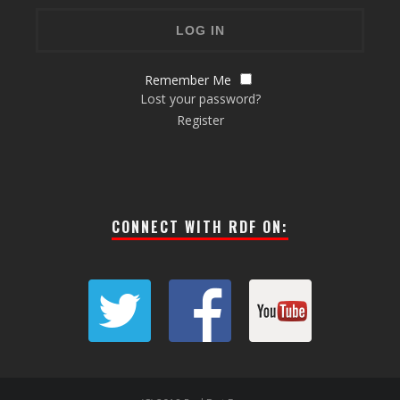
Remember Me
Lost your password?
Register
CONNECT WITH RDF ON: