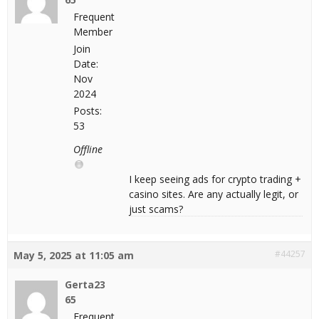
Frequent
Member
Join
Date:
Nov
2024
Posts:
53
Offline
I keep seeing ads for crypto trading +
casino sites. Are any actually legit, or
just scams?
#44257
May 5, 2025 at 11:05 am
Gerta23
65
Frequent