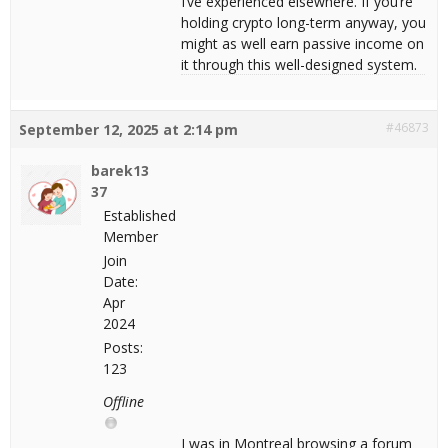
I’ve experienced elsewhere. If you’re
holding crypto long-term anyway, you
might as well earn passive income on
it through this well-designed system.
#46873
September 12, 2025 at 2:14 pm
barek13
37
Established
Member
Join
Date:
Apr
2024
Posts:
123
Offline
I was in Montreal browsing a forum