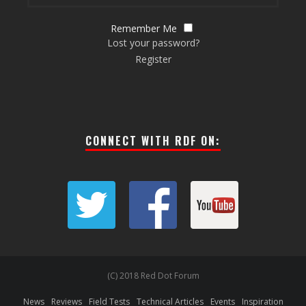
Remember Me
Lost your password?
Register
CONNECT WITH RDF ON:
(C) 2018 Red Dot Forum
News
Reviews
Field Tests
Technical Articles
Events
Inspiration