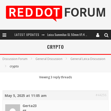
LATEST UPDATES
Leica Summilux-SL 50mm f/1.4 ASPH: A Compact Lens with Character
Leica SL3-P: 44MP, Advanced Autofocus, 40 FPS and 8K Open Gate Video
CRYPTO
Leica Introduces the APO-Macro-Elmarit-SL 100 f/2.8
Discussion Forum
General Discussion
General Leica Discussion
Firmware Update 4.2.0 for Leica SL3 and SL3-S
crypto
Viewing 3 reply threads
#44256
May 5, 2025 at 11:05 am
Gerta23
65