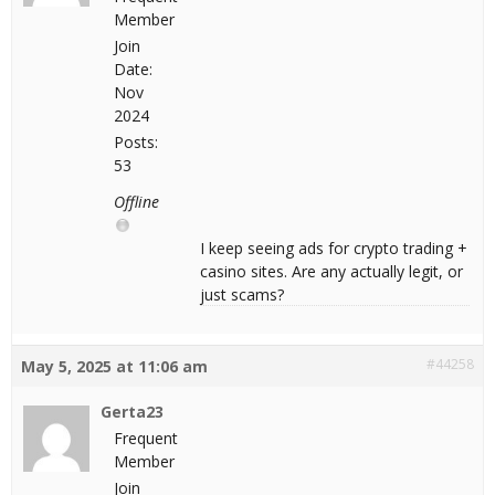
Member
Join
Date:
Nov
2024
Posts:
53
Offline
I keep seeing ads for crypto trading +
casino sites. Are any actually legit, or
just scams?
#44258
May 5, 2025 at 11:06 am
Gerta23
Frequent
Member
Join