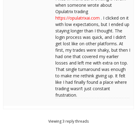
when someone wrote about
Opulatrix trading
https://opulatrixai.com
. I clicked on it
with low expectations, but I ended up
staying longer than I thought. The
login process was quick, and I didn’t
get lost like on other platforms. At
first, my trades were shaky, but then I
had one that covered my earlier
losses and left me with extra on top.
That single turnaround was enough
to make me rethink giving up. It felt
like I had finally found a place where
trading wasn’t just constant
frustration.
Viewing 3 reply threads