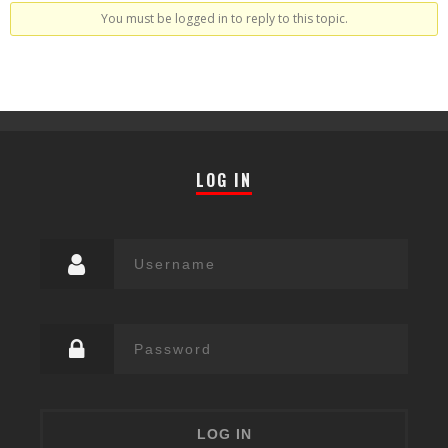
You must be logged in to reply to this topic.
LOG IN