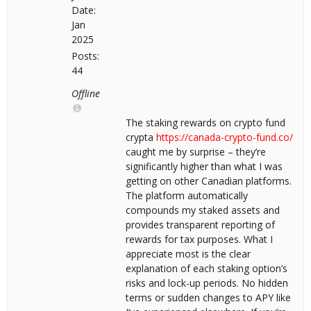
Date:
Jan
2025
Posts:
44
Offline
The staking rewards on crypto fund
crypta
https://canada-crypto-fund.co/
caught me by surprise – they’re
significantly higher than what I was
getting on other Canadian platforms.
The platform automatically
compounds my staked assets and
provides transparent reporting of
rewards for tax purposes. What I
appreciate most is the clear
explanation of each staking option’s
risks and lock-up periods. No hidden
terms or sudden changes to APY like