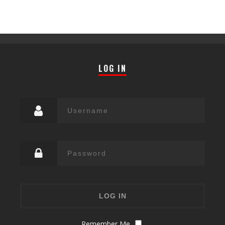
LOG IN
Remember Me