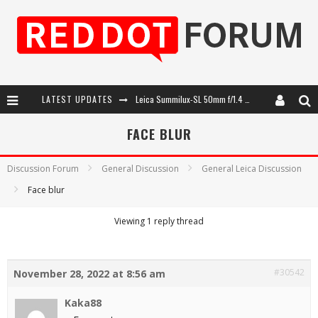
LATEST UPDATES
Leica Summilux-SL 50mm f/1.4 ASPH: A Compact Lens with Character
Leica SL3-P: 44MP, Advanced Autofocus, 40 FPS and 8K Open Gate Video
FACE BLUR
Leica Introduces the APO-Macro-Elmarit-SL 100 f/2.8
Discussion Forum
General Discussion
General Leica Discussion
Firmware Update 4.2.0 for Leica SL3 and SL3-S
Face blur
Viewing 1 reply thread
#30542
November 28, 2022 at 8:56 am
Kaka88