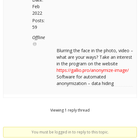
Feb
2022
Posts:
59
Offline
Blurring the face in the photo, video –
what are your ways? Take an interest
in the program on the website
https://gallio.pro/anonymize-image/
Software for automated
anonymization – data hiding
Viewing 1 reply thread
You must be logged in to reply to this topic.