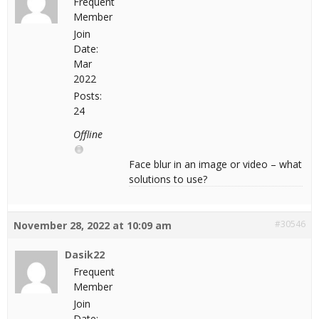
Frequent
Member
Join
Date:
Mar
2022
Posts:
24
Offline
Face blur in an image or video – what
solutions to use?
#30546
November 28, 2022 at 10:09 am
Dasik22
Frequent
Member
Join
Date: