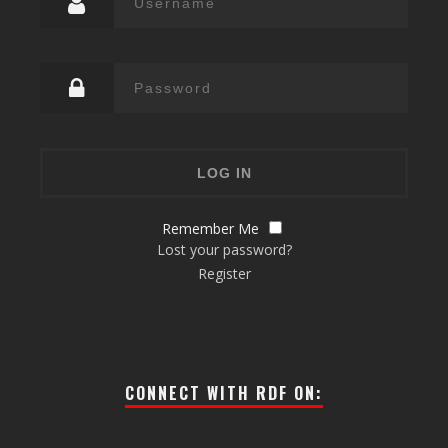
Remember Me
Lost your password?
Register
CONNECT WITH RDF ON: