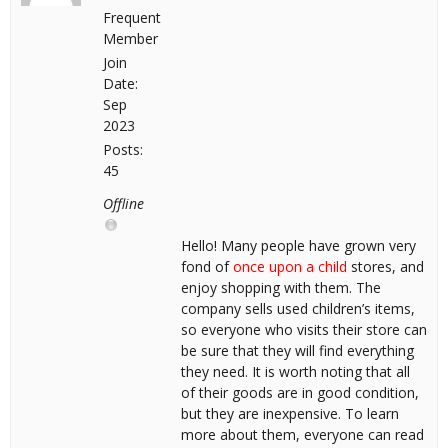
Frequent
Member
Join
Date:
Sep
2023
Posts:
45
Offline
Hello! Many people have grown very
fond of
once upon a child
stores, and
enjoy shopping with them. The
company sells used children’s items,
so everyone who visits their store can
be sure that they will find everything
they need. It is worth noting that all
of their goods are in good condition,
but they are inexpensive. To learn
more about them, everyone can read