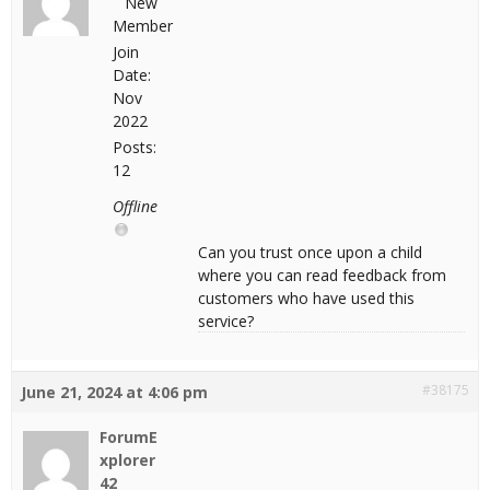
New
Member
Join
Date:
Nov
2022
Posts:
12
Offline
Can you trust once upon a child
where you can read feedback from
customers who have used this
service?
#38175
June 21, 2024 at 4:06 pm
ForumE
xplorer
42