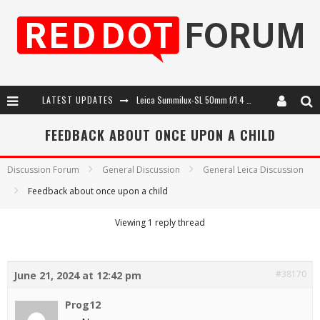
LATEST UPDATES
Leica Summilux-SL 50mm f/1.4 ASPH: A Compact Lens with Character
Leica SL3-P: 44MP, Advanced Autofocus, 40 FPS and 8K Open Gate Video
FEEDBACK ABOUT ONCE UPON A CHILD
Leica Introduces the APO-Macro-Elmarit-SL 100 f/2.8
Discussion Forum
General Discussion
General Leica Discussion
Firmware Update 4.2.0 for Leica SL3 and SL3-S
Feedback about once upon a child
Viewing 1 reply thread
#38170
June 21, 2024 at 12:42 pm
Prog12