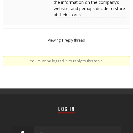
the information on the company’s
website, and perhaps decide to store
at their stores.
Viewing 1 reply thread
You must be logged in to reply to this topic.
LOG IN