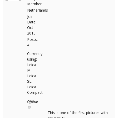
Member
Netherlands
Join
Date:
Oct
2015
Posts:
4
Currently
using:
Leica
M,
Leica
SL,
Leica
Compact
Offline
This is one of the first pictures with