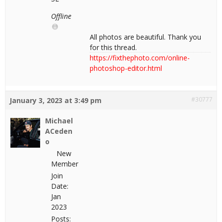
Offline
All photos are beautiful. Thank you
for this thread.
https://fixthephoto.com/online-
photoshop-editor.html
#30777
January 3, 2023 at 3:49 pm
Michael
ACeden
o
New
Member
Join
Date:
Jan
2023
Posts: