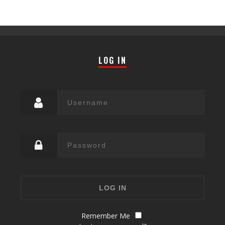
LOG IN
Remember Me