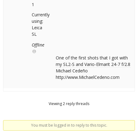
1
Currently
using:
Leica
SL
Offline
One of the first shots that I got with
my SL2-S and Vario-Elmarit 24-7 f/2.8
Michael Cedeño
http://www.MichaelCedeno.com
Viewing 2 reply threads
You must be logged in to reply to this topic.