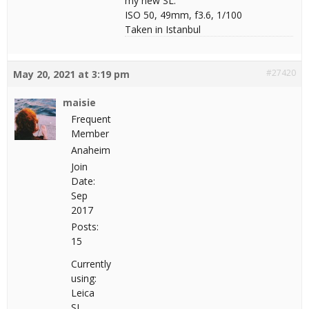
my new SL.
ISO 50, 49mm, f3.6, 1/100
Taken in Istanbul
#27420
May 20, 2021 at 3:19 pm
maisie
Frequent
Member
Anaheim
Join
Date:
Sep
2017
Posts:
15
Currently
using:
Leica
SL