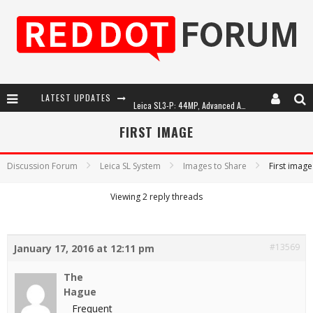
LATEST UPDATES
Leica SL3-P: 44MP, Advanced Autofocus, 40 FPS and 8K Open Gate Video
Leica Introduces the APO-Macro-Elmarit-SL 100 f/2.8
FIRST IMAGE
Firmware Update 4.2.0 for Leica SL3 and SL3-S
Discussion Forum
Leica SL System
Images to Share
First image
Leica Summilux-SL 50mm f/1.4 ASPH: A Compact Lens with Character
Viewing 2 reply threads
#13569
January 17, 2016 at 12:11 pm
The
Hague
Frequent