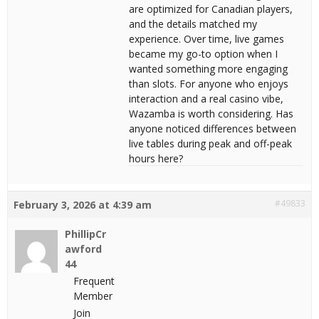
are optimized for Canadian players,
and the details matched my
experience. Over time, live games
became my go-to option when I
wanted something more engaging
than slots. For anyone who enjoys
interaction and a real casino vibe,
Wazamba is worth considering. Has
anyone noticed differences between
live tables during peak and off-peak
hours here?
#49833
February 3, 2026 at 4:39 am
PhillipCr
awford
44
Frequent
Member
Join