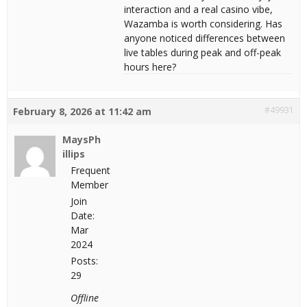
interaction and a real casino vibe,
Wazamba is worth considering. Has
anyone noticed differences between
live tables during peak and off-peak
hours here?
#49931
February 8, 2026 at 11:42 am
MaysPh
illips
Frequent
Member
Join
Date:
Mar
2024
Posts:
29
Offline