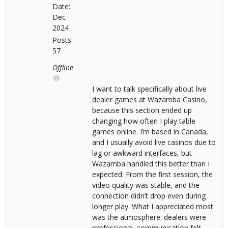
Date:
Dec
2024
Posts:
57
Offline
I want to talk specifically about live
dealer games at Wazamba Casino,
because this section ended up
changing how often I play table
games online. I’m based in Canada,
and I usually avoid live casinos due to
lag or awkward interfaces, but
Wazamba handled this better than I
expected. From the first session, the
video quality was stable, and the
connection didn’t drop even during
longer play. What I appreciated most
was the atmosphere: dealers were
professional, communication felt