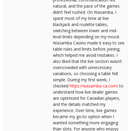
natural, and the pace of the games
didn’t feel rushed. On Wazamba, I
spent most of my time at live
blackjack and roulette tables,
switching between lower and mid-
level limits depending on my mood.
Wazamba Casino made it easy to see
table rules and limits before joining,
which helped me avoid mistakes. I
also liked that the live section wasn’t
overcrowded with unnecessary
variations, so choosing a table felt
simple. During my first week, I
checked
https://wazamba-ca.com/
to
understand how live dealer games
are optimized for Canadian players,
and the details matched my
experience. Over time, live games
became my go-to option when I
wanted something more engaging
than slots. For anyone who enjoys