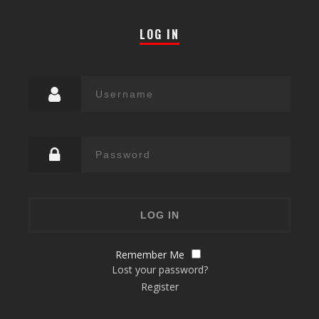
LOG IN
Remember Me
Lost your password?
Register