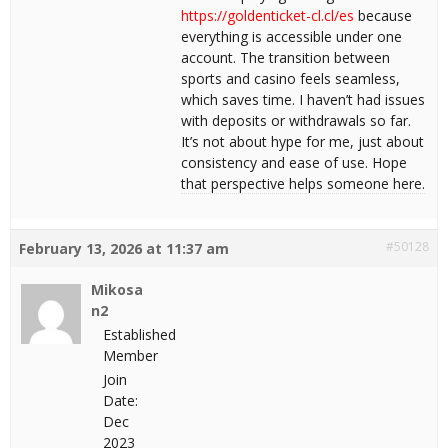
https://goldenticket-cl.cl/es
because
everything is accessible under one
account. The transition between
sports and casino feels seamless,
which saves time. I haven’t had issues
with deposits or withdrawals so far.
It’s not about hype for me, just about
consistency and ease of use. Hope
that perspective helps someone here.
#50128
February 13, 2026 at 11:37 am
Mikosa
n2
Established
Member
Join
Date:
Dec
2023