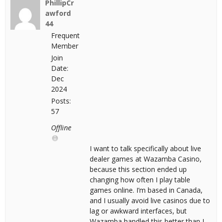
PhillipCr
awford
44
Frequent
Member
Join
Date:
Dec
2024
Posts:
57
Offline
I want to talk specifically about live
dealer games at Wazamba Casino,
because this section ended up
changing how often I play table
games online. I’m based in Canada,
and I usually avoid live casinos due to
lag or awkward interfaces, but
Wazamba handled this better than I