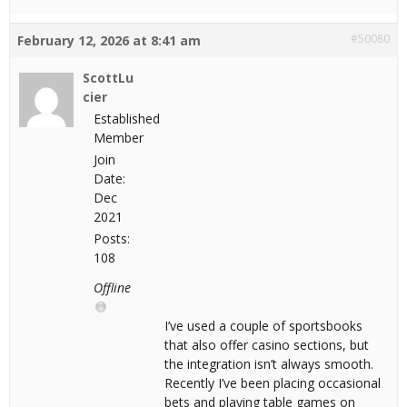
#50080
February 12, 2026 at 8:41 am
ScottLu
cier
Established
Member
Join
Date:
Dec
2021
Posts:
108
Offline
I’ve used a couple of sportsbooks
that also offer casino sections, but
the integration isn’t always smooth.
Recently I’ve been placing occasional
bets and playing table games on