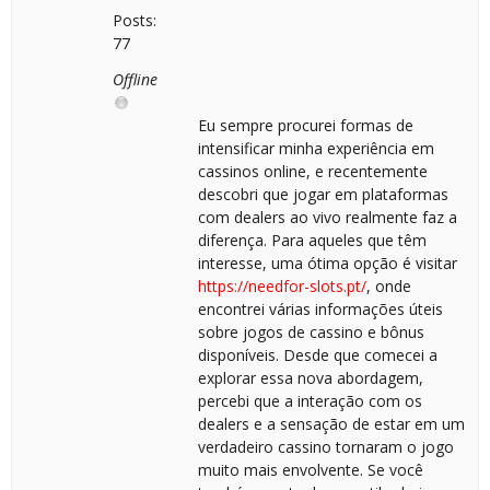
Posts:
77
Offline
Eu sempre procurei formas de
intensificar minha experiência em
cassinos online, e recentemente
descobri que jogar em plataformas
com dealers ao vivo realmente faz a
diferença. Para aqueles que têm
interesse, uma ótima opção é visitar
https://needfor-slots.pt/
, onde
encontrei várias informações úteis
sobre jogos de cassino e bônus
disponíveis. Desde que comecei a
explorar essa nova abordagem,
percebi que a interação com os
dealers e a sensação de estar em um
verdadeiro cassino tornaram o jogo
muito mais envolvente. Se você