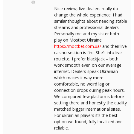
Nice review, live dealers really do
change the whole experience! I had
similar thoughts about needing stable
streams and professional dealers.
Personally me and my sister both
play on Mostb‎et Ukraine
https://moctbet.com.ua/
and their live
casino section is fire. She’s into live
roulette, I prefer blackjack – both
work smooth even on our average
internet. Dealers speak Ukrainian
which makes it way more
comfortable, no weird lag or
connection drops during peak hours.
We compared few platforms before
settling there and honestly the quality
matched bigger international sites.
For ukrainian players it’s the best
option we found, fully localized and
reliable.