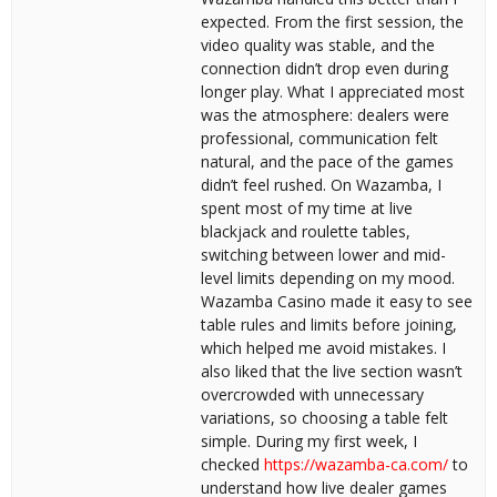
expected. From the first session, the
video quality was stable, and the
connection didn’t drop even during
longer play. What I appreciated most
was the atmosphere: dealers were
professional, communication felt
natural, and the pace of the games
didn’t feel rushed. On Wazamba, I
spent most of my time at live
blackjack and roulette tables,
switching between lower and mid-
level limits depending on my mood.
Wazamba Casino made it easy to see
table rules and limits before joining,
which helped me avoid mistakes. I
also liked that the live section wasn’t
overcrowded with unnecessary
variations, so choosing a table felt
simple. During my first week, I
checked
https://wazamba-ca.com/
to
understand how live dealer games