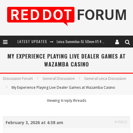
LATEST UPDATES
Leica Summilux-SL 50mm f/1.4 ASPH: A Compact Lens with Character
Leica SL3-P: 44MP, Advanced Autofocus, 40 FPS and 8K Open Gate Video
MY EXPERIENCE PLAYING LIVE DEALER GAMES AT
WAZAMBA CASINO
Leica Introduces the APO-Macro-Elmarit-SL 100 f/2.8
Firmware Update 4.2.0 for Leica SL3 and SL3-S
Discussion Forum
General Discussion
General Leica Discussion
My Experience Playing Live Dealer Games at Wazamba Casino
Viewing 4 reply threads
#49832
February 3, 2026 at 4:38 am