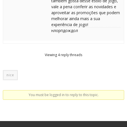
também gosta desse estilo de jogo,
vale a pena conferir as novidades e
aproveitar as promoções que podem
melhorar ainda mais a sua
experiência de jogo!
нлорпдождол
Viewing 4 reply threads
nice
You must be logged in to reply to this topic.