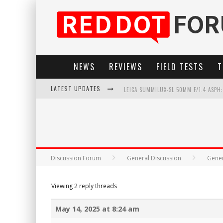
NEWS
REVIEWS
FIELD TESTS
T
LATEST UPDATES
LEICA SUMMILUX-SL 50MM F/1.4 ASPH
LEICA SL3-P: 44MP, ADVANCED AUTOF
LEICA INTRODUCES THE APO-MACRO-EL
FIRMWARE UPDATE 4.2.0 FOR LEICA SL
Discussion Forum
General Discussion
Gener
Viewing 2 reply threads
May 14, 2025 at 8:24 am