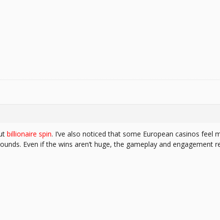
out
billionaire spin
. I’ve also noticed that some European casinos feel m
s rounds. Even if the wins aren’t huge, the gameplay and engagement r