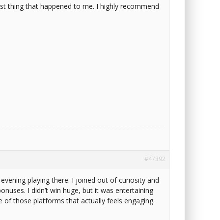
est thing that happened to me. I highly recommend
#47392
evening playing there. I joined out of curiosity and
bonuses. I didn’t win huge, but it was entertaining
ne of those platforms that actually feels engaging.