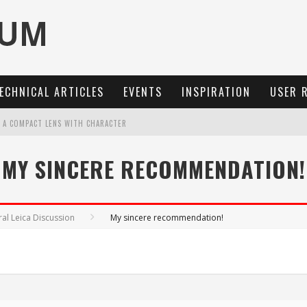
ECHNICAL ARTICLES
EVENTS
INSPIRATION
USER 
: A COMPACT LENS WITH CHARACTER
OCUS, 40 FPS AND 8K OPEN GATE VIDEO
MY SINCERE RECOMMENDATION!
MARIT-SL 100 F/2.8
3 AND SL3-S
al Leica Discussion
My sincere recommendation!