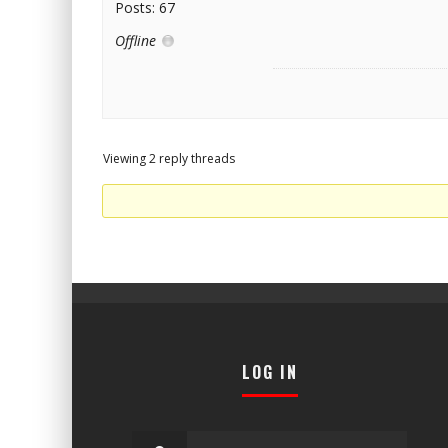
Posts: 67
Offline
Viewing 2 reply threads
LOG IN