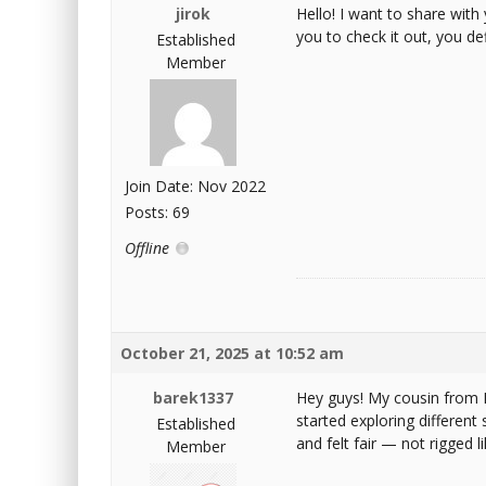
jirok
Hello! I want to share with
you to check it out, you defi
Established
Member
Join Date: Nov 2022
Posts: 69
Offline
October 21, 2025 at 10:52 am
barek1337
Hey guys! My cousin from 
started exploring different 
Established
and felt fair — not rigged 
Member