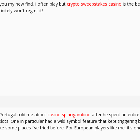
 you my new find. I often play but
crypto sweepstakes casino
is the b
nitely won’t regret it!
Portugal told me about
casino spinogambino
after he spent an entire 
slots. One in particular had a wild symbol feature that kept triggering 
like some places I’ve tried before. For European players like me, it’s o