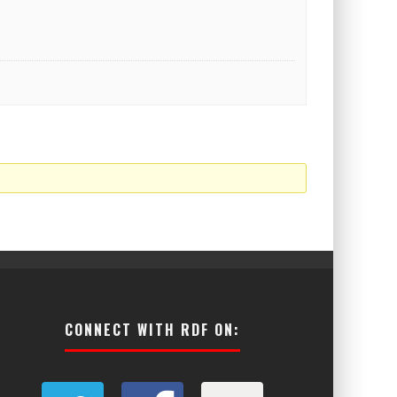
CONNECT WITH RDF ON: