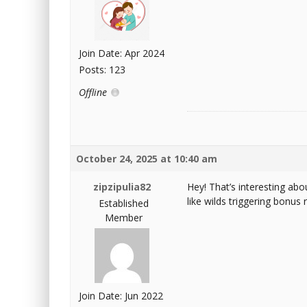
Join Date: Apr 2024
Posts: 123
Offline
October 24, 2025 at 10:40 am
zipzipulia82
Hey! That’s interesting ab
like wilds triggering bonu
Established
Member
Join Date: Jun 2022