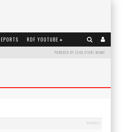
REPORTS
RDF YOUTUBE
POWERED BY LEICA STORE MIAMI
#44450