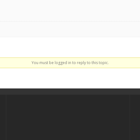
You must be logged in to reply to this topic.