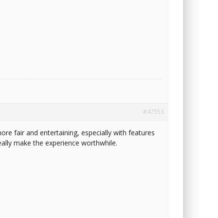
#47553
ore fair and entertaining, especially with features
eally make the experience worthwhile.