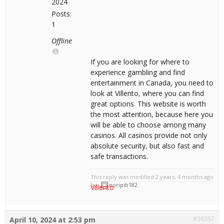
2024
Posts:
1
Offline
If you are looking for where to
experience gambling and find
entertainment in Canada, you need to
look at Villento, where you can find
great options. This website is worth
the most attention, because here you
will be able to choose among many
casinos. All casinos provide not only
absolute security, but also fast and
safe transactions.
This reply was modified 2 years, 4 months ago
by
noripib182
.
Villento
#36357
April 10, 2024 at 2:53 pm