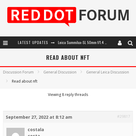
LATEST UPDATES
Leica Summilux-SL 50mm f/1.4 ASPH: A Compact Lens with Character
Leica SL3-P: 44MP, Advanced Autofocus, 40 FPS and 8K Open Gate Video
READ ABOUT NFT
Leica Introduces the APO-Macro-Elmarit-SL 100 f/2.8
Discussion Forum
General Discussion
General Leica Discussion
Firmware Update 4.2.0 for Leica SL3 and SL3-S
Read about nft
Viewing 8 reply threads
#29817
September 27, 2022 at 8:12 am
costala
costa