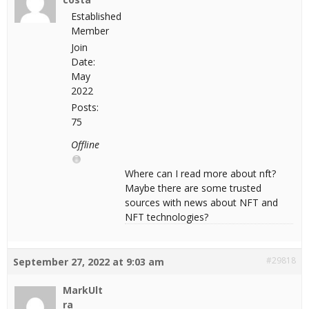
Established
Member
Join
Date:
May
2022
Posts:
75
Offline
Where can I read more about nft?
Maybe there are some trusted
sources with news about NFT and
NFT technologies?
#29818
September 27, 2022 at 9:03 am
MarkUlt
ra