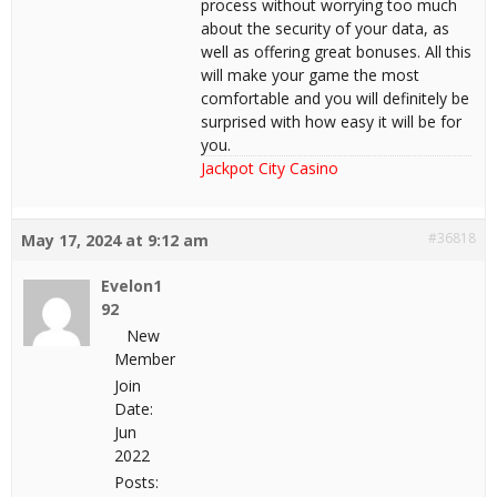
process without worrying too much
about the security of your data, as
well as offering great bonuses. All this
will make your game the most
comfortable and you will definitely be
surprised with how easy it will be for
you.
Jackpot City Casino
#36818
May 17, 2024 at 9:12 am
Evelon1
92
New
Member
Join
Date:
Jun
2022
Posts: