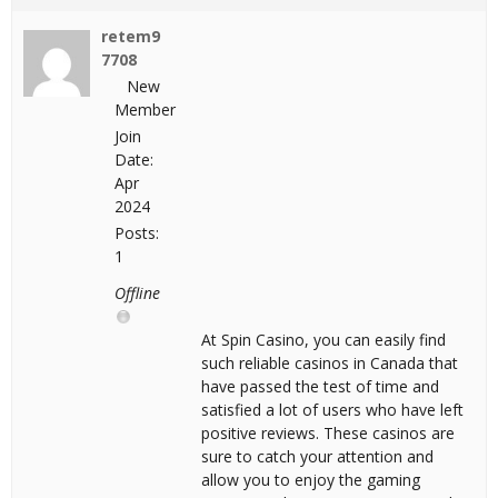
retem9
7708
New
Member
Join
Date:
Apr
2024
Posts:
1
Offline
At Spin Casino, you can easily find
such reliable casinos in Canada that
have passed the test of time and
satisfied a lot of users who have left
positive reviews. These casinos are
sure to catch your attention and
allow you to enjoy the gaming