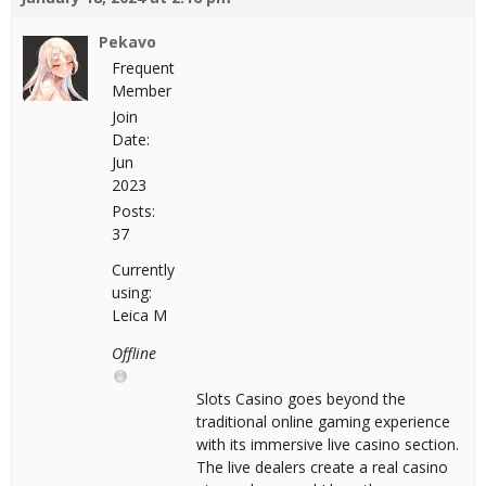
Pekavo
Frequent
Member
Join
Date:
Jun
2023
Posts:
37
Currently
using:
Leica M
Offline
Slots Casino goes beyond the
traditional online gaming experience
with its immersive live casino section.
The live dealers create a real casino