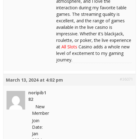
atmosphere, and I love the
interaction during my favorite table
games. The streaming quality is
excellent, and the range of games
available in the live casino is
impressive. Whether it’s blackjack,
roulette, or poker, the live experience
at
All Slots
Casino adds a whole new
level of excitement to my gaming
journey.
#36071
March 13, 2024 at 4:02 pm
noripib1
82
New
Member
Join
Date:
Jan