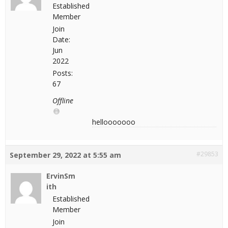
Established
Member
Join
Date:
Jun
2022
Posts:
67
Offline
hellooooooo
#29853
September 29, 2022 at 5:55 am
ErvinSm
ith
Established
Member
Join