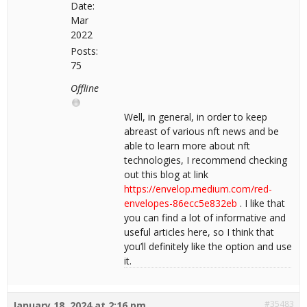
Date:
Mar
2022
Posts:
75
Offline
Well, in general, in order to keep
abreast of various nft news and be
able to learn more about nft
technologies, I recommend checking
out this blog at link
https://envelop.medium.com/red-
envelopes-86ecc5e832eb
. I like that
you can find a lot of informative and
useful articles here, so I think that
you’ll definitely like the option and use
it.
#35483
January 18, 2024 at 2:16 pm