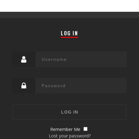
LOG IN
Remember Me
Lost your password?