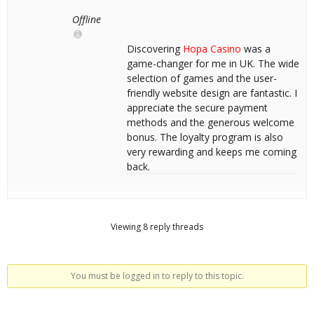
Offline
Discovering
Hopa Casino
was a
game-changer for me in UK. The wide
selection of games and the user-
friendly website design are fantastic. I
appreciate the secure payment
methods and the generous welcome
bonus. The loyalty program is also
very rewarding and keeps me coming
back.
Viewing 8 reply threads
You must be logged in to reply to this topic.