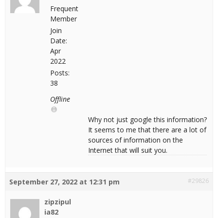
Frequent
Member
Join
Date:
Apr
2022
Posts:
38
Offline
Why not just google this information?
It seems to me that there are a lot of
sources of information on the
Internet that will suit you.
#29826
September 27, 2022 at 12:31 pm
zipzipul
ia82