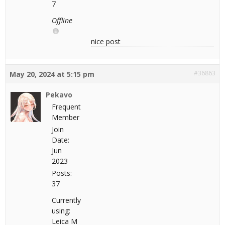
7
Offline
nice post
#36863
May 20, 2024 at 5:15 pm
Pekavo
Frequent
Member
Join
Date:
Jun
2023
Posts:
37
Currently
using:
Leica M