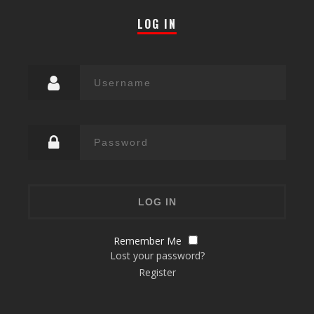
LOG IN
Remember Me
Lost your password?
Register