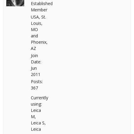
Established
Member
USA, St.
Louis,
MO
and
Phoenix,
AZ
Join
Date:
Jun
2011
Posts:
367
Currently
using:
Leica
M,
Leica S,
Leica