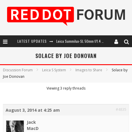
LATEST UPDATES
Leica Summilux-SL 50mm f/1.4 ASPH: A Compact Lens with Character
Leica SL3-P: 44MP, Advanced Autofocus, 40 FPS and 8K Open Gate Video
SOLACE BY JOE DONOVAN
Leica Introduces the APO-Macro-Elmarit-SL 100 f/2.8
Discussion Forum
Leica S System
Images to Share
Solace by
Joe Donovan
Firmware Update 4.2.0 for Leica SL3 and SL3-S
Viewing 3 reply threads
#4835
August 3, 2014 at 4:25 am
Jack
MacD