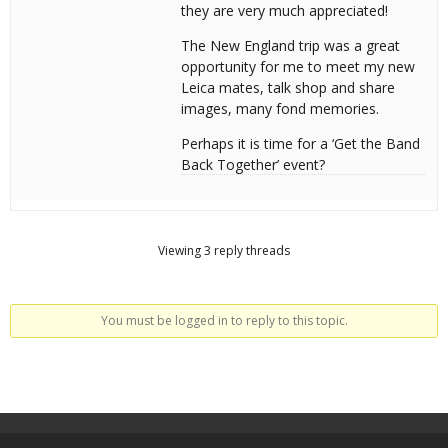
they are very much appreciated!
The New England trip was a great
opportunity for me to meet my new
Leica mates, talk shop and share
images, many fond memories.
Perhaps it is time for a ‘Get the Band
Back Together’ event?
Viewing 3 reply threads
You must be logged in to reply to this topic.