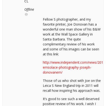
CL
Offline
Fellow S photographer, and my
favorite printer, Joe Donovan has a
wonderful one man show of his B&W
work at the Wall Space Gallery in
Santa Barbara. The quite
complimentary review of his work
and some of his images can be seen
at this link:
http://www.independent.com/news/2014/j
emsolace-photography-joseph-
donovanem/
Those of us who shot with Joe on the
Leica S New England trip in 2011 will
recall how inspiring his approach was.
It’s good to see such a well deserved
positive review of his work. I wish I