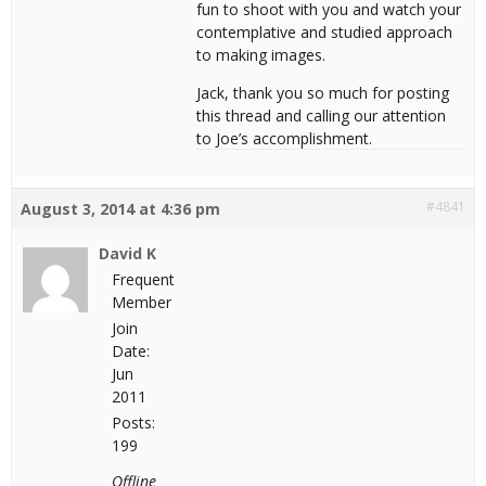
fun to shoot with you and watch your
contemplative and studied approach
to making images.
Jack, thank you so much for posting
this thread and calling our attention
to Joe’s accomplishment.
#4841
August 3, 2014 at 4:36 pm
David K
Frequent
Member
Join
Date:
Jun
2011
Posts:
199
Offline