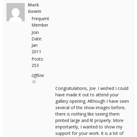
Mark
Gowin
Frequent
Member
Join
Date:
Jan
2011
Posts:
253
Offline
Congratulations, Joe. I wished I could
have made it out to attend your
gallery opening. Although I have seen
several of the show images before,
there is nothing like seeing them
printed large and lit properly. More
importantly, I wanted to show my
support for your work. It is a lot of