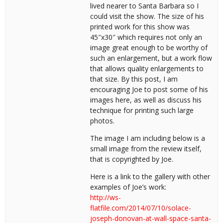
lived nearer to Santa Barbara so I
could visit the show. The size of his
printed work for this show was
45″x30″ which requires not only an
image great enough to be worthy of
such an enlargement, but a work flow
that allows quality enlargements to
that size. By this post, I am
encouraging Joe to post some of his
images here, as well as discuss his
technique for printing such large
photos.
The image I am including below is a
small image from the review itself,
that is copyrighted by Joe.
Here is a link to the gallery with other
examples of Joe’s work:
http://ws-
flatfile.com/2014/07/10/solace-
joseph-donovan-at-wall-space-santa-