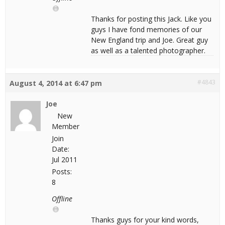
Thanks for posting this Jack. Like you
guys I have fond memories of our
New England trip and Joe. Great guy
as well as a talented photographer.
#4843
August 4, 2014 at 6:47 pm
Joe
New
Member
Join
Date:
Jul 2011
Posts:
8
Offline
Thanks guys for your kind words,