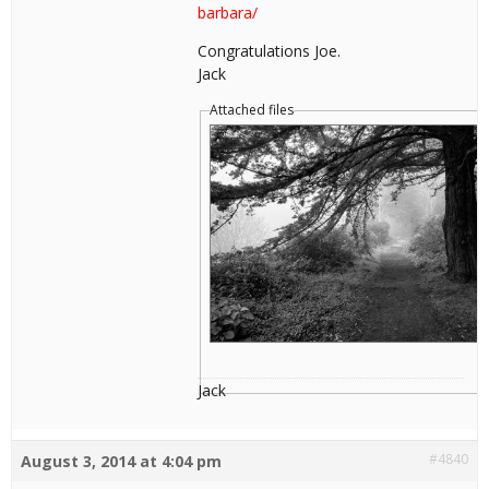
barbara/
Congratulations Joe.
Jack
Attached files
Jack
#4840
August 3, 2014 at 4:04 pm