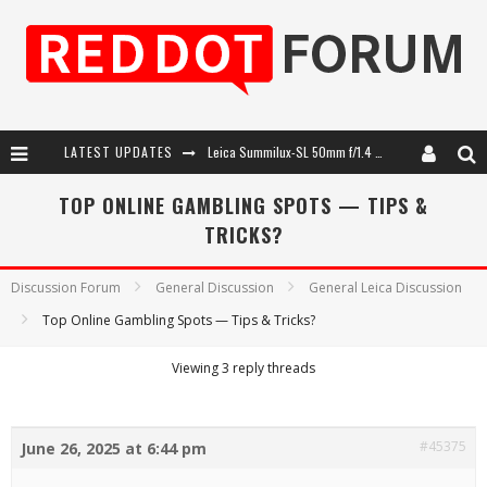
LATEST UPDATES
Leica Summilux-SL 50mm f/1.4 ASPH: A Compact Lens with Character
Leica SL3-P: 44MP, Advanced Autofocus, 40 FPS and 8K Open Gate Video
TOP ONLINE GAMBLING SPOTS — TIPS &
TRICKS?
Leica Introduces the APO-Macro-Elmarit-SL 100 f/2.8
Firmware Update 4.2.0 for Leica SL3 and SL3-S
Discussion Forum
General Discussion
General Leica Discussion
Top Online Gambling Spots — Tips & Tricks?
Viewing 3 reply threads
#45375
June 26, 2025 at 6:44 pm