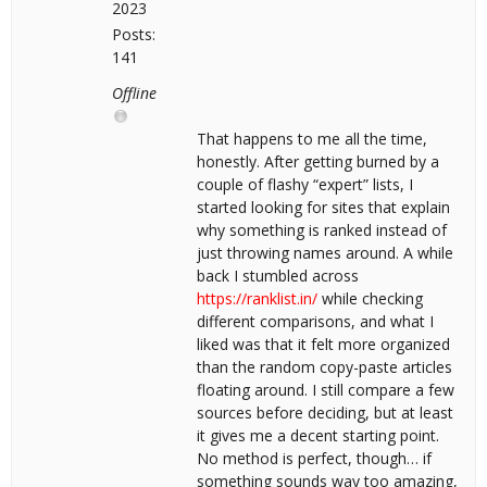
2023
Posts:
141
Offline
That happens to me all the time,
honestly. After getting burned by a
couple of flashy “expert” lists, I
started looking for sites that explain
why something is ranked instead of
just throwing names around. A while
back I stumbled across
https://ranklist.in/
while checking
different comparisons, and what I
liked was that it felt more organized
than the random copy-paste articles
floating around. I still compare a few
sources before deciding, but at least
it gives me a decent starting point.
No method is perfect, though… if
something sounds way too amazing,