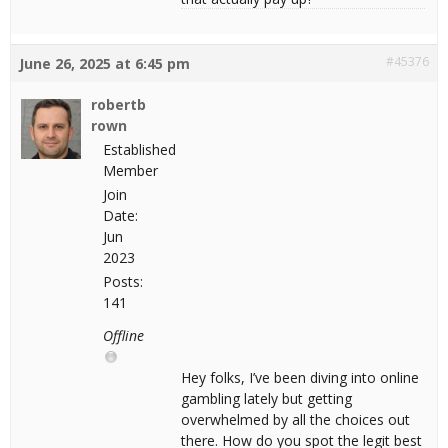
#45376
June 26, 2025 at 6:45 pm
robertb
rown
Established
Member
Join
Date:
Jun
2023
Posts:
141
Offline
Hey folks, I’ve been diving into online
gambling lately but getting
overwhelmed by all the choices out
there. How do you spot the legit best