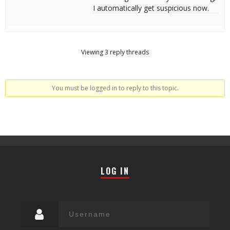
I automatically get suspicious now.
Viewing 3 reply threads
You must be logged in to reply to this topic.
LOG IN