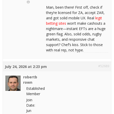
Man, been there! First off, check if
they’re licensed for ZA, accept ZAR,
and got solid mobile UX. Real
legit
betting sites
won’t make cashouts a
nightmare—instant EFTs are a huge
green flag. Also, solid odds, rugby
markets, and responsive chat
support? Chef’s kiss. Stick to those
with real rep, not hype.
#52689
July 24, 2026 at 2:23 pm
robertb
rown
Established
Member
Join
Date:
Jun