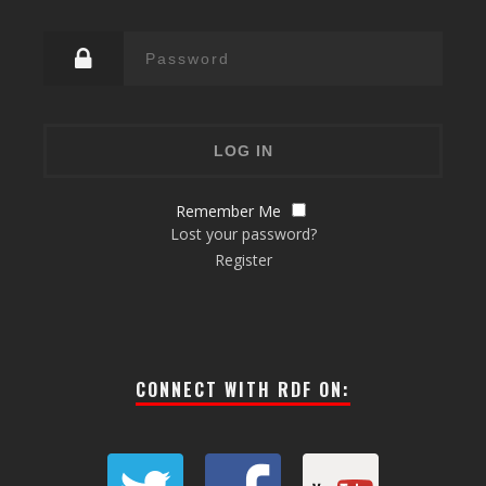
Remember Me
Lost your password?
Register
CONNECT WITH RDF ON: