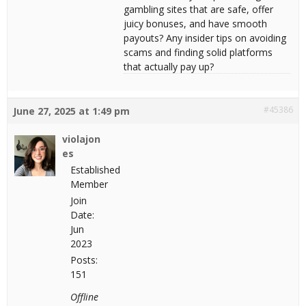
gambling sites that are safe, offer
juicy bonuses, and have smooth
payouts? Any insider tips on avoiding
scams and finding solid platforms
that actually pay up?
#45386
June 27, 2025 at 1:49 pm
violajon
es
Established
Member
Join
Date:
Jun
2023
Posts:
151
Offline