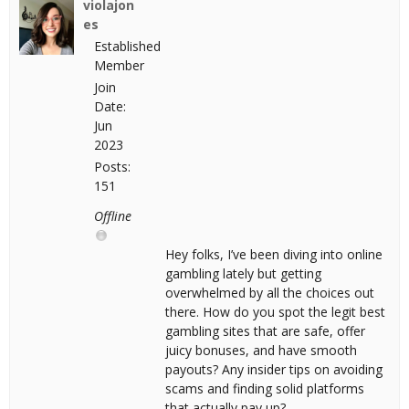
violajon
es
Established
Member
Join
Date:
Jun
2023
Posts:
151
Offline
Hey folks, I’ve been diving into online
gambling lately but getting
overwhelmed by all the choices out
there. How do you spot the legit best
gambling sites that are safe, offer
juicy bonuses, and have smooth
payouts? Any insider tips on avoiding
scams and finding solid platforms
that actually pay up?