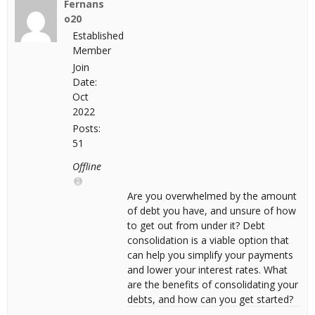
Fernans
o20
Established
Member
Join
Date:
Oct
2022
Posts:
51
Offline
Are you overwhelmed by the amount
of debt you have, and unsure of how
to get out from under it? Debt
consolidation is a viable option that
can help you simplify your payments
and lower your interest rates. What
are the benefits of consolidating your
debts, and how can you get started?