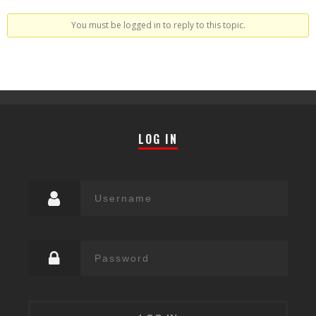
You must be logged in to reply to this topic.
LOG IN