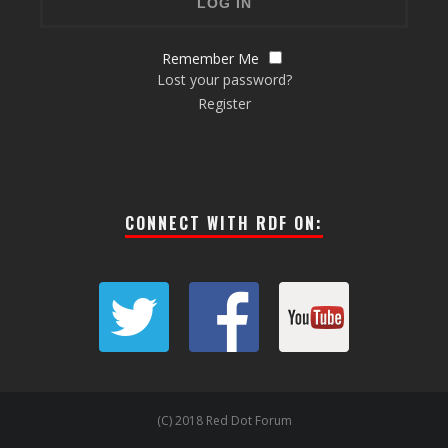
Remember Me
Lost your password?
Register
CONNECT WITH RDF ON:
(C) 2018 Red Dot Forum