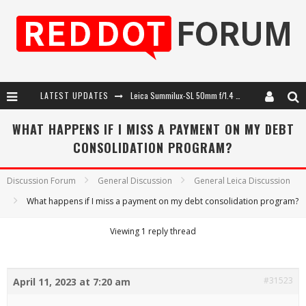
LATEST UPDATES
Leica Summilux-SL 50mm f/1.4 ASPH: A Compact Lens with Character
Leica SL3-P: 44MP, Advanced Autofocus, 40 FPS and 8K Open Gate Video
WHAT HAPPENS IF I MISS A PAYMENT ON MY DEBT
CONSOLIDATION PROGRAM?
Leica Introduces the APO-Macro-Elmarit-SL 100 f/2.8
Firmware Update 4.2.0 for Leica SL3 and SL3-S
Discussion Forum
General Discussion
General Leica Discussion
What happens if I miss a payment on my debt consolidation program?
Viewing 1 reply thread
#31523
April 11, 2023 at 7:20 am