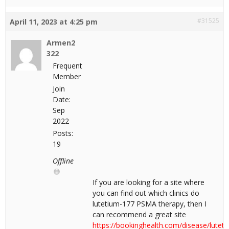
#31525
April 11, 2023 at 4:25 pm
Armen2
322
Frequent
Member
Join
Date:
Sep
2022
Posts:
19
Offline
If you are looking for a site where
you can find out which clinics do
lutetium-177 PSMA therapy, then I
can recommend a great site
https://bookinghealth.com/disease/luteti