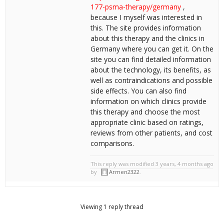
177-psma-therapy/germany
,
because I myself was interested in
this. The site provides information
about this therapy and the clinics in
Germany where you can get it. On the
site you can find detailed information
about the technology, its benefits, as
well as contraindications and possible
side effects. You can also find
information on which clinics provide
this therapy and choose the most
appropriate clinic based on ratings,
reviews from other patients, and cost
comparisons.
This reply was modified 3 years, 4 months ago
by
Armen2322
.
Viewing 1 reply thread