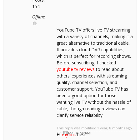
154
Offline
YouTube TV offers live TV streaming
with a variety of channels, making it a
great alternative to traditional cable.
It provides cloud DVR capabilities,
which is perfect for recording shows.
Before subscribing, I checked
youtube tv reviews
to read about
others’ experiences with streaming
quality, channel selection, and
customer support. YouTube TV has
been a good option for those
wanting live TV without the hassle of
cable, though reading reviews can
clarify service reliability.
This reply was modified 1 year, 8 months ago
by
Melisa Middel
.
Hi
my link
best