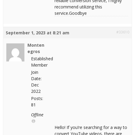
reliable conversion service, I highly
recommend utilizing this
service.Goodbye
#33610
September 1, 2023 at 8:21 am
Monten
egros
Established
Member
Join
Date:
Dec
2022
Posts:
81
Offline
Hello! If you’re searching for a way to
convert YouTube videos, there are