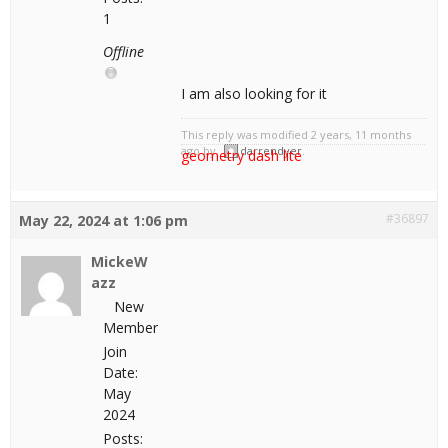
1
Offline
I am also looking for it
This reply was modified 2 years, 11 months
ago by
darrendyer
.
geometry dash lite
#36897
May 22, 2024 at 1:06 pm
MickeW
azz
New
Member
Join
Date:
May
2024
Posts: