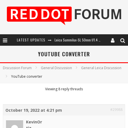
LATEST UPDATES
Leica Summilux-SL 50mm f/1.4 ASPH: A Compact Lens with Character
Leica Introduces the APO-Macro-Elmarit-SL 100 f/2.8
YOUTUBE CONVERTER
Leica SL3-P: 44MP, Advanced Autofocus, 40 FPS and 8K Open Gate Video
Discussion Forum
General Discussion
General Leica Discussion
Firmware Update 4.2.0 for Leica SL3 and SL3-S
YouTube converter
Viewing 8 reply threads
#29988
October 19, 2022 at 4:21 pm
KevinOr
tiz