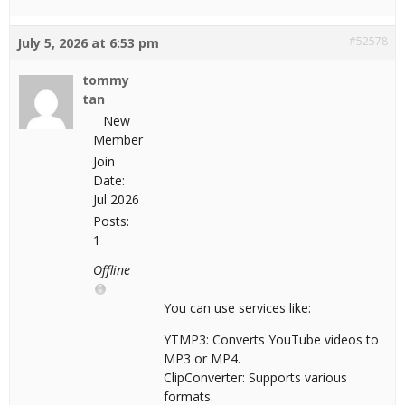
#52578
July 5, 2026 at 6:53 pm
tommy
tan
New
Member
Join
Date:
Jul 2026
Posts:
1
Offline
You can use services like:
YTMP3: Converts YouTube videos to
MP3 or MP4.
ClipConverter: Supports various
formats.