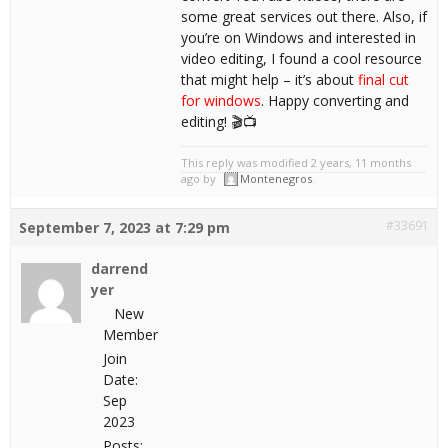
some great services out there. Also, if
you’re on Windows and interested in
video editing, I found a cool resource
that might help – it’s about
final cut
for windows
. Happy converting and
editing! 🎬📺
This reply was modified 2 years, 11 months
ago by
Montenegros
.
#33691
September 7, 2023 at 7:29 pm
darrend
yer
New
Member
Join
Date:
Sep
2023
Posts: