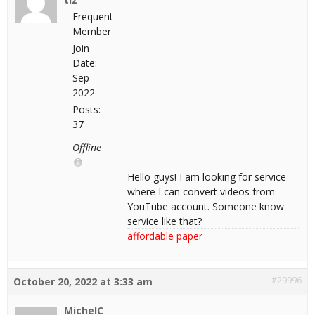
Frequent
Member
Join
Date:
Sep
2022
Posts:
37
Offline
Hello guys! I am looking for service
where I can convert videos from
YouTube account. Someone know
service like that?
affordable paper
#29996
October 20, 2022 at 3:33 am
MichelC