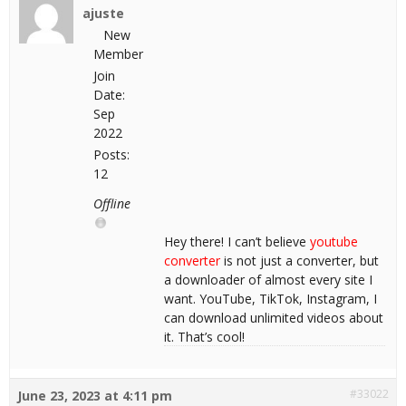
ajuste
New
Member
Join
Date:
Sep
2022
Posts:
12
Offline
Hey there! I can’t believe
youtube
converter
is not just a converter, but
a downloader of almost every site I
want. YouTube, TikTok, Instagram, I
can download unlimited videos about
it. That’s cool!
#33022
June 23, 2023 at 4:11 pm