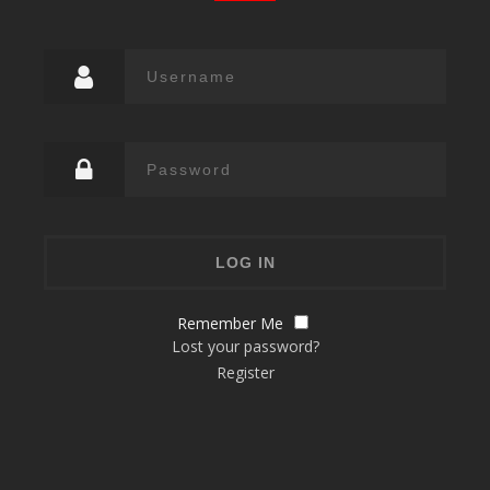
Remember Me
Lost your password?
Register