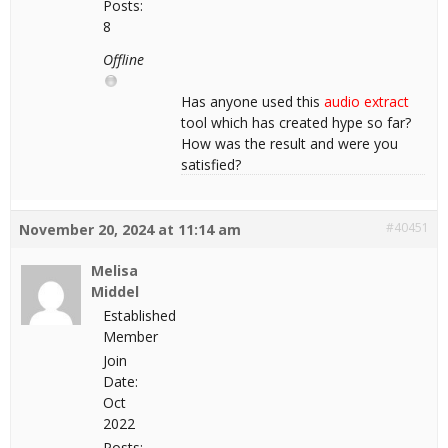
Posts:
8
Offline
Has anyone used this
audio extract
tool which has created hype so far?
How was the result and were you
satisfied?
#40451
November 20, 2024 at 11:14 am
Melisa
Middel
Established
Member
Join
Date:
Oct
2022
Posts: