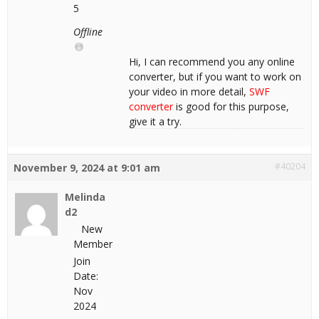
5
Offline
Hi, I can recommend you any online
converter, but if you want to work on
your video in more detail,
SWF
converter
is good for this purpose,
give it a try.
#40204
November 9, 2024 at 9:01 am
Melinda
d2
New
Member
Join
Date:
Nov
2024