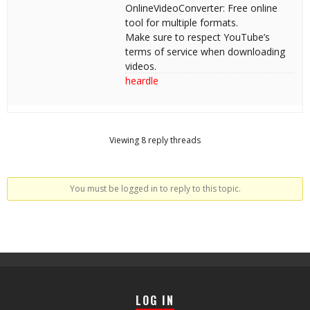
OnlineVideoConverter: Free online
tool for multiple formats.
Make sure to respect YouTube’s
terms of service when downloading
videos.
heardle
Viewing 8 reply threads
You must be logged in to reply to this topic.
LOG IN