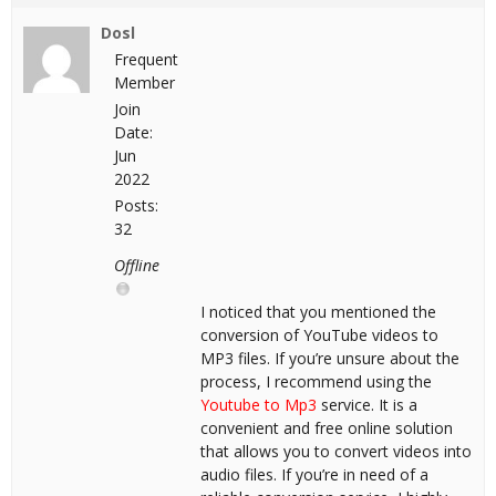
Dosl
Frequent
Member
Join
Date:
Jun
2022
Posts:
32
Offline
I noticed that you mentioned the
conversion of YouTube videos to
MP3 files. If you’re unsure about the
process, I recommend using the
Youtube to Mp3
service. It is a
convenient and free online solution
that allows you to convert videos into
audio files. If you’re in need of a