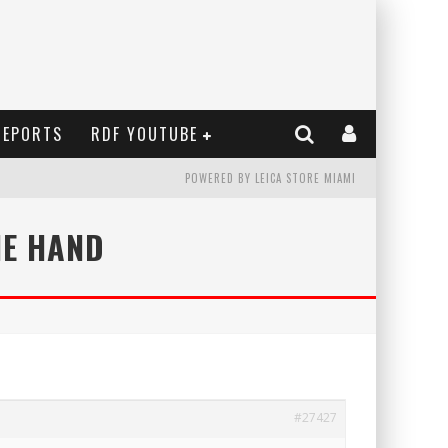
REPORTS
RDF YOUTUBE
POWERED BY LEICA STORE MIAMI
NE HAND
#27427