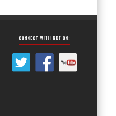
CONNECT WITH RDF ON: