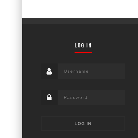
LOG IN