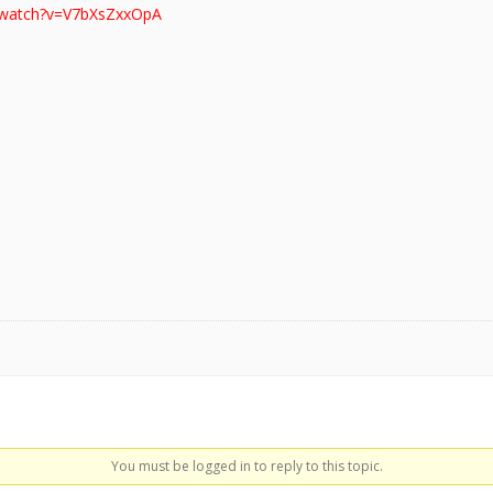
/watch?v=V7bXsZxxOpA
You must be logged in to reply to this topic.