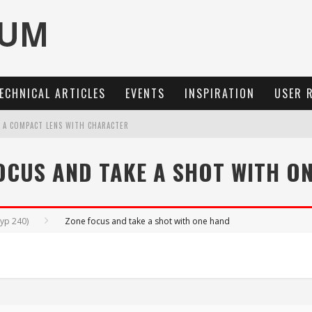
ECHNICAL ARTICLES
EVENTS
INSPIRATION
USER 
: A COMPACT LENS WITH CHARACTER
OCUS, 40 FPS AND 8K OPEN GATE VIDEO
OCUS AND TAKE A SHOT WITH O
MARIT-SL 100 F/2.8
3 AND SL3-S
Typ 240)
Zone focus and take a shot with one hand