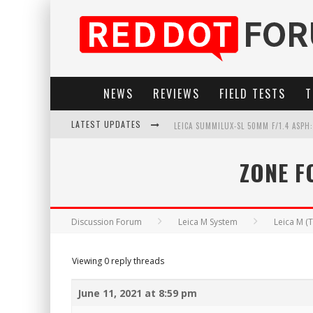
NEWS
REVIEWS
FIELD TESTS
T
LATEST UPDATES
LEICA SUMMILUX-SL 50MM F/1.4 ASPH
LEICA SL3-P: 44MP, ADVANCED AUTOF
ZONE F
LEICA INTRODUCES THE APO-MACRO-EL
FIRMWARE UPDATE 4.2.0 FOR LEICA SL
Discussion Forum
Leica M System
Leica M (
Viewing 0 reply threads
June 11, 2021 at 8:59 pm