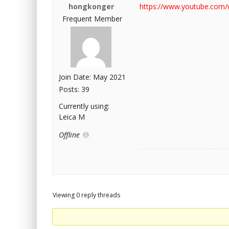
hongkonger
https://www.youtube.com
Frequent Member
Join Date: May 2021
Posts: 39
Currently using:
Leica M
Offline
Viewing 0 reply threads