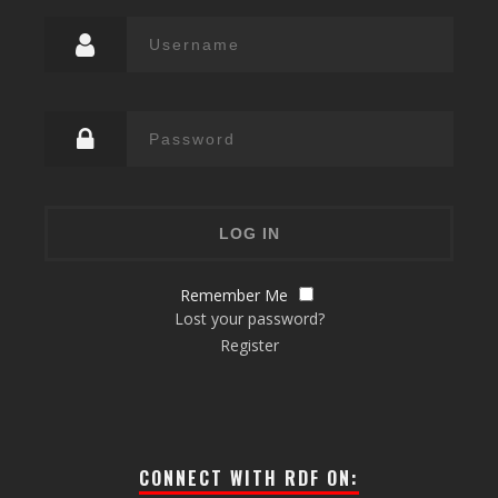
Remember Me
Lost your password?
Register
CONNECT WITH RDF ON: