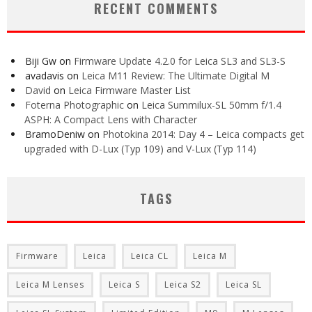
RECENT COMMENTS
Biji Gw
on
Firmware Update 4.2.0 for Leica SL3 and SL3-S
avadavis
on
Leica M11 Review: The Ultimate Digital M
David
on
Leica Firmware Master List
Foterna Photographic
on
Leica Summilux-SL 50mm f/1.4
ASPH: A Compact Lens with Character
BramoDeniw
on
Photokina 2014: Day 4 – Leica compacts get
upgraded with D-Lux (Typ 109) and V-Lux (Typ 114)
TAGS
Firmware
Leica
Leica CL
Leica M
Leica M Lenses
Leica S
Leica S2
Leica SL