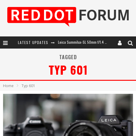
LATEST UPDATES
Leica SL3-P: 44MP, Advanced Autofocus, 40 FPS and 8K Open Gate Video
Leica Introduces the APO-Macro-Elmarit-SL 100 f/2.8
TAGGED
TYP 601
Firmware Update 4.2.0 for Leica SL3 and SL3-S
Leica Summilux-SL 50mm f/1.4 ASPH: A Compact Lens with Character
Home
Typ 601