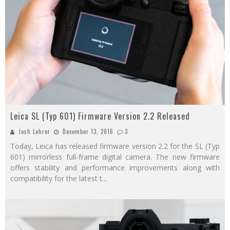
Leica SL (Typ 601) Firmware Version 2.2 Released
Josh Lehrer
December 13, 2016
3
Today, Leica has released firmware version 2.2 for the SL (Typ
601) mirrorless full-frame digital camera. The new firmware
offers stability and performance improvements along with
compatibility for the latest t
...