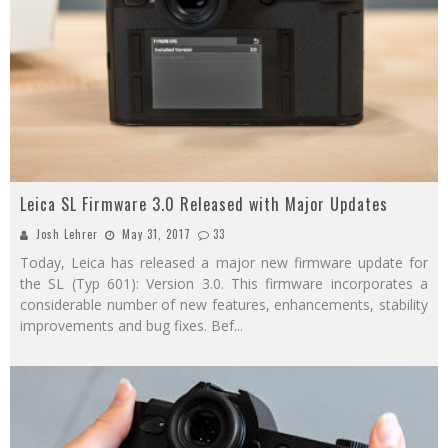
Leica SL Firmware 3.0 Released with Major Updates
Josh Lehrer
May 31, 2017
33
Today, Leica has released a major new firmware update for
the SL (Typ 601): Version 3.0. This firmware incorporates a
considerable number of new features, enhancements, stability
improvements and bug fixes. Bef
...