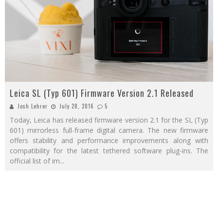
Leica SL (Typ 601) Firmware Version 2.1 Released
Josh Lehrer
July 28, 2016
5
Today, Leica has released firmware version 2.1 for the SL (Typ
601) mirrorless full-frame digital camera. The new firmware
offers stability and performance improvements along with
compatibility for the latest tethered software plug-ins. The
official list of im
...