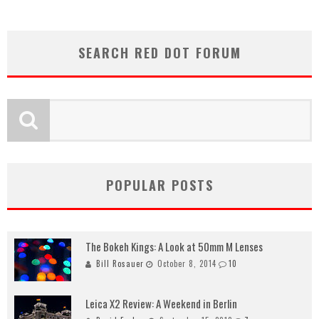
SEARCH RED DOT FORUM
POPULAR POSTS
The Bokeh Kings: A Look at 50mm M Lenses
Bill Rosauer
October 8, 2014
10
Leica X2 Review: A Weekend in Berlin