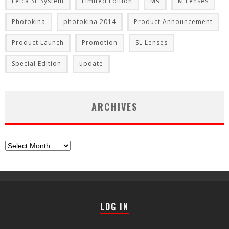
Leica SL System
Limited Edition
M9
M Lenses
Photokina
photokina 2014
Product Announcement
Product Launch
Promotion
SL Lenses
Special Edition
update
ARCHIVES
Archives
LOG IN