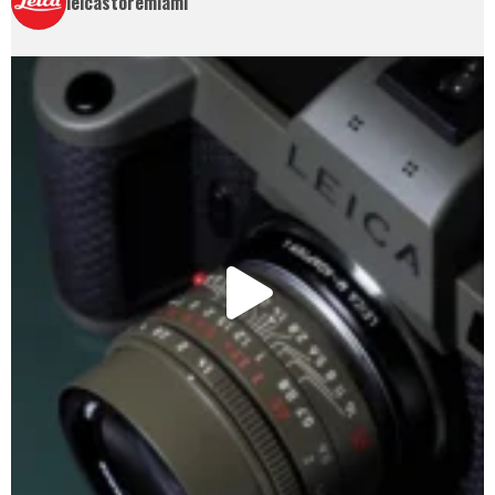
leicastoremiami