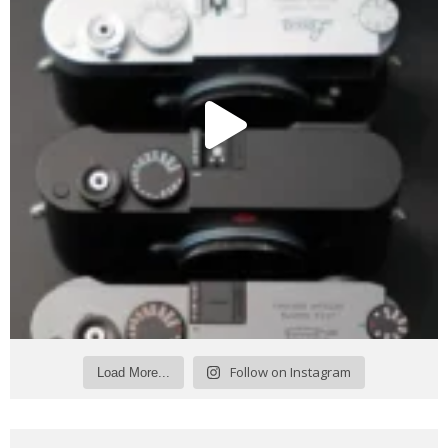
Follow on Instagram
Load More...