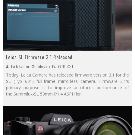
Leica SL Firmware 3.1 Released
Josh Lehrer
February 15, 2018
1
Today, Leica Camera has released firmware version 3.1 for the
SL (Typ 601) full-frame mirrorless camera. Firmware 3.1's
primary purpose is to improve autofocus performance of
the Summilux-SL 50mm f/1.4 ASPH len
...