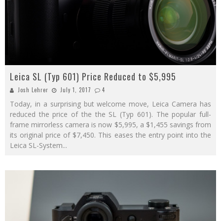
Leica SL (Typ 601) Price Reduced to $5,995
Josh Lehrer
July 1, 2017
4
Today, in a surprising but welcome move, Leica Camera has
reduced the price of the the SL (Typ 601). The popular full-
frame mirrorless camera is now $5,995, a $1,455 savings from
its original price of $7,450. This eases the entry point into the
Leica SL-System
...