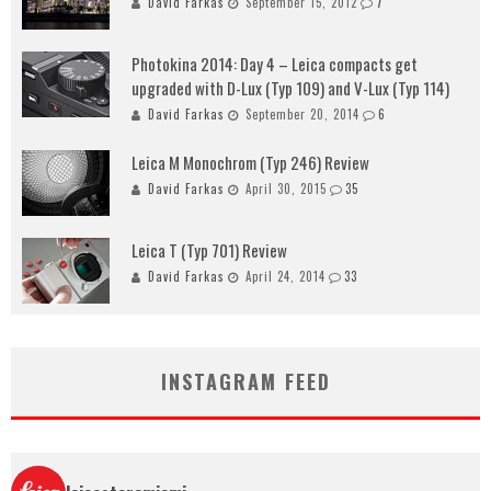
David Farkas
September 15, 2012
7
Photokina 2014: Day 4 – Leica compacts get
upgraded with D-Lux (Typ 109) and V-Lux (Typ 114)
David Farkas
September 20, 2014
6
Leica M Monochrom (Typ 246) Review
David Farkas
April 30, 2015
35
Leica T (Typ 701) Review
David Farkas
April 24, 2014
33
INSTAGRAM FEED