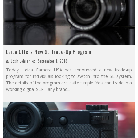
Leica Offers New SL Trade-Up Program
Josh Lehrer
September 1, 2018
Today, Leica Camera USA has announced a new trade-up
program for individuals looking to switch into the SL system.
The details of the program are quite simple. You can trade in a
working digital SLR - any brand
...