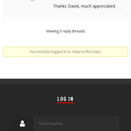
Thanks David, much appreciated.
Viewing 3 reply threads
You must be logged in to reply to this topic.
LOG IN