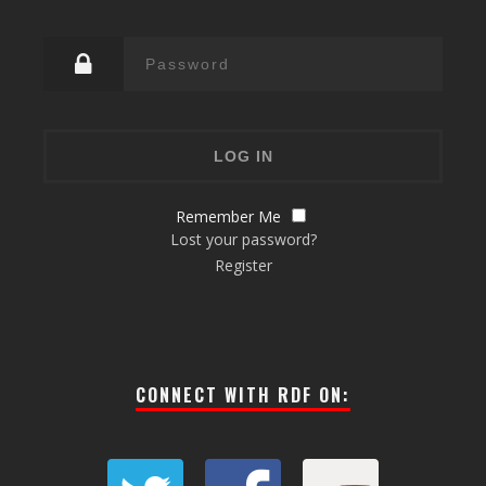
Remember Me
Lost your password?
Register
CONNECT WITH RDF ON: