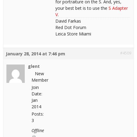
for portraiture on the S. And, yes,
your best bet is to use the
S Adapter
V
.
David Farkas
Red Dot Forum
Leica Store Miami
#4509
January 28, 2014 at 7:46 pm
glent
New
Member
Join
Date:
Jan
2014
Posts:
3
Offline