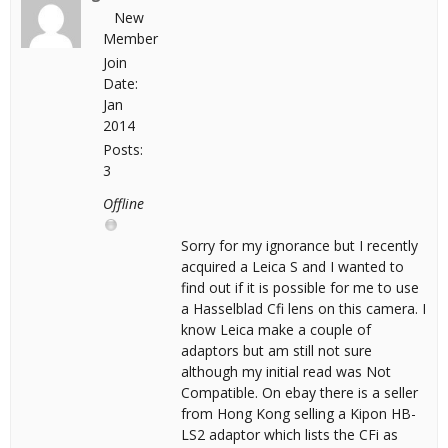
New
Member
Join
Date:
Jan
2014
Posts:
3
Offline
Sorry for my ignorance but I recently
acquired a Leica S and I wanted to
find out if it is possible for me to use
a Hasselblad Cfi lens on this camera. I
know Leica make a couple of
adaptors but am still not sure
although my initial read was Not
Compatible. On ebay there is a seller
from Hong Kong selling a Kipon HB-
LS2 adaptor which lists the CFi as