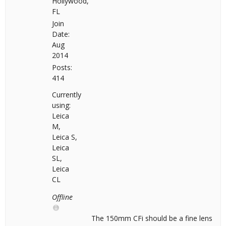
Hollywood,
FL
Join
Date:
Aug
2014
Posts:
414
Currently
using:
Leica
M,
Leica S,
Leica
SL,
Leica
CL
Offline
The 150mm CFi should be a fine lens