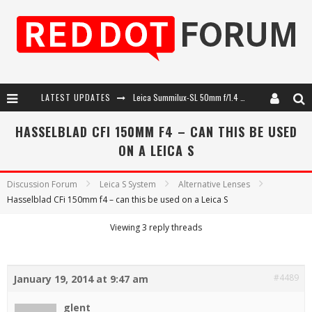
LATEST UPDATES
Leica Summilux-SL 50mm f/1.4 ASPH: A Compact Lens with Character
Leica SL3-P: 44MP, Advanced Autofocus, 40 FPS and 8K Open Gate Video
HASSELBLAD CFI 150MM F4 – CAN THIS BE USED
ON A LEICA S
Leica Introduces the APO-Macro-Elmarit-SL 100 f/2.8
Firmware Update 4.2.0 for Leica SL3 and SL3-S
Discussion Forum
Leica S System
Alternative Lenses
Hasselblad CFi 150mm f4 – can this be used on a Leica S
Viewing 3 reply threads
#4489
January 19, 2014 at 9:47 am
glent