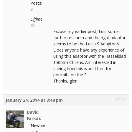
Posts:
3
Offline
Excuse my earlier post, I did some
further research and the right adaptor
seems to be the Leica S Adaptor V.
Does anyone have any experience of
using this adaptor with the Hasselblad
150mm Cfi lens. Am interested in
seeing how this would fare for
portraits on the S.
Thanks, glen
#4497
January 24, 2014 at 3:48 pm
David
Farkas
Newbie