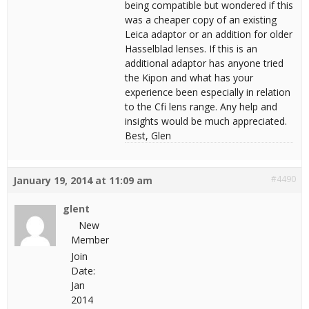
being compatible but wondered if this
was a cheaper copy of an existing
Leica adaptor or an addition for older
Hasselblad lenses. If this is an
additional adaptor has anyone tried
the Kipon and what has your
experience been especially in relation
to the Cfi lens range. Any help and
insights would be much appreciated.
Best, Glen
#4490
January 19, 2014 at 11:09 am
glent
New
Member
Join
Date:
Jan
2014