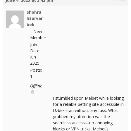
June 4, 2025 at 3:42 pm
Shohru
hSarvar
bek
New
Member
Join
Date:
Jun
2025
Posts:
1
Offline
I stumbled upon Melbet while looking
for a reliable betting site accessible in
Uzbekistan without any fuss. What
grabbed my attention was the
seamless access—no annoying
blocks or VPN tricks. Melbet’s