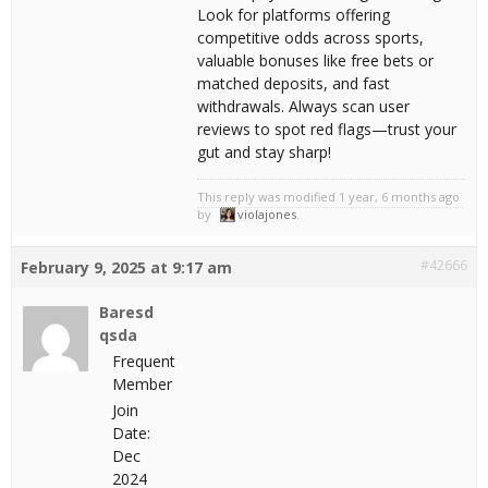
Look for platforms offering
competitive odds across sports,
valuable bonuses like free bets or
matched deposits, and fast
withdrawals. Always scan user
reviews to spot red flags—trust your
gut and stay sharp!
This reply was modified 1 year, 6 months ago
by
violajones
.
#42666
February 9, 2025 at 9:17 am
Baresd
qsda
Frequent
Member
Join
Date:
Dec
2024