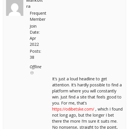
MarkUlt
ra
Frequent
Member
Join
Date:
Apr
2022
Posts:
38
Offline
It’s just a loud headline to get
attention. It’s hardly possible to find a
platform where you will constantly
win. Just find a site that feels good to
you. For me, that’s
https://odibetske.com/
, which I found
not long ago, but the longer I bet
there the more I’m sure it suits me.
No nonsense, straight to the point,