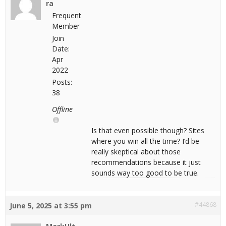
ra
Frequent
Member
Join
Date:
Apr
2022
Posts:
38
Offline
Is that even possible though? Sites
where you win all the time? I’d be
really skeptical about those
recommendations because it just
sounds way too good to be true.
#44868
June 5, 2025 at 3:55 pm