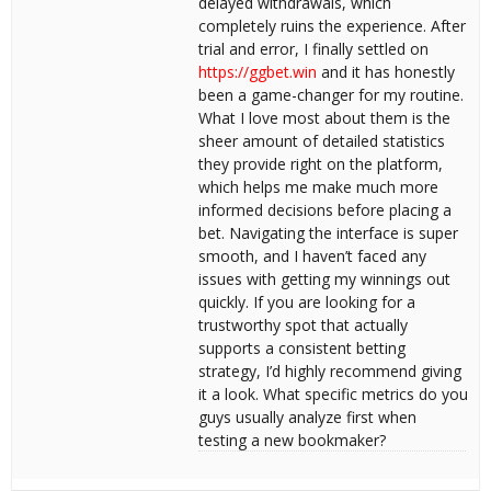
delayed withdrawals, which
completely ruins the experience. After
trial and error, I finally settled on
https://ggbet.win
and it has honestly
been a game-changer for my routine.
What I love most about them is the
sheer amount of detailed statistics
they provide right on the platform,
which helps me make much more
informed decisions before placing a
bet. Navigating the interface is super
smooth, and I haven’t faced any
issues with getting my winnings out
quickly. If you are looking for a
trustworthy spot that actually
supports a consistent betting
strategy, I’d highly recommend giving
it a look. What specific metrics do you
guys usually analyze first when
testing a new bookmaker?