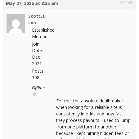
#52048
May 27, 2026 at 8:35 am
ScottLu
cier
Established
Member
Join
Date:
Dec
2021
Posts:
108
Offline
For me, the absolute dealbreaker
when looking for a reliable site is
consistency in odds and how fast
they process payouts. I used to jump
from one platform to another
because I kept hitting hidden fees or