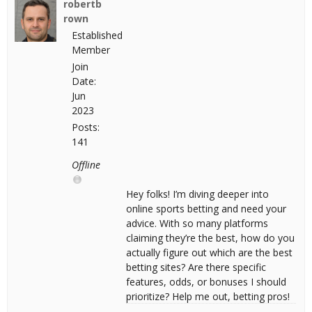
robertb
rown
Established
Member
Join
Date:
Jun
2023
Posts:
141
Offline
Hey folks! I’m diving deeper into
online sports betting and need your
advice. With so many platforms
claiming they’re the best, how do you
actually figure out which are the best
betting sites? Are there specific
features, odds, or bonuses I should
prioritize? Help me out, betting pros!