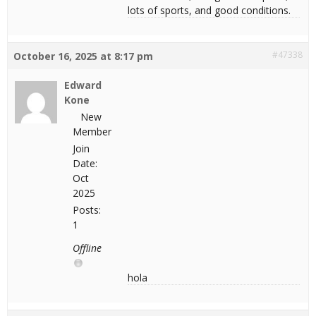
lots of sports, and good conditions.
#47338
October 16, 2025 at 8:17 pm
Edward
Kone
New
Member
Join
Date:
Oct
2025
Posts:
1
Offline
hola