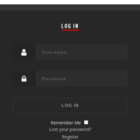
LOG IN
Remember Me
Lost your password?
Register