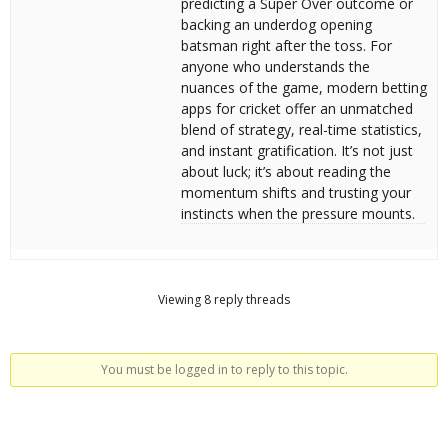
predicting a Super Over outcome or
backing an underdog opening
batsman right after the toss. For
anyone who understands the
nuances of the game, modern betting
apps for cricket offer an unmatched
blend of strategy, real-time statistics,
and instant gratification. It’s not just
about luck; it’s about reading the
momentum shifts and trusting your
instincts when the pressure mounts.
Viewing 8 reply threads
You must be logged in to reply to this topic.