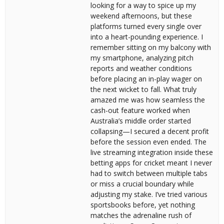
looking for a way to spice up my
weekend afternoons, but these
platforms turned every single over
into a heart-pounding experience. I
remember sitting on my balcony with
my smartphone, analyzing pitch
reports and weather conditions
before placing an in-play wager on
the next wicket to fall. What truly
amazed me was how seamless the
cash-out feature worked when
Australia’s middle order started
collapsing—I secured a decent profit
before the session even ended. The
live streaming integration inside these
betting apps for cricket meant I never
had to switch between multiple tabs
or miss a crucial boundary while
adjusting my stake. I’ve tried various
sportsbooks before, yet nothing
matches the adrenaline rush of