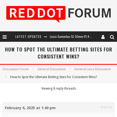
LATEST UPDATES
Leica Summilux-SL 50mm f/1.4 ASPH: A Compact Lens with Character
Leica SL3-P: 44MP, Advanced Autofocus, 40 FPS and 8K Open Gate Video
HOW TO SPOT THE ULTIMATE BETTING SITES FOR
CONSISTENT WINS?
Leica Introduces the APO-Macro-Elmarit-SL 100 f/2.8
Firmware Update 4.2.0 for Leica SL3 and SL3-S
Discussion Forum
General Discussion
General Leica Discussion
How to Spot the Ultimate Betting Sites for Consistent Wins?
Viewing 8 reply threads
#42576
February 6, 2025 at 1:40 pm