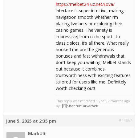
https://melbet24-uz.net/ilova/
interface is super intuitive, making
navigation smooth whether I’m
placing live bets or exploring their
casino games. The variety is
impressive; from niche sports to
classic slots, it’s all there. What really
hooked me are the generous
bonuses and fast withdrawals that
don’t keep you waiting. Melbet stands
out because it combines
trustworthiness with exciting features
tailored for users like me. Definitely
worth checking out!
This reply was modified 1 year, 2 months ago
by
ShohruhSarvarbek
.
#44867
June 5, 2025 at 2:35 pm
MarkUlt