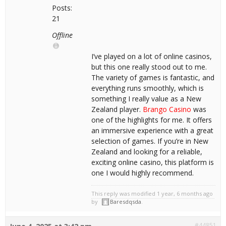
Posts:
21
Offline
I’ve played on a lot of online casinos,
but this one really stood out to me.
The variety of games is fantastic, and
everything runs smoothly, which is
something I really value as a New
Zealand player.
Brango Casino
was
one of the highlights for me. It offers
an immersive experience with a great
selection of games. If you’re in New
Zealand and looking for a reliable,
exciting online casino, this platform is
one I would highly recommend.
This reply was modified 1 year, 6 months ago
by
Baresdqsda
.
#44851