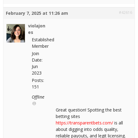
#42616
February 7, 2025 at 11:26 am
violajon
es
Established
Member
Join
Date:
Jun
2023
Posts:
151
Offline
Great question! Spotting the best
betting sites
https://transparentbets.com/
is all
about digging into odds quality,
reliable payouts, and legit licensing.