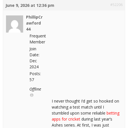
#52206
June 9, 2026 at 12:36 pm
PhillipCr
awford
44
Frequent
Member
Join
Date:
Dec
2024
Posts:
57
Offline
I never thought I’d get so hooked on
watching a test match until I
stumbled upon some reliable
betting
apps for cricket
during last year’s
Ashes series. At first, I was just