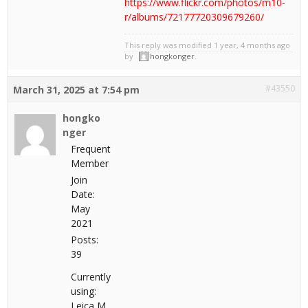
https://www.flickr.com/photos/m10-
r/albums/72177720309679260/
This reply was modified 1 year, 4 months ago
by
hongkonger
.
#43550
March 31, 2025 at 7:54 pm
hongko
nger
Frequent
Member
Join
Date:
May
2021
Posts:
39
Currently
using:
Leica M