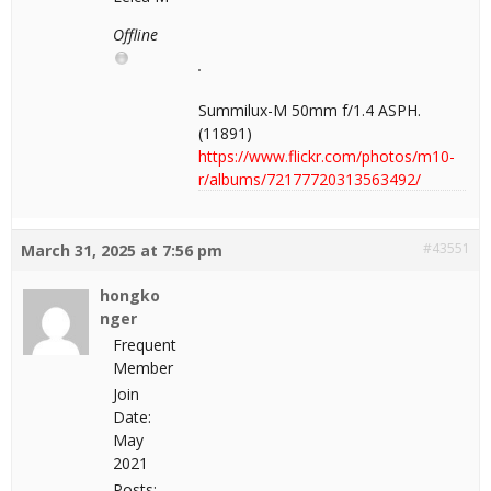
Offline
Summilux-M 50mm f/1.4 ASPH.
(11891)
https://www.flickr.com/photos/m10-
r/albums/72177720313563492/
#43551
March 31, 2025 at 7:56 pm
hongko
nger
Frequent
Member
Join
Date:
May
2021
Posts: