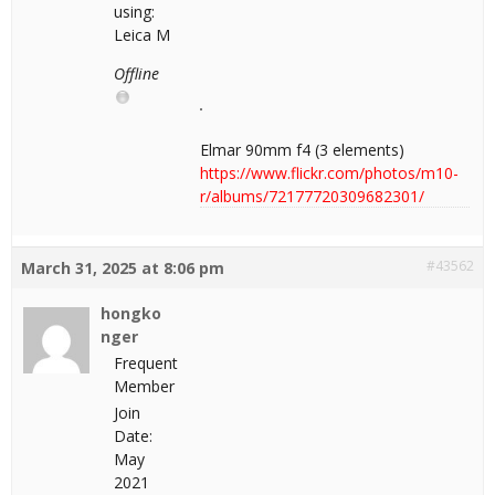
using:
Leica M
Offline
Elmar 90mm f4 (3 elements)
https://www.flickr.com/photos/m10-
r/albums/72177720309682301/
#43562
March 31, 2025 at 8:06 pm
hongko
nger
Frequent
Member
Join
Date:
May
2021