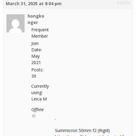
#43559
March 31, 2025 at 8:04 pm
hongko
nger
Frequent
Member
Join
Date:
May
2021
Posts:
39
Currently
using:
Leica M
Offline
Summicron 50mm f2 (Rigid)