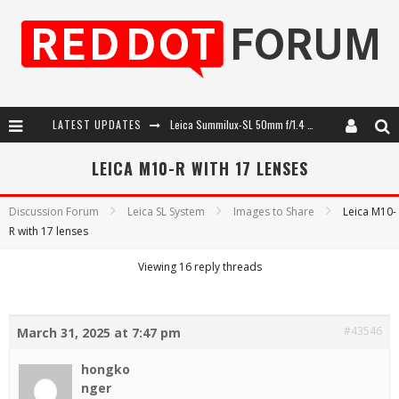
Leica Summilux-SL 50mm f/1.4 ASPH: A Compact Lens with Character
LATEST UPDATES
Leica Introduces the APO-Macro-Elmarit-SL 100 f/2.8
LEICA M10-R WITH 17 LENSES
Leica SL3-P: 44MP, Advanced Autofocus, 40 FPS and 8K Open Gate Video
Discussion Forum
Leica SL System
Images to Share
Leica M10-
Firmware Update 4.2.0 for Leica SL3 and SL3-S
R with 17 lenses
Viewing 16 reply threads
#43546
March 31, 2025 at 7:47 pm
hongko
nger