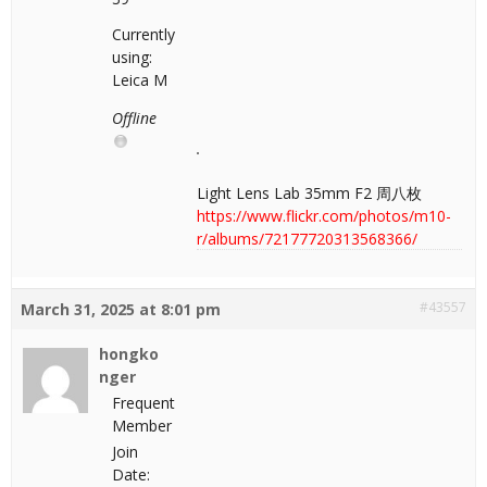
Currently
using:
Leica M
Offline
Light Lens Lab 35mm F2 周八枚
https://www.flickr.com/photos/m10-
r/albums/72177720313568366/
#43557
March 31, 2025 at 8:01 pm
hongko
nger
Frequent
Member
Join
Date: