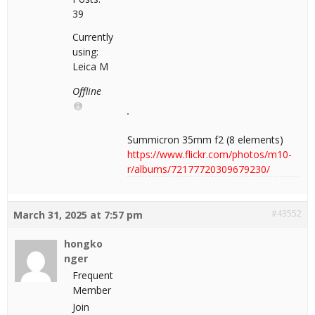
39
Currently
using:
Leica M
Offline
Summicron 35mm f2 (8 elements)
https://www.flickr.com/photos/m10-
r/albums/72177720309679230/
#43552
March 31, 2025 at 7:57 pm
hongko
nger
Frequent
Member
Join