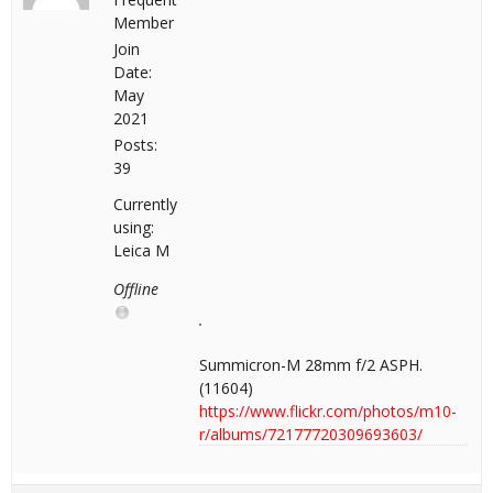
Member
Join
Date:
May
2021
Posts:
39
Currently
using:
Leica M
Offline
Summicron-M 28mm f/2 ASPH.
(11604)
https://www.flickr.com/photos/m10-
r/albums/72177720309693603/