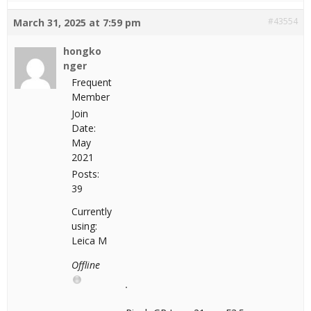
#43554
March 31, 2025 at 7:59 pm
hongko
nger
Frequent
Member
Join
Date:
May
2021
Posts:
39
Currently
using:
Leica M
Offline