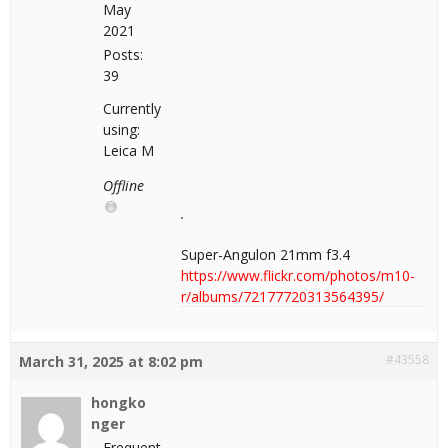
May
2021
Posts:
39
Currently
using:
Leica M
Offline
Super-Angulon 21mm f3.4
https://www.flickr.com/photos/m10-
r/albums/72177720313564395/
#43558
March 31, 2025 at 8:02 pm
hongko
nger
Frequent