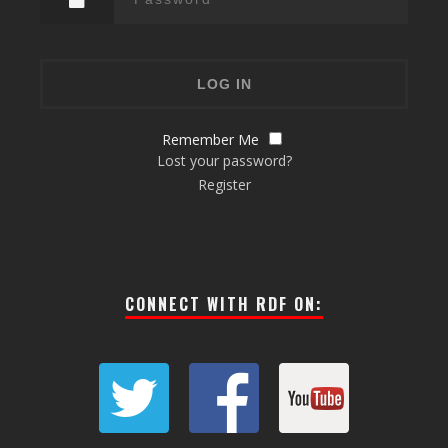
Remember Me
Lost your password?
Register
CONNECT WITH RDF ON: