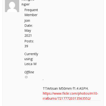
nger
Frequent
Member
Join
Date:
May
2021
Posts:
39
Currently
using:
Leica M
Offline
TTArtisan M50mm f1.4 ASPH.
https://www.flickr.com/photos/m10-
r/albums/72177720313563552/