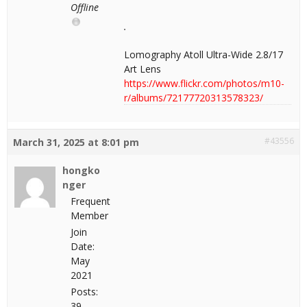
Offline
Lomography Atoll Ultra-Wide 2.8/17
Art Lens
https://www.flickr.com/photos/m10-
r/albums/72177720313578323/
#43556
March 31, 2025 at 8:01 pm
hongko
nger
Frequent
Member
Join
Date:
May
2021
Posts:
39