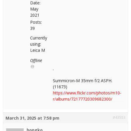
Date:
May
2021
Posts:
39
Currently
using:
Leica M
Offline
Summicron-M 35mm f/2 ASPH.
(11673)
https://www.flickr.com/photos/m10-
r/albums/72177720309682300/
#43553
March 31, 2025 at 7:58 pm
hongko