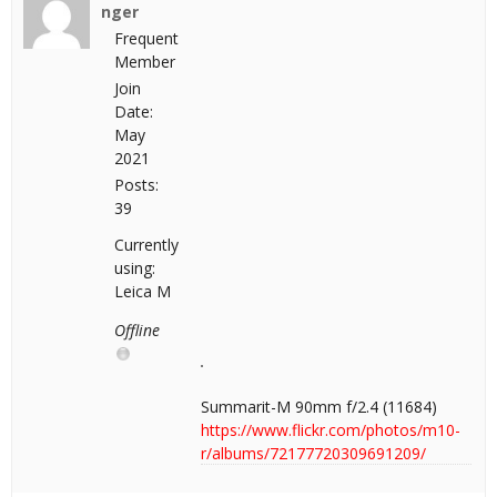
nger
Frequent
Member
Join
Date:
May
2021
Posts:
39
Currently
using:
Leica M
Offline
Summarit-M 90mm f/2.4 (11684)
https://www.flickr.com/photos/m10-
r/albums/72177720309691209/