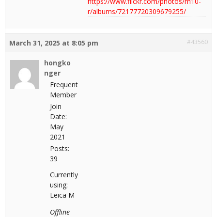
https://www.flickr.com/photos/m10-
r/albums/72177720309679255/
#43560
March 31, 2025 at 8:05 pm
hongko
nger
Frequent
Member
Join
Date:
May
2021
Posts:
39
Currently
using:
Leica M
Offline