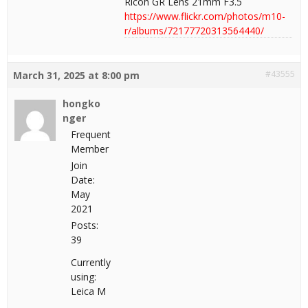
Ricoh GR Lens 21mm F3.5
https://www.flickr.com/photos/m10-
r/albums/72177720313564440/
#43555
March 31, 2025 at 8:00 pm
hongko
nger
Frequent
Member
Join
Date:
May
2021
Posts:
39
Currently
using:
Leica M