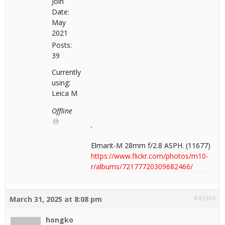
Join
Date:
May
2021
Posts:
39
Currently
using:
Leica M
Offline
Elmarit-M 28mm f/2.8 ASPH. (11677)
https://www.flickr.com/photos/m10-
r/albums/72177720309682466/
#43564
March 31, 2025 at 8:08 pm
hongko