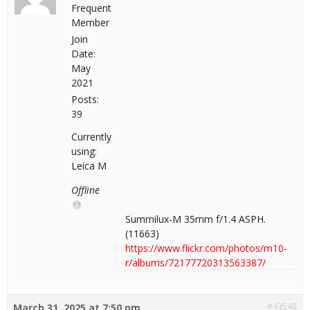
Frequent
Member
Join
Date:
May
2021
Posts:
39
Currently
using:
Leica M
Offline
Summilux-M 35mm f/1.4 ASPH.
(11663)
https://www.flickr.com/photos/m10-
r/albums/72177720313563387/
#43548
March 31, 2025 at 7:50 pm