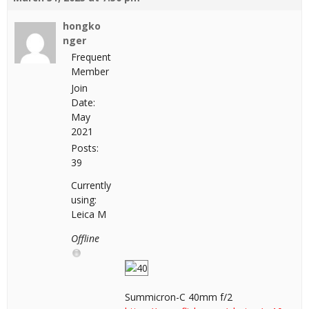
hongko
nger
Frequent
Member
Join
Date:
May
2021
Posts:
39
Currently
using:
Leica M
Offline
Summicron-C 40mm f/2