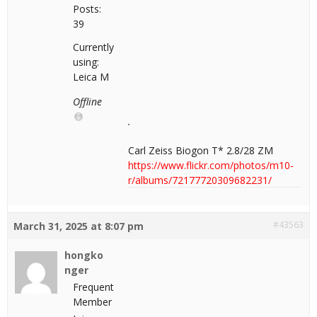
Posts:
39
Currently
using:
Leica M
Offline
Carl Zeiss Biogon T* 2.8/28 ZM
https://www.flickr.com/photos/m10-
r/albums/72177720309682231/
#43563
March 31, 2025 at 8:07 pm
hongko
nger
Frequent
Member