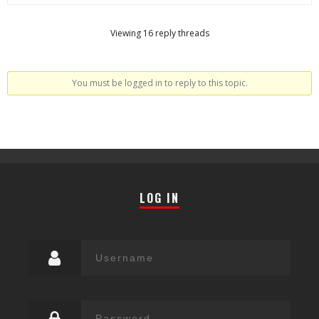
Viewing 16 reply threads
You must be logged in to reply to this topic.
LOG IN