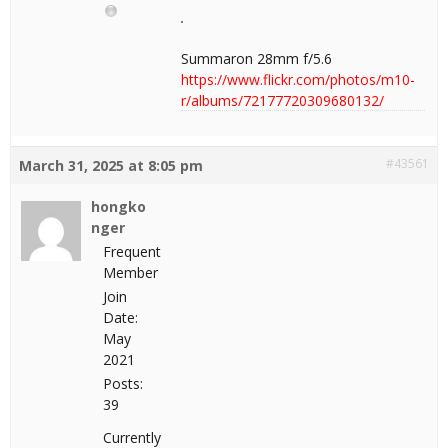
Summaron 28mm f/5.6
https://www.flickr.com/photos/m10-
r/albums/72177720309680132/
#43561
March 31, 2025 at 8:05 pm
hongko
nger
Frequent
Member
Join
Date:
May
2021
Posts:
39
Currently