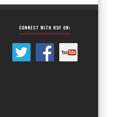
CONNECT WITH RDF ON: