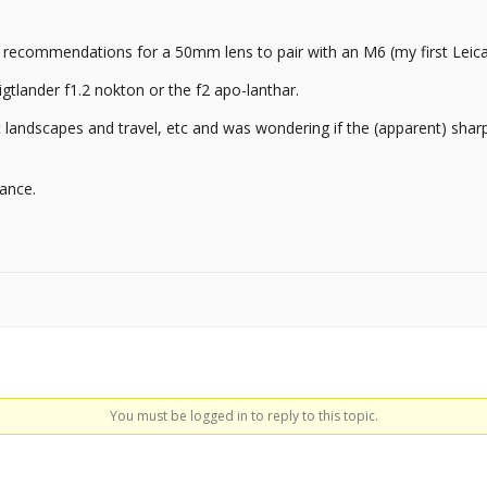
/ recommendations for a 50mm lens to pair with an M6 (my first Leica
igtlander f1.2 nokton or the f2 apo-lanthar.
 landscapes and travel, etc and was wondering if the (apparent) sharp
ance.
You must be logged in to reply to this topic.