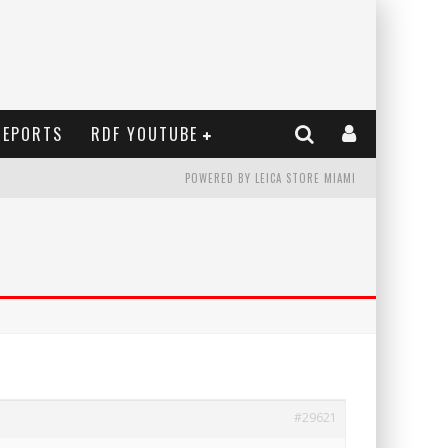
REPORTS
RDF YOUTUBE
POWERED BY LEICA STORE MIAMI
#29621