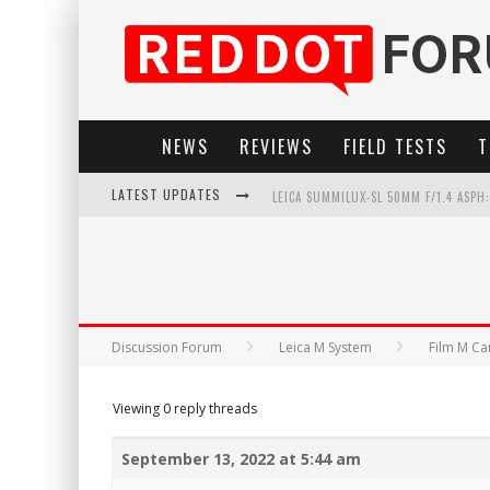
NEWS
REVIEWS
FIELD TESTS
T
LATEST UPDATES
LEICA SUMMILUX-SL 50MM F/1.4 ASPH
LEICA SL3-P: 44MP, ADVANCED AUTOF
LEICA INTRODUCES THE APO-MACRO-EL
FIRMWARE UPDATE 4.2.0 FOR LEICA SL
Discussion Forum
Leica M System
Film M C
Viewing 0 reply threads
September 13, 2022 at 5:44 am