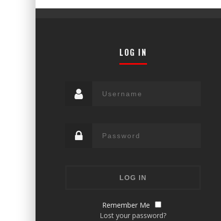
LOG IN
Remember Me
Lost your password?