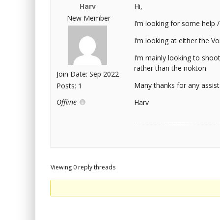
Harv
Hi,
New Member
I’m looking for some help 
I’m looking at either the Vo
I’m mainly looking to shoot
rather than the nokton.
Join Date: Sep 2022
Many thanks for any assist
Posts: 1
Offline
Harv
Viewing 0 reply threads