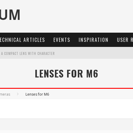
ECHNICAL ARTICLES
EVENTS
INSPIRATION
USER 
: A COMPACT LENS WITH CHARACTER
OCUS, 40 FPS AND 8K OPEN GATE VIDEO
LENSES FOR M6
MARIT-SL 100 F/2.8
3 AND SL3-S
ameras
Lenses for M6