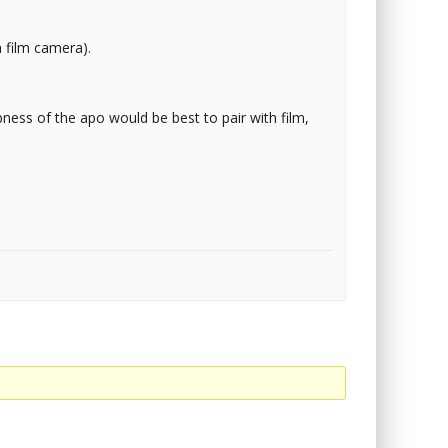
 film camera).
ness of the apo would be best to pair with film,