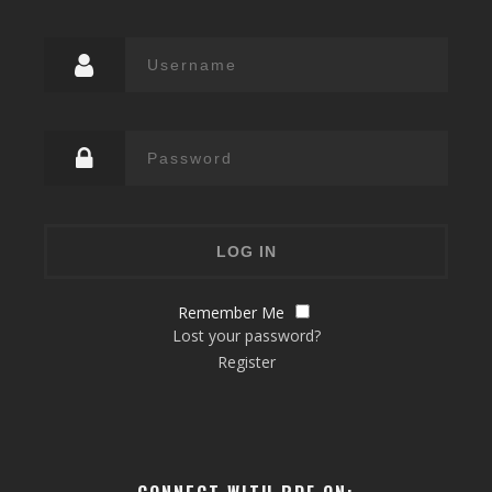
Remember Me
Lost your password?
Register