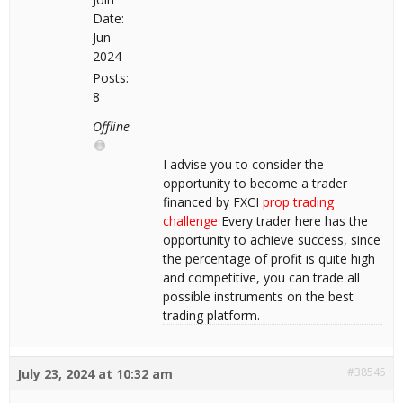
Date:
Jun
2024
Posts:
8
Offline
I advise you to consider the
opportunity to become a trader
financed by FXCI
prop trading
challenge
Every trader here has the
opportunity to achieve success, since
the percentage of profit is quite high
and competitive, you can trade all
possible instruments on the best
trading platform.
#38545
July 23, 2024 at 10:32 am