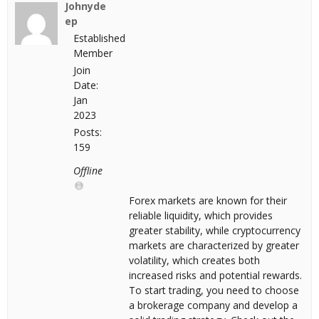
Johnyde
ep
Established
Member
Join
Date:
Jan
2023
Posts:
159
Offline
Forex markets are known for their
reliable liquidity, which provides
greater stability, while cryptocurrency
markets are characterized by greater
volatility, which creates both
increased risks and potential rewards.
To start trading, you need to choose
a brokerage company and develop a