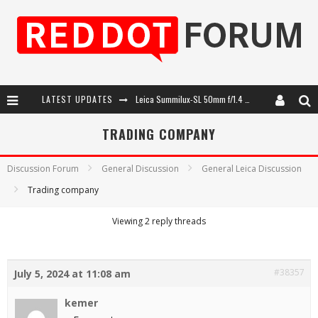
LATEST UPDATES
Leica Summilux-SL 50mm f/1.4 ASPH: A Compact Lens with Character
Leica SL3-P: 44MP, Advanced Autofocus, 40 FPS and 8K Open Gate Video
TRADING COMPANY
Leica Introduces the APO-Macro-Elmarit-SL 100 f/2.8
Discussion Forum
General Discussion
General Leica Discussion
Firmware Update 4.2.0 for Leica SL3 and SL3-S
Trading company
Viewing 2 reply threads
#38357
July 5, 2024 at 11:08 am
kemer