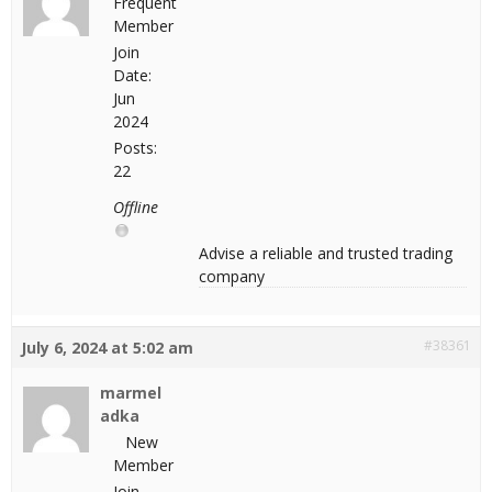
Frequent
Member
Join
Date:
Jun
2024
Posts:
22
Offline
Advise a reliable and trusted trading
company
#38361
July 6, 2024 at 5:02 am
marmel
adka
New
Member
Join