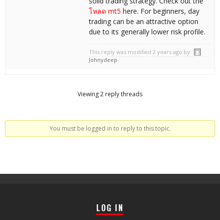
solid trading strategy. Check out the
โหลด mt5
here. For beginners, day
trading can be an attractive option
due to its generally lower risk profile.
This reply was modified 2 years ago by
Johnydeep
.
Viewing 2 reply threads
You must be logged in to reply to this topic.
LOG IN