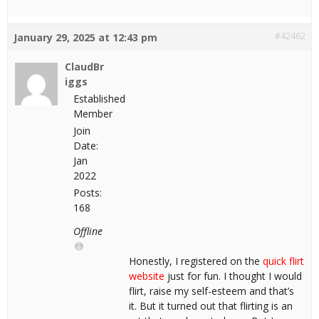
#42462
January 29, 2025 at 12:43 pm
ClaudBr
iggs
Established
Member
Join
Date:
Jan
2022
Posts:
168
Offline
Honestly, I registered on the
quick flirt
website
just for fun. I thought I would
flirt, raise my self-esteem and that’s
it. But it turned out that flirting is an