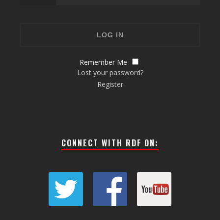
Remember Me
Lost your password?
Register
CONNECT WITH RDF ON: