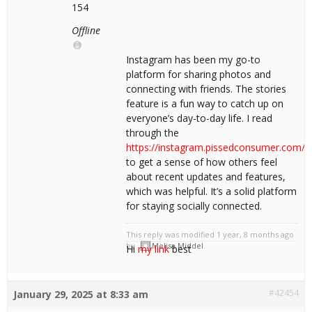
154
Offline
Instagram has been my go-to
platform for sharing photos and
connecting with friends. The stories
feature is a fun way to catch up on
everyone’s day-to-day life. I read
through the
https://instagram.pissedconsumer.com/r
to get a sense of how others feel
about recent updates and features,
which was helpful. It’s a solid platform
for staying socially connected.
This reply was modified 1 year, 8 months ago
by
Melisa Middel
.
Hi
my link
best
#42454
January 29, 2025 at 8:33 am