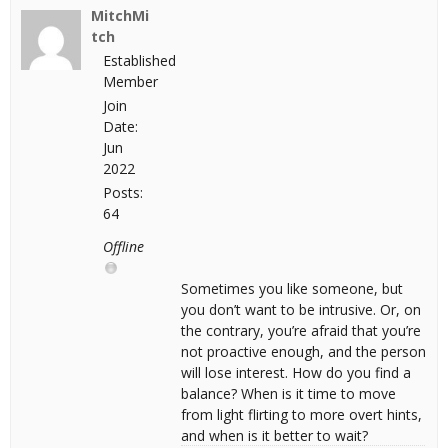
MitchMi
tch
Established
Member
Join
Date:
Jun
2022
Posts:
64
Offline
Sometimes you like someone, but
you don’t want to be intrusive. Or, on
the contrary, you’re afraid that you’re
not proactive enough, and the person
will lose interest. How do you find a
balance? When is it time to move
from light flirting to more overt hints,
and when is it better to wait?