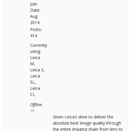
Join
Date:
Aug
2014
Posts:
414
Currently
using:
Leica
M,
Leica S,
Leica
SL,
Leica
CL
Offline
Given Leica’s drive to deliver the
absolute best image quality through
the entire imaging chain from lens to