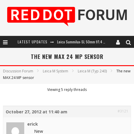
LATEST UPDATES
Leica Summilux-SL 50mm f/1.4 ASPH: A Compact Lens with Character
Leica SL3-P: 44MP, Advanced Autofocus, 40 FPS and 8K Open Gate Video
THE NEW MAX 24 MP SENSOR
Leica Introduces the APO-Macro-Elmarit-SL 100 f/2.8
Discussion Forum
Leica M System
Leica M (Typ 240)
The new
MAX 24 MP sensor
Firmware Update 4.2.0 for Leica SL3 and SL3-S
Viewing 5 reply threads
#3121
October 27, 2012 at 11:40 am
erick
New