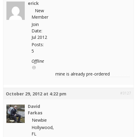
erick
New
Member
Join
Date:
Jul 2012
Posts:
5
Offline
mine is already pre-ordered
#3127
October 29, 2012 at 4:22 pm
David
Farkas
Newbie
Hollywood,
FL