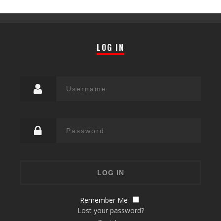
LOG IN
Remember Me
Lost your password?