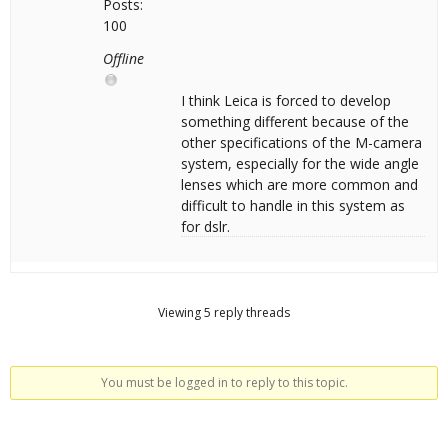
Posts:
100
Offline
I think Leica is forced to develop
something different because of the
other specifications of the M-camera
system, especially for the wide angle
lenses which are more common and
difficult to handle in this system as
for dslr.
Viewing 5 reply threads
You must be logged in to reply to this topic.