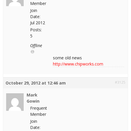
Member
Join
Date:
Jul 2012
Posts:
5
Offline
some old news
http://www.chipworks.com
#3125
October 29, 2012 at 12:46 am
Mark
Gowin
Frequent
Member
Join
Date: