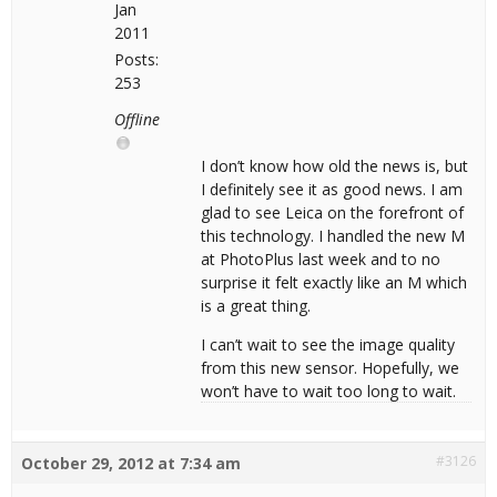
Jan
2011
Posts:
253
Offline
I don’t know how old the news is, but
I definitely see it as good news. I am
glad to see Leica on the forefront of
this technology. I handled the new M
at PhotoPlus last week and to no
surprise it felt exactly like an M which
is a great thing.
I can’t wait to see the image quality
from this new sensor. Hopefully, we
won’t have to wait too long to wait.
#3126
October 29, 2012 at 7:34 am