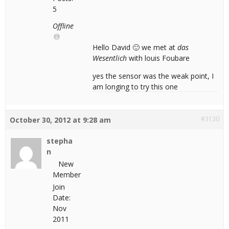
5
Offline
Hello David 🙂 we met at
das
Wesentlich
with louis Foubare
yes the sensor was the weak point, I
am longing to try this one
#3130
October 30, 2012 at 9:28 am
stepha
n
New
Member
Join
Date:
Nov
2011