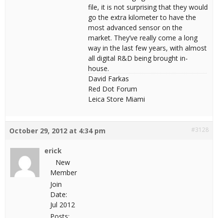
file, it is not surprising that they would
go the extra kilometer to have the
most advanced sensor on the
market. They’ve really come a long
way in the last few years, with almost
all digital R&D being brought in-
house.
David Farkas
Red Dot Forum
Leica Store Miami
#3128
October 29, 2012 at 4:34 pm
erick
New
Member
Join
Date:
Jul 2012
Posts: