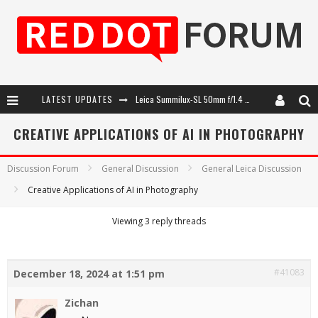
LATEST UPDATES
Leica Summilux-SL 50mm f/1.4 ASPH: A Compact Lens with Character
Leica SL3-P: 44MP, Advanced Autofocus, 40 FPS and 8K Open Gate Video
CREATIVE APPLICATIONS OF AI IN PHOTOGRAPHY
Leica Introduces the APO-Macro-Elmarit-SL 100 f/2.8
Discussion Forum
General Discussion
General Leica Discussion
Firmware Update 4.2.0 for Leica SL3 and SL3-S
Creative Applications of AI in Photography
Viewing 3 reply threads
#41083
December 18, 2024 at 1:51 pm
Zichan