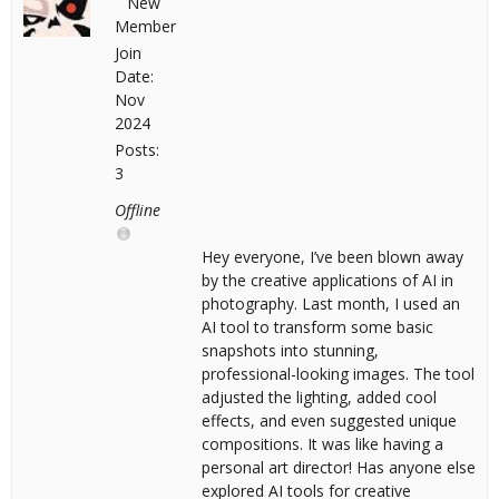
New
Member
Join
Date:
Nov
2024
Posts:
3
Offline
Hey everyone, I’ve been blown away
by the creative applications of AI in
photography. Last month, I used an
AI tool to transform some basic
snapshots into stunning,
professional-looking images. The tool
adjusted the lighting, added cool
effects, and even suggested unique
compositions. It was like having a
personal art director! Has anyone else
explored AI tools for creative