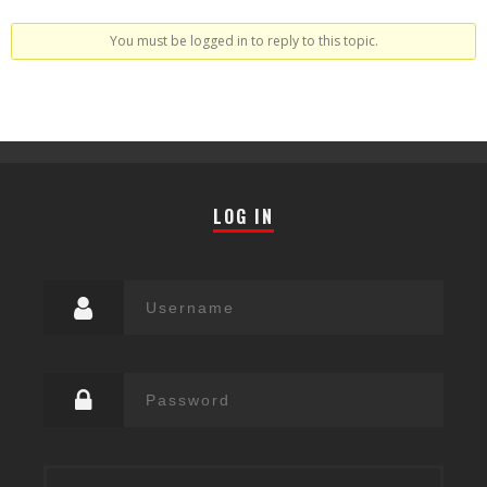
You must be logged in to reply to this topic.
LOG IN