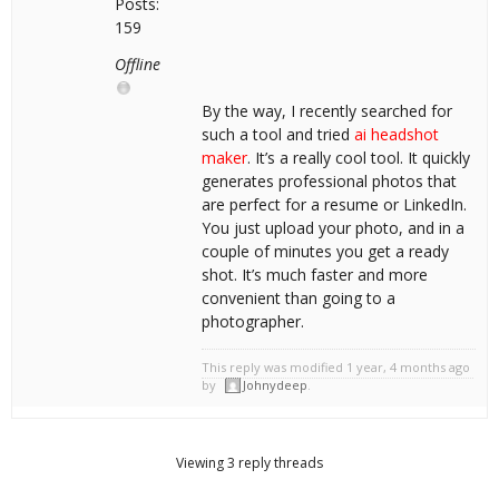
Posts:
159
Offline
By the way, I recently searched for
such a tool and tried
ai headshot
maker
. It’s a really cool tool. It quickly
generates professional photos that
are perfect for a resume or LinkedIn.
You just upload your photo, and in a
couple of minutes you get a ready
shot. It’s much faster and more
convenient than going to a
photographer.
This reply was modified 1 year, 4 months ago
by
Johnydeep
.
Viewing 3 reply threads