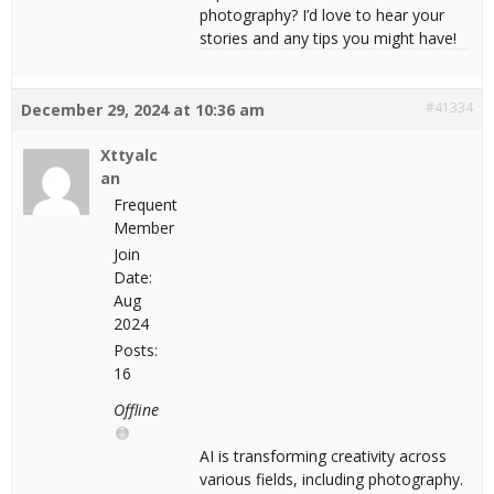
photography? I’d love to hear your
stories and any tips you might have!
#41334
December 29, 2024 at 10:36 am
Xttyalc
an
Frequent
Member
Join
Date:
Aug
2024
Posts:
16
Offline
AI is transforming creativity across
various fields, including photography.