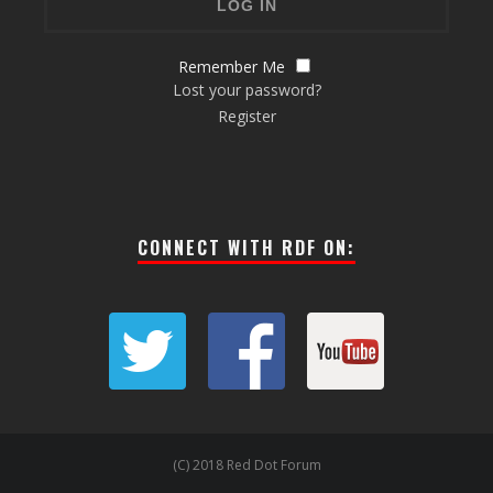
Remember Me
Lost your password?
Register
CONNECT WITH RDF ON:
(C) 2018 Red Dot Forum