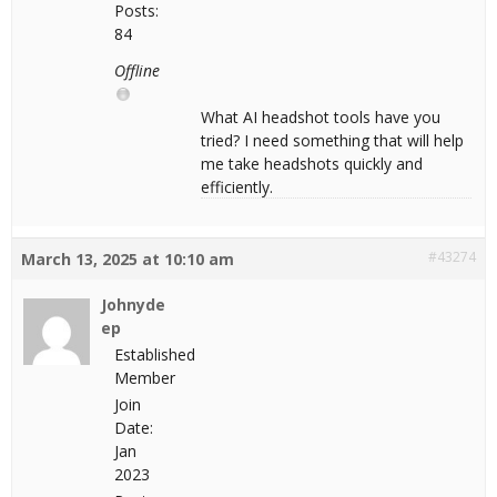
Posts:
84
Offline
What AI headshot tools have you
tried? I need something that will help
me take headshots quickly and
efficiently.
#43274
March 13, 2025 at 10:10 am
Johnyde
ep
Established
Member
Join
Date:
Jan
2023