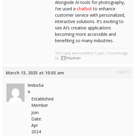
Alongside AI tools for photography,
I’ve used a
chatbot
to enhance
customer service with personalized,
interactive solutions. It’s exciting to
see AI’s creative applications
becoming more accessible and
benefiting so many industries.
This reply was modified 1 year, 7 months ago
by
Xttyalcan
.
#43273
March 13, 2025 at 10:03 am
ImboSa
n
Established
Member
Join
Date:
Apr
2024