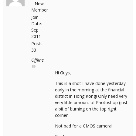
New
Member
Join
Date:
Sep
2011
Posts:
33
Offline
Hi Guys,
This is a shot I have done yesterday
early in the morning at the financial
district in Hong Kong! Only need very
very little amount of Photoshop (just
a bit of burning on the top right
corner.
Not bad for a CMOS camera!