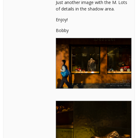
Just another image with the M. Lots
of details in the shadow area.
Enjoy!
Bobby