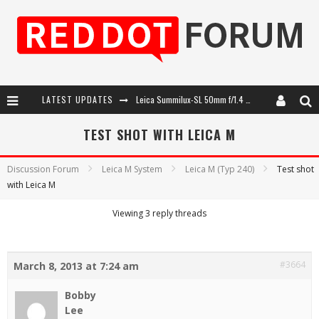
LATEST UPDATES
Leica Summilux-SL 50mm f/1.4 ASPH: A Compact Lens with Character
Leica SL3-P: 44MP, Advanced Autofocus, 40 FPS and 8K Open Gate Video
TEST SHOT WITH LEICA M
Leica Introduces the APO-Macro-Elmarit-SL 100 f/2.8
Discussion Forum
Leica M System
Leica M (Typ 240)
Test shot
with Leica M
Firmware Update 4.2.0 for Leica SL3 and SL3-S
Viewing 3 reply threads
#3664
March 8, 2013 at 7:24 am
Bobby
Lee