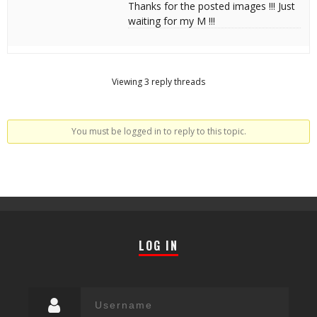
Thanks for the posted images !!! Just
waiting for my M !!!
Viewing 3 reply threads
You must be logged in to reply to this topic.
LOG IN