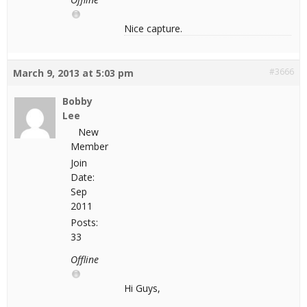
Nice capture.
#3666
March 9, 2013 at 5:03 pm
Bobby
Lee
New
Member
Join
Date:
Sep
2011
Posts:
33
Offline
Hi Guys,