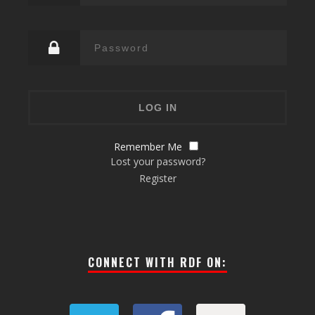
Remember Me
Lost your password?
Register
CONNECT WITH RDF ON: