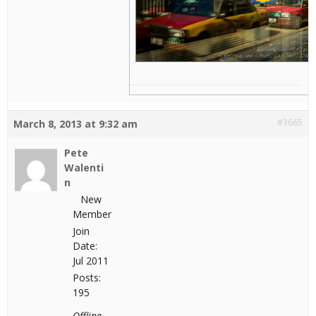
#3665
March 8, 2013 at 9:32 am
Pete
Walenti
n
New
Member
Join
Date:
Jul 2011
Posts:
195
Offline