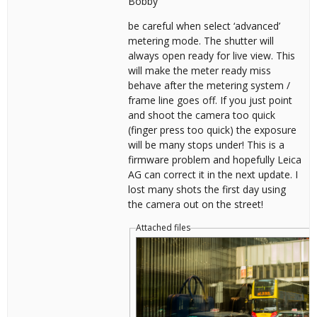
Bobby
be careful when select ‘advanced’
metering mode. The shutter will
always open ready for live view. This
will make the meter ready miss
behave after the metering system /
frame line goes off. If you just point
and shoot the camera too quick
(finger press too quick) the exposure
will be many stops under! This is a
firmware problem and hopefully Leica
AG can correct it in the next update. I
lost many shots the first day using
the camera out on the street!
Attached files