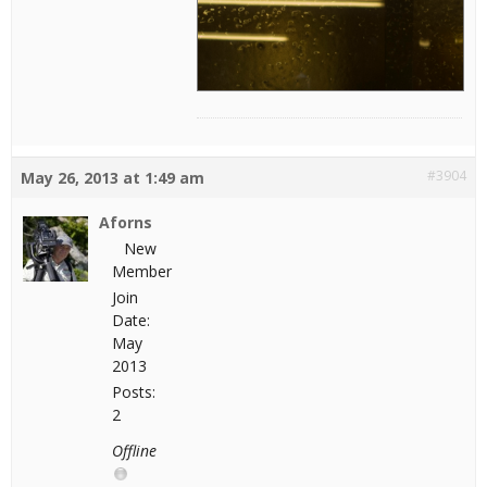
#3904
May 26, 2013 at 1:49 am
Aforns
New
Member
Join
Date:
May
2013
Posts:
2
Offline