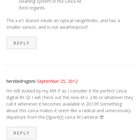
cleaning system in the Leica M.
Best regards.
The x-e1 doesnt inlude an optical rangefinder, and has a
smaller sensor, and is not weatherproof.
REPLY
herebedragons
September 25, 2012
I’m still stoked by my M9-P as I consider it the perfect Leica
digital RF 😉 I will check out the new M v. 240 or whatever they
call it whenever it becomes available in 2013!!! Something
about this Leica makes it seem like a radical and unnecessary
departure from the [I]pure[I] Leica M camera! 😎
REPLY