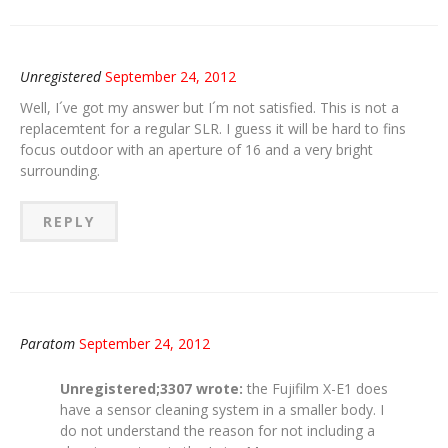
Unregistered
September 24, 2012
Well, I´ve got my answer but I´m not satisfied. This is not a
replacemtent for a regular SLR. I guess it will be hard to fins
focus outdoor with an aperture of 16 and a very bright
surrounding.
REPLY
Paratom
September 24, 2012
Unregistered;3307 wrote:
the Fujifilm X-E1 does
have a sensor cleaning system in a smaller body. I
do not understand the reason for not including a