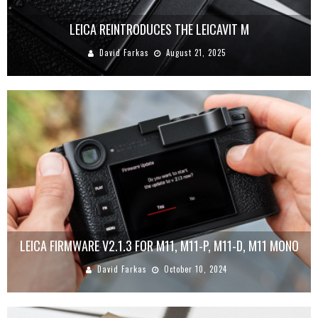
LEICA REINTRODUCES THE LEICAVIT M
David Farkas
August 21, 2025
LEICA FIRMWARE V2.1.3 FOR M11, M11-P, M11-D, M11 MONO
David Farkas
October 10, 2024