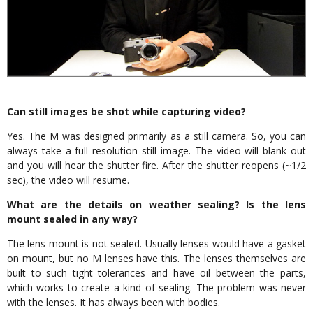
Can still images be shot while capturing video?
Yes. The M was designed primarily as a still camera. So, you can
always take a full resolution still image. The video will blank out
and you will hear the shutter fire. After the shutter reopens (~1/2
sec), the video will resume.
What are the details on weather sealing? Is the lens
mount sealed in any way?
The lens mount is not sealed. Usually lenses would have a gasket
on mount, but no M lenses have this. The lenses themselves are
built to such tight tolerances and have oil between the parts,
which works to create a kind of sealing. The problem was never
with the lenses. It has always been with bodies.