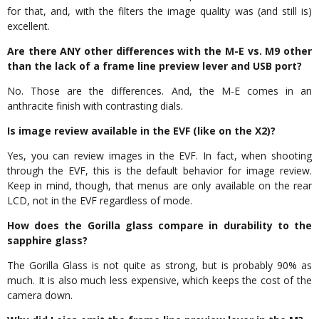
for that, and, with the filters the image quality was (and still is)
excellent.
Are there ANY other differences with the M-E vs. M9 other
than the lack of a frame line preview lever and USB port?
No. Those are the differences. And, the M-E comes in an
anthracite finish with contrasting dials.
Is image review available in the EVF (like on the X2)?
Yes, you can review images in the EVF. In fact, when shooting
through the EVF, this is the default behavior for image review.
Keep in mind, though, that menus are only available on the rear
LCD, not in the EVF regardless of mode.
How does the Gorilla glass compare in durability to the
sapphire glass?
The Gorilla Glass is not quite as strong, but is probably 90% as
much. It is also much less expensive, which keeps the cost of the
camera down.