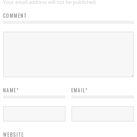
Your email address will not be published.
COMMENT
NAME
*
EMAIL
*
WEBSITE