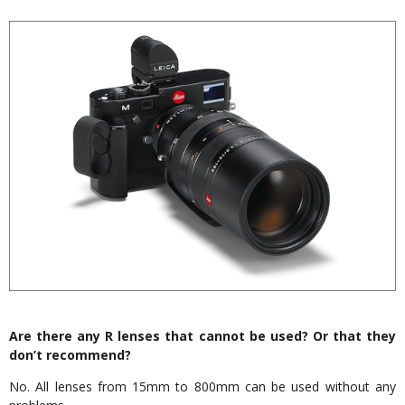
Are there any R lenses that cannot be used? Or that they
don’t recommend?
No. All lenses from 15mm to 800mm can be used without any