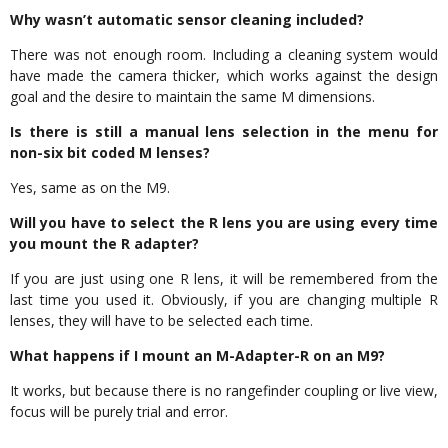
Why wasn’t automatic sensor cleaning included?
There was not enough room. Including a cleaning system would
have made the camera thicker, which works against the design
goal and the desire to maintain the same M dimensions.
Is there is still a manual lens selection in the menu for
non-six bit coded M lenses?
Yes, same as on the M9.
Will you have to select the R lens you are using every time
you mount the R adapter?
If you are just using one R lens, it will be remembered from the
last time you used it. Obviously, if you are changing multiple R
lenses, they will have to be selected each time.
What happens if I mount an M-Adapter-R on an M9?
It works, but because there is no rangefinder coupling or live view,
focus will be purely trial and error.