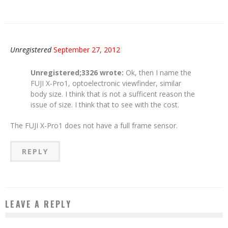
Unregistered
September 27, 2012
Unregistered;3326 wrote:
Ok, then I name the
FUJI X-Pro1, optoelectronic viewfinder, similar
body size. I think that is not a sufficent reason the
issue of size. I think that to see with the cost.
The FUJI X-Pro1 does not have a full frame sensor.
REPLY
LEAVE A REPLY