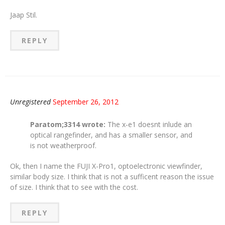
Jaap Stil.
REPLY
Unregistered
September 26, 2012
Paratom;3314 wrote:
The x-e1 doesnt inlude an
optical rangefinder, and has a smaller sensor, and
is not weatherproof.
Ok, then I name the FUJI X-Pro1, optoelectronic viewfinder,
similar body size. I think that is not a sufficent reason the issue
of size. I think that to see with the cost.
REPLY