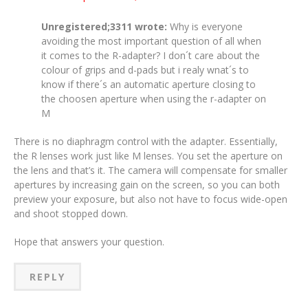
Unregistered;3311 wrote:
Why is everyone
avoiding the most important question of all when
it comes to the R-adapter? I don´t care about the
colour of grips and d-pads but i realy wnat´s to
know if there´s an automatic aperture closing to
the choosen aperture when using the r-adapter on
M
There is no diaphragm control with the adapter. Essentially,
the R lenses work just like M lenses. You set the aperture on
the lens and that’s it. The camera will compensate for smaller
apertures by increasing gain on the screen, so you can both
preview your exposure, but also not have to focus wide-open
and shoot stopped down.
Hope that answers your question.
REPLY