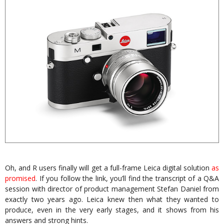
Oh, and R users finally will get a full-frame Leica digital solution
as
promised
. If you follow the link, you’ll find the transcript of a Q&A
session with director of product management Stefan Daniel from
exactly two years ago. Leica knew then what they wanted to
produce, even in the very early stages, and it shows from his
answers and strong hints.