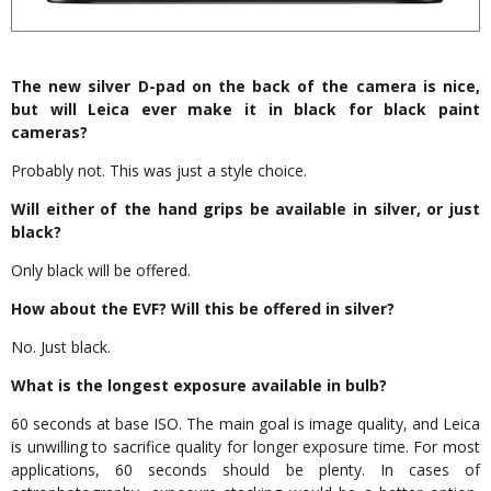
The new silver D-pad on the back of the camera is nice,
but will Leica ever make it in black for black paint
cameras?
Probably not. This was just a style choice.
Will either of the hand grips be available in silver, or just
black?
Only black will be offered.
How about the EVF? Will this be offered in silver?
No. Just black.
What is the longest exposure available in bulb?
60 seconds at base ISO. The main goal is image quality, and Leica
is unwilling to sacrifice quality for longer exposure time. For most
applications, 60 seconds should be plenty. In cases of