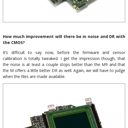
How much improvement will there be in noise and DR with
the CMOS?
It’s difficult to say now, before the firmware and sensor
calibration is totally tweaked. I get the impression though, that
the noise is at least a couple stops better than the M9 and that
the M offers a little better DR as well. Again, we will have to judge
when the files are made available.