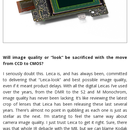
Will image quality or “look” be sacrificed with the move
from CCD to CMOS?
I seriously doubt this. Leica is, and has always been, committed
to delivering that “Leica-look” and best possible image quality,
even if it meant product delays. With all the digital Leicas I’ve used
over the years, from the DMR to the S2 and M Monochrom,
image quality has never been lacking. It’s like reviewing the latest
crop of lenses that Leica has been releasing these last several
years. There’s almost no point in quibbling as each one is just as
stellar as the next. I’m starting to feel the same way about
camera image quality. I just trust Leica to get it right. Sure, there
was that whole IR debacle with the M8, but we can blame Kodak