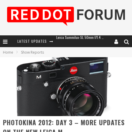
LATEST UPDATES
Leica SL3-P: 44MP, Advanced Autofocus, 40 FPS and 8K Open Gate Video
Home
Show Reports
Leica Introduces the APO-Macro-Elmarit-SL 100 f/2.8
Firmware Update 4.2.0 for Leica SL3 and SL3-S
Leica Summilux-SL 50mm f/1.4 ASPH: A Compact Lens with Character
PHOTOKINA 2012: DAY 3 – MORE UPDATES