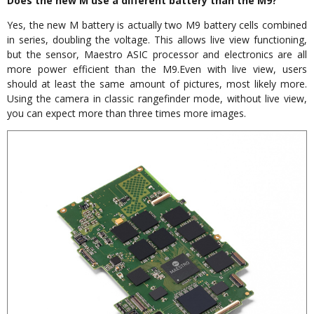
Does the new M use a different battery than the M9?
Yes, the new M battery is actually two M9 battery cells combined
in series, doubling the voltage. This allows live view functioning,
but the sensor, Maestro ASIC processor and electronics are all
more power efficient than the M9.Even with live view, users
should at least the same amount of pictures, most likely more.
Using the camera in classic rangefinder mode, without live view,
you can expect more than three times more images.