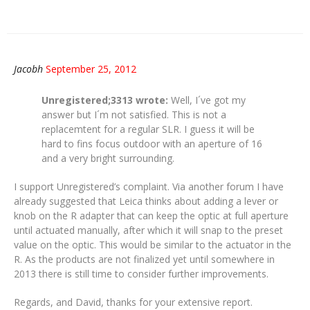
Jacobh
September 25, 2012
Unregistered;3313 wrote:
Well, I´ve got my
answer but I´m not satisfied. This is not a
replacemtent for a regular SLR. I guess it will be
hard to fins focus outdoor with an aperture of 16
and a very bright surrounding.
I support Unregistered’s complaint. Via another forum I have
already suggested that Leica thinks about adding a lever or
knob on the R adapter that can keep the optic at full aperture
until actuated manually, after which it will snap to the preset
value on the optic. This would be similar to the actuator in the
R. As the products are not finalized yet until somewhere in
2013 there is still time to consider further improvements.
Regards, and David, thanks for your extensive report.