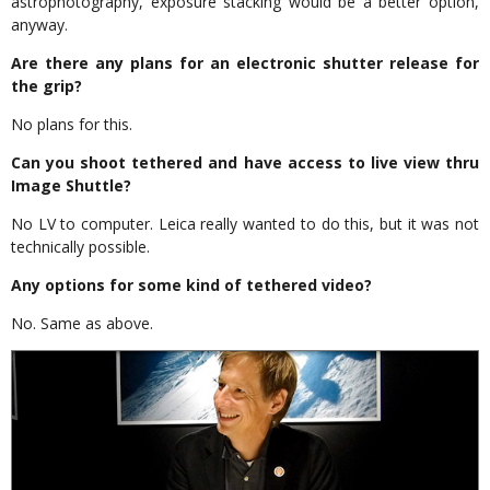
astrophotography, exposure stacking would be a better option,
anyway.
Are there any plans for an electronic shutter release for
the grip?
No plans for this.
Can you shoot tethered and have access to live view thru
Image Shuttle?
No LV to computer. Leica really wanted to do this, but it was not
technically possible.
Any options for some kind of tethered video?
No. Same as above.