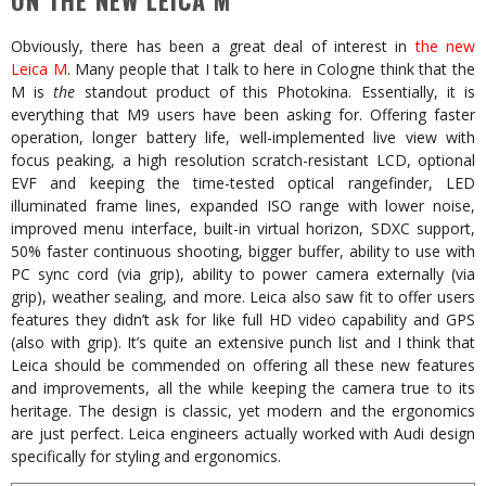
ON THE NEW LEICA M
Obviously, there has been a great deal of interest in
the new
Leica M
. Many people that I talk to here in Cologne think that the
M is
the
standout product of this Photokina. Essentially, it is
everything that M9 users have been asking for. Offering faster
operation, longer battery life, well-implemented live view with
focus peaking, a high resolution scratch-resistant LCD, optional
EVF and keeping the time-tested optical rangefinder, LED
illuminated frame lines, expanded ISO range with lower noise,
improved menu interface, built-in virtual horizon, SDXC support,
50% faster continuous shooting, bigger buffer, ability to use with
PC sync cord (via grip), ability to power camera externally (via
grip), weather sealing, and more. Leica also saw fit to offer users
features they didn’t ask for like full HD video capability and GPS
(also with grip). It’s quite an extensive punch list and I think that
Leica should be commended on offering all these new features
and improvements, all the while keeping the camera true to its
heritage. The design is classic, yet modern and the ergonomics
are just perfect. Leica engineers actually worked with Audi design
specifically for styling and ergonomics.