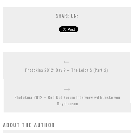
SHARE ON:
Photokina 2012: Day 2 – The Leica S (Part 2)
Photokina 2012 – Red Dot Forum Interview with Jesko von
Oeynhausen
ABOUT THE AUTHOR