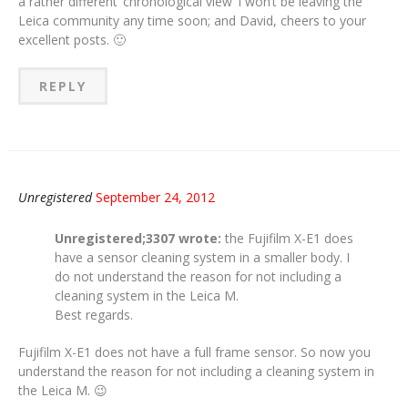
a rather different ‘chronological view’ I won’t be leaving the
Leica community any time soon; and David, cheers to your
excellent posts. 🙂
REPLY
Unregistered
September 24, 2012
Unregistered;3307 wrote:
the Fujifilm X-E1 does
have a sensor cleaning system in a smaller body. I
do not understand the reason for not including a
cleaning system in the Leica M.
Best regards.
Fujifilm X-E1 does not have a full frame sensor. So now you
understand the reason for not including a cleaning system in
the Leica M. 😉