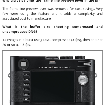
Why did Leica omit the frame line preview lever in the M?
The frame line preview lever was removed for cost savings. Very
few were using the feature and it adds a complexity and
associated cost to manufacture.
What is the buffer size shooting compressed and
uncompressed DNG?
14 images in a burst using DNG compressed (3 fps), then another
20 or so at 1.5 fps.