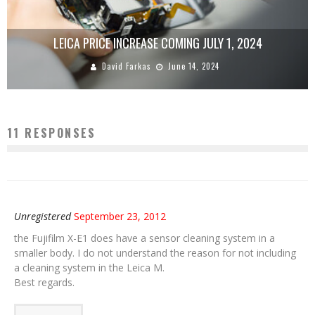
LEICA PRICE INCREASE COMING JULY 1, 2024
David Farkas
June 14, 2024
11 RESPONSES
Unregistered
September 23, 2012
the Fujifilm X-E1 does have a sensor cleaning system in a
smaller body. I do not understand the reason for not including
a cleaning system in the Leica M.
Best regards.