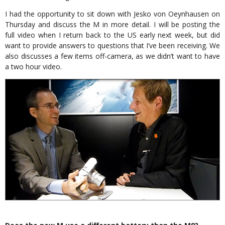
I had the opportunity to sit down with Jesko von Oeynhausen on
Thursday and discuss the M in more detail. I will be posting the
full video when I return back to the US early next week, but did
want to provide answers to questions that I’ve been receiving. We
also discusses a few items off-camera, as we didn’t want to have
a two hour video.