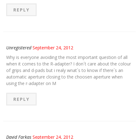
REPLY
Unregistered
September 24, 2012
Why is everyone avoiding the most important question of all
when it comes to the R-adapter? I don´t care about the colour
of grips and d-pads but i realy wnat´s to know if there´s an
automatic aperture closing to the choosen aperture when
using the r-adapter on M
REPLY
David Farkas
September 24, 2012