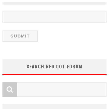
SEARCH RED DOT FORUM