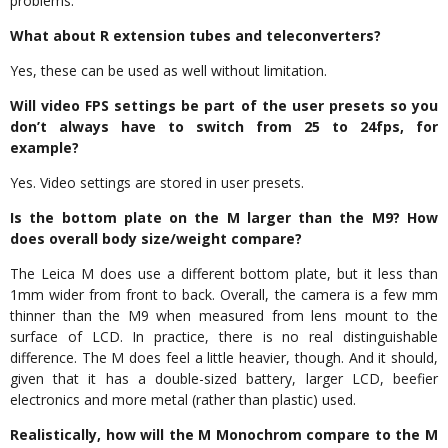
problems.
What about R extension tubes and teleconverters?
Yes, these can be used as well without limitation.
Will video FPS settings be part of the user presets so you
don’t always have to switch from 25 to 24fps, for
example?
Yes. Video settings are stored in user presets.
Is the bottom plate on the M larger than the M9? How
does overall body size/weight compare?
The Leica M does use a different bottom plate, but it less than
1mm wider from front to back. Overall, the camera is a few mm
thinner than the M9 when measured from lens mount to the
surface of LCD. In practice, there is no real distinguishable
difference. The M does feel a little heavier, though. And it should,
given that it has a double-sized battery, larger LCD, beefier
electronics and more metal (rather than plastic) used.
Realistically, how will the M Monochrom compare to the M