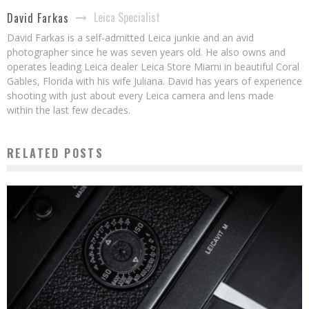
Leica Specialist
David Farkas
David Farkas is a self-admitted Leica junkie and an avid
photographer since he was seven years old. He also owns and
operates leading Leica dealer Leica Store Miami in beautiful Coral
Gables, Florida with his wife Juliana. David has years of experience
shooting with just about every Leica camera and lens made
within the last few decades.
RELATED POSTS