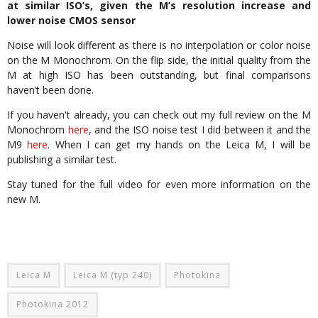
at similar ISO’s, given the M’s resolution increase and
lower noise CMOS sensor
Noise will look different as there is no interpolation or color noise
on the M Monochrom. On the flip side, the initial quality from the
M at high ISO has been outstanding, but final comparisons
haven’t been done.
If you haven't already, you can check out my full review on the M
Monochrom
here
, and the ISO noise test I did between it and the
M9
here
. When I can get my hands on the Leica M, I will be
publishing a similar test.
Stay tuned for the full video for even more information on the
new M.
Leica M
Leica M (typ 240)
Photokina
Photokina 2012