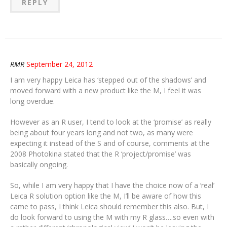
REPLY
RMR
September 24, 2012
I am very happy Leica has ‘stepped out of the shadows’ and
moved forward with a new product like the M, I feel it was
long overdue.
However as an R user, I tend to look at the ‘promise’ as really
being about four years long and not two, as many were
expecting it instead of the S and of course, comments at the
2008 Photokina stated that the R ‘project/promise’ was
basically ongoing.
So, while I am very happy that I have the choice now of a ‘real’
Leica R solution option like the M, I’ll be aware of how this
came to pass, I think Leica should remember this also. But, I
do look forward to using the M with my R glass….so even with