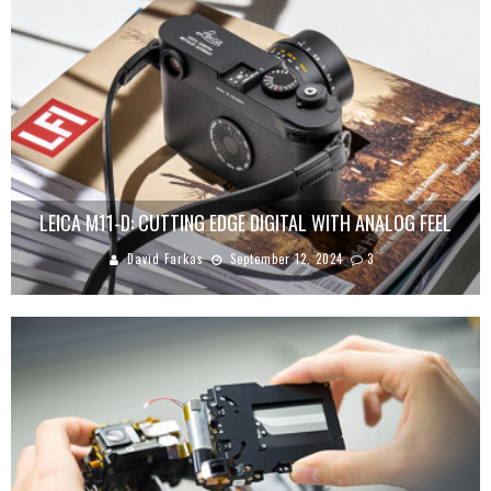
LEICA M11-D: CUTTING EDGE DIGITAL WITH ANALOG FEEL
David Farkas
September 12, 2024
3