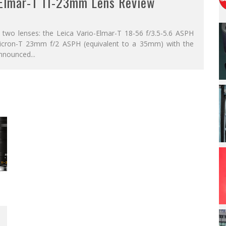
-Elmar-T 11-23mm Lens Review
 two lenses: the Leica Vario-Elmar-T 18-56 f/3.5-5.6 ASPH
icron-T 23mm f/2 ASPH (equivalent to a 35mm) with the
announced
...