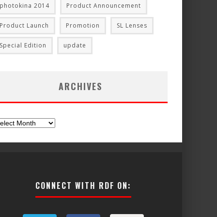
photokina 2014
Product Announcement
Product Launch
Promotion
SL Lenses
Special Edition
update
ARCHIVES
chives
CONNECT WITH RDF ON: