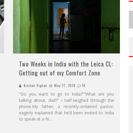
Two Weeks in India with the Leica CL:
Getting out of my Comfort Zone
Kirsten Vignes
May 27, 2018
10
“Do you want to go to India?”“What are you
talking about, dad?” I half-laughed through the
phone.My father, a recently-ordained pastor,
eagerly explained that he’d been invited to India
to speak at a fe
...