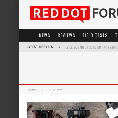
NEWS
REVIEWS
FIELD TESTS
T
LATEST UPDATES
LEICA SUMMILUX-SL 50MM F/1.4 ASPH
LEICA SL3-P: 44MP, ADVANCED AUTOF
LEICA INTRODUCES THE APO-MACRO-EL
FIRMWARE UPDATE 4.2.0 FOR LEICA SL
Home
11-23mm