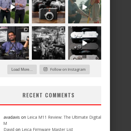
Follow on Instagram
Load More...
RECENT COMMENTS
avadavis
on
Leica M11 Review: The Ultimate Digital
M
David
on
Leica Firmware Master List