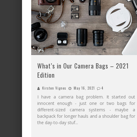
What’s in Our Camera Bags – 2021
Edition
Kirsten Vignes
May 16, 2021
4
I have a camera bag problem. It started out
innocent enough - just one or two bags for
different-sized camera systems - maybe a
backpack for longer hauls and a shoulder bag for
the day-to-day stuf
...