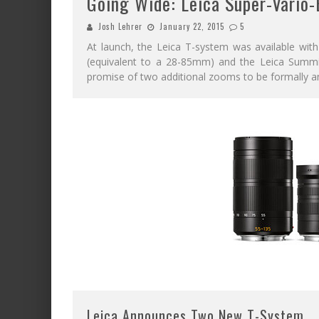
Going Wide: Leica Super-Vario
Josh Lehrer
January 22, 2015
5
At launch, the Leica T-system was available with
(equivalent to a 28-85mm) and the Leica Summ
promise of two additional zooms to be formally 
Leica Announces Two New T-System