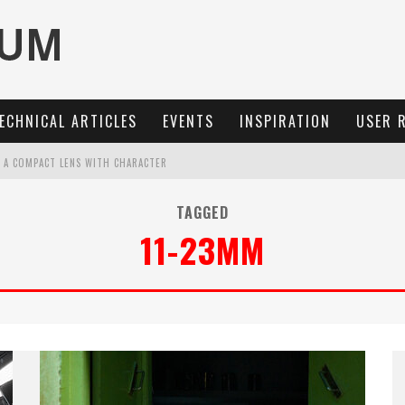
ECHNICAL ARTICLES
EVENTS
INSPIRATION
USER 
: A COMPACT LENS WITH CHARACTER
OCUS, 40 FPS AND 8K OPEN GATE VIDEO
TAGGED
11-23MM
MARIT-SL 100 F/2.8
3 AND SL3-S