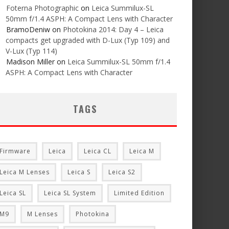
Foterna Photographic
on
Leica Summilux-SL
50mm f/1.4 ASPH: A Compact Lens with Character
BramoDeniw
on
Photokina 2014: Day 4 – Leica
compacts get upgraded with D-Lux (Typ 109) and
V-Lux (Typ 114)
Madison Miller
on
Leica Summilux-SL 50mm f/1.4
ASPH: A Compact Lens with Character
TAGS
Firmware
Leica
Leica CL
Leica M
Leica M Lenses
Leica S
Leica S2
Leica SL
Leica SL System
Limited Edition
M9
M Lenses
Photokina