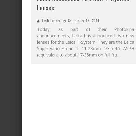
Lenses
Josh Lehrer
September 16, 2014
Today, as part of their Photokina
announcements, Leica has announced two new
lenses for the Leica T-System. They are the Leica
Super-Vario-Elmar T 11-23mm f/3.5-4.5 ASPH
(equivalent to about 17-35mm on full fra
...