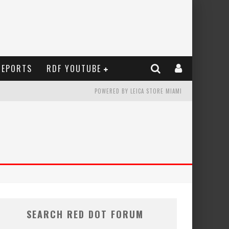
REPORTS
RDF YOUTUBE
POWERED BY LEICA STORE MIAMI
SEARCH RED DOT FORUM