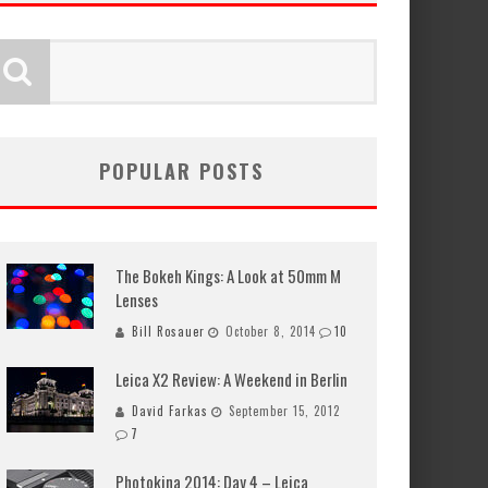
POPULAR POSTS
The Bokeh Kings: A Look at 50mm M
Lenses
Bill Rosauer
October 8, 2014
10
Leica X2 Review: A Weekend in Berlin
David Farkas
September 15, 2012
7
Photokina 2014: Day 4 – Leica