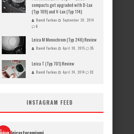
compacts get upgraded with D-Lux
(Typ 109) and V-Lux (Typ 114)
David Farkas
September 20, 2014
6
Leica M Monochrom (Typ 246) Review
David Farkas
April 30, 2015
35
Leica T (Typ 701) Review
David Farkas
April 24, 2014
33
INSTAGRAM FEED
leicastoremiami